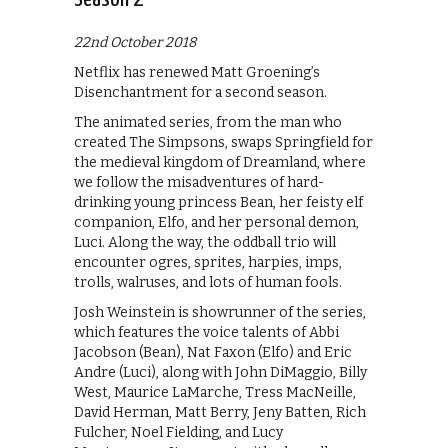
22nd October 2018
Netflix has renewed Matt Groening’s
Disenchantment for a second season.
The animated series, from the man who
created The Simpsons, swaps Springfield for
the medieval kingdom of Dreamland, where
we follow the misadventures of hard-
drinking young princess Bean, her feisty elf
companion, Elfo, and her personal demon,
Luci. Along the way, the oddball trio will
encounter ogres, sprites, harpies, imps,
trolls, walruses, and lots of human fools.
Josh Weinstein is showrunner of the series,
which features the voice talents of Abbi
Jacobson (Bean), Nat Faxon (Elfo) and Eric
Andre (Luci), along with John DiMaggio, Billy
West, Maurice LaMarche, Tress MacNeille,
David Herman, Matt Berry, Jeny Batten, Rich
Fulcher, Noel Fielding, and Lucy