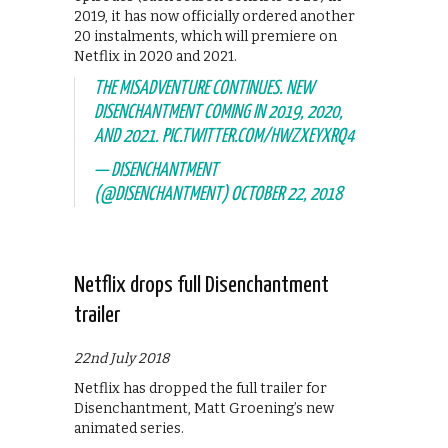
2019, it has now officially ordered another
20 instalments, which will premiere on
Netflix in 2020 and 2021.
THE MISADVENTURE CONTINUES. NEW
DISENCHANTMENT COMING IN 2019, 2020,
AND 2021.
PIC.TWITTER.COM/HWZXEYXRQ4
— DISENCHANTMENT
(@DISENCHANTMENT)
OCTOBER 22, 2018
Netflix drops full Disenchantment
trailer
22nd July 2018
Netflix has dropped the full trailer for
Disenchantment, Matt Groening’s new
animated series.