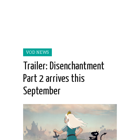
VOD NEWS
Trailer: Disenchantment
Part 2 arrives this
September