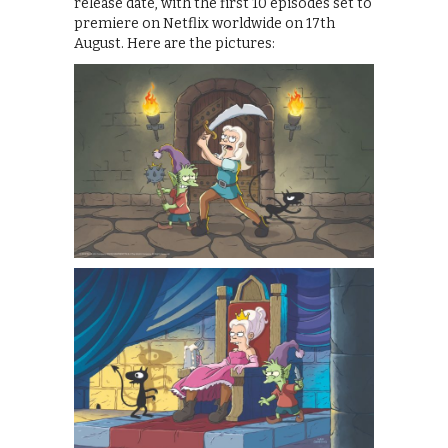
release date, with the first 10 episodes set to
premiere on Netflix worldwide on 17th
August. Here are the pictures: