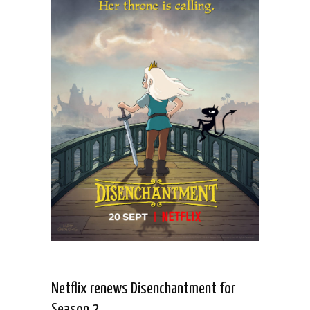
Netflix renews Disenchantment for
Season 2