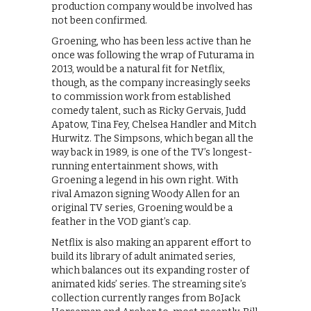
production company would be involved has
not been confirmed.
Groening, who has been less active than he
once was following the wrap of Futurama in
2013, would be a natural fit for Netflix,
though, as the company increasingly seeks
to commission work from established
comedy talent, such as Ricky Gervais, Judd
Apatow, Tina Fey, Chelsea Handler and Mitch
Hurwitz. The Simpsons, which began all the
way back in 1989, is one of the TV’s longest-
running entertainment shows, with
Groening a legend in his own right. With
rival Amazon signing Woody Allen for an
original TV series, Groening would be a
feather in the VOD giant’s cap.
Netflix is also making an apparent effort to
build its library of adult animated series,
which balances out its expanding roster of
animated kids’ series. The streaming site’s
collection currently ranges from BoJack