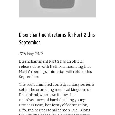
Disenchantment returns for Part 2 this
September
17th May 2019
Disenchantment Part 2 has an official
release date, with Netflix announcing that
Matt Groening’s animation will return this
September.
The adult animated comedy fantasy series is
set in the crumbling medieval kingdom of
Dreamland, where we follow the
misadventures of hard-drinking young
Princess Bean, her feisty elf companion,
Elfo, and her personal demon, Luci. Along