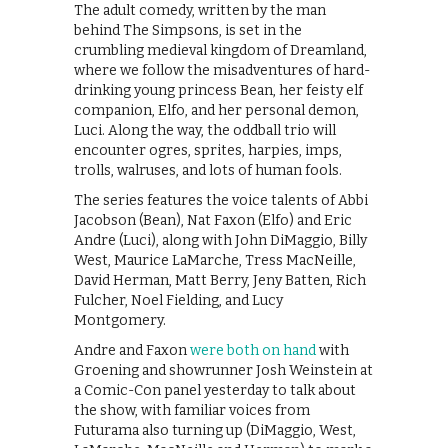
The adult comedy, written by the man
behind The Simpsons, is set in the
crumbling medieval kingdom of Dreamland,
where we follow the misadventures of hard-
drinking young princess Bean, her feisty elf
companion, Elfo, and her personal demon,
Luci. Along the way, the oddball trio will
encounter ogres, sprites, harpies, imps,
trolls, walruses, and lots of human fools.
The series features the voice talents of Abbi
Jacobson (Bean), Nat Faxon (Elfo) and Eric
Andre (Luci), along with John DiMaggio, Billy
West, Maurice LaMarche, Tress MacNeille,
David Herman, Matt Berry, Jeny Batten, Rich
Fulcher, Noel Fielding, and Lucy
Montgomery.
Andre and Faxon
were both on hand
with
Groening and showrunner Josh Weinstein at
a Comic-Con panel yesterday to talk about
the show, with familiar voices from
Futurama also turning up (DiMaggio, West,