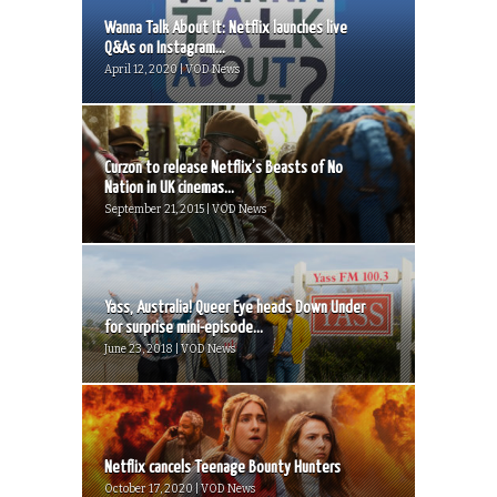
Wanna Talk About It: Netflix launches live
Q&As on Instagram...
April 12, 2020 | VOD News
Curzon to release Netflix’s Beasts of No
Nation in UK cinemas...
September 21, 2015 | VOD News
Yass, Australia! Queer Eye heads Down Under
for surprise mini-episode...
June 23, 2018 | VOD News
Netflix cancels Teenage Bounty Hunters
October 17, 2020 | VOD News