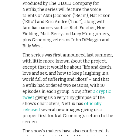
Produced by The ULULU Company for
Netflix,the series will feature the voice
talents of Abbi Jacobson (“Bean”), Nat Faxon
(“Elfo”) and Eric Andre (“Luci”), along with
familiar names such as Rich Fulcher, Noel
Fielding, Matt Berry and Lucy Montgomery,
plus Groening veterans John DiMaggio and
Billy West.
The series was first announced last summer,
with little more known about the project,
except that it would be about “life and death,
love and sex, and how to keep laughing in a
world full of suffering and idiots” – and that
Netflix had ordered two seasons, with 10
episodes in each group. Now, after
a cryptic
tweet
giving us a very tiny glimpse of the
show’s characters, Netflix has
officially
released
several new images giving us a
proper first look at Groening’s return to the
screen.
The show’s makers have also confirmed its