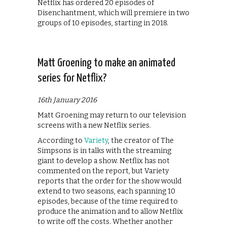
Netflix has ordered 20 episodes of
Disenchantment, which will premiere in two
groups of 10 episodes, starting in 2018.
Matt Groening to make an animated
series for Netflix?
16th January 2016
Matt Groening may return to our television
screens with a new Netflix series.
According to
Variety
, the creator of The
Simpsons is in talks with the streaming
giant to develop a show. Netflix has not
commented on the report, but Variety
reports that the order for the show would
extend to two seasons, each spanning 10
episodes, because of the time required to
produce the animation and to allow Netflix
to write off the costs. Whether another