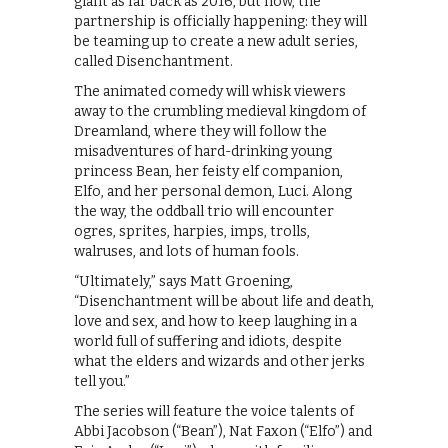
giant as far back as 2016, but now, the
partnership is officially happening: they will
be teaming up to create a new adult series,
called Disenchantment.
The animated comedy will whisk viewers
away to the crumbling medieval kingdom of
Dreamland, where they will follow the
misadventures of hard-drinking young
princess Bean, her feisty elf companion,
Elfo, and her personal demon, Luci. Along
the way, the oddball trio will encounter
ogres, sprites, harpies, imps, trolls,
walruses, and lots of human fools.
“Ultimately,” says Matt Groening,
“Disenchantment will be about life and death,
love and sex, and how to keep laughing in a
world full of suffering and idiots, despite
what the elders and wizards and other jerks
tell you.”
The series will feature the voice talents of
Abbi Jacobson (“Bean”), Nat Faxon (“Elfo”) and