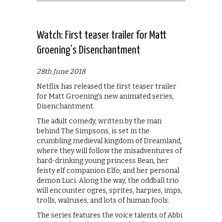
Watch: First teaser trailer for Matt
Groening’s Disenchantment
28th June 2018
Netflix has released the first teaser trailer
for Matt Groening’s new animated series,
Disenchantment.
The adult comedy, written by the man
behind The Simpsons, is set in the
crumbling medieval kingdom of Dreamland,
where they will follow the misadventures of
hard-drinking young princess Bean, her
feisty elf companion Elfo, and her personal
demon Luci. Along the way, the oddball trio
will encounter ogres, sprites, harpies, imps,
trolls, walruses, and lots of human fools.
The series features the voice talents of Abbi