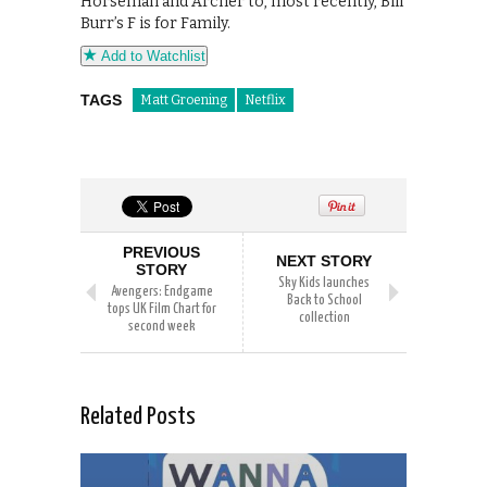
Horseman and Archer to, most recently, Bill
Burr’s F is for Family.
Add to Watchlist
TAGS
Matt Groening
Netflix
PREVIOUS
NEXT STORY
STORY
Sky Kids launches
Avengers: Endgame
Back to School
tops UK Film Chart for
collection
second week
Related Posts