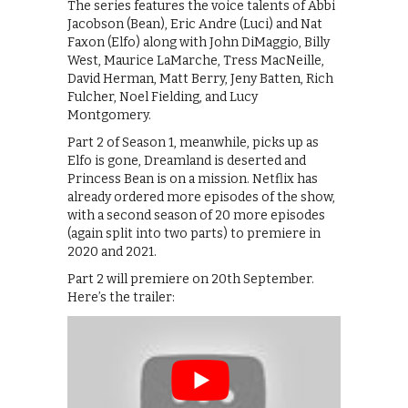
The series features the voice talents of Abbi
Jacobson (Bean), Eric Andre (Luci) and Nat
Faxon (Elfo) along with John DiMaggio, Billy
West, Maurice LaMarche, Tress MacNeille,
David Herman, Matt Berry, Jeny Batten, Rich
Fulcher, Noel Fielding, and Lucy
Montgomery.
Part 2 of Season 1, meanwhile, picks up as
Elfo is gone, Dreamland is deserted and
Princess Bean is on a mission. Netflix has
already ordered more episodes of the show,
with a second season of 20 more episodes
(again split into two parts) to premiere in
2020 and 2021.
Part 2 will premiere on 20th September.
Here’s the trailer: