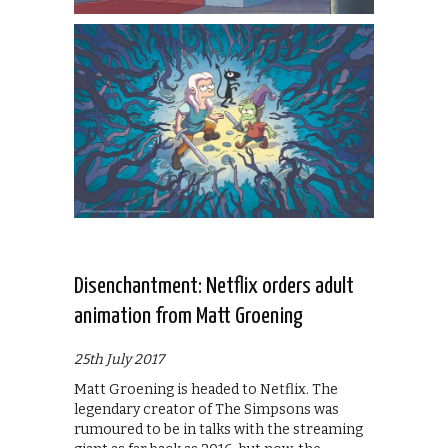
Disenchantment: Netflix orders adult
animation from Matt Groening
25th July 2017
Matt Groening is headed to Netflix. The
legendary creator of The Simpsons was
rumoured to be in talks with the streaming