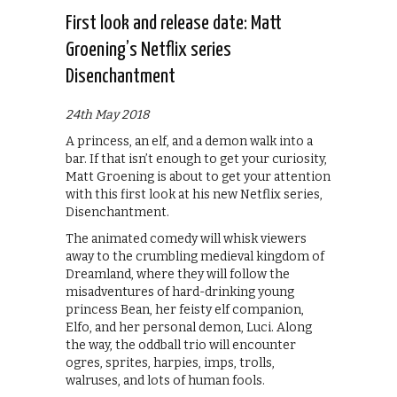
First look and release date: Matt
Groening’s Netflix series
Disenchantment
24th May 2018
A princess, an elf, and a demon walk into a
bar. If that isn’t enough to get your curiosity,
Matt Groening is about to get your attention
with this first look at his new Netflix series,
Disenchantment.
The animated comedy will whisk viewers
away to the crumbling medieval kingdom of
Dreamland, where they will follow the
misadventures of hard-drinking young
princess Bean, her feisty elf companion,
Elfo, and her personal demon, Luci. Along
the way, the oddball trio will encounter
ogres, sprites, harpies, imps, trolls,
walruses, and lots of human fools.