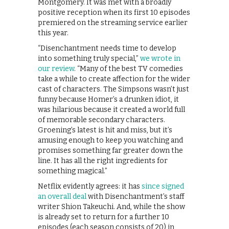
Montgomery. It was met with a broadly
positive reception when its first 10 episodes
premiered on the streaming service earlier
this year.
“Disenchantment needs time to develop
into something truly special,”
we wrote in
our review
. “Many of the best TV comedies
take a while to create affection for the wider
cast of characters. The Simpsons wasn’t just
funny because Homer’s a drunken idiot, it
was hilarious because it created a world full
of memorable secondary characters.
Groening’s latest is hit and miss, but it’s
amusing enough to keep you watching and
promises something far greater down the
line. It has all the right ingredients for
something magical.”
Netflix evidently agrees: it has
since signed
an overall deal
with Disenchantment’s staff
writer Shion Takeuchi. And, while the show
is already set to return for a further 10
episodes (each season consists of 20) in