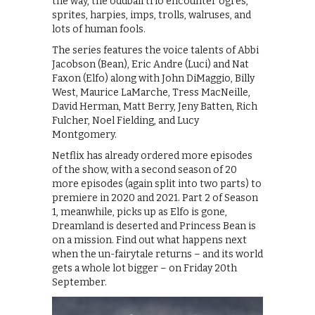
the way, the oddball trio encounter ogres,
sprites, harpies, imps, trolls, walruses, and
lots of human fools.
The series features the voice talents of Abbi
Jacobson (Bean), Eric Andre (Luci) and Nat
Faxon (Elfo) along with John DiMaggio, Billy
West, Maurice LaMarche, Tress MacNeille,
David Herman, Matt Berry, Jeny Batten, Rich
Fulcher, Noel Fielding, and Lucy
Montgomery.
Netflix has already ordered more episodes
of the show, with a second season of 20
more episodes (again split into two parts) to
premiere in 2020 and 2021. Part 2 of Season
1, meanwhile, picks up as Elfo is gone,
Dreamland is deserted and Princess Bean is
on a mission. Find out what happens next
when the un-fairytale returns – and its world
gets a whole lot bigger – on Friday 20th
September.