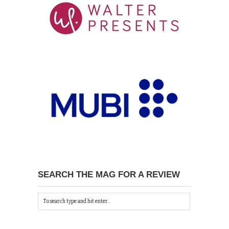
SEARCH THE MAG FOR A REVIEW