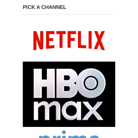
PICK A CHANNEL