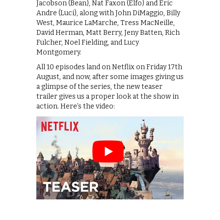
Jacobson (Bean), Nat Faxon (Elfo) and Eric
Andre (Luci), along with John DiMaggio, Billy
West, Maurice LaMarche, Tress MacNeille,
David Herman, Matt Berry, Jeny Batten, Rich
Fulcher, Noel Fielding, and Lucy
Montgomery.
All 10 episodes land on Netflix on Friday 17th
August, and now, after some images giving us
a glimpse of the series, the new teaser
trailer gives us a proper look at the show in
action. Here’s the video: