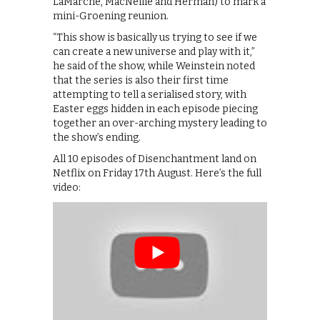
LaMarche, MacNeille and Herman) to mark a
mini-Groening reunion.
“This show is basically us trying to see if we
can create a new universe and play with it,”
he said of the show, while Weinstein noted
that the series is also their first time
attempting to tell a serialised story, with
Easter eggs hidden in each episode piecing
together an over-arching mystery leading to
the show’s ending.
All 10 episodes of Disenchantment land on
Netflix on Friday 17th August. Here’s the full
video: