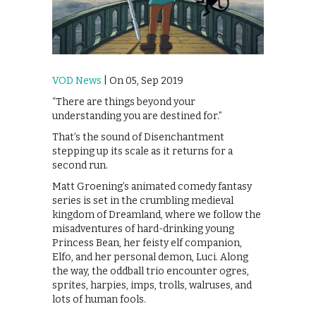
VOD News
| On 05, Sep 2019
“There are things beyond your
understanding you are destined for.”
That’s the sound of Disenchantment
stepping up its scale as it returns for a
second run.
Matt Groening’s animated comedy fantasy
series is set in the crumbling medieval
kingdom of Dreamland, where we follow the
misadventures of hard-drinking young
Princess Bean, her feisty elf companion,
Elfo, and her personal demon, Luci. Along
the way, the oddball trio encounter ogres,
sprites, harpies, imps, trolls, walruses, and
lots of human fools.