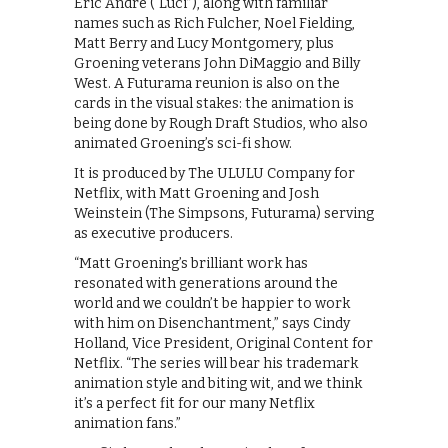
Eric Andre (“Luci”), along with familiar
names such as Rich Fulcher, Noel Fielding,
Matt Berry and Lucy Montgomery, plus
Groening veterans John DiMaggio and Billy
West. A Futurama reunion is also on the
cards in the visual stakes: the animation is
being done by Rough Draft Studios, who also
animated Groening’s sci-fi show.
It is produced by The ULULU Company for
Netflix, with Matt Groening and Josh
Weinstein (The Simpsons, Futurama) serving
as executive producers.
“Matt Groening’s brilliant work has
resonated with generations around the
world and we couldn’t be happier to work
with him on Disenchantment,” says Cindy
Holland, Vice President, Original Content for
Netflix. “The series will bear his trademark
animation style and biting wit, and we think
it’s a perfect fit for our many Netflix
animation fans.”