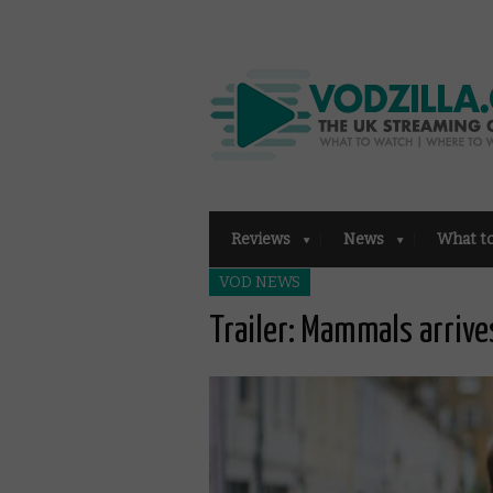
Reviews
News
What t
VOD NEWS
Trailer: Mammals arriv