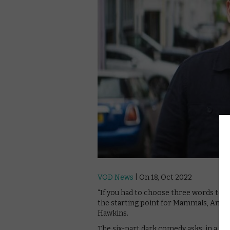
VOD News
| On 18, Oct 2022
“If you had to choose three words to d
the starting point for Mammals, Amaz
Hawkins.
The six-part dark comedy asks: in a wor