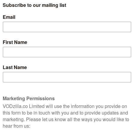
e strive to keep when, after all, aren’t we all just
ie (James Corden), a chef whose world implodes when
s pregnant wife, Amandine (Melia Kreiling). Jamie
the help of his brother-in-law, Jeff (Colin Morgan).
marriage to Jamie’s sister, Lue (Sally Hawkins) also
s about the complexities of marriage, spanning
p, betrayal and a touch of magical realism. The series is
Love, Physical) and produced by Street Hassle, in
ell 73.
 11th November, with all episodes available at once.