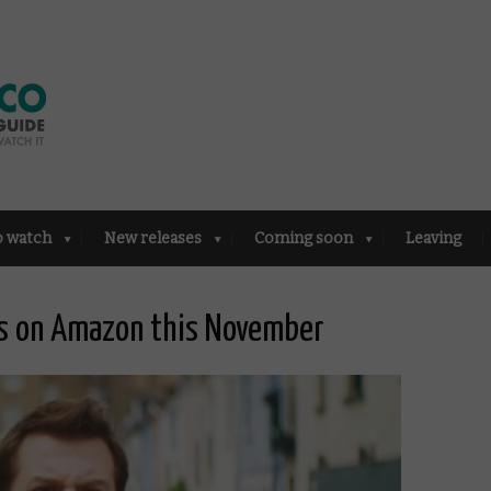
o watch
New releases
Coming soon
Leaving
es on Amazon this November