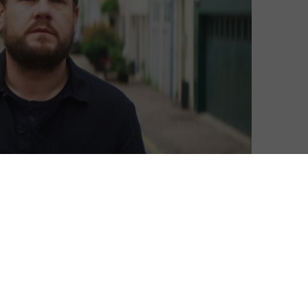
escribe your relationship, what would they be?” That’s
on’s new drama starring James Corden and Sally
ld of 8 billion, what happens after we’ve found “the