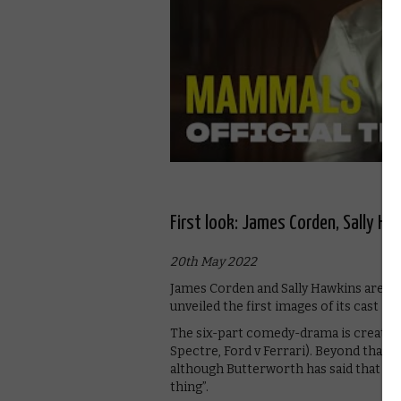
First look: James Corden, Sally 
20th May 2022
James Corden and Sally Hawkins are 
unveiled the first images of its cast in 
The six-part comedy-drama is created
Spectre, Ford v Ferrari). Beyond that, 
although Butterworth has said that it 
thing”.