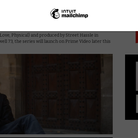
PICK
ly and my work,” he adds. “It’s a relationship drama but
n by Melia Kreiling (Filthy Rich), Colin Morgan
 Eve) and Samuel Anderson (Witless).
Love, Physical) and produced by Street Hassle in
ell 73, the series will launch on Prime Video later this