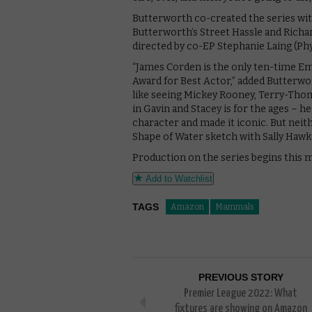
Butterworth co-created the series wit
Butterworth’s Street Hassle and Richard
directed by co-EP Stephanie Laing (Phy
“James Corden is the only ten-time E
Award for Best Actor,” added Butterw
like seeing Mickey Rooney, Terry-Thom
in Gavin and Stacey is for the ages – h
character and made it iconic. But neit
Shape of Water sketch with Sally Hawki
Production on the series begins this 
Add to Watchlist
TAGS
Amazon
Mammals
PREVIOUS STORY
Premier League 2022: What
fixtures are showing on Amazon