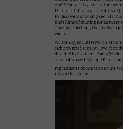
one”? Can we stay true to the promises w
Mammals? It follows the story of Jam
he discovers shocking secrets about hi
finds himself hunting for answers with 
Through this hunt, the cracks in Jeff’s 
widen.
Written byJez Butterworth, Mammals i
sadness, grief, tension, love, friendshi
directed by Stephanie Laing (Made for 
association with Vertigo Films and Fulw
It premieres on Amazon Prime Video on
Here’s the trailer: