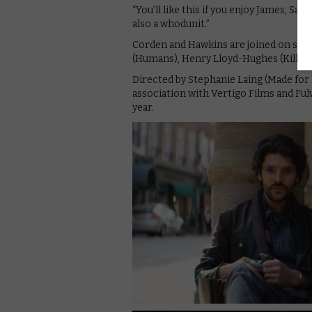
“You’ll like this if you enjoy James, Sal
also a whodunit.”
Corden and Hawkins are joined on scree
(Humans), Henry Lloyd-Hughes (Killing
Directed by Stephanie Laing (Made for 
association with Vertigo Films and Fulw
year.