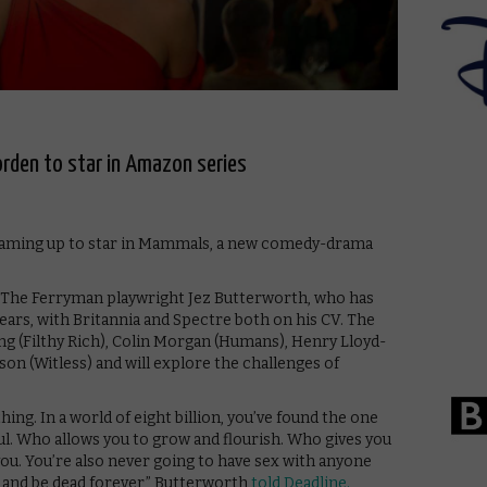
rden to star in Amazon series
eaming up to star in Mammals, a new comedy-drama
d The Ferryman playwright Jez Butterworth, who has
ars, with Britannia and Spectre both on his CV. The
ling (Filthy Rich), Colin Morgan (Humans), Henry Lloyd-
on (Witless) and will explore the challenges of
ing. In a world of eight billion, you’ve found the one
ul. Who allows you to grow and flourish. Who gives you
ou. You’re also never going to have sex with anyone
e, and be dead forever,” Butterworth
told Deadline.