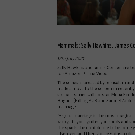
Mammals: Sally Hawkins, James Co
13th July 2021
Sally Hawkins and James Corden are t
for Amazon Prime Video.
The series is created by Jerusalem an
made a move to the screen in recent ye
six-part series will co-star Melia Krei
Hughes (Killing Eve) and Samuel Anders
marriage.
“A good marriage is the most magical th
who gets you, ignites your body and so
the spark, the confidence to become y
else, ever, and then you’re going to di