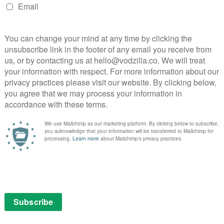
Hawkins in Amazon’s Mammals
teaming up for new drama Mammals, and Amazon has
action.
 by Jez Butterworth (Jerusalem, The Ferryman,
details on the storyline are being kept under wraps,
is about how “a good marriage is the most magical