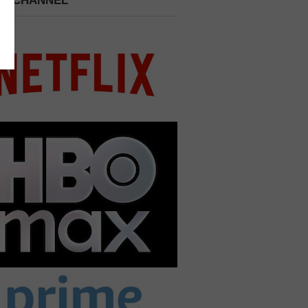
 A CHANNEL