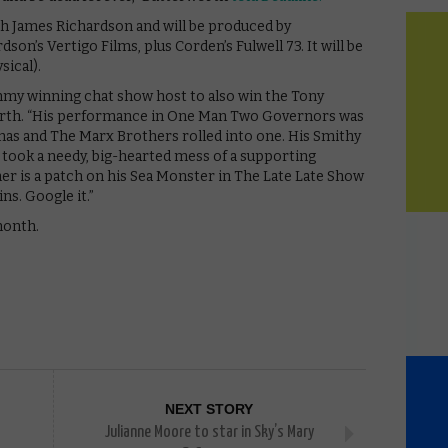
h James Richardson and will be produced by
son’s Vertigo Films, plus Corden’s Fulwell 73. It will be
sical).
mmy winning chat show host to also win the Tony
orth. “His performance in One Man Two Governors was
as and The Marx Brothers rolled into one. His Smithy
e took a needy, big-hearted mess of a supporting
her is a patch on his Sea Monster in The Late Late Show
ns. Google it.”
month.
NEXT STORY
Julianne Moore to star in Sky’s Mary