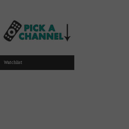
Watchlist