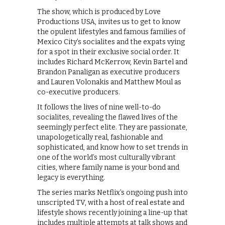
The show, which is produced by Love
Productions USA, invites us to get to know
the opulent lifestyles and famous families of
Mexico City’s socialites and the expats vying
for a spot in their exclusive social order. It
includes Richard McKerrow, Kevin Bartel and
Brandon Panaligan as executive producers
and Lauren Volonakis and Matthew Moul as
co-executive producers.
It follows the lives of nine well-to-do
socialites, revealing the flawed lives of the
seemingly perfect elite. They are passionate,
unapologetically real, fashionable and
sophisticated, and know how to set trends in
one of the world’s most culturally vibrant
cities, where family name is your bond and
legacy is everything.
The series marks Netflix’s ongoing push into
unscripted TV, with a host of real estate and
lifestyle shows recently joining a line-up that
includes multiple attempts at talk shows and