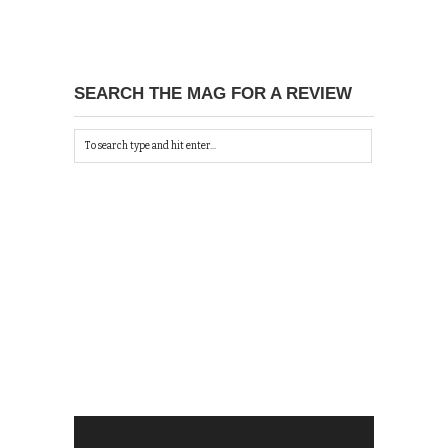
SEARCH THE MAG FOR A REVIEW