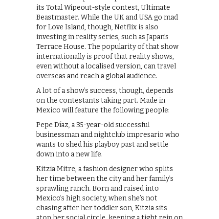
its Total Wipeout-style contest, Ultimate
Beastmaster. While the UK and USA go mad
for Love Island, though, Netflix is also
investing in reality series, such as Japan’s
Terrace House. The popularity of that show
internationally is proof that reality shows,
even without a localised version, can travel
overseas and reach a global audience.
A lot of a show’s success, though, depends
on the contestants taking part. Made in
Mexico will feature the following people:
Pepe Díaz, a 35-year-old successful
businessman and nightclub impresario who
wants to shed his playboy past and settle
down into a new life.
Kitzia Mitre, a fashion designer who splits
her time between the city and her family’s
sprawling ranch. Born and raised into
Mexico’s high society, when she’s not
chasing after her toddler son, Kitzia sits
atop her social circle, keeping a tight rein on