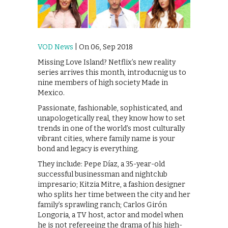
VOD News
| On 06, Sep 2018
Missing Love Island? Netflix’s new reality
series arrives this month, introducnig us to
nine members of high society Made in
Mexico.
Passionate, fashionable, sophisticated, and
unapologetically real, they know how to set
trends in one of the world’s most culturally
vibrant cities, where family name is your
bond and legacy is everything.
They include: Pepe Díaz, a 35-year-old
successful businessman and nightclub
impresario; Kitzia Mitre, a fashion designer
who splits her time between the city and her
family’s sprawling ranch; Carlos Girón
Longoria, a TV host, actor and model when
he is not refereeing the drama of his high-