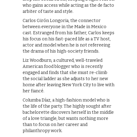
who gains access while acting as the de facto
arbiter of taste and style.
Carlos Girón Longoria, the connector
between everyone in the Made in Mexico
cast. Estranged from his father, Carlos keeps
his focus on his fast-paced life as a TV host,
actor and model when he is not refereeing
the drama of his high-society friends.
Liz Woodburn, a cultured, well-traveled
American food blogger who is recently
engaged and finds that she must re-climb
the social ladder as she adjusts to her new
home after leaving New York City to live with
her fiancé.
Columba Díaz, a high-fashion model who is
the life of the party. The highly sought after
bachelorette discovers herself in the middle
of a love triangle, but wants nothing more
than to focus on her career and
philanthropy work.