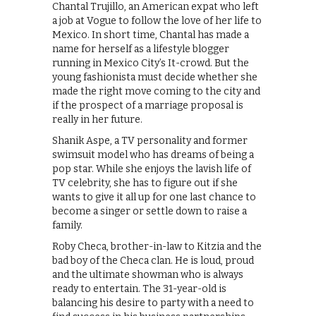
Chantal Trujillo, an American expat who left
a job at Vogue to follow the love of her life to
Mexico. In short time, Chantal has made a
name for herself as a lifestyle blogger
running in Mexico City’s It-crowd. But the
young fashionista must decide whether she
made the right move coming to the city and
if the prospect of a marriage proposal is
really in her future.
Shanik Aspe, a TV personality and former
swimsuit model who has dreams of being a
pop star. While she enjoys the lavish life of
TV celebrity, she has to figure out if she
wants to give it all up for one last chance to
become a singer or settle down to raise a
family.
Roby Checa, brother-in-law to Kitzia and the
bad boy of the Checa clan. He is loud, proud
and the ultimate showman who is always
ready to entertain. The 31-year-old is
balancing his desire to party with a need to