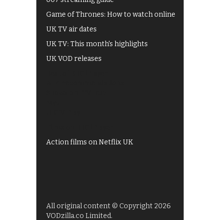
Game of Thrones: How to watch online
UK TV air dates
UK TV: This month's highlights
UK VOD releases
Best of BBC iPlayer
All 4 recommendations
Shows on ITV Hub
My5
UKTV Play
Films on BBC iPlayer
Action films on Netflix UK
All original content © Copyright 2026
VODzilla.co Limited.