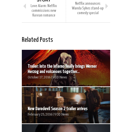
STORY
Netflix announces
Love Alarm: Netflix
Wanda Sykes stand-up
commissions new
comedy special
Korean romance
Related Posts
Trailer: Into the Inferno finally brings Werner
Herzog and volcanoes together...
October 17, 2016 | VOD News
New Daredevil Season 2 trailer arrives
February 25, 2016 | VOD News