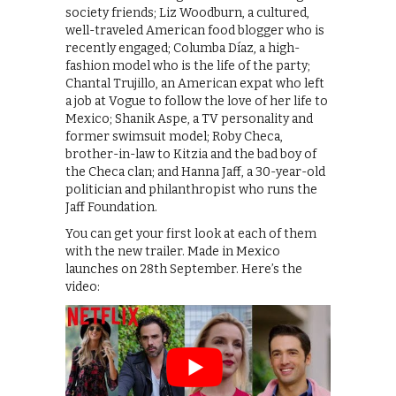
society friends; Liz Woodburn, a cultured,
well-traveled American food blogger who is
recently engaged; Columba Díaz, a high-
fashion model who is the life of the party;
Chantal Trujillo, an American expat who left
a job at Vogue to follow the love of her life to
Mexico; Shanik Aspe, a TV personality and
former swimsuit model; Roby Checa,
brother-in-law to Kitzia and the bad boy of
the Checa clan; and Hanna Jaff, a 30-year-old
politician and philanthropist who runs the
Jaff Foundation.
You can get your first look at each of them
with the new trailer. Made in Mexico
launches on 28th September. Here’s the
video: