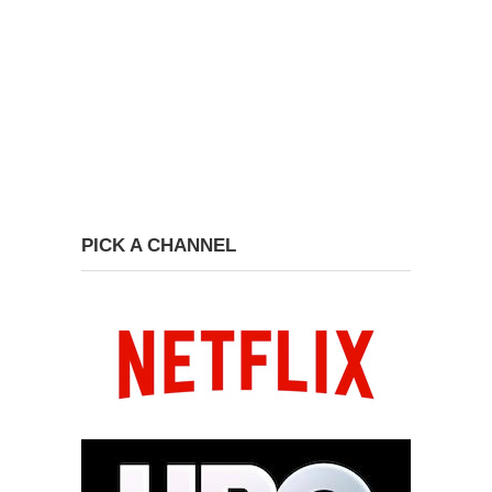
PICK A CHANNEL