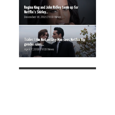
Regina King and John Ridley team up for
Netflix’s Shirley...
December 18, 2021 | VOD News
Trailer: I Am Not an Easy Man sees Netflix flip
gender roles...
April 7, 2018 | VOD News