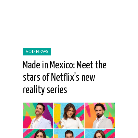
VOD NEWS
Made in Mexico: Meet the
stars of Netflix’s new
reality series