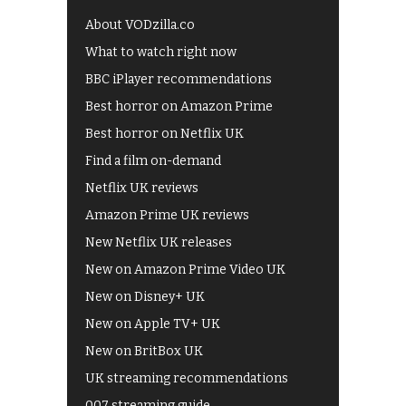
About VODzilla.co
What to watch right now
BBC iPlayer recommendations
Best horror on Amazon Prime
Best horror on Netflix UK
Find a film on-demand
Netflix UK reviews
Amazon Prime UK reviews
New Netflix UK releases
New on Amazon Prime Video UK
New on Disney+ UK
New on Apple TV+ UK
New on BritBox UK
UK streaming recommendations
007 streaming guide