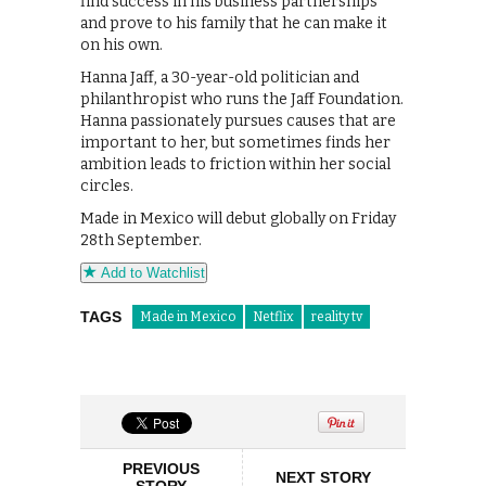
find success in his business partnerships
and prove to his family that he can make it
on his own.
Hanna Jaff, a 30-year-old politician and
philanthropist who runs the Jaff Foundation.
Hanna passionately pursues causes that are
important to her, but sometimes finds her
ambition leads to friction within her social
circles.
Made in Mexico will debut globally on Friday
28th September.
Add to Watchlist
TAGS
Made in Mexico
Netflix
reality tv
PREVIOUS
NEXT STORY