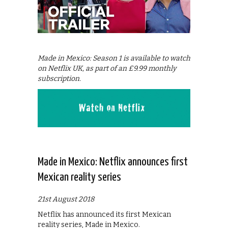
Made in Mexico: Season 1 is available to watch
on Netflix UK, as part of an £9.99 monthly
subscription.
Made in Mexico: Netflix announces first
Mexican reality series
21st August 2018
Netflix has announced its first Mexican
reality series, Made in Mexico.