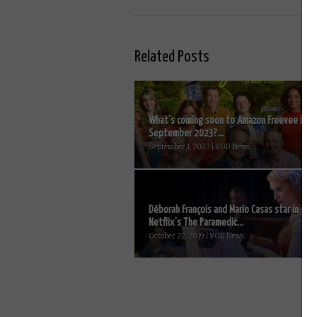
Related Posts
What’s coming soon to Amazon Freevee in
September 2023?...
September 1, 2023 | VOD News
Déborah François and Mario Casas star in
Netflix’s The Paramedic...
October 22, 2019 | VOD News