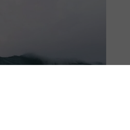
tflix for an adaption of Diane Cardwell’s memoir,
rt, Rockaway was named by Outside Magazine as one of