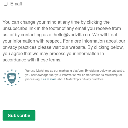
Watch: Full trailer for Netflix’s Marriage
Story...
October 17, 2019 | VOD News
BBC’s Sherlock and Doctor Who Season 6 now
on Netflix UK and Amazon Prime ...
March 17, 2014 | VOD News