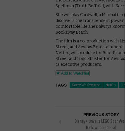
the Best Adventure Travel Books of the
Spellman (Truth Be Told), with Kerry W
She will play Cardwell, a Manhattan jo
discovers the transcendent power of s
comfortable life she’s always known to
Rockaway Beach.
The film is a co-production with Liza
Street, and Aevitas Entertainment. Liza
Netflix, will produce for 3dot Produc
Street and Todd Shuster for Aevitas E
as executive producers.
Add to Watchlist
TAGS
Kerry Washington
Netflix
Rock
PREVIOUS STORY
Disney+ unveils LEGO Star Wars
Halloween special