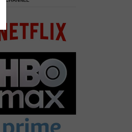
 A CHANNEL