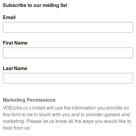
 Year. The film is being adapted by Nichelle Tramble
ashington on board to produce as well as star.
urnalist who, on a routine assignment, unexpectedly
urfing – and finds herself running from the
wards a life of romance and self-discovery in eclectic
 Chasin’s 3dot Productions, Kerry Washington’s Simpson
 Chasin, who has a multi-year first-look deal with
tions, Kerry Washington and Pilar Savone for Simpson
ntertainment. Cardwell and Margaret Chernin will serve
away
NEXT STORY
Netflix UK film review: Blood Red Sky