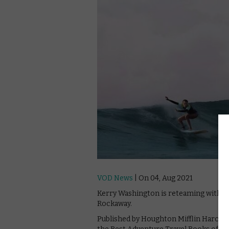
VOD News
| On 04, Aug 2021
Kerry Washington is reteaming with Ne
Rockaway.
Published by Houghton Mifflin Harcou