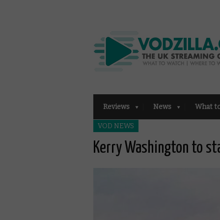
Reviews
News
What t
VOD NEWS
Kerry Washington to st