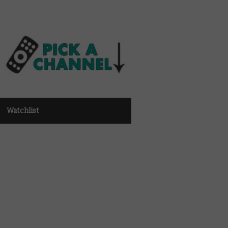
Watchlist