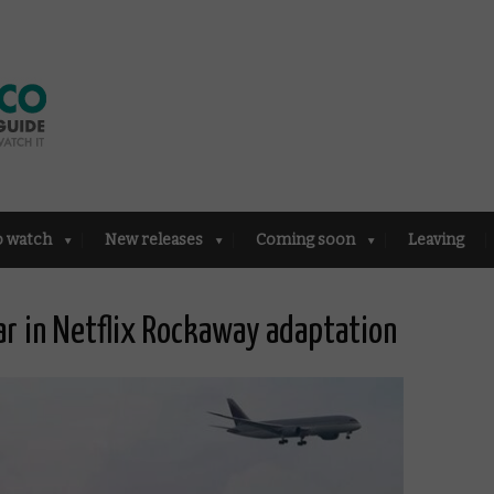
o watch
New releases
Coming soon
Leaving
ar in Netflix Rockaway adaptation