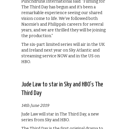
Punchdrunk International said: “Filming for
The Third Day has begun and it’s been a
remarkable experience seeing our shared
vision come to life. We’ve followed both
Naomie’s and Philippa’s careers for several
years, and we are thrilled they will be joining
the production.”
The six-part limited series will air in the UK
and Ireland next year on Sky Atlantic and
streaming service NOW and in the US on
HBO.
Jude Law to star in Sky and HBO’s The
Third Day
14th June 2019
Jude Law will star in The Third Day, a new
series from Sky and HBO.
The Third Day is the first original drama to