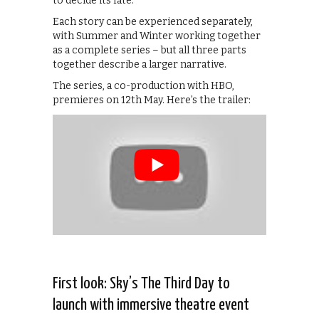
to decide its fate.
Each story can be experienced separately,
with Summer and Winter working together
as a complete series – but all three parts
together describe a larger narrative.
The series, a co-production with HBO,
premieres on 12th May. Here’s the trailer:
First look: Sky’s The Third Day to
launch with immersive theatre event