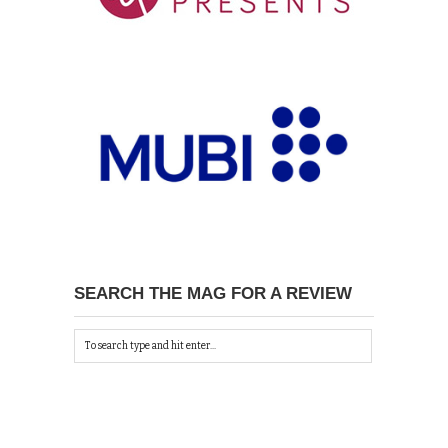
SEARCH THE MAG FOR A REVIEW