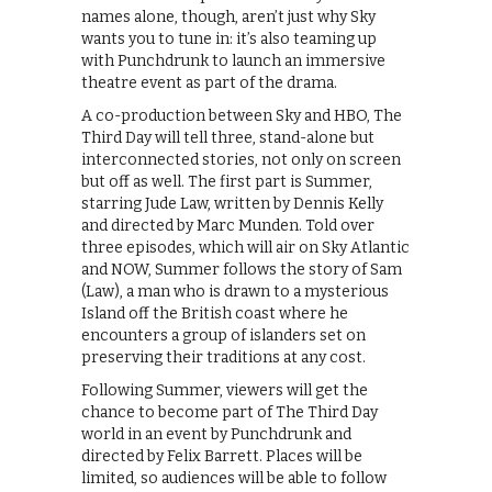
names alone, though, aren’t just why Sky
wants you to tune in: it’s also teaming up
with Punchdrunk to launch an immersive
theatre event as part of the drama.
A co-production between Sky and HBO, The
Third Day will tell three, stand-alone but
interconnected stories, not only on screen
but off as well. The first part is Summer,
starring Jude Law, written by Dennis Kelly
and directed by Marc Munden. Told over
three episodes, which will air on Sky Atlantic
and NOW, Summer follows the story of Sam
(Law), a man who is drawn to a mysterious
Island off the British coast where he
encounters a group of islanders set on
preserving their traditions at any cost.
Following Summer, viewers will get the
chance to become part of The Third Day
world in an event by Punchdrunk and
directed by Felix Barrett. Places will be
limited, so audiences will be able to follow