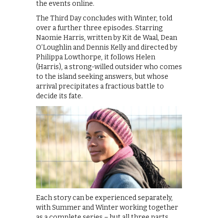
the events online.
The Third Day concludes with Winter, told
over a further three episodes. Starring
Naomie Harris, written by Kit de Waal, Dean
O’Loughlin and Dennis Kelly and directed by
Philippa Lowthorpe, it follows Helen
(Harris), a strong-willed outsider who comes
to the island seeking answers, but whose
arrival precipitates a fractious battle to
decide its fate.
Each story can be experienced separately,
with Summer and Winter working together
as a complete series – but all three parts