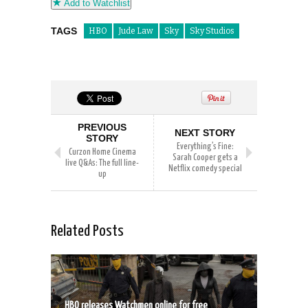
Add to Watchlist
TAGS
HBO
Jude Law
Sky
Sky Studios
PREVIOUS
NEXT STORY
STORY
Everything’s Fine:
Curzon Home Cinema
Sarah Cooper gets a
live Q&As: The full line-
Netflix comedy special
up
Related Posts
HBO releases Watchmen online for free