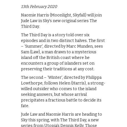
13th February 2020
Naomie Harris (Moonlight, Skyfall) will join
Jude Law in Sky’s new original series The
Third Day.
The Third Day is a story told over six
episodes and in two distinct halves. The first
– ‘Summer’, directed by Marc Munden, sees
Sam (Law), a man drawn to a mysterious
island off the British coast where he
encounters a group of islanders set on
preserving their traditions at any cost.
The second – ‘Winter’, directed by Philippa
Lowthorpe, follows Helen (Harris), a strong-
willed outsider who comes to the island
seeking answers, but whose arrival
precipitates a fractious battle to decide its
fate.
Jude Law and Naomie Harris are heading to
Sky this spring, with The Third Day, a new
series from Utopia’s Dennis Kelly. Those