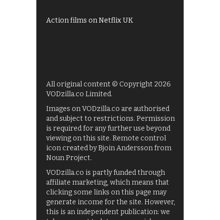
Films on BBC iPlayer
Action films on Netflix UK
All original content © Copyright 2026
VODzilla.co Limited.
Images on VODzilla.co are authorised
and subject to restrictions. Permission
is required for any further use beyond
viewing on this site. Remote control
icon created by Bjoin Andersson from
Noun Project.
VODzilla.co is partly funded through
affiliate marketing, which means that
clicking some links on this page may
generate income for the site. However,
this is an independent publication: we