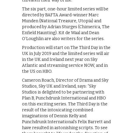
threaten their way of life.
The six part, one-hour limited series will be
directed by BAFTA Award-winner Marc
Munden (National Treasure, Utopia) and
produced by Adrian Sturges (Chimerica, The
Enfield Haunting). Kit de Waal and Dean
O’Loughlin are also writers for the series.
Production will start on The Third Day in the
UK in July 2019 and the limited series will air
in the UK and Ireland next year on Sky
Atlantic and streaming service NOW, and in
the US on HBO.
Cameron Roach, Director of Drama and Sky
Studios, Sky UK and Ireland, says: “Sky
Studios is delighted to be partnering with
Plan B, Punchdrunk International and HBO
on this exciting series. The Third Day is the
result of the intoxicating combined
imaginations of Dennis Kelly and
Punchdrunk International’s Felix Barrett and
have resulted in astonishing scripts. To see