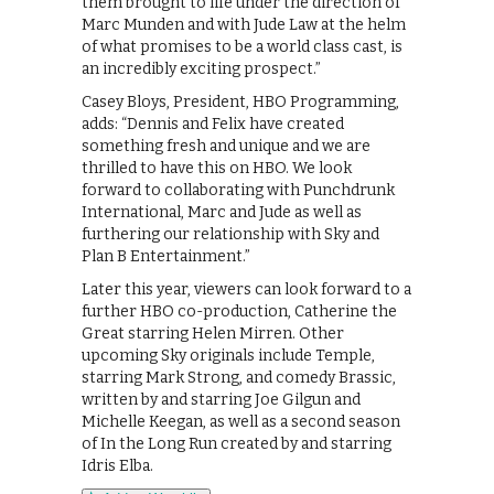
them brought to life under the direction of
Marc Munden and with Jude Law at the helm
of what promises to be a world class cast, is
an incredibly exciting prospect.”
Casey Bloys, President, HBO Programming,
adds: “Dennis and Felix have created
something fresh and unique and we are
thrilled to have this on HBO. We look
forward to collaborating with Punchdrunk
International, Marc and Jude as well as
furthering our relationship with Sky and
Plan B Entertainment.”
Later this year, viewers can look forward to a
further HBO co-production, Catherine the
Great starring Helen Mirren. Other
upcoming Sky originals include Temple,
starring Mark Strong, and comedy Brassic,
written by and starring Joe Gilgun and
Michelle Keegan, as well as a second season
of In the Long Run created by and starring
Idris Elba.