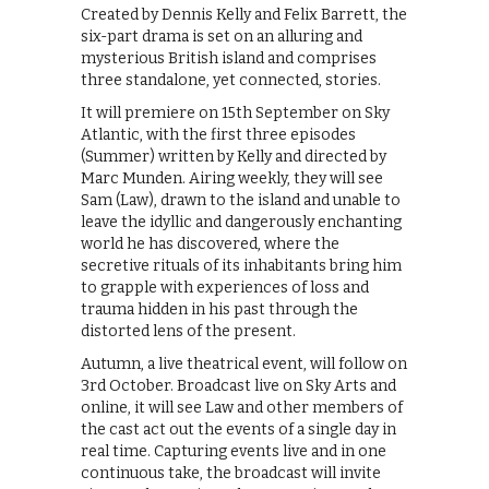
Created by Dennis Kelly and Felix Barrett, the
six-part drama is set on an alluring and
mysterious British island and comprises
three standalone, yet connected, stories.
It will premiere on 15th September on Sky
Atlantic, with the first three episodes
(Summer) written by Kelly and directed by
Marc Munden. Airing weekly, they will see
Sam (Law), drawn to the island and unable to
leave the idyllic and dangerously enchanting
world he has discovered, where the
secretive rituals of its inhabitants bring him
to grapple with experiences of loss and
trauma hidden in his past through the
distorted lens of the present.
Autumn, a live theatrical event, will follow on
3rd October. Broadcast live on Sky Arts and
online, it will see Law and other members of
the cast act out the events of a single day in
real time. Capturing events live and in one
continuous take, the broadcast will invite