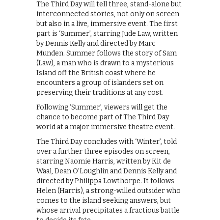
The Third Day will tell three, stand-alone but
interconnected stories, not only on screen
but also in a live, immersive event. The first
part is ‘Summer’, starring Jude Law, written
by Dennis Kelly and directed by Marc
Munden. Summer follows the story of Sam
(Law), a man who is drawn to a mysterious
Island off the British coast where he
encounters a group of islanders set on
preserving their traditions at any cost.
Following ‘Summer’, viewers will get the
chance to become part of The Third Day
world at a major immersive theatre event.
The Third Day concludes with ‘Winter’, told
over a further three episodes on screen,
starring Naomie Harris, written by Kit de
Waal, Dean O’Loughlin and Dennis Kelly and
directed by Philippa Lowthorpe. It follows
Helen (Harris), a strong-willed outsider who
comes to the island seeking answers, but
whose arrival precipitates a fractious battle