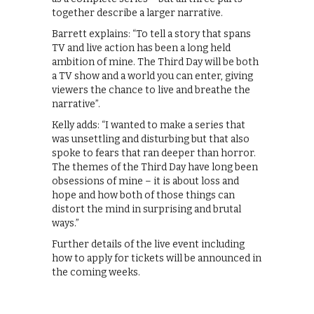
together describe a larger narrative.
Barrett explains: “To tell a story that spans
TV and live action has been a long held
ambition of mine. The Third Day will be both
a TV show and a world you can enter, giving
viewers the chance to live and breathe the
narrative”.
Kelly adds: “I wanted to make a series that
was unsettling and disturbing but that also
spoke to fears that ran deeper than horror.
The themes of the Third Day have long been
obsessions of mine – it is about loss and
hope and how both of those things can
distort the mind in surprising and brutal
ways.”
Further details of the live event including
how to apply for tickets will be announced in
the coming weeks.