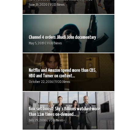
June 19, 2020 | VOD News
Channel 4 orders Jihadi John documentary
May 5, 2019 | VOD News
Netflix and Amazon spend more than CBS,
HBO and Turner on content...
October 22, 2016 | VOD News
Box set boost: Sky’s Billions watched more
than 11m times on-demand...
July 29, 2016 | VOD News