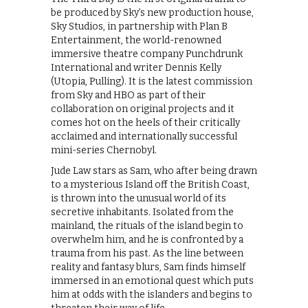
be produced by Sky’s new production house,
Sky Studios, in partnership with Plan B
Entertainment, the world-renowned
immersive theatre company Punchdrunk
International and writer Dennis Kelly
(Utopia, Pulling). It is the latest commission
from Sky and HBO as part of their
collaboration on original projects and it
comes hot on the heels of their critically
acclaimed and internationally successful
mini-series Chernobyl.
Jude Law stars as Sam, who after being drawn
to a mysterious Island off the British Coast,
is thrown into the unusual world of its
secretive inhabitants. Isolated from the
mainland, the rituals of the island begin to
overwhelm him, and he is confronted by a
trauma from his past. As the line between
reality and fantasy blurs, Sam finds himself
immersed in an emotional quest which puts
him at odds with the islanders and begins to