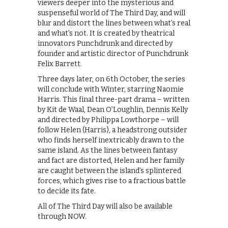
viewers deeper into the mysterious and
suspenseful world of The Third Day, and will
blur and distort the lines between what’s real
and what’s not. It is created by theatrical
innovators Punchdrunk and directed by
founder and artistic director of Punchdrunk
Felix Barrett.
Three days later, on 6th October, the series
will conclude with Winter, starring Naomie
Harris. This final three-part drama – written
by Kit de Waal, Dean O’Loughlin, Dennis Kelly
and directed by Philippa Lowthorpe – will
follow Helen (Harris), a headstrong outsider
who finds herself inextricably drawn to the
same island. As the lines between fantasy
and fact are distorted, Helen and her family
are caught between the island’s splintered
forces, which gives rise to a fractious battle
to decide its fate.
All of The Third Day will also be available
through NOW.