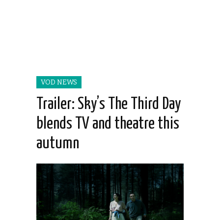
VOD NEWS
Trailer: Sky’s The Third Day
blends TV and theatre this
autumn