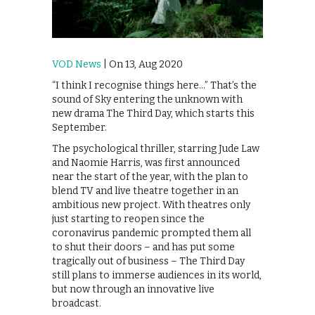
VOD News
| On 13, Aug 2020
“I think I recognise things here…” That’s the
sound of Sky entering the unknown with
new drama The Third Day, which starts this
September.
The psychological thriller, starring Jude Law
and Naomie Harris, was first announced
near the start of the year, with the plan to
blend TV and live theatre together in an
ambitious new project. With theatres only
just starting to reopen since the
coronavirus pandemic prompted them all
to shut their doors – and has put some
tragically out of business – The Third Day
still plans to immerse audiences in its world,
but now through an innovative live
broadcast.