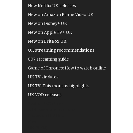
New Netflix UK releases
New on Amazon Prime Video UK
New on Disney+ UK
New on Apple TV+ UK
New on BritBox UK
UK streaming recommendations
007 streaming guide
Game of Thrones: How to watch online
UK TV air dates
UK TV: This month's highlights
UK VOD releases
Best of BBC iPlayer
All 4 recommendations
Shows on ITV Hub
My5
UKTV Play