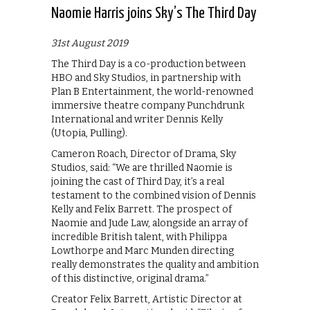
Naomie Harris joins Sky’s The Third Day
31st August 2019
The Third Day is a co-production between
HBO and Sky Studios, in partnership with
Plan B Entertainment, the world-renowned
immersive theatre company Punchdrunk
International and writer Dennis Kelly
(Utopia, Pulling).
Cameron Roach, Director of Drama, Sky
Studios, said: “We are thrilled Naomie is
joining the cast of Third Day, it’s a real
testament to the combined vision of Dennis
Kelly and Felix Barrett. The prospect of
Naomie and Jude Law, alongside an array of
incredible British talent, with Philippa
Lowthorpe and Marc Munden directing
really demonstrates the quality and ambition
of this distinctive, original drama.”
Creator Felix Barrett, Artistic Director at