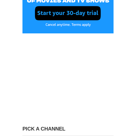
PICK A CHANNEL