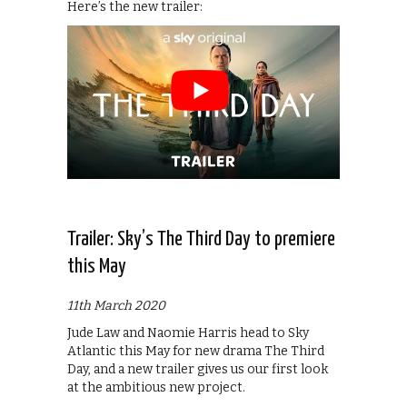
Here’s the new trailer:
Trailer: Sky’s The Third Day to premiere
this May
11th March 2020
Jude Law and Naomie Harris head to Sky
Atlantic this May for new drama The Third
Day, and a new trailer gives us our first look
at the ambitious new project.