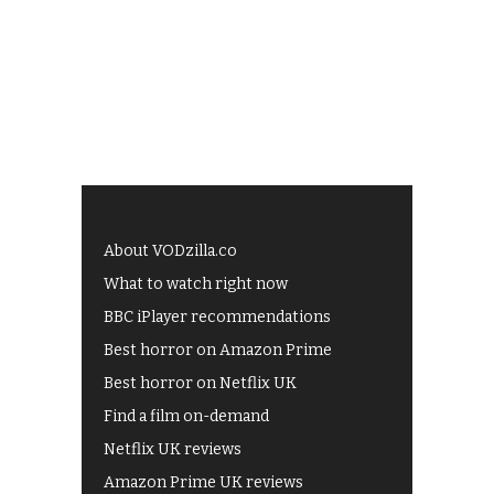
About VODzilla.co
What to watch right now
BBC iPlayer recommendations
Best horror on Amazon Prime
Best horror on Netflix UK
Find a film on-demand
Netflix UK reviews
Amazon Prime UK reviews