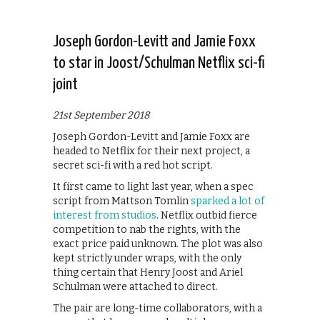
Joseph Gordon-Levitt and Jamie Foxx
to star in Joost/Schulman Netflix sci-fi
joint
21st September 2018
Joseph Gordon-Levitt and Jamie Foxx are
headed to Netflix for their next project, a
secret sci-fi with a red hot script.
It first came to light last year, when a spec
script from Mattson Tomlin
sparked a lot of
interest from studios
. Netflix outbid fierce
competition to nab the rights, with the
exact price paid unknown. The plot was also
kept strictly under wraps, with the only
thing certain that Henry Joost and Ariel
Schulman were attached to direct.
The pair are long-time collaborators, with a