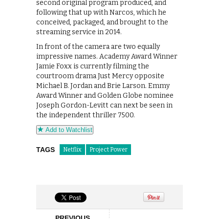
second original program produced, and
following that up with Narcos, which he
conceived, packaged, and brought to the
streaming service in 2014.
In front of the camera are two equally
impressive names. Academy Award Winner
Jamie Foxx is currently filming the
courtroom drama Just Mercy opposite
Michael B. Jordan and Brie Larson. Emmy
Award Winner and Golden Globe nominee
Joseph Gordon-Levitt can next be seen in
the independent thriller 7500.
Add to Watchlist
TAGS
Netflix
Project Power
PREVIOUS