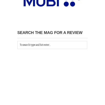
SEARCH THE MAG FOR A REVIEW