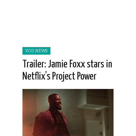
VOD NEWS
Trailer: Jamie Foxx stars in
Netflix’s Project Power