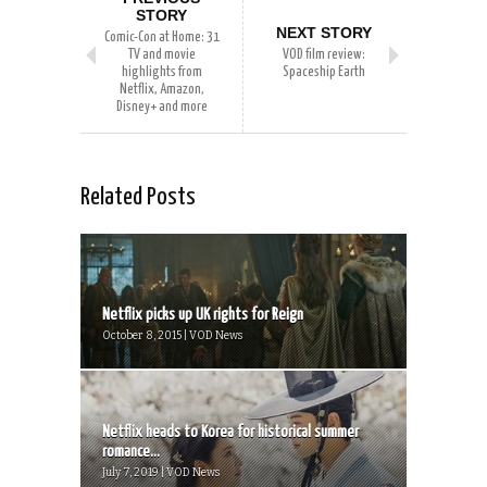
STORY
NEXT STORY
Comic-Con at Home: 31
TV and movie
VOD film review:
highlights from
Spaceship Earth
Netflix, Amazon,
Disney+ and more
Related Posts
Netflix picks up UK rights for Reign
October 8, 2015 | VOD News
Netflix heads to Korea for historical summer
romance...
July 7, 2019 | VOD News