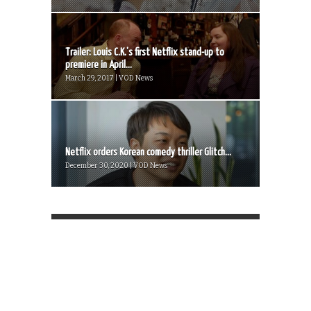
Trailer: Louis C.K.’s first Netflix stand-up to
premiere in April...
March 29, 2017 | VOD News
Netflix orders Korean comedy thriller Glitch...
December 30, 2020 | VOD News