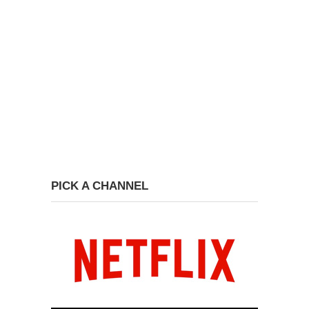
PICK A CHANNEL