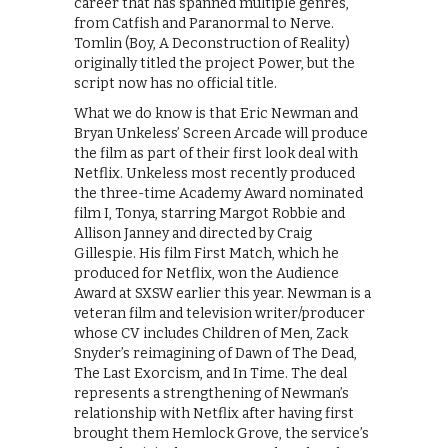
career that has spanned multiple genres,
from Catfish and Paranormal to Nerve.
Tomlin (Boy, A Deconstruction of Reality)
originally titled the project Power, but the
script now has no official title.
What we do know is that Eric Newman and
Bryan Unkeless’ Screen Arcade will produce
the film as part of their first look deal with
Netflix. Unkeless most recently produced
the three-time Academy Award nominated
film I, Tonya, starring Margot Robbie and
Allison Janney and directed by Craig
Gillespie. His film First Match, which he
produced for Netflix, won the Audience
Award at SXSW earlier this year. Newman is a
veteran film and television writer/producer
whose CV includes Children of Men, Zack
Snyder’s reimagining of Dawn of The Dead,
The Last Exorcism, and In Time. The deal
represents a strengthening of Newman’s
relationship with Netflix after having first
brought them Hemlock Grove, the service’s