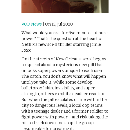
VOD News
| On 15, Jul 2020
What would you risk for five minutes of pure
power? That’s the question at the heart of
Netflix’s new sci-fi thriller starring Jamie
Foxx.
On the streets of New Orleans, word begins
to spread about a mysterious new pill that
unlocks superpowers unique to each user.
The catch: You don’t know what will happen
until you take it. While some develop
bulletproof skin, invisibility, and super
strength, others exhibit a deadlier reaction.
But when the pill escalates crime within the
city to dangerous levels, a local cop teams
with a teenage dealer and a former soldier to
fight power with power – and risk taking the
pill to track down and stop the group
responsible for creating it.