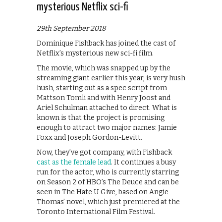
mysterious Netflix sci-fi
29th September 2018
Dominique Fishback has joined the cast of
Netflix’s mysterious new sci-fi film.
The movie, which was snapped up by the
streaming giant earlier this year, is very hush
hush, starting out as a spec script from
Mattson Tomli and with Henry Joost and
Ariel Schulman attached to direct. What is
known is that the project is promising
enough to attract two major names: Jamie
Foxx and Joseph Gordon-Levitt.
Now, they’ve got company, with Fishback
cast as the female lead
. It continues a busy
run for the actor, who is currently starring
on Season 2 of HBO’s The Deuce and can be
seen in The Hate U Give, based on Angie
Thomas’ novel, which just premiered at the
Toronto International Film Festival.