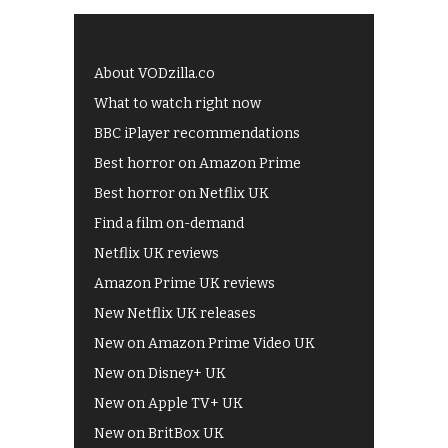
About VODzilla.co
What to watch right now
BBC iPlayer recommendations
Best horror on Amazon Prime
Best horror on Netflix UK
Find a film on-demand
Netflix UK reviews
Amazon Prime UK reviews
New Netflix UK releases
New on Amazon Prime Video UK
New on Disney+ UK
New on Apple TV+ UK
New on BritBox UK