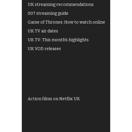
UK streaming recommendations
007 streaming guide
Game of Thrones: How to watch online
UK TV air dates
UK TV: This month's highlights
UK VOD releases
Best of BBC iPlayer
All 4 recommendations
Shows on ITV Hub
My5
UKTV Play
Films on BBC iPlayer
Action films on Netflix UK