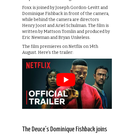
Foxx is joined by Joseph Gordon-Levitt and
Dominique Fishback in front of the camera,
while behind the camera are directors
Henry Joost and Ariel Schulman. The film is
written by Mattson Tomlin and produced by
Eric Newman and Bryan Unkeless.
The film premieres on Netflix on 14th
August. Here’s the trailer:
The Deuce’s Dominique Fishback joins