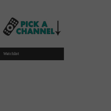
Watchlist