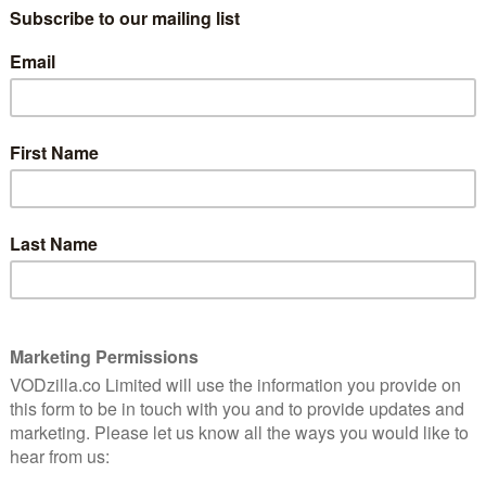
/ PRIME VIDEO (BUY/RENT) / VIRGIN MOVIES /
ent is
GOOGLE PLAY / SKY STORE
ial for
Eight experts locked in a gigantic dome in
the middle of desert. It sounds like the
beginnings of a new Channel 5 reality TV
us scientific experiment in the early 1990s. The aim? To
e in a colony on the moon or Mars, and determine any
d that fact alone made for a gruelling challenge – it’s
kes a long time just to get to the experiment itself, as
scinating story, one that’s been larger forgotten by the
tions of colonisation in the not-so-distant future. For
 tuning in, as the bizarre account of this ambitious
acts – right down to the fact that the biodome was called
echnically Earth.
t to the optimism on display from the people behind the
-sustaining and eco-friendly, generating its own water,
t and hope that lies at the centre of all noble
locked away in that three-acre building, that hope was