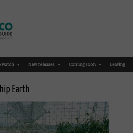
o watch
New releases
Coming soon
Leaving
hip Earth