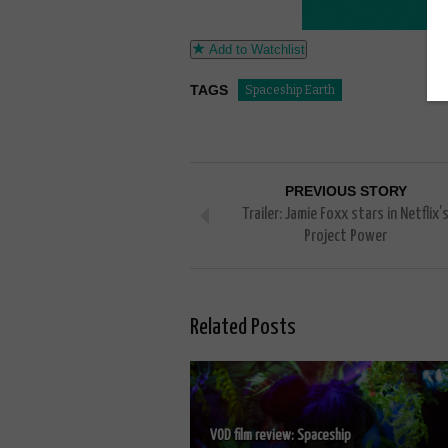
Add to Watchlist
TAGS
Spaceship Earth
PREVIOUS STORY
Trailer: Jamie Foxx stars in Netflix’
Project Power
Related Posts
VOD film review: Spaceship