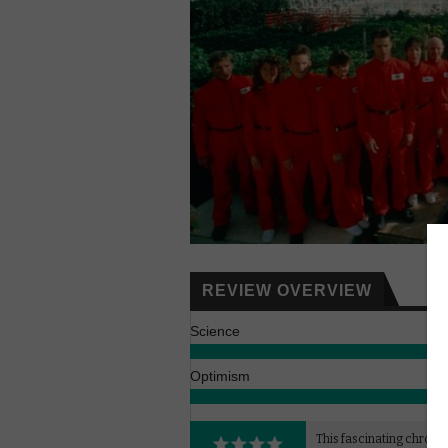
REVIEW OVERVIEW
Science
Optimism
This fascinating chronic