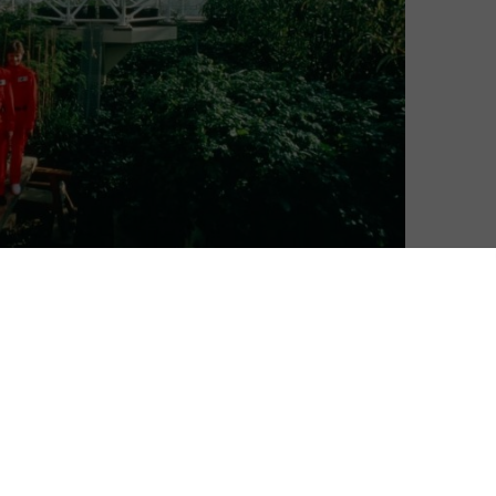
David Farnor
| On 15, Jul 2020
DIRECTOR: MATT WOLF
8
CAST: JOHN ALLEN, TONY BURGESS, JANE
GOODALL
8
CERTIFICATE: 12
WATCH SPACESHIP EARTH ONLINE IN THE UK:
CURZON HOME CINEMA / APPLE TV (ITUNES)
le of a