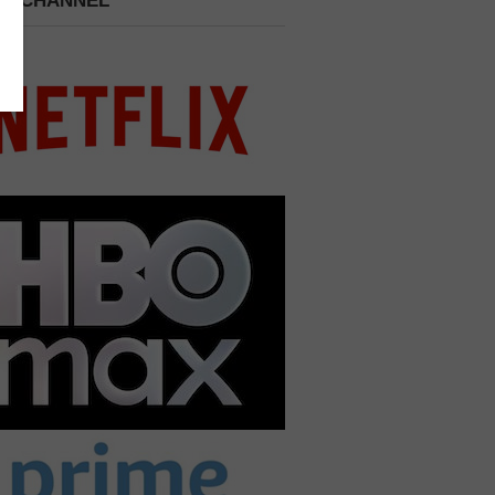
 A CHANNEL