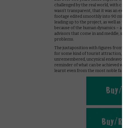
challenged by the real world, with critic
wasn’t transparent, that it was an exp
footage edited smoothly into 90 minut
leading up to the project, as well as th
because of the human dynamics – a real
advisors that come in and meddle, squa
problems.
The juxtaposition with figures from tod
for some kind of tourist attraction, c
unremembered, uncynical endeavour. T
reminder of what can be achieved with
learnt even from the most noble failur