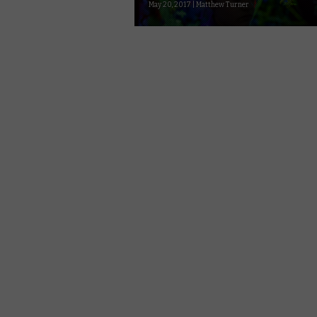
May 20, 2017 | Matthew Turner