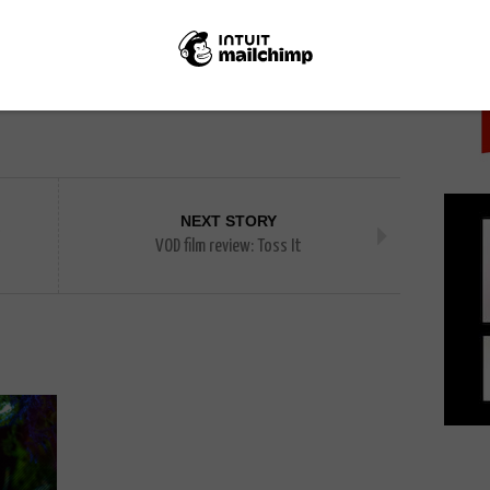
PICK
NEXT STORY
s
VOD film review: Toss It