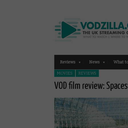
Reviews
News
What t
MOVIES
REVIEWS
VOD film review: Spaces