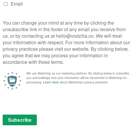
isms that it was a cult, or that it was a stunt, that it
ensive white elephant, and more. Copious archive
es gives us a heart-warming glimpse of the context
e bitter ways in which things gradually turned sour, less
ity TV classic – and more because of the scientific
bble and undermine, as rising CO2 levels cause
ay’s Wall Street-driven world, which sees its potential
ements Spaceship Earth’s almost alien snapshot of an
he result is a charmingly earnest and sincere
 the right conviction and principles – and what can be
es.