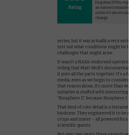
forgotten 1990s experim
Rating
an earnest reminder of
science's sincere potent
change.
series, but it was actually a very serio
test out what conditions might be lik
challenges that might arise.
It wasn’t a NASA-endorsed operation, an
telling that Matt Wolf’s documentary ta
it puts all the parts together. It’s a fa
media, even as we begin to consider no
that reason alone, it’s more than worth
initiative is stuffed with interesting f
“Biosphere 2”, because Biosphere 1 is t
That kind of cute detail is a testamen
biodome. They engineered it to be self
crops and mater – all powered by a hear
scientific quests.
But over two years these experts were 