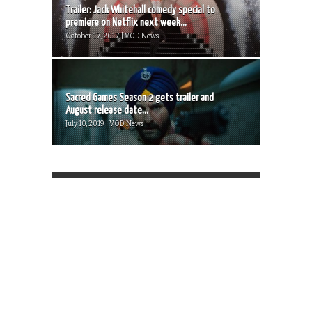
Trailer: Jack Whitehall comedy special to
premiere on Netflix next week...
October 17, 2017 | VOD News
Sacred Games Season 2 gets trailer and
August release date...
July 10, 2019 | VOD News