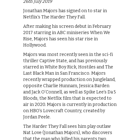
26th July 2019
Jonathan Majors has signed on to star in
Netflix’s The Harder They Fall.
After making his screen debut in February
2017 starring in ABC miniseries When We
Rise, Majors has seen his star rise in
Hollywood.
Majors was most recently seen in the sci-fi
thriller Captive State, and has previously
starred in White Boy Rick, Hostiles and The
Last Black Man in San Francisco. Majors
recently wrapped production on Jungleland,
opposite Charlie Hunnam, Jessica Barden
and Jack O’Connell, as well as Spike Lee’s Da 5
Bloods, the Netflix film that is expected to
air in 2020. Majors is currently in production
on HBO’s Lovecraft Country, created by
Jordan Peele.
The Harder They Fall sees him play outlaw
Nat Love (Jonathan Majors), who discovers
that the man who killed his parents two