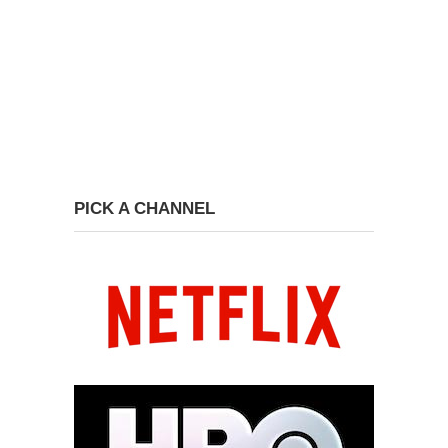
PICK A CHANNEL