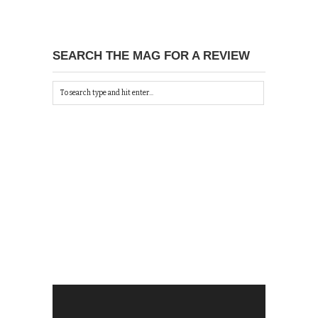
SEARCH THE MAG FOR A REVIEW