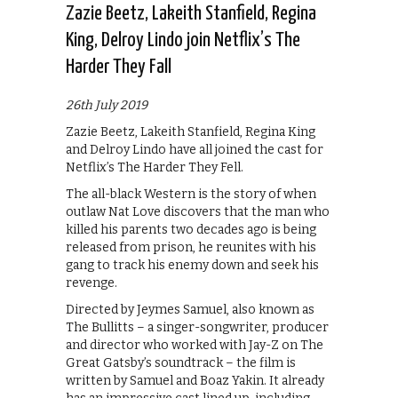
Zazie Beetz, Lakeith Stanfield, Regina
King, Delroy Lindo join Netflix’s The
Harder They Fall
26th July 2019
Zazie Beetz, Lakeith Stanfield, Regina King
and Delroy Lindo have all joined the cast for
Netflix’s The Harder They Fell.
The all-black Western is the story of when
outlaw Nat Love discovers that the man who
killed his parents two decades ago is being
released from prison, he reunites with his
gang to track his enemy down and seek his
revenge.
Directed by Jeymes Samuel, also known as
The Bullitts – a singer-songwriter, producer
and director who worked with Jay-Z on The
Great Gatsby’s soundtrack – the film is
written by Samuel and Boaz Yakin. It already