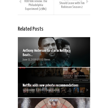
VOD film review: The
Should Leave with Tim
Philadelphia
Robinson Season 2
Experiment (1984)
Related Posts
Anthony Anderson to star in Netflix’s
Beats...
June 11, 2018 | VOD News
Netflix adds new private recommendations
September 3, 2014 | David Farnor