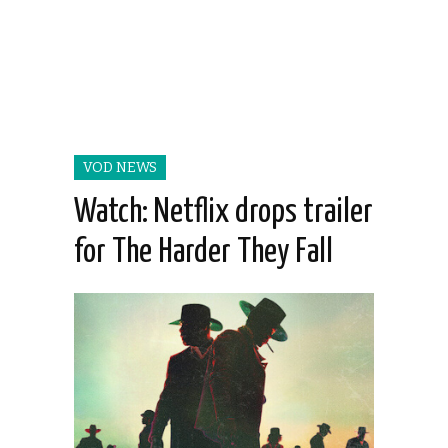
VOD NEWS
Watch: Netflix drops trailer
for The Harder They Fall