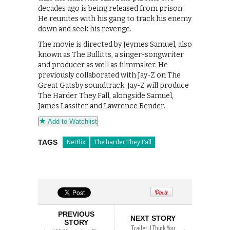
decades ago is being released from prison.
He reunites with his gang to track his enemy
down and seek his revenge.
The movie is directed by Jeymes Samuel, also
known as The Bullitts, a singer-songwriter
and producer as well as filmmaker. He
previously collaborated with Jay-Z on The
Great Gatsby soundtrack. Jay-Z will produce
The Harder They Fall, alongside Samuel,
James Lassiter and Lawrence Bender.
Add to Watchlist
TAGS
Netflix
The harder They Fall
PREVIOUS
NEXT STORY
STORY
Trailer: I Think You