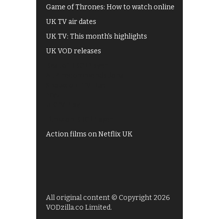
Game of Thrones: How to watch online
UK TV air dates
UK TV: This month's highlights
UK VOD releases
Best of BBC iPlayer
All 4 recommendations
Shows on ITV Hub
My5
UKTV Play
Films on BBC iPlayer
Action films on Netflix UK
All original content © Copyright 2026
VODzilla.co Limited.