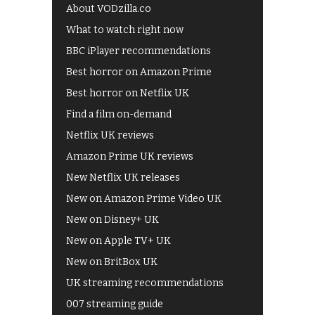
About VODzilla.co
What to watch right now
BBC iPlayer recommendations
Best horror on Amazon Prime
Best horror on Netflix UK
Find a film on-demand
Netflix UK reviews
Amazon Prime UK reviews
New Netflix UK releases
New on Amazon Prime Video UK
New on Disney+ UK
New on Apple TV+ UK
New on BritBox UK
UK streaming recommendations
007 streaming guide