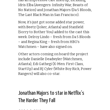
has an impressive cast lined up, including
Idris Elba (Avengers: Infinity War, Beasts of
No Nation) and Jonathan Majors (Da 5 Bloods,
The Last Black Man in San Francisco).
Now, it’s just got some added star power,
with Beetz (Joker, Atlanta) and Stanfield
(Sorry to Bother You) added to the cast this
week. Delroy Lindo – fresh from Da 5 Bloods
– and Regina King – fresh from HBO’s
Watchmen – have also signed on.
Other actors coming on board the project
include Danielle Deadwyler (Watchmen,
Atlanta), Edi Gathegi (X-Men: First Class,
StartUp) and RJ Cyler (White Boy Rick, Power
Rangers) will also co-star.
Jonathan Majors to star in Netflix’s
The Harder They Fall