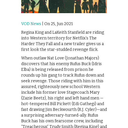
VOD News
| On 25, Jun 2021
Regina King and LaKeith Stanfield are riding
into Western territory for Netflix’s The
Harder They Fall and a new trailer gives us a
first look the star-studded revenge flick.
When outlaw Nat Love (Jonathan Majors)
discovers that his enemy Rufus Buck (Idris
Elba) is being released from prison he
rounds up his gang to track Rufus down and
seek revenge. Those riding with him in this
assured, righteously new school Western
include his former love Stagecoach Mary
(Zazie Beetz), his right and left hand men —
hot-tempered Bill Pickett (Edi Gathegi) and
fast drawing Jim Beckwourth (R.J. Cyler)—and
a surprising adversary-turned-ally. Rufus
Buck has his own fearsome crew, including
“Treacherous” Trudy Smith (Regina King) and