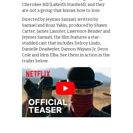
Cherokee Bill (LaKeith Stanfield), and they
are not a group that knows how to lose.
Directed by Jeymes Samuel, written by
Samuel and Boaz Yakin, produced by Shawn
Carter, James Lassiter, Lawrence Bender and
Jeymes Samuel, the film features a star-
studded cast that includes Delroy Lindo,
Danielle Deadwyler, Damon Wayans Jr, Deon
Cole and Idris Elba. See them in action in the
trailer below: