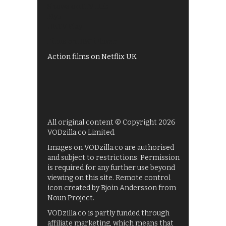
Shows on ITV Hub
My5
UKTV Play
Films on BBC iPlayer
Action films on Netflix UK
All original content © Copyright 2026
VODzilla.co Limited.
Images on VODzilla.co are authorised
and subject to restrictions. Permission
is required for any further use beyond
viewing on this site. Remote control
icon created by Bjoin Andersson from
Noun Project.
VODzilla.co is partly funded through
affiliate marketing, which means that