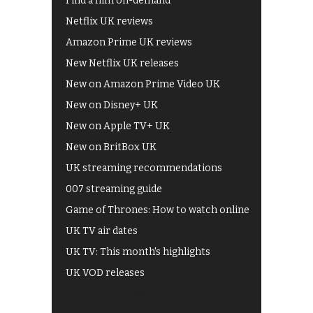
Find a film on-demand
Netflix UK reviews
Amazon Prime UK reviews
New Netflix UK releases
New on Amazon Prime Video UK
New on Disney+ UK
New on Apple TV+ UK
New on BritBox UK
UK streaming recommendations
007 streaming guide
Game of Thrones: How to watch online
UK TV air dates
UK TV: This month's highlights
UK VOD releases
Best of BBC iPlayer
All 4 recommendations