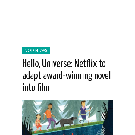
VOD NEWS
Hello, Universe: Netflix to
adapt award-winning novel
into film