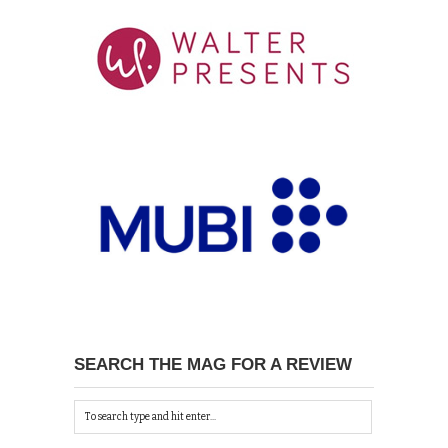
SEARCH THE MAG FOR A REVIEW