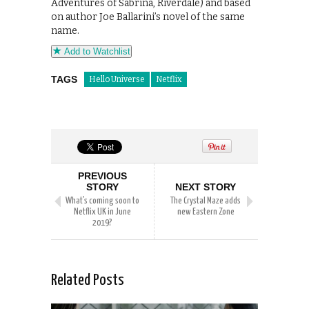
Adventures of Sabrina, Riverdale) and based
on author Joe Ballarini’s novel of the same
name.
Add to Watchlist
TAGS
Hello Universe
Netflix
PREVIOUS
STORY
NEXT STORY
What’s coming soon to
The Crystal Maze adds
Netflix UK in June
new Eastern Zone
2019?
Related Posts