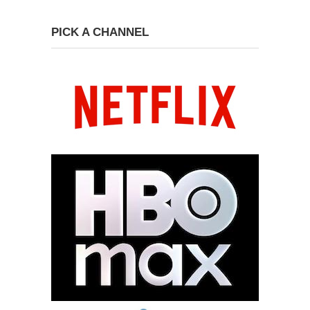
PICK A CHANNEL