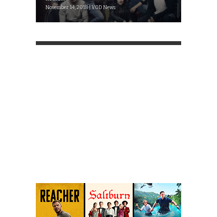
November 14, 2018 | VOD News