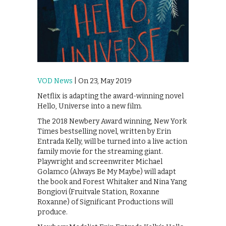
VOD News
| On 23, May 2019
Netflix is adapting the award-winning novel
Hello, Universe into a new film.
The 2018 Newbery Award winning, New York
Times bestselling novel, written by Erin
Entrada Kelly, will be turned into a live action
family movie for the streaming giant.
Playwright and screenwriter Michael
Golamco (Always Be My Maybe) will adapt
the book and Forest Whitaker and Nina Yang
Bongiovi (Fruitvale Station, Roxanne
Roxanne) of Significant Productions will
produce.