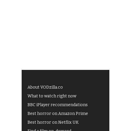
About VODzilla.co
What to watch right now
BBC iPlayer recommendations
Best horror on Amazon Prime
Best horror on Netflix UK