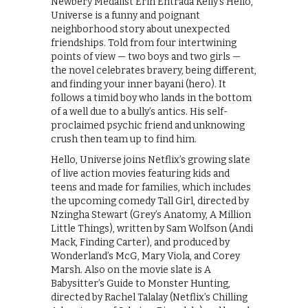
Newbery Medalist Erin Entrada Kelly’s Hello,
Universe is a funny and poignant
neighborhood story about unexpected
friendships. Told from four intertwining
points of view — two boys and two girls —
the novel celebrates bravery, being different,
and finding your inner bayani (hero). It
follows a timid boy who lands in the bottom
of a well due to a bully’s antics. His self-
proclaimed psychic friend and unknowing
crush then team up to find him.
Hello, Universe joins Netflix’s growing slate
of live action movies featuring kids and
teens and made for families, which includes
the upcoming comedy Tall Girl, directed by
Nzingha Stewart (Grey’s Anatomy, A Million
Little Things), written by Sam Wolfson (Andi
Mack, Finding Carter), and produced by
Wonderland’s McG, Mary Viola, and Corey
Marsh. Also on the movie slate is A
Babysitter’s Guide to Monster Hunting,
directed by Rachel Talalay (Netflix’s Chilling