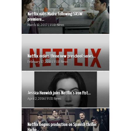
Netflix nabs Madre following SXSW
premiere...
March 12, 2017 | VOD News
Netflix orders three new preschool series...
February 17, 2018 | VOD News
Jessica Henwick joins Netflix’s Iron Fist...
April 2, 2016 | VOD News
Netflix begins production on Spanish thriller
Hache...