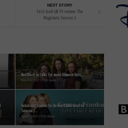
NEXT STORY
s
First look UK TV review: The
Magicians Season 3
Netflix is in talks for more Gilmore Girls...
March 6, 2017 | VOD News
l
Grace and Frankie to do live table read of
Season 7...
April 9, 2020 | VOD News