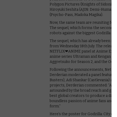
Polygon Pictures (Knights of Sidonia),
Hiroyuki Seshita (AJIN: Demi-Human),
(Psycho-Pass, Madoka Magika).
Now, the same team are reuniting for a 
The sequel, which forms the second par
robots against the biggest Godzilla eve
The sequel, which has already been rele
from Wednesday 18th July. The release 
NETFLIX❤ANIME panel at Anime Expo 
anime series Ultraman and Kengan Ashur
Aggretsuko for Season 2, and the Octob
Following the announcements, Netflix
Derderian moderated a panel featuri
Busters), Adi Shankar (Castlevania) an
projects, Derderian commented: “As N
astounded by the broad reach and grea
best global creators to produce a diver
boundless passion of anime fans and ma
form.”
Here’s the poster for Godzilla: City on 