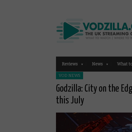
Reviews
News
What t
VOD NEWS
Godzilla: City on the Ed
this July