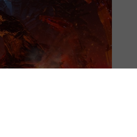
 this July, as the streaming service’s anime reimagining
 was released worldwide on Netflix at the start of this
 of the future. It was produced by leading anime studio