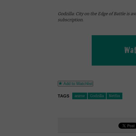
Godzilla: City on the Edge of Battle is a
subscription.
Add to Watchlist
TAGS
anime
Godzilla
Netflix