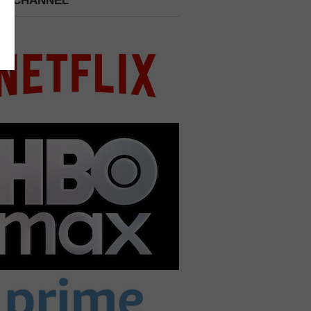
 A CHANNEL