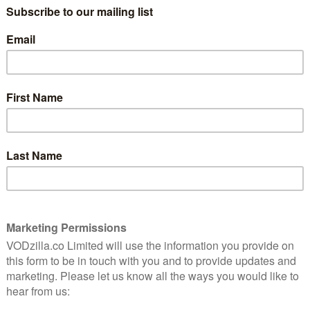
 directed by Kobun Shizuno (Knights of Sidonia,) and
 and written by acclaimed anime writer Gen Urobuchi
follow-up anime, Godzilla: City on the Edge of Battle.
t in this futuristic anime trilogy, pits humans and
r seen in an interplanetary struggle for survival.
ased in Japan, will be available on Netflix worldwide
date was announced by the streaming giant as part of a
this week. Other news announced included new
a, both set for release in 2019, the renewal of
er release date for Castlevania Season 2.
 Director of Content for Japan & Anime John
ng key anime creators LeSean Thomas (Cannon
d Shinji Higuchi (Dragon Pilot). On the upcoming anime
etflix has grown around the world we have been
t depth of anime fandom. We are partnering with the
se slate of shows that we hope will excite the
ke Netflix a premier destination for this beloved art
the Edge of Battle: