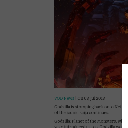
VOD News
| On 08, Jul 2018
Godzilla is stomping back onto Netflix
of the iconic kaiju continues.
Godzilla: Planet of the Monsters, which
year, introduced us to a Godzilla world