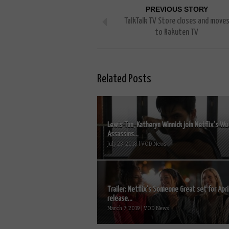
PREVIOUS STORY
TalkTalk TV Store closes and move
to Rakuten TV
Related Posts
Lewis Tan, Katheryn Winnick join Netflix’s Wu
Assassins...
July 23, 2018 | VOD News
Trailer: Netflix’s Someone Great set for Apri
release...
March 7, 2019 | VOD News