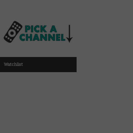
Watchlist