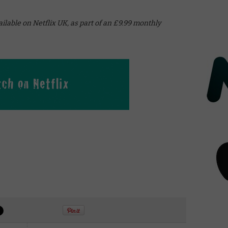
vailable on Netflix UK, as part of an £9.99 monthly