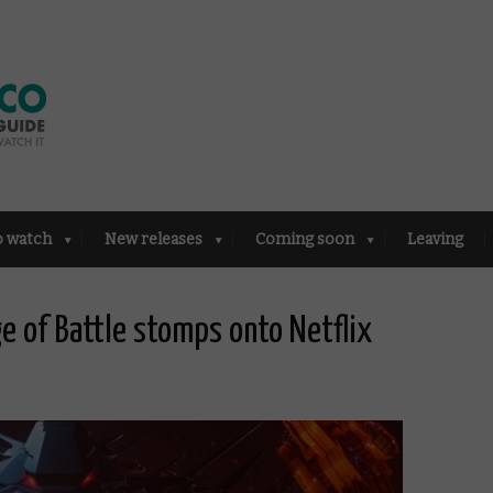
o watch
New releases
Coming soon
Leaving
ge of Battle stomps onto Netflix