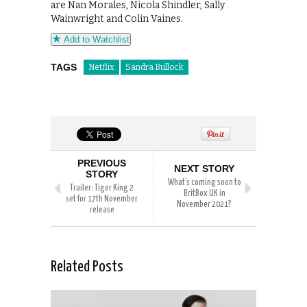
are Nan Morales, Nicola Shindler, Sally
Wainwright and Colin Vaines.
Add to Watchlist
TAGS
Netflix
Sandra Bullock
PREVIOUS
NEXT STORY
STORY
What’s coming soon to
Trailer: Tiger King 2
BritBox UK in
set for 17th November
November 2021?
release
Related Posts