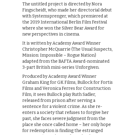
The untitled project is directed by Nora
Fingscheidt, who made her directorial debut
with Systemsprenger, which premiered at
the 2019 International Berlin Film Festival
where she won the Silver Bear Award for
new perspectives in cinema.
It is written by Academy Award Winner
Christopher McQuarrie (The Usual Suspects,
Mission: Impossible – Rogue Nation)
adapted from the BAFTA Award-nominated
3-part British mini-series Unforgiven.
Produced by Academy Award Winner
Graham King for GK Films, Bullock for Fortis
Films and Veronica Ferres for Construction
Film, it sees Bullock play Ruth Sadler,
released from prison after serving a
sentence for a violent crime. As she re-
enters a society that refuses to forgive her
past, she faces severe judgment from the
place she once called home – her only hope
for redemption is finding the estranged