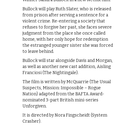
Bullock will play Ruth Slater, who is released
from prison after serving a sentence for a
violent crime. Re-entering a society that
refuses to forgive her past, she faces severe
judgment from the place she once called
home, with her only hope for redemption
the estranged younger sister she was forced
to leave behind.
Bullock will star alongside Davis and Morgan,
as well as another new cast addition, Aisling
Franciosi (The Nightingale).
The film is written by McQuarrie (The Usual
Suspects, Mission: Impossible – Rogue
Nation) adapted from the BAFTA Award-
nominated 3-part British mini-series
Unforgiven.
It is directed by Nora Fingscheidt (System
Crasher).