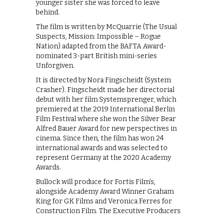
younger sister she was forced to leave
behind.
The film is written by McQuarrie (The Usual
Suspects, Mission: Impossible – Rogue
Nation) adapted from the BAFTA Award-
nominated 3-part British mini-series
Unforgiven.
It is directed by Nora Fingscheidt (System
Crasher). Fingscheidt made her directorial
debut with her film Systemsprenger, which
premiered at the 2019 International Berlin
Film Festival where she won the Silver Bear
Alfred Bauer Award for new perspectives in
cinema. Since then, the film has won 24
international awards and was selected to
represent Germany at the 2020 Academy
Awards.
Bullock will produce for Fortis Film’s,
alongside Academy Award Winner Graham
King for GK Films and Veronica Ferres for
Construction Film. The Executive Producers