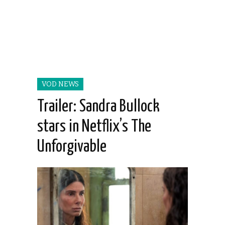
VOD NEWS
Trailer: Sandra Bullock
stars in Netflix’s The
Unforgivable