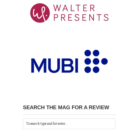
SEARCH THE MAG FOR A REVIEW