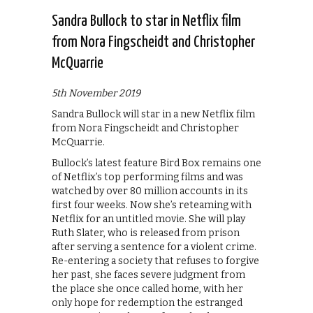
Sandra Bullock to star in Netflix film
from Nora Fingscheidt and Christopher
McQuarrie
5th November 2019
Sandra Bullock will star in a new Netflix film
from Nora Fingscheidt and Christopher
McQuarrie.
Bullock’s latest feature Bird Box remains one
of Netflix’s top performing films and was
watched by over 80 million accounts in its
first four weeks. Now she’s reteaming with
Netflix for an untitled movie. She will play
Ruth Slater, who is released from prison
after serving a sentence for a violent crime.
Re-entering a society that refuses to forgive
her past, she faces severe judgment from
the place she once called home, with her
only hope for redemption the estranged