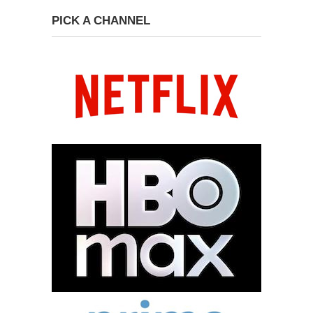
PICK A CHANNEL