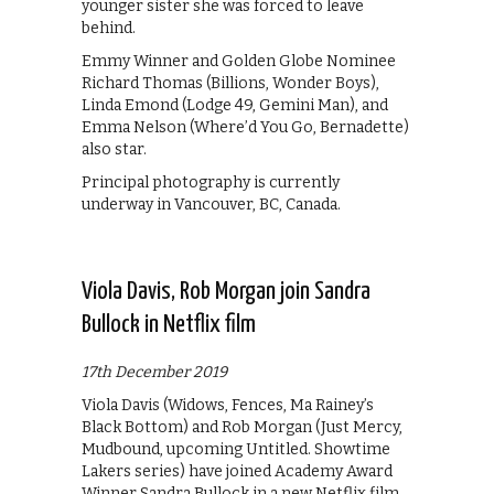
younger sister she was forced to leave
behind.
Emmy Winner and Golden Globe Nominee
Richard Thomas (Billions, Wonder Boys),
Linda Emond (Lodge 49, Gemini Man), and
Emma Nelson (Where’d You Go, Bernadette)
also star.
Principal photography is currently
underway in Vancouver, BC, Canada.
Viola Davis, Rob Morgan join Sandra
Bullock in Netflix film
17th December 2019
Viola Davis (Widows, Fences, Ma Rainey’s
Black Bottom) and Rob Morgan (Just Mercy,
Mudbound, upcoming Untitled. Showtime
Lakers series) have joined Academy Award
Winner Sandra Bullock in a new Netflix film.