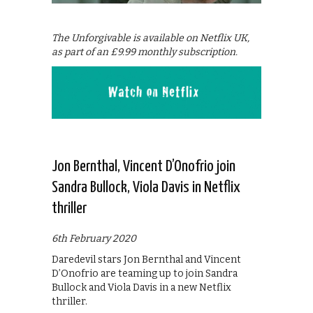
The Unforgivable is available on Netflix UK,
as part of an £9.99 monthly subscription.
Jon Bernthal, Vincent D’Onofrio join
Sandra Bullock, Viola Davis in Netflix
thriller
6th February 2020
Daredevil stars Jon Bernthal and Vincent
D’Onofrio are teaming up to join Sandra
Bullock and Viola Davis in a new Netflix
thriller.