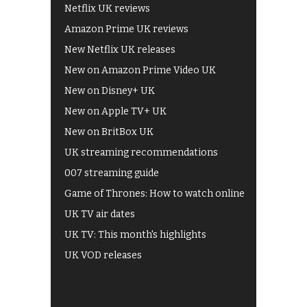
Netflix UK reviews
Amazon Prime UK reviews
New Netflix UK releases
New on Amazon Prime Video UK
New on Disney+ UK
New on Apple TV+ UK
New on BritBox UK
UK streaming recommendations
007 streaming guide
Game of Thrones: How to watch online
UK TV air dates
UK TV: This month's highlights
UK VOD releases
Best of BBC iPlayer
All 4 recommendations
Shows on ITV Hub