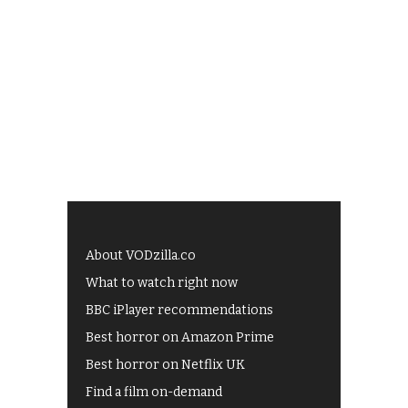
About VODzilla.co
What to watch right now
BBC iPlayer recommendations
Best horror on Amazon Prime
Best horror on Netflix UK
Find a film on-demand