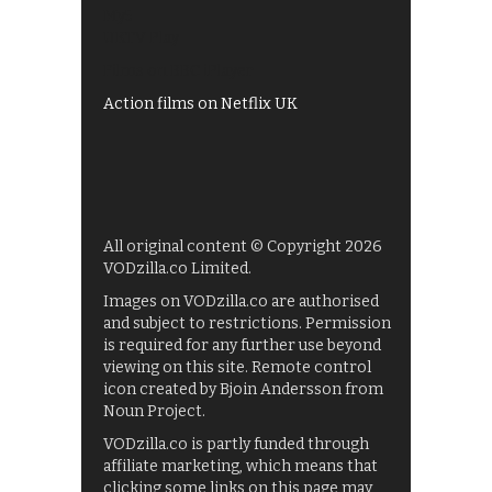
My5
UKTV Play
Films on BBC iPlayer
Action films on Netflix UK
All original content © Copyright 2026
VODzilla.co Limited.
Images on VODzilla.co are authorised
and subject to restrictions. Permission
is required for any further use beyond
viewing on this site. Remote control
icon created by Bjoin Andersson from
Noun Project.
VODzilla.co is partly funded through
affiliate marketing, which means that
clicking some links on this page may