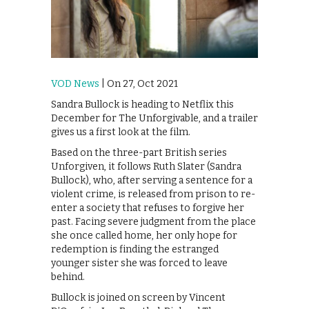
VOD News
| On 27, Oct 2021
Sandra Bullock is heading to Netflix this
December for The Unforgivable, and a trailer
gives us a first look at the film.
Based on the three-part British series
Unforgiven, it follows Ruth Slater (Sandra
Bullock), who, after serving a sentence for a
violent crime, is released from prison to re-
enter a society that refuses to forgive her
past. Facing severe judgment from the place
she once called home, her only hope for
redemption is finding the estranged
younger sister she was forced to leave
behind.
Bullock is joined on screen by Vincent