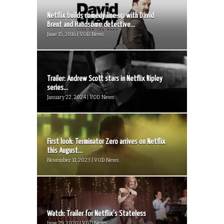
Netflix builds comedy line-up with David
Brent and Handsome detective...
June 15, 2016 | VOD News
Trailer: Andrew Scott stars in Netflix Ripley
series...
January 22, 2024 | VOD News
First look: Terminator Zero arrives on Netflix
this August...
November 11, 2023 | VOD News
Watch: Trailer for Netflix’s Stateless
June 29, 2020 | VOD News