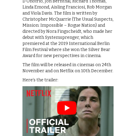
D’Onofrio, Jon Bernthal, Richard Thomas,
Linda Emond, Aisling Franciosi, Rob Morgan
and Viola Davis. The film is written by
Christopher McQuarrie (The Usual Suspects,
Mission: Impossible – Rogue Nation) and
directed by Nora Fingscheidt, who made her
debut with Systemsprenger, which
premiered at the 2019 International Berlin
Film Festival where she won the Silver Bear
Award for new perspectives in cinema.
The film will be released in cinemas on 24th
November and on Netflix on 10th December.
Here’s the trailer: