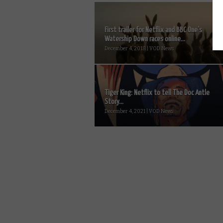
First trailer for Netflix and BBC One’s
Watership Down races online...
December 4, 2018 | VOD News
Tiger King: Netflix to tell The Doc Antle
Story...
December 4, 2021 | VOD News