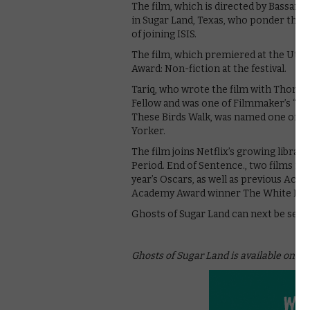
The film, which is directed by Bassam
in Sugar Land, Texas, who ponder the d
of joining ISIS.
The film, which premiered at the Utah 
Award: Non-fiction at the festival.
Tariq, who wrote the film with Thomas
Fellow and was one of Filmmaker’s “25 
These Birds Walk, was named one of the
Yorker.
The film joins Netflix’s growing libra
Period. End of Sentence., two films n
year’s Oscars, as well as previous Ac
Academy Award winner The White Hel
Ghosts of Sugar Land can next be seen 
Ghosts of Sugar Land is available on Net