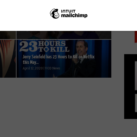
PICK
First look: Jen Richards and Daniela Vega in
Netflix’s Tales of the City...
May 15, 2019 | VOD News
Jerry Seinfeld has 23 Hours to Kill on Netflix
this May...
April 12, 2020 | VOD News