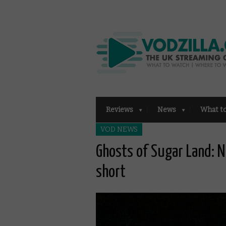
Reviews
News
What t
VOD NEWS
Ghosts of Sugar Land: 
short