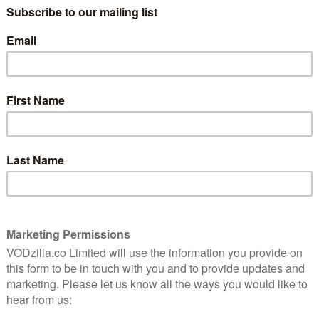
 Tariq, follows a group of young Muslim American men
isappearance of their friend “Mark,” who is suspected
festival last month, was awarded The Short Film Jury
 Niles and produced it with Farihah Zaman, is a TED
New Faces of Independent Film”. His first feature,
 50 best foreign films of the 21st century by The New
ry of documentary shorts, including End Game and
ominated in the Documentary Short category of this
ademy Award nominees Heroin(e) and Extremis, plus
mets.
at SXSW and the True/False Film Festival.
flix UK, as part of an £9.99 monthly subscription.