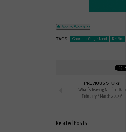
Add to Watchlist
TAGS
Ghosts of Sugar Land
Netflix
Su
PREVIOUS STORY
What’s leaving Netflix UK in
February / March 2019?
Related Posts