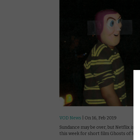
VOD News
| On 16, Feb 2019
Sundance may be over, but Netflix is stil
this week for short film Ghosts of Sug