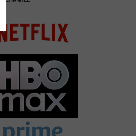
 A CHANNEL