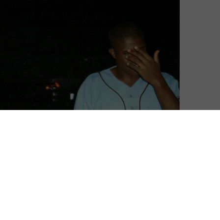
l snapping up its pick of the festival, with a deal closed
ar Land.