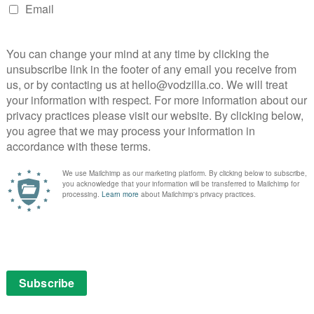
ndance
Sundance 2019
NEXT STORY
Netflix UK TV review: Star Trek:
Discovery Season 2, Episode 5