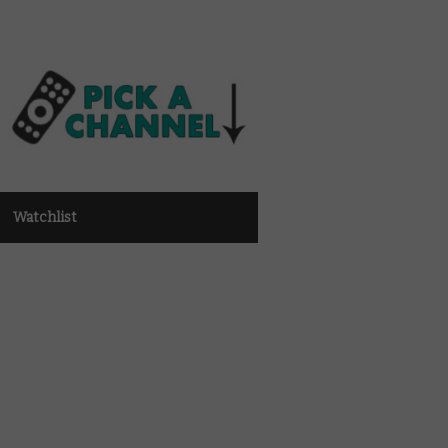
Watchlist