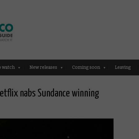
o watch
New releases
Coming soon
Leaving
Netflix nabs Sundance winning