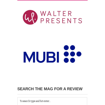
SEARCH THE MAG FOR A REVIEW