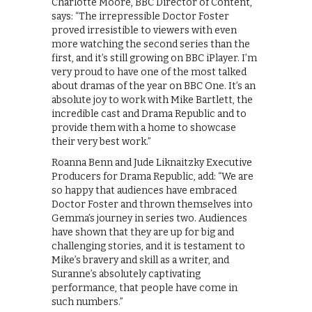
Charlotte Moore, BBC Director of Content,
says: “The irrepressible Doctor Foster
proved irresistible to viewers with even
more watching the second series than the
first, and it’s still growing on BBC iPlayer. I’m
very proud to have one of the most talked
about dramas of the year on BBC One. It’s an
absolute joy to work with Mike Bartlett, the
incredible cast and Drama Republic and to
provide them with a home to showcase
their very best work.”
Roanna Benn and Jude Liknaitzky Executive
Producers for Drama Republic, add: “We are
so happy that audiences have embraced
Doctor Foster and thrown themselves into
Gemma’s journey in series two. Audiences
have shown that they are up for big and
challenging stories, and it is testament to
Mike’s bravery and skill as a writer, and
Suranne’s absolutely captivating
performance, that people have come in
such numbers.”