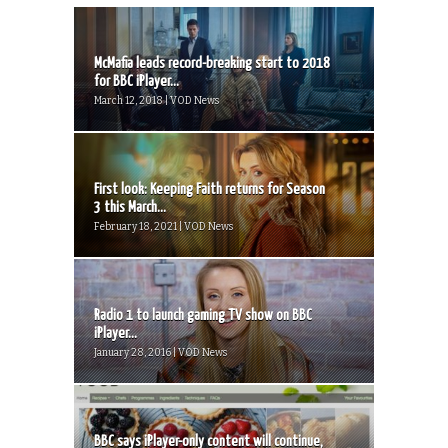
McMafia leads record-breaking start to 2018
for BBC iPlayer...
March 12, 2018 | VOD News
First look: Keeping Faith returns for Season
3 this March...
February 18, 2021 | VOD News
Radio 1 to launch gaming TV show on BBC
iPlayer...
January 28, 2016 | VOD News
BBC says iPlayer-only content will continue,