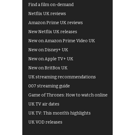
Find a film on-demand
Netflix UK reviews
Amazon Prime UK reviews
New Netflix UK releases
New on Amazon Prime Video UK
New on Disney+ UK
New on Apple TV+ UK
New on BritBox UK
UK streaming recommendations
007 streaming guide
Game of Thrones: How to watch online
UK TV air dates
UK TV: This month's highlights
UK VOD releases
Best of BBC iPlayer