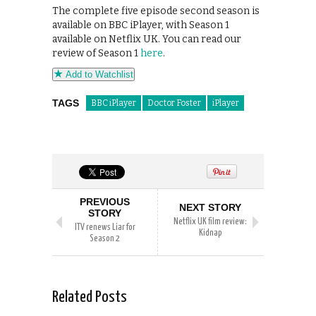
The complete five episode second season is
available on BBC iPlayer, with Season 1
available on Netflix UK. You can read our
review of Season 1
here
.
Add to Watchlist
TAGS
BBC iPlayer
Doctor Foster
iPlayer
PREVIOUS
NEXT STORY
STORY
Netflix UK film review:
ITV renews Liar for
Kidnap
Season 2
Related Posts