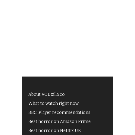
About VODzilla.co
What to watch right now
BBC iPlayer recommendations
Best horror on Amazon Prime
Best horror on Netflix UK