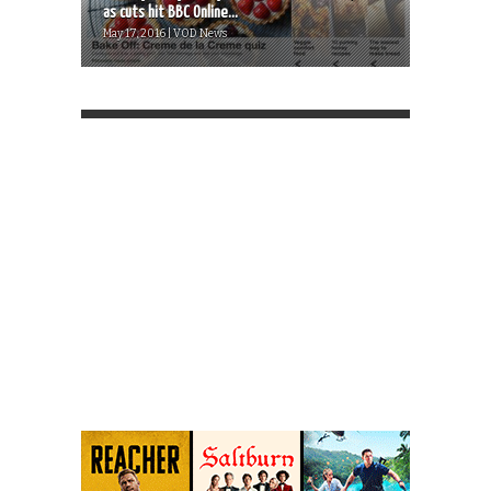
as cuts hit BBC Online...
May 17, 2016 | VOD News