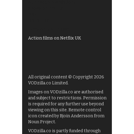
All 4 recommendations
Shows on ITV Hub
My5
UKTV Play
Films on BBC iPlayer
Action films on Netflix UK
All original content © Copyright 2026
VODzilla.co Limited.
Images on VODzilla.co are authorised
and subject to restrictions. Permission
is required for any further use beyond
viewing on this site. Remote control
icon created by Bjoin Andersson from
Noun Project.
VODzilla.co is partly funded through