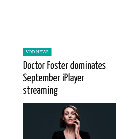
VOD NEWS
Doctor Foster dominates
September iPlayer
streaming