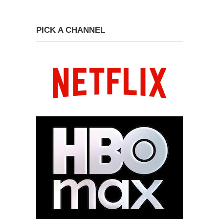
PICK A CHANNEL