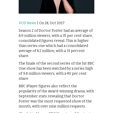
VOD News
| On 18, Oct 2017
Season 2 of Doctor Foster had an average of
8.9 million viewers, with a 35 per cent share,
consolidated figures reveal. This is higher
than series one which had a consolidated
average of 8.2 million, with a 31 percent
share.
The finale of the second series of the hit BBC
One show has been watched by a series high
of 9.8 million viewers, with a 40 per cent
share.
BBC iPlayer figures also reflect the
popularity of the award-winning drama, with
September stats revealing that Doctor
Foster was the most requested show of the
month, with over nine million requests.