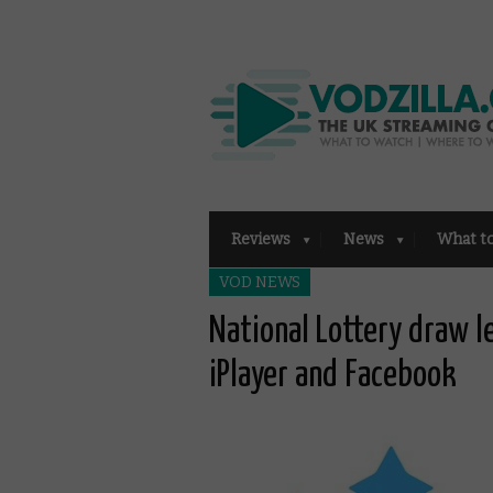
Reviews
News
What t
VOD NEWS
National Lottery draw l
iPlayer and Facebook