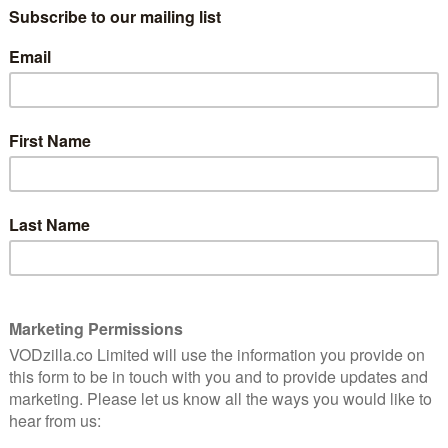
onal Lottery draw results on Red Button and Red
s also signed a deal with Facebook to stream the
 be the first scheduled, ‘appointment to view’
iences – and National Lottery players will be given
s at the same time every week as part of an extended
 The show will feature the latest news from the
nes features and special studio guests, with other live
d.
nesday night live draws on BBC One several years ago,
g way in which an increasingly online audience choose
cent of National Lottery players now check their
vers well over 200 million viewing requests for TV
acebook will see a countdown to live broadcasts if
ebook page before a draw programme has begun, while
t for users and remind people that live draws are
 January 2017, with Camelot continuing to use its facility
hows, which will be produced by Camelot’s in-house
ialist live streaming company 3X Screen Media, which