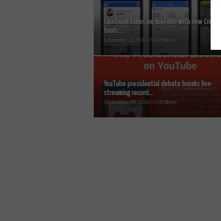
Facebook takes on YouTube with new Creato
tools...
November 21, 2017 | VOD News
YouTube presidential debate breaks live-
streaming record...
September 29, 2016 | VOD News