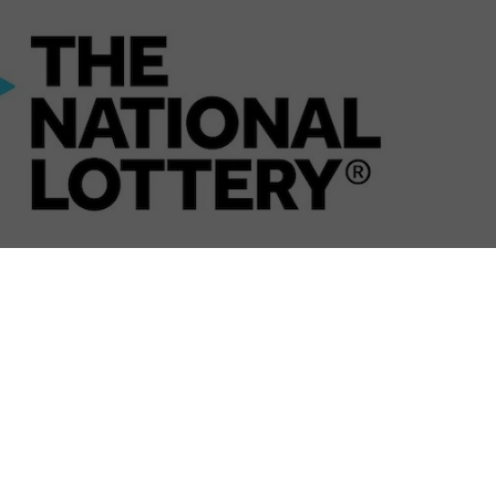
 no longer be broadcast live on BBC One, instead
ebook.
een Lottery organises Camelot and the BBC, the
ry Saturday night since 1994, will go digital. Coverage
 iPlayer, both live and on-demand, with the results then
ot after the news.