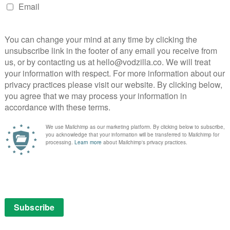
or The National Lottery’s website and YouTube
ve-streaming
National Lottery
NEXT STORY
New releases and coming soon to
MUBI UK (26th November)