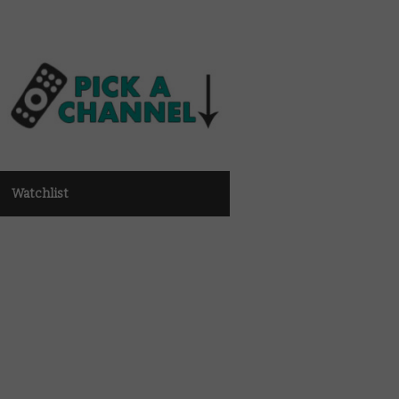
Watchlist