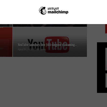
PICK
r
BBC Three’s This Country bags triple win at
2018 RTS Awards...
March 21, 2018 | VOD News
YouTube launches live 360-degree streaming...
April 19, 2016 | VOD News