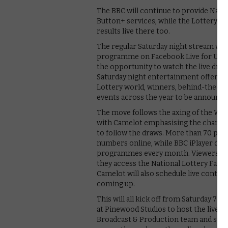
The BBC will continue to provide Nati
Button+ services, while the Lottery ha
results live there too.
The regular Saturday night stream will
programme on Facebook Live for UK aud
the opportunity to watch the live draw
Saturday night entertainment offering.
Lottery world, winners, behind-the-sce
events across the year to be announce
The move follows the axing of the Wed
with Camelot emphasising the changin
to follow the draws. More than 70 per 
numbers online, while BBC iPlayer deli
programmes every month. Viewers on F
they access the National Lottery Fac
Camelot will also schedule live conten
coming up.
This will all kick off from Saturday 7th
at Pinewood Studios to host the live s
Broadcast & Production team and spec