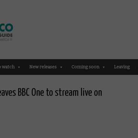
o watch
New releases
Coming soon
Leaving
eaves BBC One to stream live on