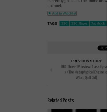
currently produces the online draws f
channel.
Add to Watchlist
TAGS
BBC
BBC iPlayer
Facebook
li
PREVIOUS STORY
BBC Three TV review: Class Episode
7 (The Metaphysical Engine, or
What Quill Did)
Related Posts