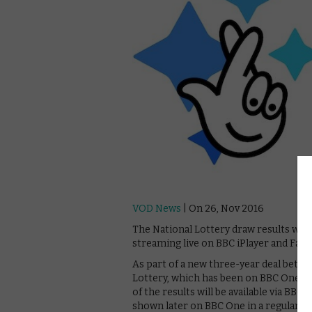
VOD News
| On 26, Nov 2016
The National Lottery draw results will
streaming live on BBC iPlayer and Fac
As part of a new three-year deal betw
Lottery, which has been on BBC One eve
of the results will be available via BBC
shown later on BBC One in a regular sl