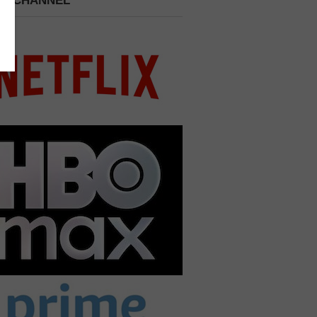
 A CHANNEL