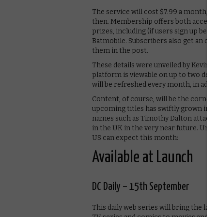
The service will cost $7.99 a month, or
then. Membership offers both access 
prizes, including (if users sign up befo
Batmobile. Subscribers also get an omn
them in the post.
These details were unveiled by Kevin Sm
platform is viewable on up to two devic
will be refreshed every month, in additi
Content, of course, will be the corners
upcoming titles has swiftly grown in 
names such as Timothy Dalton attached
in the UK in the very near future. Until
US can expect this month:
Available at Launch
DC Daily – 15th September
This daily web series will bring the la