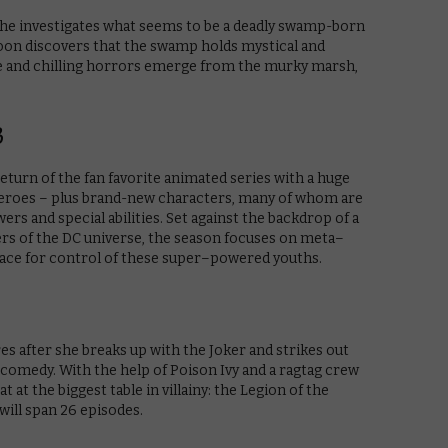
he investigates what seems to be a deadly swamp-born
 soon discovers that the swamp holds mystical and
le and chilling horrors emerge from the murky marsh,
3
eturn of the fan favorite animated series with a huge
heroes – plus brand-new characters, many of whom are
rs and special abilities. Set against the backdrop of a
ers of the DC universe, the season focuses on meta–
 race for control of these super–powered youths.
es after she breaks up with the Joker and strikes out
comedy. With the help of Poison Ivy and a ragtag crew
at at the biggest table in villainy: the Legion of the
will span 26 episodes.