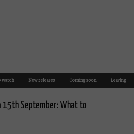
o watch
New releases
Coming soon
Leaving
n 15th September: What to