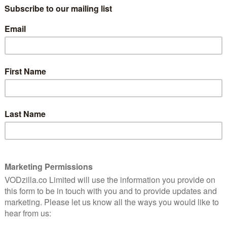
 $74.99 a year, with a free three-month trial before
to content and opportunities to win rewards and
re the launch) the chance to have a ride in the
ibus edition of The New Teen Titans in print sent to
ith in a video at the end of August, explaining that the
es at the same time, and that the library of content
on to its weekly and daily new titles.
tone of the platform’s appeal, and the slate of
recent months. With DC’s investment climbing, and
 to projects, you can expect an international launch
 then, here’s the full line-up of what subscribers in the
test news to do with everything DC to subscribers, from