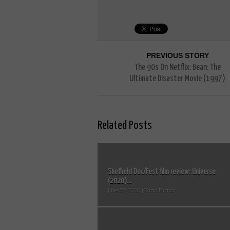
PREVIOUS STORY
The 90s On Netflix: Bean: The
Ultimate Disaster Movie (1997)
Related Posts
Sheffield Doc/Fest film review: Universe
(2020)...
June 27, 2020 | David Farnor