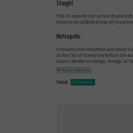
Stargirl
This 13-episode live-action drama f
inspires an unlikely group of young her
Metropolis
Gotham’s John Stephens and Danny Can
in the City of Tomorrow before the arr
Expect details to change, though, as th
Add to Watchlist
TAGS
DC Universe