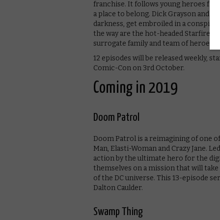
franchise. It follows young heroes fro
a place to belong. Dick Grayson and Ra
darkness, get embroiled in a conspirac
the way are the hot-headed Starfire a
surrogate family and team of heroes.
12 episodes will be released weekly, s
Comic-Con on 3rd October.
Coming in 2019
Doom Patrol
Doom Patrol is a reimagining of one o
Man, Elasti-Woman and Crazy Jane. Led 
action by the ultimate hero for the dig
themselves on a mission that will ta
of the DC universe. This 13-episode s
Dalton Caulder.
Swamp Thing