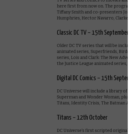
TV series and comics to movies and m
here first from now on. The programme
Tiffany Smith and co-presenters Joh
Humphries, Hector Navarro, Clarke Wo
Classic DC TV – 15th September
Older DC TV series that will be inclu
animated series, Superfriends, Birds 
series, Lois and Clark: The New Adve
the Justice League animated series, plu
Digital DC Comics – 15th Septemb
DC Universe will include a library of d
Superman and Wonder Woman, plus Ba
Titans, Identity Crisis, The Batman Ad
Titans – 12th October
DC Universe’s first scripted original se