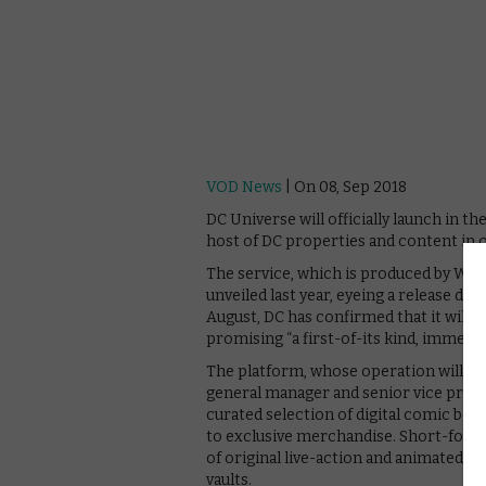
VOD News
| On 08, Sep 2018
DC Universe will officially launch in 
host of DC properties and content in 
The service, which is produced by War
unveiled last year, eyeing a release dat
August, DC has confirmed that it will f
promising “a first-of-its kind, immersi
The platform, whose operation will be
general manager and senior vice presid
curated selection of digital comic boo
to exclusive merchandise. Short-form n
of original live-action and animated s
vaults.