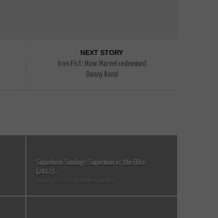
NEXT STORY
Iron Fist: How Marvel redeemed
Danny Rand
Superhero Sundays: Superman vs the Elite
(2012)...
January 26, 2020 | Matthew Turner