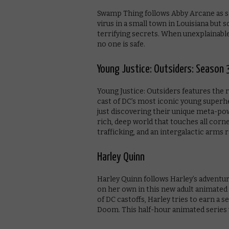
Swamp Thing follows Abby Arcane as s
virus in a small town in Louisiana but
terrifying secrets. When unexplainab
no one is safe.
Young Justice: Outsiders: Season 
Young Justice: Outsiders features the r
cast of DC’s most iconic young super
just discovering their unique meta-powe
rich, deep world that touches all corn
trafficking, and an intergalactic arms
Harley Quinn
Harley Quinn follows Harley’s adventur
on her own in this new adult animated 
of DC castoffs, Harley tries to earn a se
Doom. This half-hour animated series 