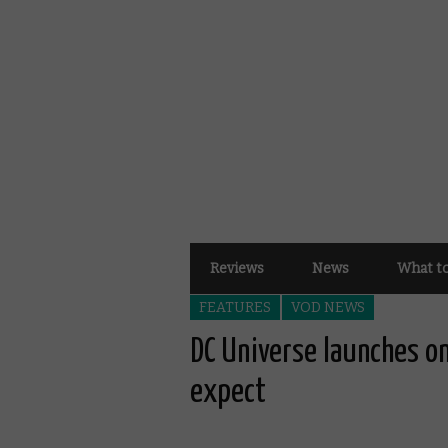
Reviews
News
What t
FEATURES
VOD NEWS
DC Universe launches o
expect