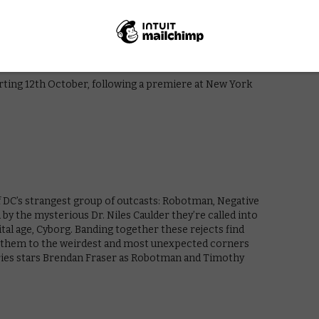
m across the DC Universe as they come of age and find
chel Roth, a special young girl possessed by a strange
y that could bring Hell on Earth. Joining them along
nd loveable Beast Boy. Together they become a
tarting 12th October, following a premiere at New York
f DC’s strangest group of outcasts: Robotman, Negative
by the mysterious Dr. Niles Caulder they’re called into
ital age, Cyborg. Banding together these rejects find
ke them to the weirdest and most unexpected corners
eries stars Brendan Fraser as Robotman and Timothy