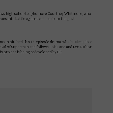
ollows high school sophomore Courtney Whitmore, who
oes into battle against villains from the past.
non pitched this 13-episode drama, which takes place
ival of Superman and follows Lois Lane and Lex Luthor.
is project is being redeveloped by DC.