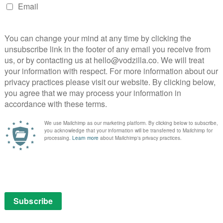
ore – expect everything from DC to be announced
 will be hosted by Kevin Smith, alongside anchor
n Barrowman, Samm Levine, Harley Quinn Smith, Sam
lfe, Brian Tong, Markeia McCarty and John Kourounis.
ded on DC Universe from launch include the Batman
of Prey, Teen Titans (2003), the original Wonder Woman
ntures of Superman, Constantine, Batman Beyond and
s the first two seasons of Young Justice.
er
igital comics, from the first appearances by Batman,
tman: Gothic, Green Arrow: Year One, The New Teen
ventures, Jack Kirby’s New Gods, and more.
PICK
ries is a gritty take on the classic Teen Titans