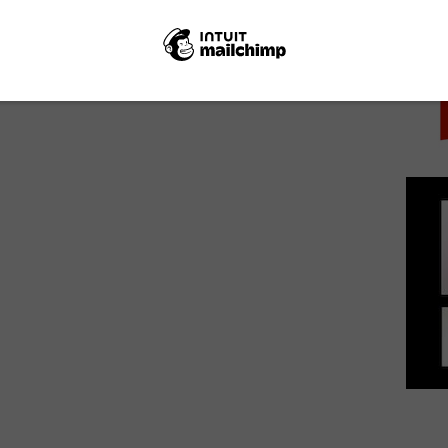
PICK
Matthew McConaughey, Oscar Isaac and Zac
Efron lead Sky Cinema’s new slate...
June 12, 2018 | VOD News