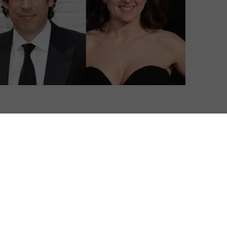
 comedy series for Sky Atlantic.
o Sky Atlantic’s new line-up of original comedy for 2017,
to Spain.
strophe, Divorce, Todd Margaret) and Big Talk
iation with David Cross’s Liberal Jew-Run Media
er US and UK talent, with Stephen Mangan, Heather
 signed on to star.
ble life of Andrew (Mangan), a successful travel writer,
s, finds himself living between two sets of wives and
n to each other. Andrew, in a constant state of moral