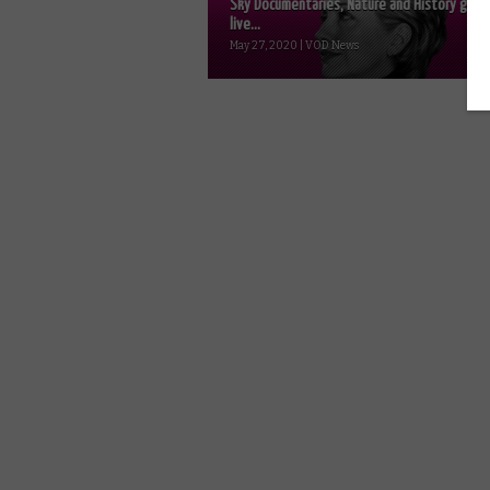
Sky Documentaries, Nature and History go
live...
May 27, 2020 | VOD News