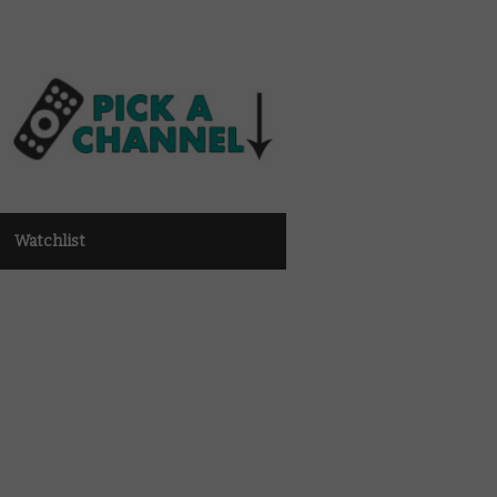
Watchlist