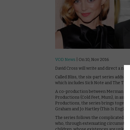
VOD News
| On 10, Nov 2016
David Cross will write and direct a new
Called Bliss, the six-part series adds t
which includes Sick Note and The Trip 
A co-production between Merman (Cata
Productions (Cold Feet, Mum), in assoc
Productions, the series brings togeth
Graham and Jo Hartley (This Is England)
The series follows the complicated dou
who, through extenuating circumstance
children, whose existences are unknow