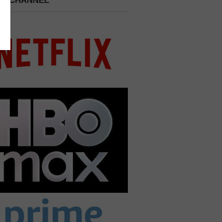
 A CHANNEL