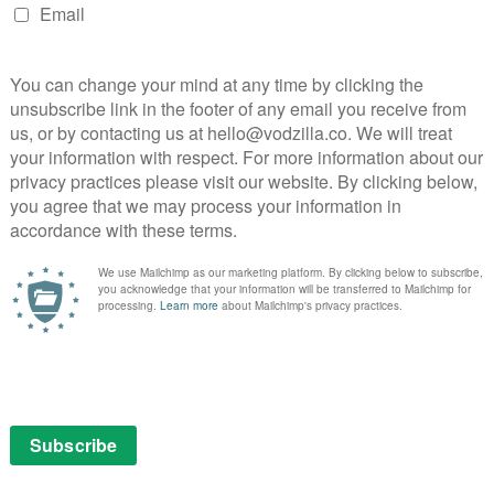
NEXT STORY
UK TV recap: Arrow Season 5,
Episode 3 (A Matter of Trust)
Sky boosts kids VOD line-up with Adventure
Time and more...
May 22, 2015 | VOD News