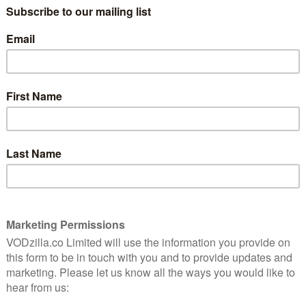
 time and energies between his wife, Kim (Graham), and
 and forth across Bristol to his other family, wife
n. As Andrew’s two worlds become ever harder to
ds himself going to increasingly drastic lengths to
ed two wives so this project is very close to my heart.
that is David Cross. I can’t wait.”
Mountague and Zai Bennett, director of Sky Atlantic. It
duced by David Cross, produced by Clelia Mountford for
ton Allen and Matthew Justice for Big Talk
rman. Filming is scheduled to start in late November
r done before, in so far as I’ve never been to Bristol,”
 things. Oh also there’s a scene that takes place in