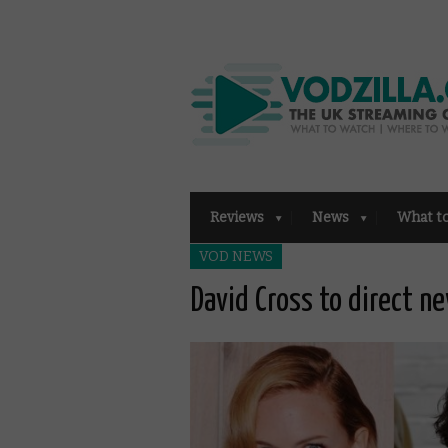
Reviews
News
What t
VOD NEWS
David Cross to direct ne