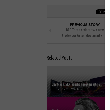
PREVIOUS STORY
BBC Three orders two new
Professor Green documentaries
Related Posts
Sky Glass: Sky launches new smart TV
October 7, 2021 | VOD News