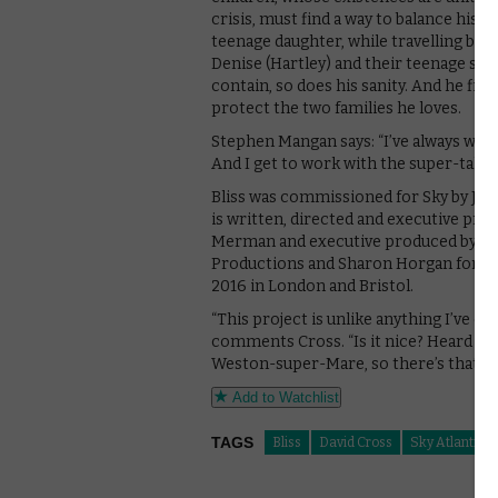
crisis, must find a way to balance his
teenage daughter, while travelling back
Denise (Hartley) and their teenage so
contain, so does his sanity. And he fin
protect the two families he loves.
Stephen Mangan says: “I’ve always want
And I get to work with the super-talent 
Bliss was commissioned for Sky by Jon 
is written, directed and executive pro
Merman and executive produced by Ken
Productions and Sharon Horgan for Me
2016 in London and Bristol.
“This project is unlike anything I’ve eve
comments Cross. “Is it nice? Heard good
Weston-super-Mare, so there’s that.”
Add to Watchlist
TAGS
Bliss
David Cross
Sky Atlantic