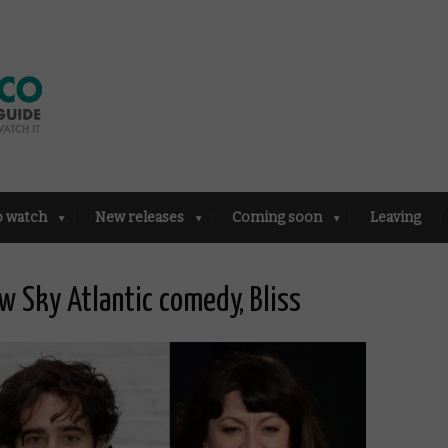
o watch
New releases
Coming soon
Leaving
w Sky Atlantic comedy, Bliss