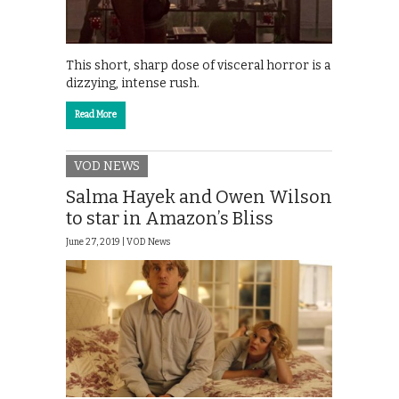
This short, sharp dose of visceral horror is a
dizzying, intense rush.
Read More
VOD NEWS
Salma Hayek and Owen Wilson
to star in Amazon’s Bliss
June 27, 2019 |
VOD News