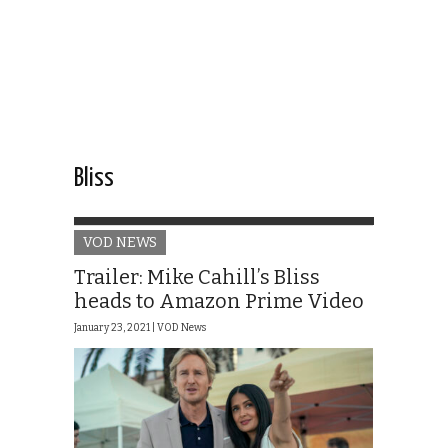
Bliss
VOD NEWS
Trailer: Mike Cahill’s Bliss
heads to Amazon Prime Video
January 23, 2021 |
VOD News