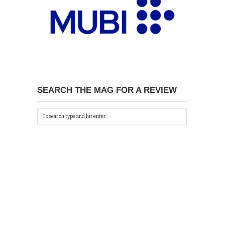
SEARCH THE MAG FOR A REVIEW