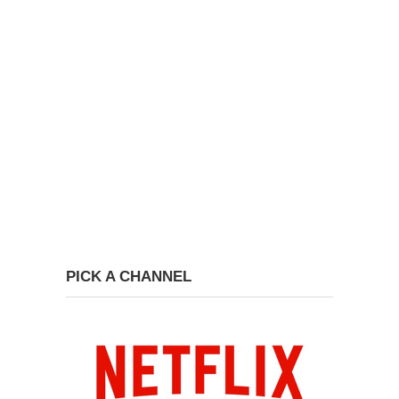
PICK A CHANNEL