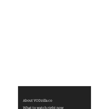
About VODzilla.co
What to watch right now