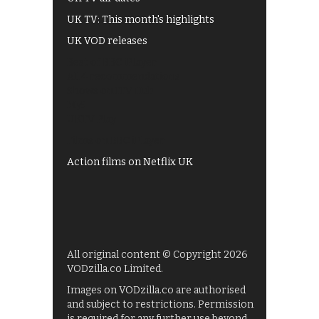
UK TV: This month's highlights
UK VOD releases
Best of BBC iPlayer
All 4 recommendations
Shows on ITV Hub
My5
UKTV Play
Films on BBC iPlayer
Action films on Netflix UK
All original content © Copyright 2026
VODzilla.co Limited.
Images on VODzilla.co are authorised
and subject to restrictions. Permission
is required for any further use beyond