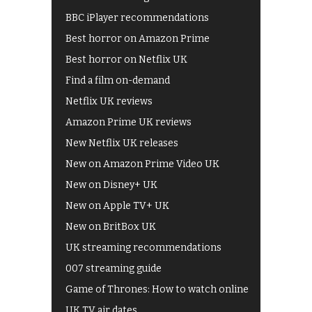
BBC iPlayer recommendations
Best horror on Amazon Prime
Best horror on Netflix UK
Find a film on-demand
Netflix UK reviews
Amazon Prime UK reviews
New Netflix UK releases
New on Amazon Prime Video UK
New on Disney+ UK
New on Apple TV+ UK
New on BritBox UK
UK streaming recommendations
007 streaming guide
Game of Thrones: How to watch online
UK TV air dates