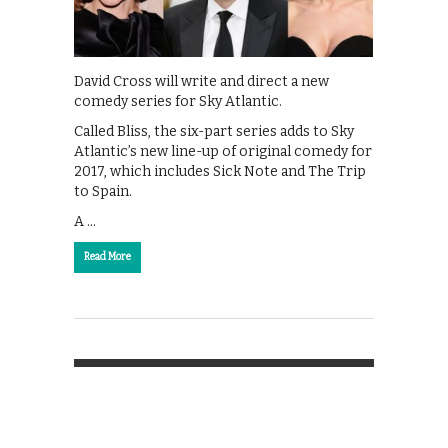
David Cross will write and direct a new
comedy series for Sky Atlantic.
Called Bliss, the six-part series adds to Sky
Atlantic’s new line-up of original comedy for
2017, which includes Sick Note and The Trip
to Spain.
A …
Read More