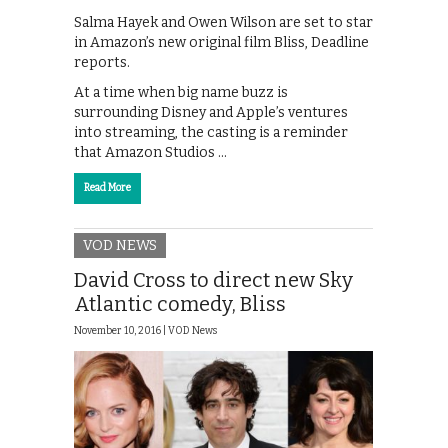
Salma Hayek and Owen Wilson are set to star
in Amazon’s new original film Bliss, Deadline
reports.
At a time when big name buzz is
surrounding Disney and Apple’s ventures
into streaming, the casting is a reminder
that Amazon Studios …
Read More
VOD NEWS
David Cross to direct new Sky
Atlantic comedy, Bliss
November 10, 2016 |
VOD News