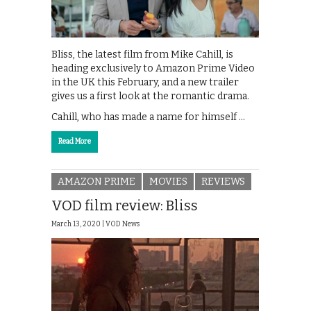
Bliss, the latest film from Mike Cahill, is
heading exclusively to Amazon Prime Video
in the UK this February, and a new trailer
gives us a first look at the romantic drama.
Cahill, who has made a name for himself …
Read More
AMAZON PRIME
MOVIES
REVIEWS
VOD film review: Bliss
March 13, 2020 |
VOD News