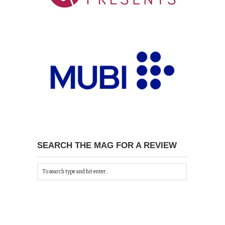
SEARCH THE MAG FOR A REVIEW