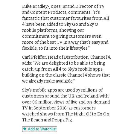
Luke Bradley-Jones, Brand Director of TV
and Content Products, comments: “It’s
fantastic that customer favourites from All
4 have been added to Sky Go and Sky Q
mobile platforms, showing our
commitment to giving customers even
more of the best TV in a way that’s easy and
flexible, to fit into their lifestyles.”
Carl Pfeiffer, Head of Distribution, Channel 4,
adds: “We are delighted to be able to bring
catch-up from All 4 to Sky’s mobile apps,
building on the classic Channel 4 shows that
we already make available.”
Sky’s mobile apps are used by millions of
customers around the UK and Ireland, with
over 86 million views of live and on-demand
TV in September 2016, as customers
watched shows from The Night Of to Ex On
The Beach and Peppa Pig.
Add to Watchlist