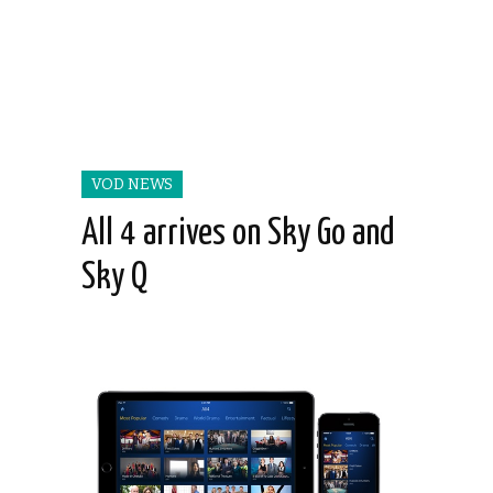
VOD NEWS
All 4 arrives on Sky Go and
Sky Q