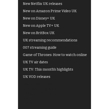
New Netflix UK releases
New on Amazon Prime Video UK
New on Disney+ UK
New on Apple TV+ UK
New on BritBox UK
UK streaming recommendations
007 streaming guide
Game of Thrones: How to watch online
UK TV air dates
UK TV: This month's highlights
UK VOD releases
Best of BBC iPlayer
All 4 recommendations
Shows on ITV Hub
My5
UKTV Play