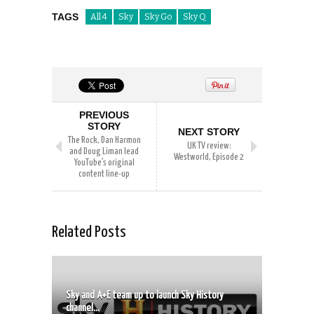
TAGS
All 4
Sky
Sky Go
Sky Q
PREVIOUS
STORY
NEXT STORY
The Rock, Dan Harmon
UK TV review:
and Doug Liman lead
Westworld, Episode 2
YouTube’s original
content line-up
Related Posts
Sky and A+E team up to launch Sky History
channel...