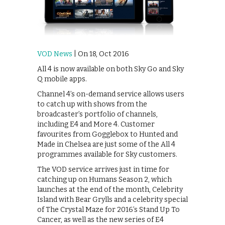
VOD News
| On 18, Oct 2016
All 4 is now available on both Sky Go and Sky
Q mobile apps.
Channel 4’s on-demand service allows users
to catch up with shows from the
broadcaster’s portfolio of channels,
including E4 and More 4. Customer
favourites from Gogglebox to Hunted and
Made in Chelsea are just some of the All 4
programmes available for Sky customers.
The VOD service arrives just in time for
catching up on Humans Season 2, which
launches at the end of the month, Celebrity
Island with Bear Grylls and a celebrity special
of The Crystal Maze for 2016’s Stand Up To
Cancer, as well as the new series of E4