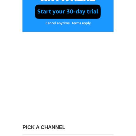
PICK A CHANNEL