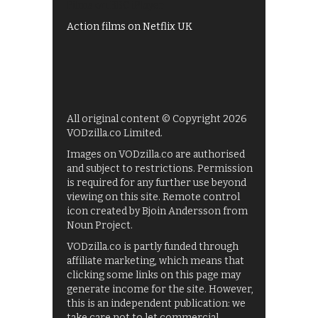
Films on BBC iPlayer
Action films on Netflix UK
All original content © Copyright 2026
VODzilla.co Limited.
Images on VODzilla.co are authorised
and subject to restrictions. Permission
is required for any further use beyond
viewing on this site. Remote control
icon created by Bjoin Andersson from
Noun Project.
VODzilla.co is partly funded through
affiliate marketing, which means that
clicking some links on this page may
generate income for the site. However,
this is an independent publication: we
take care not to let commercial