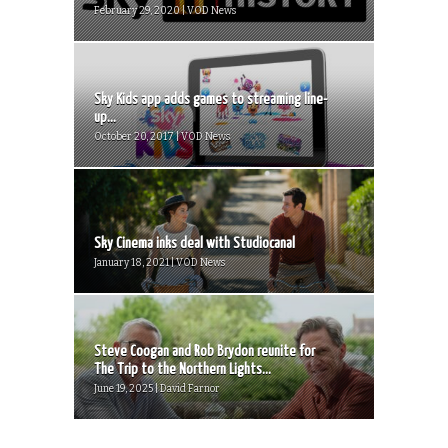
February 29, 2020 | VOD News
Sky Kids app adds games to streaming line-
up...
October 20, 2017 | VOD News
Sky Cinema inks deal with Studiocanal
January 18, 2021 | VOD News
Steve Coogan and Rob Brydon reunite for
The Trip to the Northern Lights...
June 19, 2025 | David Farnor