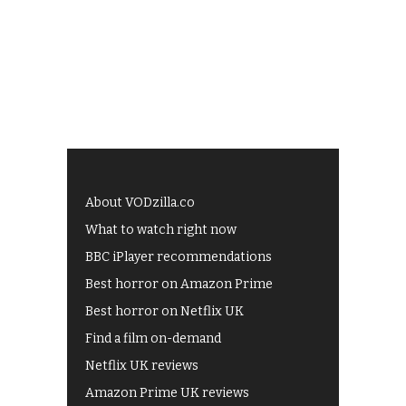
About VODzilla.co
What to watch right now
BBC iPlayer recommendations
Best horror on Amazon Prime
Best horror on Netflix UK
Find a film on-demand
Netflix UK reviews
Amazon Prime UK reviews