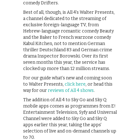
comedy Drifters.
Best of all, though, is All 4’s Walter Presents,
a channel dedicated to the streaming of
exclusive foreign-language TV, from
Hebrew-language romantic comedy Beauty
and the Baker to French warzone comedy
Kabul Kitchen, not to mention German
thriller Deutschland 83 and German crime
drama Inspector Borowski. Over its first
seven months this year, the service has
clocked up more than 12 million streams.
For our guide what’s new and coming soon
to Walter Presents,
click here
, or head this
way for our
reviews of All 4 shows
.
The addition of All 4 to Sky Go and Sky Q
mobile apps comes as programmes from E!
Entertainment Television, Syfy and Universal
Channel were added to Sky Go and Sky Q
apps earlier this year, taking the apps’
selection of live and on-demand channels up
to 70.