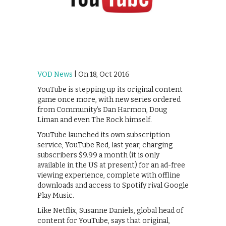
VOD News
| On 18, Oct 2016
YouTube is stepping up its original content
game once more, with new series ordered
from Community’s Dan Harmon, Doug
Liman and even The Rock himself.
YouTube launched its own subscription
service, YouTube Red, last year, charging
subscribers $9.99 a month (it is only
available in the US at present) for an ad-free
viewing experience, complete with offline
downloads and access to Spotify rival Google
Play Music.
Like Netflix, Susanne Daniels, global head of
content for YouTube, says that original,