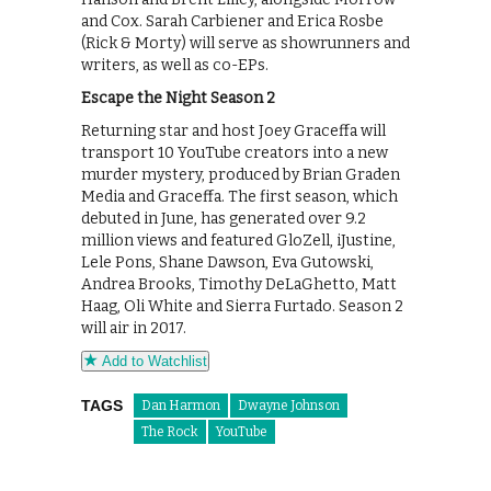
and Cox. Sarah Carbiener and Erica Rosbe
(Rick & Morty) will serve as showrunners and
writers, as well as co-EPs.
Escape the Night Season 2
Returning star and host Joey Graceffa will
transport 10 YouTube creators into a new
murder mystery, produced by Brian Graden
Media and Graceffa. The first season, which
debuted in June, has generated over 9.2
million views and featured GloZell, iJustine,
Lele Pons, Shane Dawson, Eva Gutowski,
Andrea Brooks, Timothy DeLaGhetto, Matt
Haag, Oli White and Sierra Furtado. Season 2
will air in 2017.
Add to Watchlist
TAGS
Dan Harmon
Dwayne Johnson
The Rock
YouTube