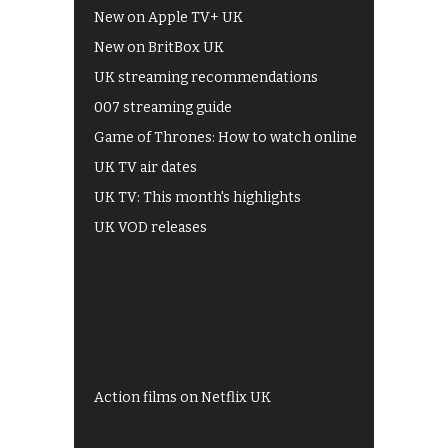
New on Apple TV+ UK
New on BritBox UK
UK streaming recommendations
007 streaming guide
Game of Thrones: How to watch online
UK TV air dates
UK TV: This month's highlights
UK VOD releases
Best of BBC iPlayer
All 4 recommendations
Shows on ITV Hub
My5
UKTV Play
Films on BBC iPlayer
Action films on Netflix UK