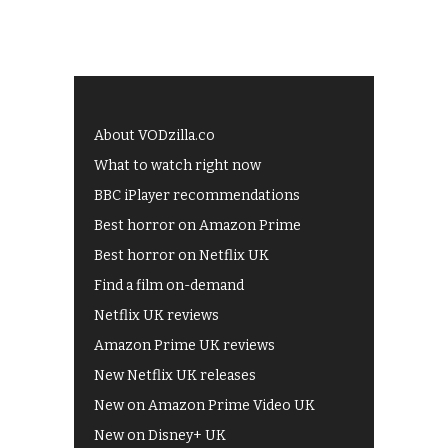
About VODzilla.co
What to watch right now
BBC iPlayer recommendations
Best horror on Amazon Prime
Best horror on Netflix UK
Find a film on-demand
Netflix UK reviews
Amazon Prime UK reviews
New Netflix UK releases
New on Amazon Prime Video UK
New on Disney+ UK