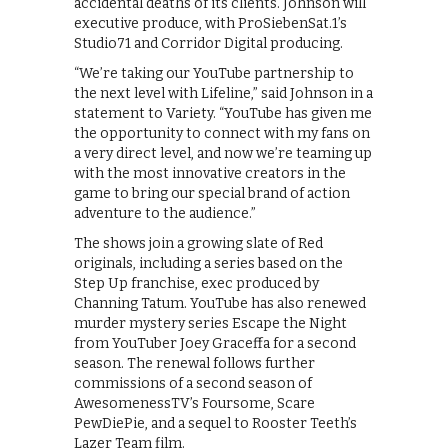
accidental deaths of its clients. Johnson will
executive produce, with ProSiebenSat.1’s
Studio71 and Corridor Digital producing.
“We’re taking our YouTube partnership to
the next level with Lifeline,” said Johnson in a
statement to Variety. “YouTube has given me
the opportunity to connect with my fans on
a very direct level, and now we’re teaming up
with the most innovative creators in the
game to bring our special brand of action
adventure to the audience.”
The shows join a growing slate of Red
originals, including a series based on the
Step Up franchise, exec produced by
Channing Tatum. YouTube has also renewed
murder mystery series Escape the Night
from YouTuber Joey Graceffa for a second
season. The renewal follows further
commissions of a second season of
AwesomenessTV’s Foursome, Scare
PewDiePie, and a sequel to Rooster Teeth’s
Lazer Team film.