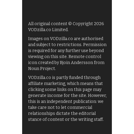
All original content © Copyright 2026
VODzilla.co Limited.
Images on VODzilla.co are authorised
and subject to restrictions. Permission
is required for any further use beyond
viewing on this site. Remote control
icon created by Bjoin Andersson from
Noun Project.
VODzilla.co is partly funded through
affiliate marketing, which means that
clicking some links on this page may
generate income for the site. However,
this is an independent publication: we
take care not to let commercial
relationships dictate the editorial
stance of content or the writing staff.