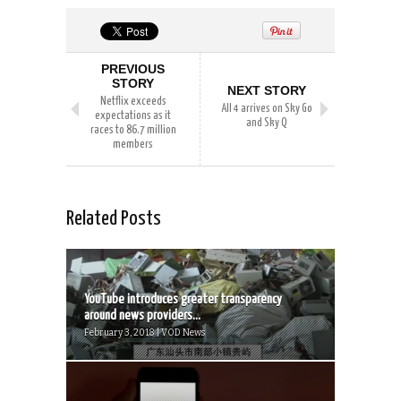
PREVIOUS
STORY
NEXT STORY
Netflix exceeds
All 4 arrives on Sky Go
expectations as it
and Sky Q
races to 86.7 million
members
Related Posts
YouTube introduces greater transparency
around news providers...
February 3, 2018 | VOD News