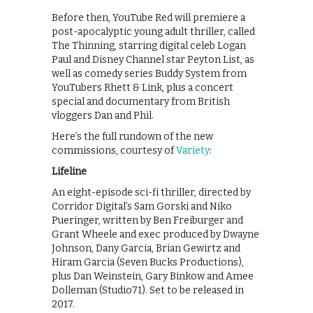
Before then, YouTube Red will premiere a
post-apocalyptic young adult thriller, called
The Thinning, starring digital celeb Logan
Paul and Disney Channel star Peyton List, as
well as comedy series Buddy System from
YouTubers Rhett & Link, plus a concert
special and documentary from British
vloggers Dan and Phil.
Here’s the full rundown of the new
commissions, courtesy of
Variety
:
Lifeline
An eight-episode sci-fi thriller, directed by
Corridor Digital’s Sam Gorski and Niko
Pueringer, written by Ben Freiburger and
Grant Wheele and exec produced by Dwayne
Johnson, Dany Garcia, Brian Gewirtz and
Hiram Garcia (Seven Bucks Productions),
plus Dan Weinstein, Gary Binkow and Amee
Dolleman (Studio71). Set to be released in
2017.