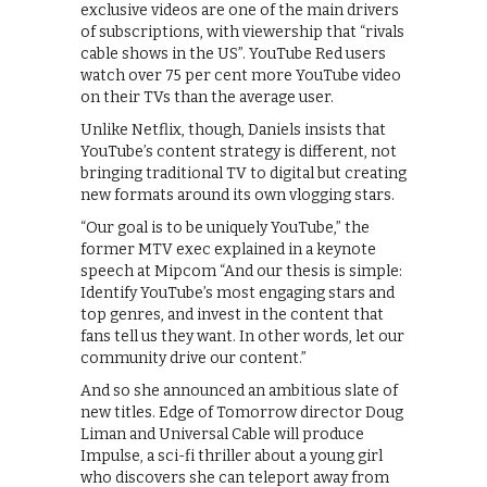
exclusive videos are one of the main drivers
of subscriptions, with viewership that “rivals
cable shows in the US”. YouTube Red users
watch over 75 per cent more YouTube video
on their TVs than the average user.
Unlike Netflix, though, Daniels insists that
YouTube’s content strategy is different, not
bringing traditional TV to digital but creating
new formats around its own vlogging stars.
“Our goal is to be uniquely YouTube,” the
former MTV exec explained in a keynote
speech at Mipcom “And our thesis is simple:
Identify YouTube’s most engaging stars and
top genres, and invest in the content that
fans tell us they want. In other words, let our
community drive our content.”
And so she announced an ambitious slate of
new titles. Edge of Tomorrow director Doug
Liman and Universal Cable will produce
Impulse, a sci-fi thriller about a young girl
who discovers she can teleport away from