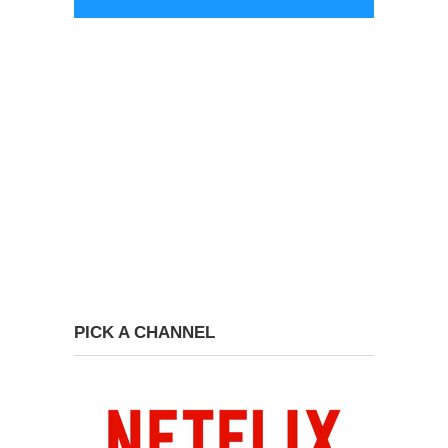
PICK A CHANNEL