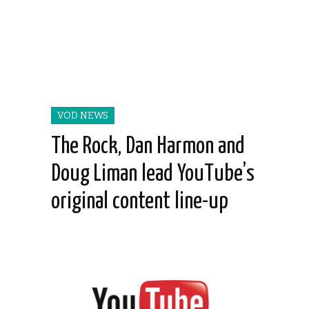
VOD NEWS
The Rock, Dan Harmon and
Doug Liman lead YouTube’s
original content line-up