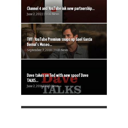
Channel 4 and YouTube ink new partnership...
June 2, 2022 | VOD News
TIFF: YouTube Premium snaps up Gael Garcia
Bernal’s Museo...
September 7, 2018 | VOD News
Dave takes on Ted with new spoof Dave
TALKS...
June 2, 2016 | VOD News