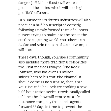
danger. Jeff Lieber (Lost) will write and
produce the series, which will star high-
profile YouTubers.
Dan Harmon’s Starburns Industries will also
produce a half-hour scripted comedy,
following a newly formed team of eSports
players trying to make it to the top in the
cutthroat gaming world. YouTubers Dan
Avidan and Arin Hanson of Game Grumps
will star.
These days, though, YouTube’s community
also includes more traditional celebrities
too. That includes Dwayne “The Rock”
Johnson, who has over 1.3 million
subscribers to his YouTube channel. It
should come as no surprise, then, that
YouTube and The Rock are cooking a new
half-hour action series. Provisionally called
Lifeline, the show will centre on a life
insurance company that sends agents
forward 33 days in time to prevent the