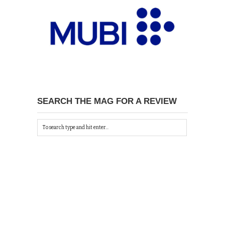
SEARCH THE MAG FOR A REVIEW