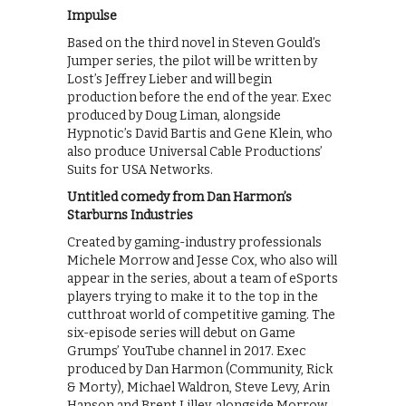
Impulse
Based on the third novel in Steven Gould’s
Jumper series, the pilot will be written by
Lost’s Jeffrey Lieber and will begin
production before the end of the year. Exec
produced by Doug Liman, alongside
Hypnotic’s David Bartis and Gene Klein, who
also produce Universal Cable Productions’
Suits for USA Networks.
Untitled comedy from Dan Harmon’s
Starburns Industries
Created by gaming-industry professionals
Michele Morrow and Jesse Cox, who also will
appear in the series, about a team of eSports
players trying to make it to the top in the
cutthroat world of competitive gaming. The
six-episode series will debut on Game
Grumps’ YouTube channel in 2017. Exec
produced by Dan Harmon (Community, Rick
& Morty), Michael Waldron, Steve Levy, Arin
Hanson and Brent Lilley, alongside Morrow