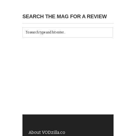
SEARCH THE MAG FOR A REVIEW
About VODzilla.co