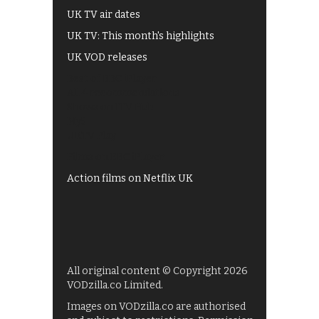
UK TV air dates
UK TV: This month's highlights
UK VOD releases
Best of BBC iPlayer
All 4 recommendations
Shows on ITV Hub
My5
UKTV Play
Films on BBC iPlayer
Action films on Netflix UK
All original content © Copyright 2026
VODzilla.co Limited.
Images on VODzilla.co are authorised