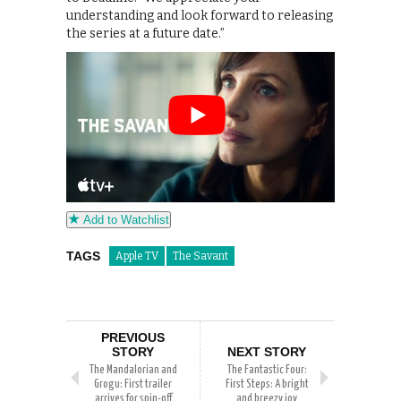
understanding and look forward to releasing
the series at a future date.”
Add to Watchlist
TAGS
Apple TV
The Savant
PREVIOUS
STORY
NEXT STORY
The Mandalorian and
The Fantastic Four:
Grogu: First trailer
First Steps: A bright
arrives for spin-off
and breezy joy