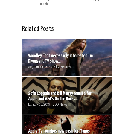
movie
Related Posts
Woodley “not necessarily interested” in
Divergent TV show...
September 13, 2016 | VOD News
Sofia Coppola and Bill Murray reunite for
Apple and A24’s On the Rocks...
January 16, 2019 | VOD News
Apple TV launches new push for iTunes