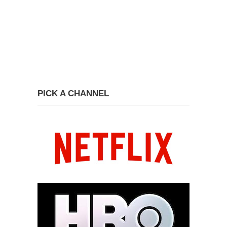
PICK A CHANNEL