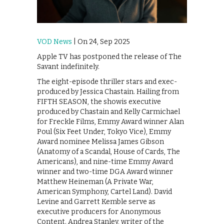
VOD News
| On 24, Sep 2025
Apple TV has postponed the release of The
Savant indefinitely.
The eight-episode thriller stars and exec-
produced by Jessica Chastain. Hailing from
FIFTH SEASON, the showis executive
produced by Chastain and Kelly Carmichael
for Freckle Films, Emmy Award winner Alan
Poul (Six Feet Under, Tokyo Vice), Emmy
Award nominee Melissa James Gibson
(Anatomy of a Scandal, House of Cards, The
Americans), and nine-time Emmy Award
winner and two-time DGA Award winner
Matthew Heineman (A Private War,
American Symphony, Cartel Land). David
Levine and Garrett Kemble serve as
executive producers for Anonymous
Content. Andrea Stanley, writer of the