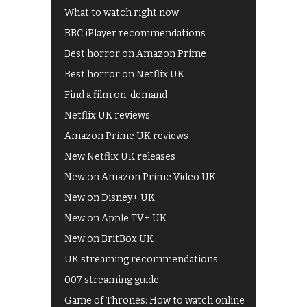
What to watch right now
BBC iPlayer recommendations
Best horror on Amazon Prime
Best horror on Netflix UK
Find a film on-demand
Netflix UK reviews
Amazon Prime UK reviews
New Netflix UK releases
New on Amazon Prime Video UK
New on Disney+ UK
New on Apple TV+ UK
New on BritBox UK
UK streaming recommendations
007 streaming guide
Game of Thrones: How to watch online