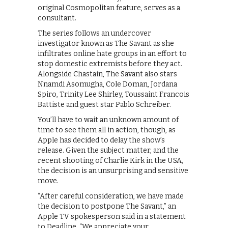
original Cosmopolitan feature, serves as a
consultant.
The series follows an undercover
investigator known as The Savant as she
infiltrates online hate groups in an effort to
stop domestic extremists before they act.
Alongside Chastain, The Savant also stars
Nnamdi Asomugha, Cole Doman, Jordana
Spiro, Trinity Lee Shirley, Toussaint Francois
Battiste and guest star Pablo Schreiber.
You’ll have to wait an unknown amount of
time to see them all in action, though, as
Apple has decided to delay the show’s
release. Given the subject matter, and the
recent shooting of Charlie Kirk in the USA,
the decision is an unsurprising and sensitive
move.
“After careful consideration, we have made
the decision to postpone The Savant,” an
Apple TV spokesperson said in a statement
to Deadline. “We appreciate your