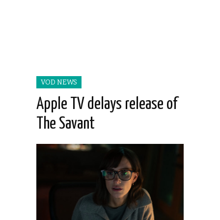
VOD NEWS
Apple TV delays release of
The Savant