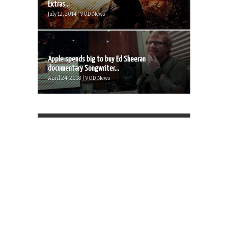
Extras...
July 12, 2014 | VOD News
Apple spends big to buy Ed Sheeran
documentary Songwriter...
April 24, 2018 | VOD News