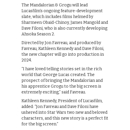
The Mandalorian & Grogu will lead
Lucasfilm’s ongoing feature-development
slate, which includes films helmed by
Sharmeen Obaid-Chinoy, James Mangold and
Dave Filoni, who is also currently developing
Ahsoka Season 2.
Directed by Jon Favreau, and produced by
Favreau, Kathleen Kennedy and Dave Filoni,
the new chapter will go into production in
2024.
“I have loved telling stories set in the rich
world that George Lucas created. The
prospect of bringing the Mandalorian and
his apprentice Grogu to the big screen is
extremely exciting,” said Favreau.
Kathleen Kennedy, President of Lucasfilm,
added: “Jon Favreau and Dave Filoni have
ushered into Star Wars two new and beloved
characters, and this new story is a perfect fit
for the big screen.”