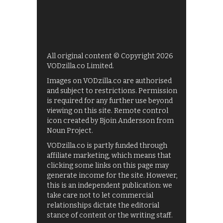
All original content © Copyright 2026
VODzilla.co Limited.
Images on VODzilla.co are authorised
and subject to restrictions. Permission
is required for any further use beyond
viewing on this site. Remote control
icon created by Bjoin Andersson from
Noun Project.
VODzilla.co is partly funded through
affiliate marketing, which means that
clicking some links on this page may
generate income for the site. However,
this is an independent publication: we
take care not to let commercial
relationships dictate the editorial
stance of content or the writing staff.