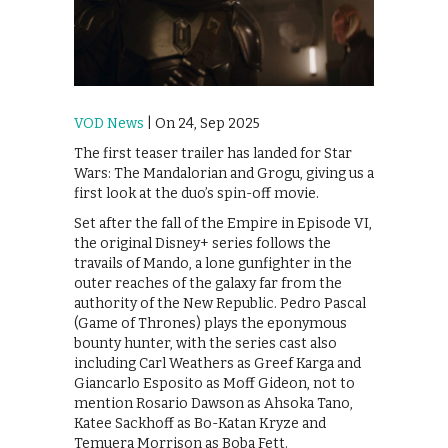
VOD News
| On 24, Sep 2025
The first teaser trailer has landed for Star
Wars: The Mandalorian and Grogu, giving us a
first look at the duo’s spin-off movie.
Set after the fall of the Empire in Episode VI,
the original Disney+ series follows the
travails of Mando, a lone gunfighter in the
outer reaches of the galaxy far from the
authority of the New Republic. Pedro Pascal
(Game of Thrones) plays the eponymous
bounty hunter, with the series cast also
including Carl Weathers as Greef Karga and
Giancarlo Esposito as Moff Gideon, not to
mention Rosario Dawson as Ahsoka Tano,
Katee Sackhoff as Bo-Katan Kryze and
Temuera Morrison as Boba Fett.