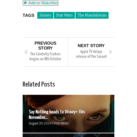
Add to Watchlist
TAGS
Disney
Star Wars
The Mandalorian
PREVIOUS
NEXT STORY
STORY
Apple TV delays
The Celebrity Traitors
release of The Savant
begins on 8th October
Related Posts
Say Nothing heads to Disney+ this
November...
August 29, 2024 | VOD News