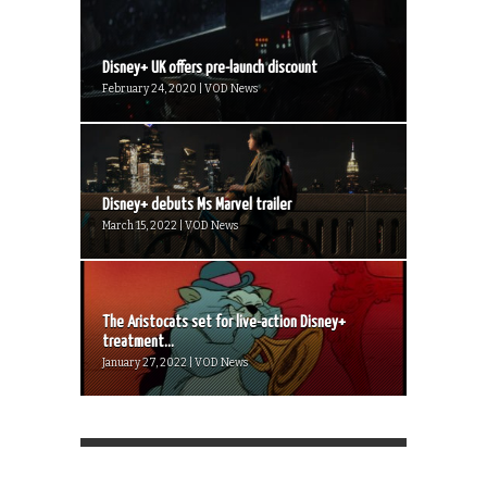
Disney+ UK offers pre-launch discount
February 24, 2020 | VOD News
Disney+ debuts Ms Marvel trailer
March 15, 2022 | VOD News
The Aristocats set for live-action Disney+
treatment...
January 27, 2022 | VOD News