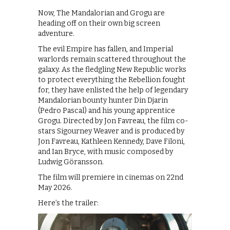
Now, The Mandalorian and Grogu are
heading off on their own big screen
adventure.
The evil Empire has fallen, and Imperial
warlords remain scattered throughout the
galaxy. As the fledgling New Republic works
to protect everything the Rebellion fought
for, they have enlisted the help of legendary
Mandalorian bounty hunter Din Djarin
(Pedro Pascal) and his young apprentice
Grogu. Directed by Jon Favreau, the film co-
stars Sigourney Weaver and is produced by
Jon Favreau, Kathleen Kennedy, Dave Filoni,
and Ian Bryce, with music composed by
Ludwig Göransson.
The film will premiere in cinemas on 22nd
May 2026.
Here’s the trailer: