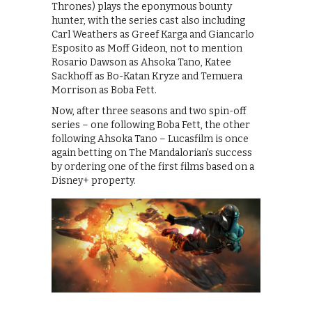
Thrones) plays the eponymous bounty
hunter, with the series cast also including
Carl Weathers as Greef Karga and Giancarlo
Esposito as Moff Gideon, not to mention
Rosario Dawson as Ahsoka Tano, Katee
Sackhoff as Bo-Katan Kryze and Temuera
Morrison as Boba Fett.
Now, after three seasons and two spin-off
series – one following Boba Fett, the other
following Ahsoka Tano – Lucasfilm is once
again betting on The Mandalorian’s success
by ordering one of the first films based on a
Disney+ property.