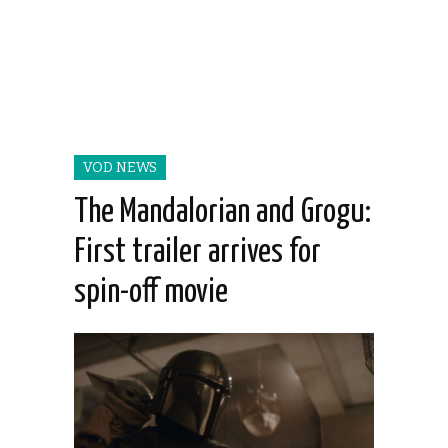
VOD NEWS
The Mandalorian and Grogu:
First trailer arrives for
spin-off movie