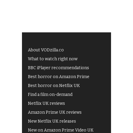
About VODzilla.co
What to watch right now
BBC iPlayer recommendations
Best horror on Amazon Prime
Best horror on Netflix UK
Find a film on-demand
Netflix UK reviews
Amazon Prime UK reviews
New Netflix UK releases
New on Amazon Prime Video UK