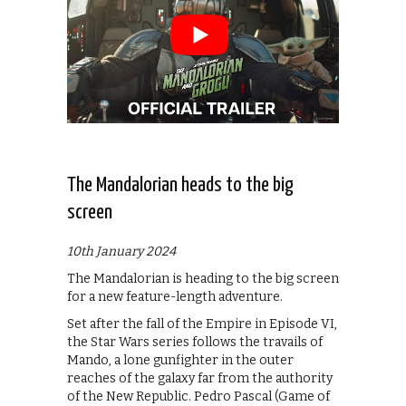
The Mandalorian heads to the big
screen
10th January 2024
The Mandalorian is heading to the big screen
for a new feature-length adventure.
Set after the fall of the Empire in Episode VI,
the Star Wars series follows the travails of
Mando, a lone gunfighter in the outer
reaches of the galaxy far from the authority
of the New Republic. Pedro Pascal (Game of