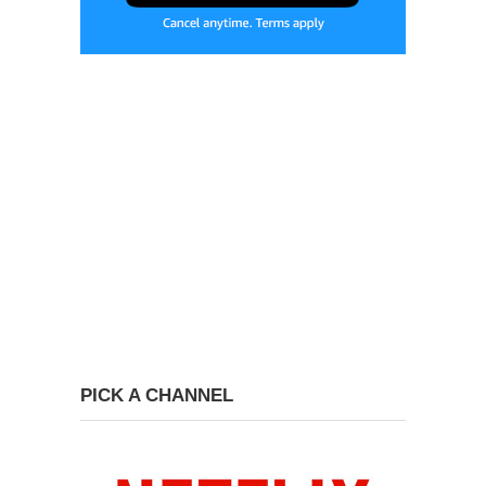
PICK A CHANNEL