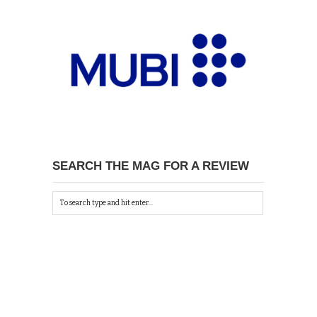
SEARCH THE MAG FOR A REVIEW