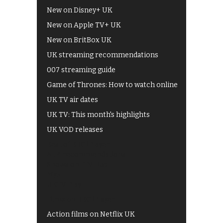
New on Disney+ UK
New on Apple TV+ UK
New on BritBox UK
UK streaming recommendations
007 streaming guide
Game of Thrones: How to watch online
UK TV air dates
UK TV: This month's highlights
UK VOD releases
Best of BBC iPlayer
All 4 recommendations
Shows on ITV Hub
My5
UKTV Play
Films on BBC iPlayer
Action films on Netflix UK