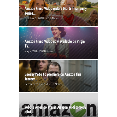
Amazon Prime Video orders Bibi & Tina family
series...
October 3, 2018 | VOD News
Amazon Prime Video now available on Virgin
TV...
May 2, 2019 | VOD News
Sneaky Pete to premiere on Amazon this
January...
December 17, 2015 | VOD News
Robbie Amell to star in Amazon sci-fi comedy
pilot...