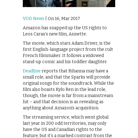
VOD News
| On 16, Mar 2017
Amazon has snapped up the US rights to
Leos Carax’s new film, Annette.
The movie, which stars Adam Driver, is the
first English-language project from the cult
French filmmaker. It follows a widowed
stand-up comic and his toddler daughter.
Deadline
reports that Rihanna may have a
small role, and that the Sparks will provide
original songs for the soundtrack. While the
film also boasts Kylo Ren in the lead role,
though, the movie is far from a mainstream
hit – and that decision is as revealing as
anything about Amazon’s acquisition.
The streaming service, which went global
last year in 200 odd territories, may only
have the US and Canadian rights to the
feature, but it’s a marked contrast from the