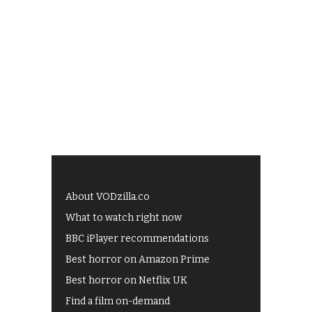
About VODzilla.co
What to watch right now
BBC iPlayer recommendations
Best horror on Amazon Prime
Best horror on Netflix UK
Find a film on-demand