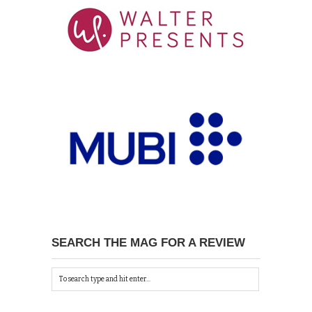
SEARCH THE MAG FOR A REVIEW