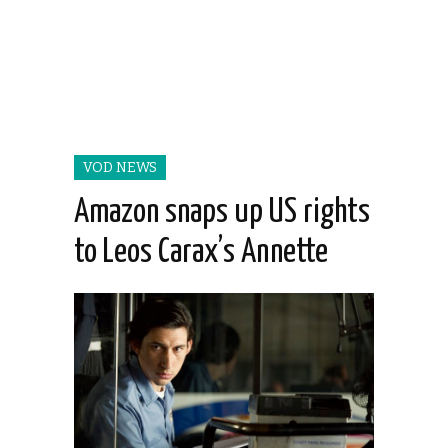
VOD NEWS
Amazon snaps up US rights
to Leos Carax’s Annette