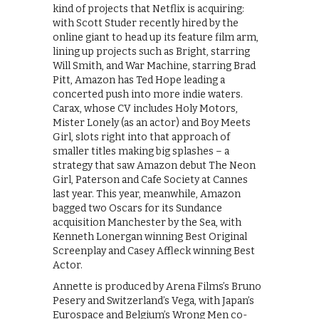
kind of projects that Netflix is acquiring:
with Scott Studer recently hired by the
online giant to head up its feature film arm,
lining up projects such as Bright, starring
Will Smith, and War Machine, starring Brad
Pitt, Amazon has Ted Hope leading a
concerted push into more indie waters.
Carax, whose CV includes Holy Motors,
Mister Lonely (as an actor) and Boy Meets
Girl, slots right into that approach of
smaller titles making big splashes – a
strategy that saw Amazon debut The Neon
Girl, Paterson and Cafe Society at Cannes
last year. This year, meanwhile, Amazon
bagged two Oscars for its Sundance
acquisition Manchester by the Sea, with
Kenneth Lonergan winning Best Original
Screenplay and Casey Affleck winning Best
Actor.
Annette is produced by Arena Films’s Bruno
Pesery and Switzerland’s Vega, with Japan’s
Eurospace and Belgium’s Wrong Men co-