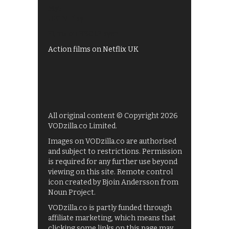
My5
UKTV Play
Films on BBC iPlayer
Action films on Netflix UK
All original content © Copyright 2026
VODzilla.co Limited.
Images on VODzilla.co are authorised
and subject to restrictions. Permission
is required for any further use beyond
viewing on this site. Remote control
icon created by Bjoin Andersson from
Noun Project.
VODzilla.co is partly funded through
affiliate marketing, which means that
clicking some links on this page may