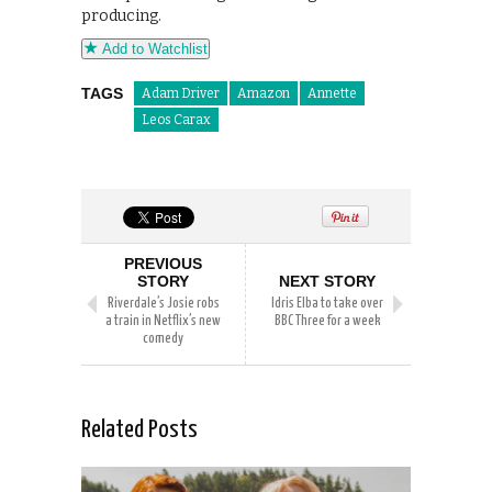
producing.
Add to Watchlist
TAGS
Adam Driver
Amazon
Annette
Leos Carax
PREVIOUS
STORY
NEXT STORY
Riverdale’s Josie robs
Idris Elba to take over
a train in Netflix’s new
BBC Three for a week
comedy
Related Posts