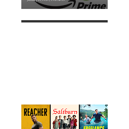
January 14, 2018 | VOD News