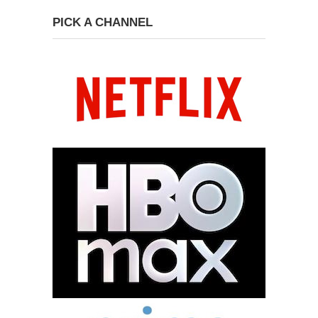
PICK A CHANNEL