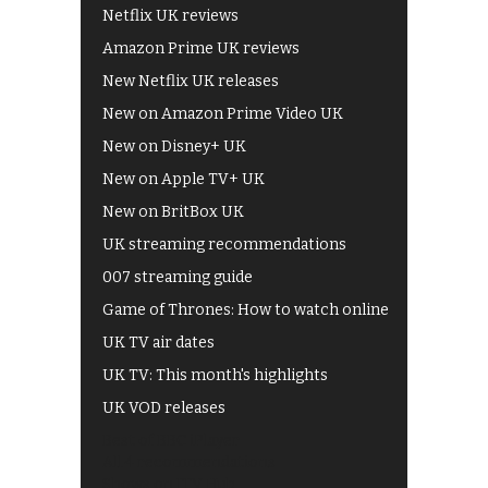
Netflix UK reviews
Amazon Prime UK reviews
New Netflix UK releases
New on Amazon Prime Video UK
New on Disney+ UK
New on Apple TV+ UK
New on BritBox UK
UK streaming recommendations
007 streaming guide
Game of Thrones: How to watch online
UK TV air dates
UK TV: This month's highlights
UK VOD releases
Best of BBC iPlayer
All 4 recommendations
Shows on ITV Hub