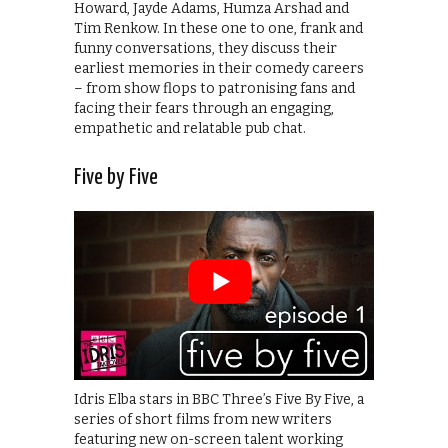
Howard, Jayde Adams, Humza Arshad and
Tim Renkow. In these one to one, frank and
funny conversations, they discuss their
earliest memories in their comedy careers
– from show flops to patronising fans and
facing their fears through an engaging,
empathetic and relatable pub chat.
Five by Five
Idris Elba stars in BBC Three’s Five By Five, a
series of short films from new writers
featuring new on-screen talent working