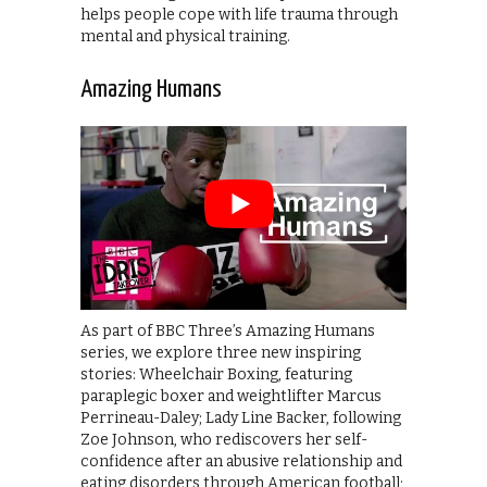
helps people cope with life trauma through
mental and physical training.
Amazing Humans
As part of BBC Three’s Amazing Humans
series, we explore three new inspiring
stories: Wheelchair Boxing, featuring
paraplegic boxer and weightlifter Marcus
Perrineau-Daley; Lady Line Backer, following
Zoe Johnson, who rediscovers her self-
confidence after an abusive relationship and
eating disorders through American football;