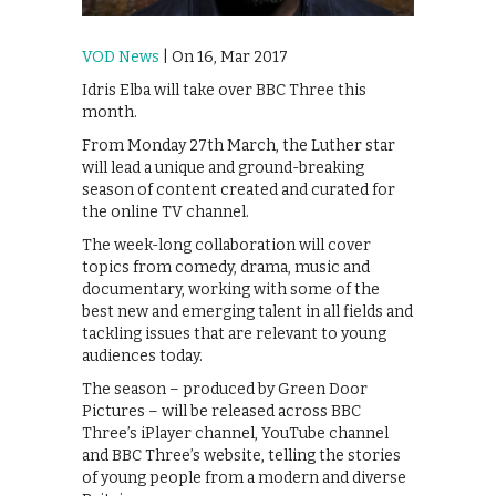
VOD News
| On 16, Mar 2017
Idris Elba will take over BBC Three this
month.
From Monday 27th March, the Luther star
will lead a unique and ground-breaking
season of content created and curated for
the online TV channel.
The week-long collaboration will cover
topics from comedy, drama, music and
documentary, working with some of the
best new and emerging talent in all fields and
tackling issues that are relevant to young
audiences today.
The season – produced by Green Door
Pictures – will be released across BBC
Three’s iPlayer channel, YouTube channel
and BBC Three’s website, telling the stories
of young people from a modern and diverse