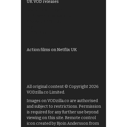
UK VOD releases
Best of BBC iPlayer
All 4 recommendations
Shows on ITV Hub
My5
UKTV Play
Films on BBC iPlayer
Action films on Netflix UK
All original content © Copyright 2026
VODzilla.co Limited.
Images on VODzilla.co are authorised
and subject to restrictions. Permission
is required for any further use beyond
viewing on this site. Remote control
icon created by Bjoin Andersson from