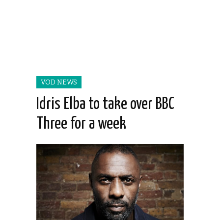
VOD NEWS
Idris Elba to take over BBC
Three for a week