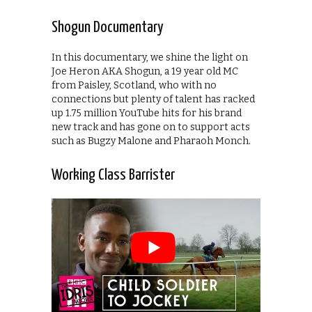
Shogun Documentary
In this documentary, we shine the light on
Joe Heron AKA Shogun, a 19 year old MC
from Paisley, Scotland, who with no
connections but plenty of talent has racked
up 1.75 million YouTube hits for his brand
new track and has gone on to support acts
such as Bugzy Malone and Pharaoh Monch.
Working Class Barrister