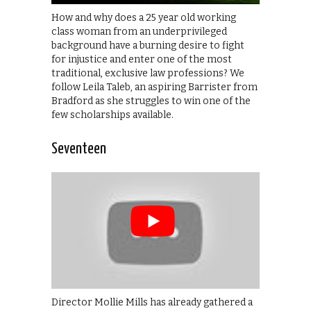
How and why does a 25 year old working
class woman from an underprivileged
background have a burning desire to fight
for injustice and enter one of the most
traditional, exclusive law professions? We
follow Leila Taleb, an aspiring Barrister from
Bradford as she struggles to win one of the
few scholarships available.
Seventeen
Director Mollie Mills has already gathered a