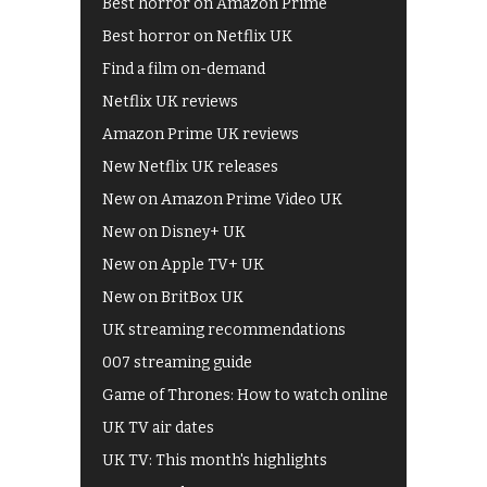
Best horror on Amazon Prime
Best horror on Netflix UK
Find a film on-demand
Netflix UK reviews
Amazon Prime UK reviews
New Netflix UK releases
New on Amazon Prime Video UK
New on Disney+ UK
New on Apple TV+ UK
New on BritBox UK
UK streaming recommendations
007 streaming guide
Game of Thrones: How to watch online
UK TV air dates
UK TV: This month's highlights