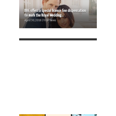
BBC offers a special licence fee dispensation
to mark the Royal Wedding...
April 30, 2018 | VOD News