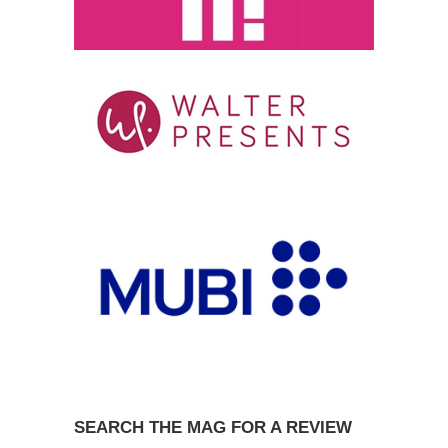
SEARCH THE MAG FOR A REVIEW