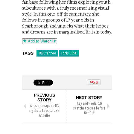
fan base following her films exploring youth
subcultures with a truly mesmerising visual
style. In this one-off documentary, she
follows five groups of 17 year olds in
Scarborough and unpicks what their hopes
and dreams are in marginalised Britain today.
Add to Watchlist
TAGS
BBC Three
Idris Elba
PREVIOUS
NEXT STORY
STORY
Key and Peele: 10
Amazon snaps up US
sketches to see before
rights to Leos Carax’s
Get Out
Annette