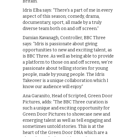
Britain.
Idris Elba says: “There’s a part of me in every
aspect of this season; comedy, drama,
documentary, sport, all made by a truly
diverse team both on and off screen.”
Damian Kavanagh, Controller, BBC Three
says: “Idris is passionate about giving
opportunities to new and exciting talent, as
is BBC Three. As well as being able to provide
a platform to those on and off screen, we’re
passionate about telling stories for young
people, made by young people. The Idris
Takeover is a unique collaboration which I
know our audience will enjoy.”
Ana Garanito, Head of Scripted, Green Door
Pictures, adds: “The BBC Three curation is
such a unique and exciting opportunity for
Green Door Pictures to showcase new and
emerging talent as well as tell engaging and
sometimes untold stories. This is at the
heart of the Green Door DNA which are a