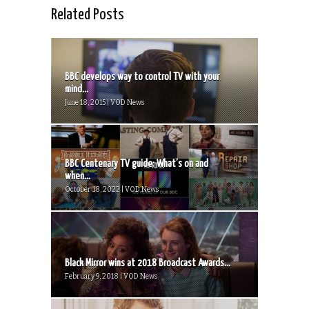
Related Posts
BBC develops way to control TV with your
mind...
June 18, 2015 | VOD News
BBC Centenary TV guide: What’s on and
when...
October 18, 2022 | VOD News
Black Mirror wins at 2018 Broadcast Awards...
February 9, 2018 | VOD News