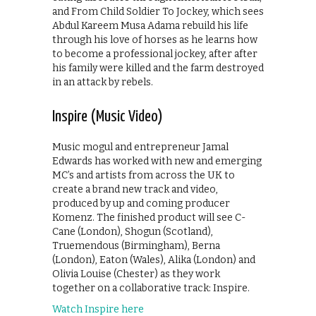
and From Child Soldier To Jockey, which sees
Abdul Kareem Musa Adama rebuild his life
through his love of horses as he learns how
to become a professional jockey, after after
his family were killed and the farm destroyed
in an attack by rebels.
Inspire (Music Video)
Music mogul and entrepreneur Jamal
Edwards has worked with new and emerging
MC’s and artists from across the UK to
create a brand new track and video,
produced by up and coming producer
Komenz. The finished product will see C-
Cane (London), Shogun (Scotland),
Truemendous (Birmingham), Berna
(London), Eaton (Wales), Alika (London) and
Olivia Louise (Chester) as they work
together on a collaborative track: Inspire.
Watch Inspire here