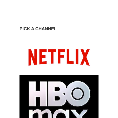
PICK A CHANNEL