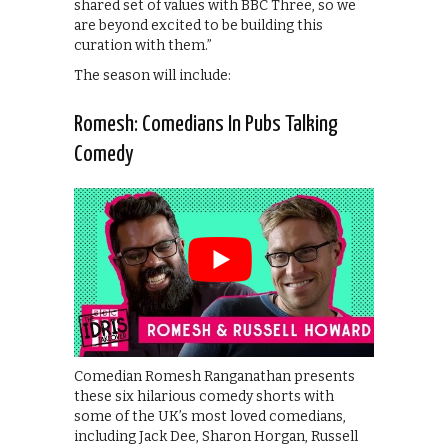
shared set of values with BBC Three, so we
are beyond excited to be building this
curation with them.”
The season will include:
Romesh: Comedians In Pubs Talking
Comedy
Comedian Romesh Ranganathan presents
these six hilarious comedy shorts with
some of the UK’s most loved comedians,
including Jack Dee, Sharon Horgan, Russell