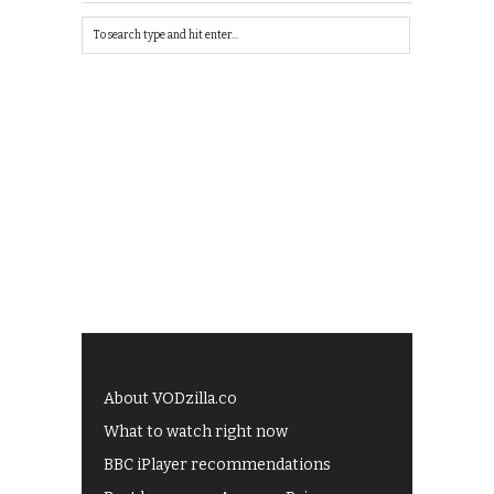
About VODzilla.co
What to watch right now
BBC iPlayer recommendations