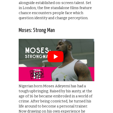
alongside established on-screen talent. Set
in London, the five standalone films feature
chance encounters people face which
question identity and change perception.
Moses: Strong Man
Nigerian born Moses Adeyemi has had a
tough upbringing. Raised by his aunty, at the
age of 16 he became embroiled in a world of
crime. After being convicted, he turned his
life around to become a personal trainer.
Now drawing on his own experience he