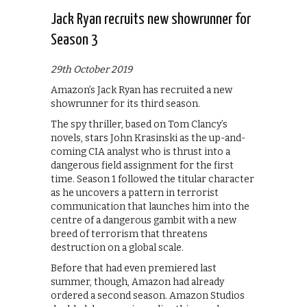
Jack Ryan recruits new showrunner for
Season 3
29th October 2019
Amazon’s Jack Ryan has recruited a new
showrunner for its third season.
The spy thriller, based on Tom Clancy’s
novels, stars John Krasinski as the up-and-
coming CIA analyst who is thrust into a
dangerous field assignment for the first
time. Season 1 followed the titular character
as he uncovers a pattern in terrorist
communication that launches him into the
centre of a dangerous gambit with a new
breed of terrorism that threatens
destruction on a global scale.
Before that had even premiered last
summer, though, Amazon had already
ordered a second season. Amazon Studios