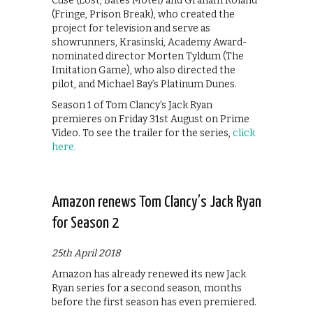
Cuse (Lost, Bates Motel) and Graham Roland
(Fringe, Prison Break), who created the
project for television and serve as
showrunners, Krasinski, Academy Award-
nominated director Morten Tyldum (The
Imitation Game), who also directed the
pilot, and Michael Bay’s Platinum Dunes.
Season 1 of Tom Clancy’s Jack Ryan
premieres on Friday 31st August on Prime
Video. To see the trailer for the series,
click
here.
Amazon renews Tom Clancy’s Jack Ryan
for Season 2
25th April 2018
Amazon has already renewed its new Jack
Ryan series for a second season, months
before the first season has even premiered.