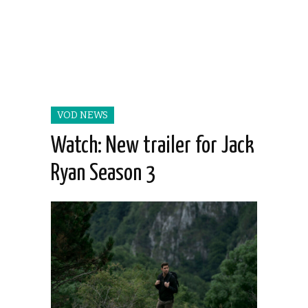
VOD NEWS
Watch: New trailer for Jack
Ryan Season 3