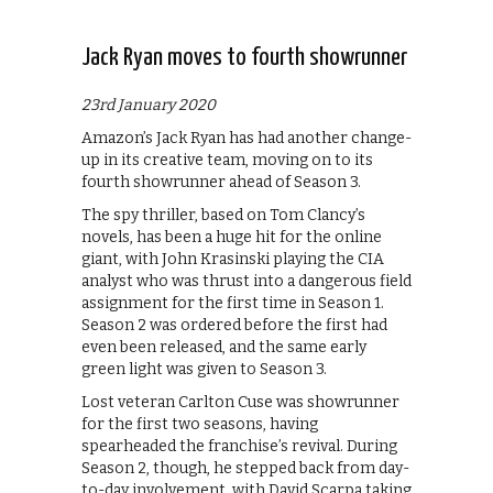
Jack Ryan moves to fourth showrunner
23rd January 2020
Amazon’s Jack Ryan has had another change-
up in its creative team, moving on to its
fourth showrunner ahead of Season 3.
The spy thriller, based on Tom Clancy’s
novels, has been a huge hit for the online
giant, with John Krasinski playing the CIA
analyst who was thrust into a dangerous field
assignment for the first time in Season 1.
Season 2 was ordered before the first had
even been released, and the same early
green light was given to Season 3.
Lost veteran Carlton Cuse was showrunner
for the first two seasons, having
spearheaded the franchise’s revival. During
Season 2, though, he stepped back from day-
to-day involvement, with David Scarpa taking