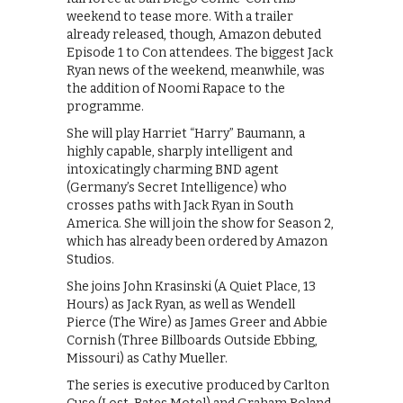
weekend to tease more. With a trailer
already released, though, Amazon debuted
Episode 1 to Con attendees. The biggest Jack
Ryan news of the weekend, meanwhile, was
the addition of Noomi Rapace to the
programme.
She will play Harriet “Harry” Baumann, a
highly capable, sharply intelligent and
intoxicatingly charming BND agent
(Germany’s Secret Intelligence) who
crosses paths with Jack Ryan in South
America. She will join the show for Season 2,
which has already been ordered by Amazon
Studios.
She joins John Krasinski (A Quiet Place, 13
Hours) as Jack Ryan, as well as Wendell
Pierce (The Wire) as James Greer and Abbie
Cornish (Three Billboards Outside Ebbing,
Missouri) as Cathy Mueller.
The series is executive produced by Carlton