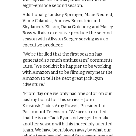
eight-episode second season.
Additionally, Lindsey Springer, Mace Neufeld,
Vince Calandra, Andrew Bernstein and
Skydance’s Ellison, Dana Goldberg and Marcy
Ross will also executive produce the second
season with Allyson Seeger serving as a co-
executive producer.
“We’re thrilled that the first season has
generated so much enthusiasm,” comments
Cuse. “We couldn’t be happier to be working
with Amazon and to be filming very near the
Amazon to tell the next great Jack Ryan
adventure.”
“From day one we only had one actor on our
casting board for this series – John
Krasinski,” adds Amy Powell, President of
Paramount Television. “We are so excited
that he is our Jack Ryan and we get to make
another season with this incredibly talented
team. We have been blown away by what our