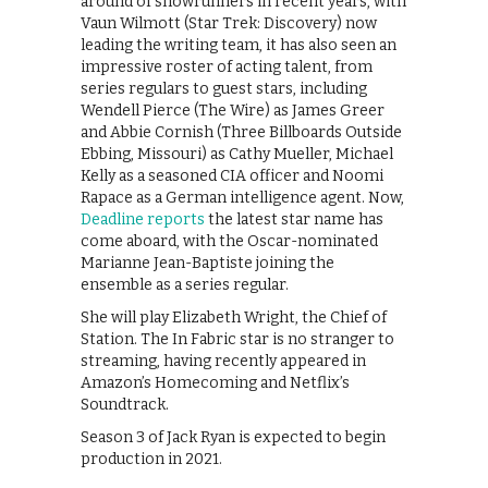
around of showrunners in recent years, with
Vaun Wilmott (Star Trek: Discovery) now
leading the writing team, it has also seen an
impressive roster of acting talent, from
series regulars to guest stars, including
Wendell Pierce (The Wire) as James Greer
and Abbie Cornish (Three Billboards Outside
Ebbing, Missouri) as Cathy Mueller, Michael
Kelly as a seasoned CIA officer and Noomi
Rapace as a German intelligence agent. Now,
Deadline reports
the latest star name has
come aboard, with the Oscar-nominated
Marianne Jean-Baptiste joining the
ensemble as a series regular.
She will play Elizabeth Wright, the Chief of
Station. The In Fabric star is no stranger to
streaming, having recently appeared in
Amazon’s Homecoming and Netflix’s
Soundtrack.
Season 3 of Jack Ryan is expected to begin
production in 2021.