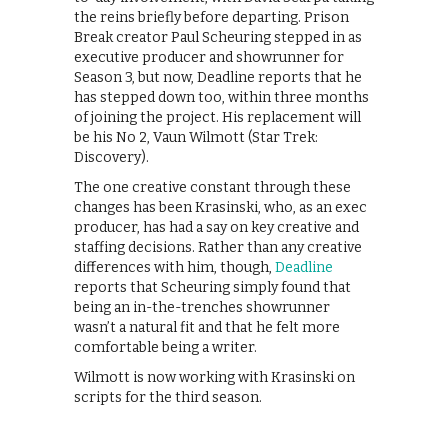
the reins briefly before departing. Prison
Break creator Paul Scheuring stepped in as
executive producer and showrunner for
Season 3, but now, Deadline reports that he
has stepped down too, within three months
of joining the project. His replacement will
be his No 2, Vaun Wilmott (Star Trek:
Discovery).
The one creative constant through these
changes has been Krasinski, who, as an exec
producer, has had a say on key creative and
staffing decisions. Rather than any creative
differences with him, though,
Deadline
reports that Scheuring simply found that
being an in-the-trenches showrunner
wasn’t a natural fit and that he felt more
comfortable being a writer.
Wilmott is now working with Krasinski on
scripts for the third season.