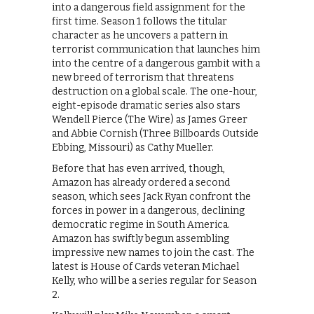
into a dangerous field assignment for the
first time. Season 1 follows the titular
character as he uncovers a pattern in
terrorist communication that launches him
into the centre of a dangerous gambit with a
new breed of terrorism that threatens
destruction on a global scale. The one-hour,
eight-episode dramatic series also stars
Wendell Pierce (The Wire) as James Greer
and Abbie Cornish (Three Billboards Outside
Ebbing, Missouri) as Cathy Mueller.
Before that has even arrived, though,
Amazon has already ordered a second
season, which sees Jack Ryan confront the
forces in power in a dangerous, declining
democratic regime in South America.
Amazon has swiftly begun assembling
impressive new names to join the cast. The
latest is House of Cards veteran Michael
Kelly, who will be a series regular for Season
2.