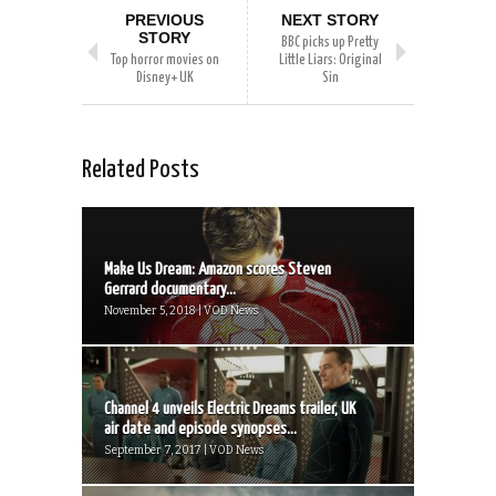
PREVIOUS
NEXT STORY
STORY
BBC picks up Pretty
Top horror movies on
Little Liars: Original
Disney+ UK
Sin
Related Posts
Make Us Dream: Amazon scores Steven
Gerrard documentary...
November 5, 2018 | VOD News
Channel 4 unveils Electric Dreams trailer, UK
air date and episode synopses...
September 7, 2017 | VOD News