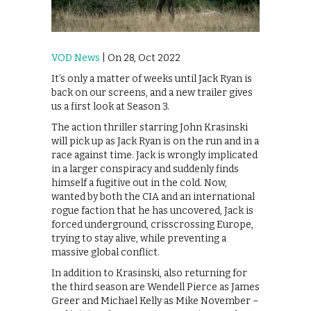
VOD News
| On 28, Oct 2022
It’s only a matter of weeks until Jack Ryan is
back on our screens, and a new trailer gives
us a first look at Season 3.
The action thriller starring John Krasinski
will pick up as Jack Ryan is on the run and in a
race against time. Jack is wrongly implicated
in a larger conspiracy and suddenly finds
himself a fugitive out in the cold. Now,
wanted by both the CIA and an international
rogue faction that he has uncovered, Jack is
forced underground, crisscrossing Europe,
trying to stay alive, while preventing a
massive global conflict.
In addition to Krasinski, also returning for
the third season are Wendell Pierce as James
Greer and Michael Kelly as Mike November –