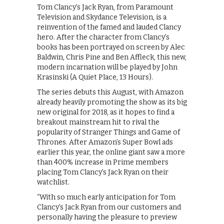
Tom Clancy’s Jack Ryan, from Paramount
Television and Skydance Television, is a
reinvention of the famed and lauded Clancy
hero. After the character from Clancy’s
books has been portrayed on screen by Alec
Baldwin, Chris Pine and Ben Affleck, this new,
modern incarnation will be played by John
Krasinski (A Quiet Place, 13 Hours).
The series debuts this August, with Amazon
already heavily promoting the show as its big
new original for 2018, as it hopes to find a
breakout mainstream hit to rival the
popularity of Stranger Things and Game of
Thrones. After Amazon’s Super Bowl ads
earlier this year, the online giant saw a more
than 400% increase in Prime members
placing Tom Clancy’s Jack Ryan on their
watchlist.
“With so much early anticipation for Tom
Clancy’s Jack Ryan from our customers and
personally having the pleasure to preview