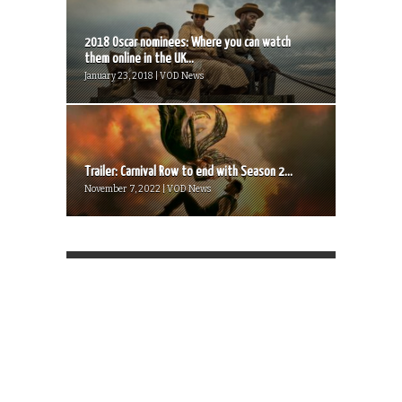
2018 Oscar nominees: Where you can watch
them online in the UK...
January 23, 2018 | VOD News
Trailer: Carnival Row to end with Season 2...
November 7, 2022 | VOD News