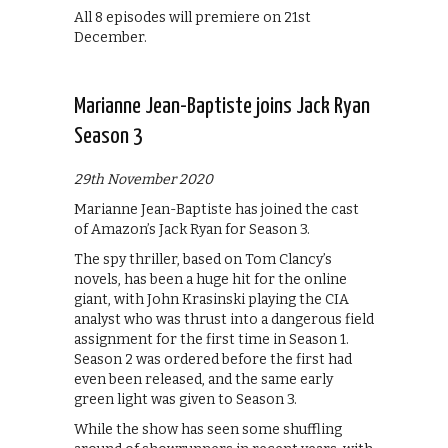
All 8 episodes will premiere on 21st
December.
Marianne Jean-Baptiste joins Jack Ryan
Season 3
29th November 2020
Marianne Jean-Baptiste has joined the cast
of Amazon’s Jack Ryan for Season 3.
The spy thriller, based on Tom Clancy’s
novels, has been a huge hit for the online
giant, with John Krasinski playing the CIA
analyst who was thrust into a dangerous field
assignment for the first time in Season 1.
Season 2 was ordered before the first had
even been released, and the same early
green light was given to Season 3.
While the show has seen some shuffling