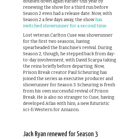
doubled down again earlier this year by
renewing the show for a third run before
Season 2 even had a release date. Now, with
Season 2 a few days away, the show
has
switched showrunner for a second time.
Lost veteran Carlton Cuse was showrunner
for the first two seasons, having
spearheaded the franchise’s revival. During
Season 2, though, he stepped back from day-
to-day involvement, with David Scarpa taking
the reins briefly before departing. Now,
Prison Break creator Paul Scheuring has
joined the series as executive producer and
showrunner for Season 3. Scheuring is fresh
from his own successful revival of Prison
Break. He is also no stranger to Cuse, having
developed Atlas with him, a new futuristic
sci-fi Western for Amazon.
Jack Ryan renewed for Season 3