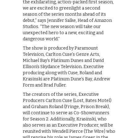
the exhilarating, action-packed first season,
we are excited to greenlight a second
season of the series months ahead of its
debut,” says Jennifer Salke, Head of Amazon
Studios. “The new season will take our
unexpected hero to a new, exciting and
dangerous world.”
The show is produced by Paramount
Television, Carlton Cuse’s Genre Arts,
Michael Bay’s Platinum Dunes and David
Ellison’s Skydance Television. Executive
producing along with Cuse, Roland and
Krasinski are Platinum Dune’s Bay, Andrew
Form and Brad Fuller.
The creators of the series, Executive
Producers Carlton Cuse (Lost, Bates Motel)
and Graham Roland (Fringe, Prison Break),
will continue to serve as Co-Showrunners
for Season 2. Additionally, Krasinski, who
also serves as an Executive Producer, will be
reunited with Wendell Pierce (The Wire) who
will reprise his role as James Greer in the