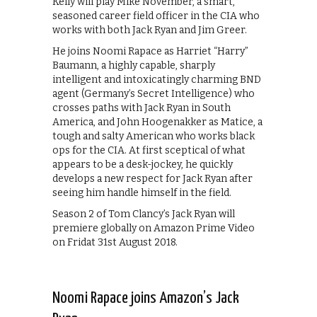
Kelly will play Mike November, a smart,
seasoned career field officer in the CIA who
works with both Jack Ryan and Jim Greer.
He joins Noomi Rapace as Harriet “Harry”
Baumann, a highly capable, sharply
intelligent and intoxicatingly charming BND
agent (Germany’s Secret Intelligence) who
crosses paths with Jack Ryan in South
America, and John Hoogenakker as Matice, a
tough and salty American who works black
ops for the CIA. At first sceptical of what
appears to be a desk-jockey, he quickly
develops a new respect for Jack Ryan after
seeing him handle himself in the field.
Season 2 of Tom Clancy’s Jack Ryan will
premiere globally on Amazon Prime Video
on Fridat 31st August 2018.
Noomi Rapace joins Amazon’s Jack