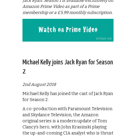
Jack Ryan: Season 1 is available exclusively on
Amazon Prime Video as part of a Prime
membership or a £5.99 monthly subscription.
Michael Kelly joins Jack Ryan for Season
2
2nd August 2018
Michael Kelly has joined the cast of Jack Ryan
for Season 2.
A co-production with Paramount Television
and Skydance Television, the Amazon
original series is a modern update of Tom
Clancy’s hero, with John Krasinski playing
the up-and-coming CIA analyst who is thrust