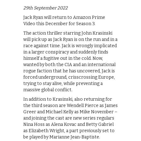
29th September 2022
Jack Ryan will return to Amazon Prime
Video this December for Season 3.
The action thriller starring John Krasinski
will pick up as Jack Ryan is on the run and in a
race against time. Jack is wrongly implicated
in a larger conspiracy and suddenly finds
himself a fugitive out in the cold. Now,
wanted by both the CIA and an international
rogue faction that he has uncovered, Jack is
forced underground, crisscrossing Europe,
trying to stay alive, while preventing a
massive global conflict.
In addition to Krasinski, also returning for
the third season are Wendell Pierce as James
Greer and Michael Kelly as Mike November –
and joining the cast are new series regulars
Nina Hoss as Alena Kovac and Betty Gabriel
as Elizabeth Wright, a part previously set to
be played by Marianne Jean-Baptiste.