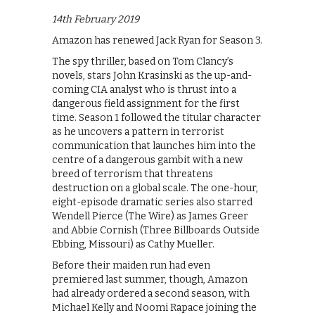
14th February 2019
Amazon has renewed Jack Ryan for Season 3.
The spy thriller, based on Tom Clancy’s
novels, stars John Krasinski as the up-and-
coming CIA analyst who is thrust into a
dangerous field assignment for the first
time. Season 1 followed the titular character
as he uncovers a pattern in terrorist
communication that launches him into the
centre of a dangerous gambit with a new
breed of terrorism that threatens
destruction on a global scale. The one-hour,
eight-episode dramatic series also starred
Wendell Pierce (The Wire) as James Greer
and Abbie Cornish (Three Billboards Outside
Ebbing, Missouri) as Cathy Mueller.
Before their maiden run had even
premiered last summer, though, Amazon
had already ordered a second season, with
Michael Kelly and Noomi Rapace joining the