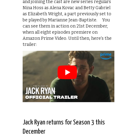
and joining the cast are new series regulars
Nina Hoss as Alena Kovac and Betty Gabriel
as Elizabeth Wright, a part previously set to
be played by Marianne Jean-Baptiste. You
can see them in action on 21st December,
when all eight episodes premiere on
Amazon Prime Video. Until then, here’s the
trailer:
Jack Ryan returns for Season 3 this
December