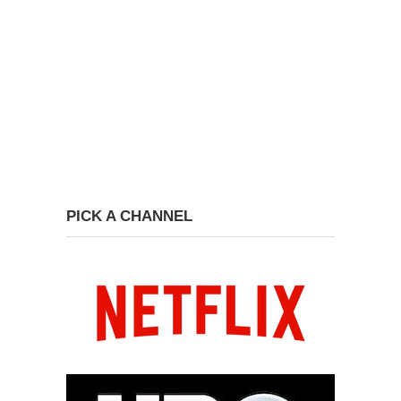
PICK A CHANNEL