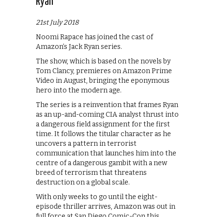
Ryan
21st July 2018
Noomi Rapace has joined the cast of
Amazon’s Jack Ryan series.
The show, which is based on the novels by
Tom Clancy, premieres on Amazon Prime
Video in August, bringing the eponymous
hero into the modern age.
The series is a reinvention that frames Ryan
as an up-and-coming CIA analyst thrust into
a dangerous field assignment for the first
time. It follows the titular character as he
uncovers a pattern in terrorist
communication that launches him into the
centre of a dangerous gambit with a new
breed of terrorism that threatens
destruction on a global scale.
With only weeks to go until the eight-
episode thriller arrives, Amazon was out in
full force at San Diego Comic-Con this