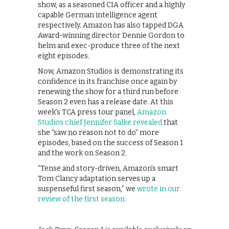
show, as a seasoned CIA officer and a highly
capable German intelligence agent
respectively. Amazon has also tapped DGA
Award-winning director Dennie Gordon to
helm and exec-produce three of the next
eight episodes.
Now, Amazon Studios is demonstrating its
confidence in its franchise once again by
renewing the show for a third run before
Season 2 even has a release date. At this
week’s TCA press tour panel,
Amazon
Studios chief Jennifer Salke revealed
that
she “saw no reason not to do” more
episodes, based on the success of Season 1
and the work on Season 2.
“Tense and story-driven, Amazon’s smart
Tom Clancy adaptation serves up a
suspenseful first season,” we
wrote in our
review of the first season.