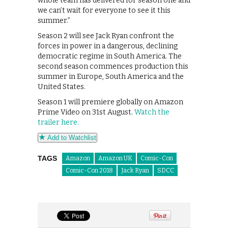
whole team has delivered for season one and
we can’t wait for everyone to see it this
summer.”
Season 2 will see Jack Ryan confront the
forces in power in a dangerous, declining
democratic regime in South America. The
second season commences production this
summer in Europe, South America and the
United States.
Season 1 will premiere globally on Amazon
Prime Video on 31st August.
Watch the
trailer here.
Add to Watchlist
TAGS
Amazon
Amazon UK
Comic-Con
Comic-Con 2018
Jack Ryan
SDCC