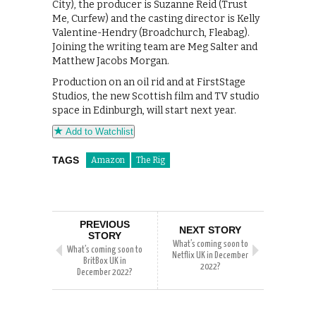
City), the producer is Suzanne Reid (Trust
Me, Curfew) and the casting director is Kelly
Valentine-Hendry (Broadchurch, Fleabag).
Joining the writing team are Meg Salter and
Matthew Jacobs Morgan.
Production on an oil rid and at FirstStage
Studios, the new Scottish film and TV studio
space in Edinburgh, will start next year.
Add to Watchlist
TAGS
Amazon
The Rig
PREVIOUS
NEXT STORY
STORY
What’s coming soon to
What’s coming soon to
Netflix UK in December
BritBox UK in
2022?
December 2022?