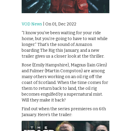
VOD News
| On 01, Dec 2022
“I know you’ve been waiting for your ride
home, but you’re going to have to wait while
longer.” That’s the sound of Amazon
boarding The Rig this January, and a new
trailer gives us a closer look at the thriller.
Rose (Emily Hampshire), Magnus (Iain Glen)
and Fulmer (Martin Compston) are among
many others working on an oil rig off the
coast of Scotland. When the time comes for
them to return back to land, the oil rig
becomes engulfed by a supernatural mist.
Will they make it back?
Find out when the series premieres on 6th
January. Here’s the trailer: