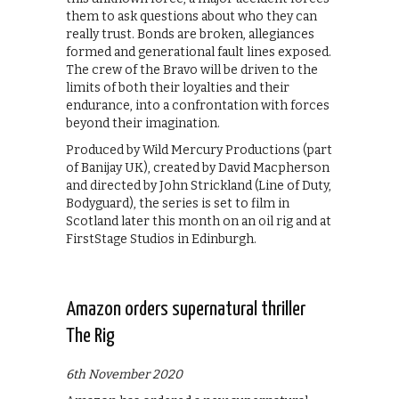
them to ask questions about who they can
really trust. Bonds are broken, allegiances
formed and generational fault lines exposed.
The crew of the Bravo will be driven to the
limits of both their loyalties and their
endurance, into a confrontation with forces
beyond their imagination.
Produced by Wild Mercury Productions (part
of Banijay UK), created by David Macpherson
and directed by John Strickland (Line of Duty,
Bodyguard), the series is set to film in
Scotland later this month on an oil rig and at
FirstStage Studios in Edinburgh.
Amazon orders supernatural thriller
The Rig
6th November 2020