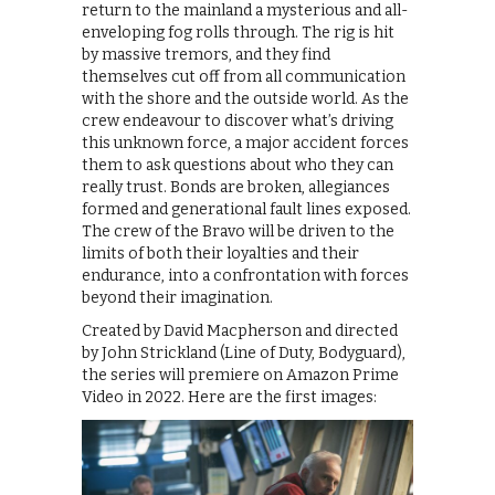
return to the mainland a mysterious and all-
enveloping fog rolls through. The rig is hit
by massive tremors, and they find
themselves cut off from all communication
with the shore and the outside world. As the
crew endeavour to discover what’s driving
this unknown force, a major accident forces
them to ask questions about who they can
really trust. Bonds are broken, allegiances
formed and generational fault lines exposed.
The crew of the Bravo will be driven to the
limits of both their loyalties and their
endurance, into a confrontation with forces
beyond their imagination.
Created by David Macpherson and directed
by John Strickland (Line of Duty, Bodyguard),
the series will premiere on Amazon Prime
Video in 2022. Here are the first images: