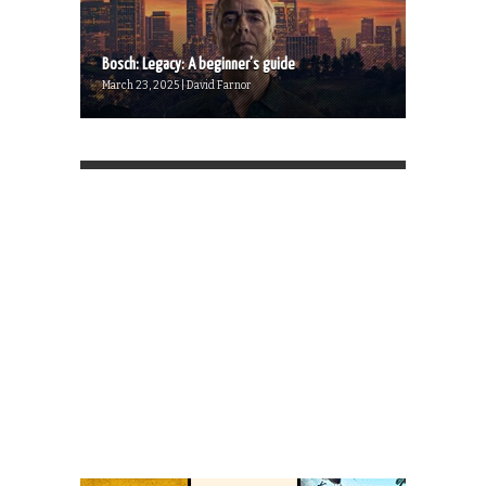
Bosch: Legacy: A beginner’s guide
March 23, 2025 | David Farnor