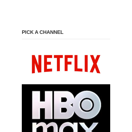
PICK A CHANNEL