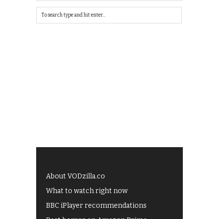
About VODzilla.co
What to watch right now
BBC iPlayer recommendations