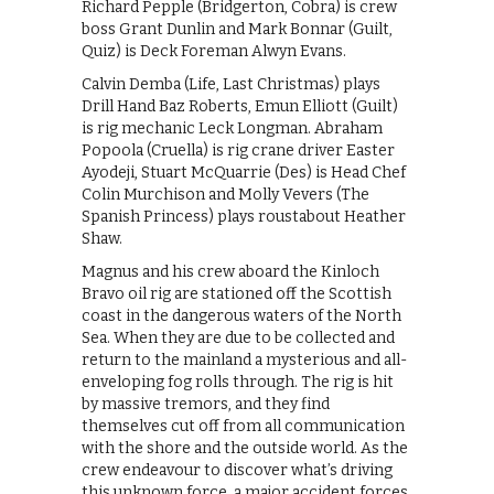
Richard Pepple (Bridgerton, Cobra) is crew
boss Grant Dunlin and Mark Bonnar (Guilt,
Quiz) is Deck Foreman Alwyn Evans.
Calvin Demba (Life, Last Christmas) plays
Drill Hand Baz Roberts, Emun Elliott (Guilt)
is rig mechanic Leck Longman. Abraham
Popoola (Cruella) is rig crane driver Easter
Ayodeji, Stuart McQuarrie (Des) is Head Chef
Colin Murchison and Molly Vevers (The
Spanish Princess) plays roustabout Heather
Shaw.
Magnus and his crew aboard the Kinloch
Bravo oil rig are stationed off the Scottish
coast in the dangerous waters of the North
Sea. When they are due to be collected and
return to the mainland a mysterious and all-
enveloping fog rolls through. The rig is hit
by massive tremors, and they find
themselves cut off from all communication
with the shore and the outside world. As the
crew endeavour to discover what’s driving
this unknown force, a major accident forces