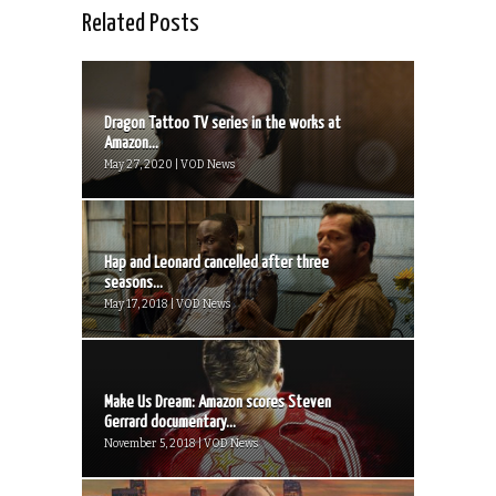
Related Posts
Dragon Tattoo TV series in the works at
Amazon...
May 27, 2020 | VOD News
Hap and Leonard cancelled after three
seasons...
May 17, 2018 | VOD News
Make Us Dream: Amazon scores Steven
Gerrard documentary...
November 5, 2018 | VOD News