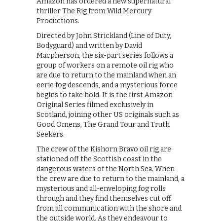
Amazon has ordered a new supernatural
thriller The Rig from Wild Mercury
Productions.
Directed by John Strickland (Line of Duty,
Bodyguard) and written by David
Macpherson, the six-part series follows a
group of workers on a remote oil rig who
are due to return to the mainland when an
eerie fog descends, and a mysterious force
begins to take hold. It is the first Amazon
Original Series filmed exclusively in
Scotland, joining other US originals such as
Good Omens, The Grand Tour and Truth
Seekers.
The crew of the Kishorn Bravo oil rig are
stationed off the Scottish coast in the
dangerous waters of the North Sea. When
the crew are due to return to the mainland, a
mysterious and all-enveloping fog rolls
through and they find themselves cut off
from all communication with the shore and
the outside world. As they endeavour to