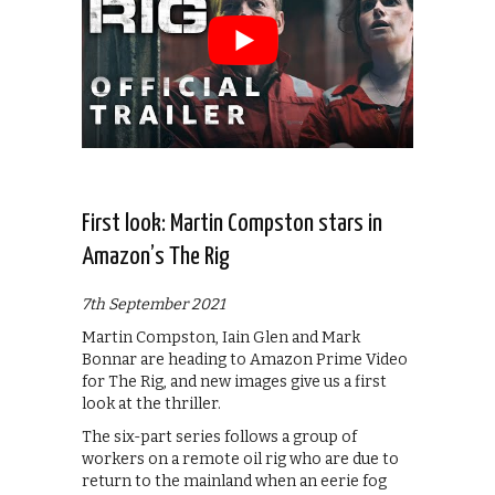
First look: Martin Compston stars in
Amazon’s The Rig
7th September 2021
Martin Compston, Iain Glen and Mark
Bonnar are heading to Amazon Prime Video
for The Rig, and new images give us a first
look at the thriller.
The six-part series follows a group of
workers on a remote oil rig who are due to
return to the mainland when an eerie fog