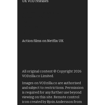
UK VOD releases
Best of BBC iPlayer
All 4 recommendations
Shows on ITV Hub
My5
UKTV Play
Films on BBC iPlayer
Action films on Netflix UK
All original content © Copyright 2026
VODzilla.co Limited.
Images on VODzilla.co are authorised
and subject to restrictions. Permission
is required for any further use beyond
viewing on this site. Remote control
icon created by Bjoin Andersson from