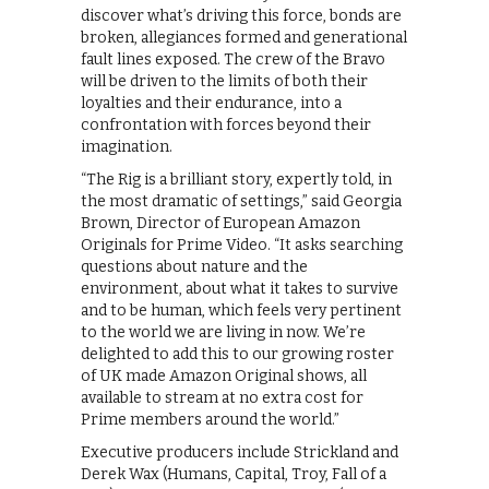
discover what’s driving this force, bonds are
broken, allegiances formed and generational
fault lines exposed. The crew of the Bravo
will be driven to the limits of both their
loyalties and their endurance, into a
confrontation with forces beyond their
imagination.
“The Rig is a brilliant story, expertly told, in
the most dramatic of settings,” said Georgia
Brown, Director of European Amazon
Originals for Prime Video. “It asks searching
questions about nature and the
environment, about what it takes to survive
and to be human, which feels very pertinent
to the world we are living in now. We’re
delighted to add this to our growing roster
of UK made Amazon Original shows, all
available to stream at no extra cost for
Prime members around the world.”
Executive producers include Strickland and
Derek Wax (Humans, Capital, Troy, Fall of a