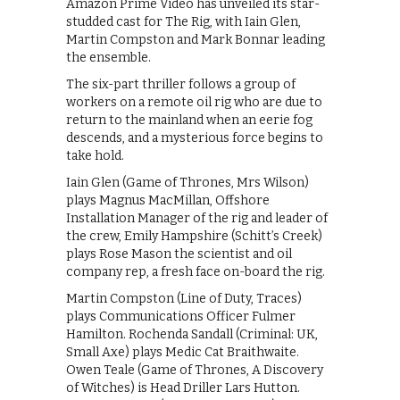
Amazon Prime Video has unveiled its star-
studded cast for The Rig, with Iain Glen,
Martin Compston and Mark Bonnar leading
the ensemble.
The six-part thriller follows a group of
workers on a remote oil rig who are due to
return to the mainland when an eerie fog
descends, and a mysterious force begins to
take hold.
Iain Glen (Game of Thrones, Mrs Wilson)
plays Magnus MacMillan, Offshore
Installation Manager of the rig and leader of
the crew, Emily Hampshire (Schitt’s Creek)
plays Rose Mason the scientist and oil
company rep, a fresh face on-board the rig.
Martin Compston (Line of Duty, Traces)
plays Communications Officer Fulmer
Hamilton. Rochenda Sandall (Criminal: UK,
Small Axe) plays Medic Cat Braithwaite.
Owen Teale (Game of Thrones, A Discovery
of Witches) is Head Driller Lars Hutton.