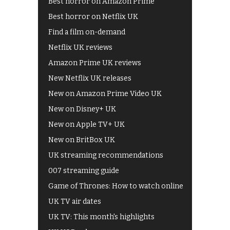
Best horror on Amazon Prime
Best horror on Netflix UK
Find a film on-demand
Netflix UK reviews
Amazon Prime UK reviews
New Netflix UK releases
New on Amazon Prime Video UK
New on Disney+ UK
New on Apple TV+ UK
New on BritBox UK
UK streaming recommendations
007 streaming guide
Game of Thrones: How to watch online
UK TV air dates
UK TV: This month's highlights