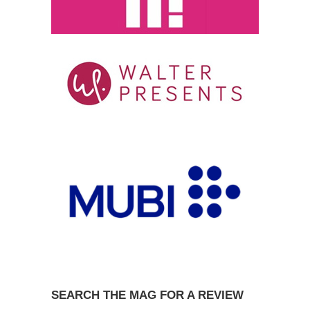
SEARCH THE MAG FOR A REVIEW