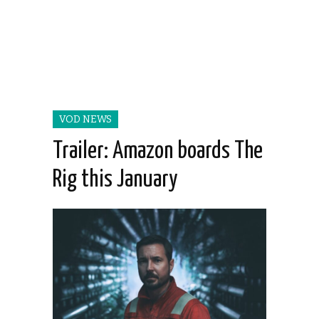
VOD NEWS
Trailer: Amazon boards The
Rig this January