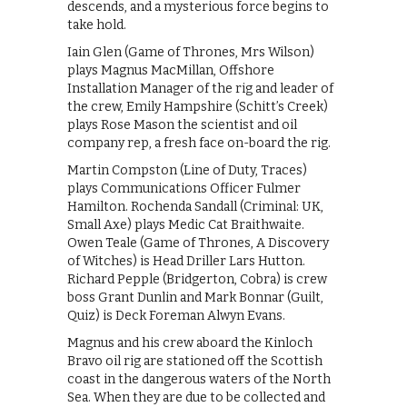
descends, and a mysterious force begins to
take hold.
Iain Glen (Game of Thrones, Mrs Wilson)
plays Magnus MacMillan, Offshore
Installation Manager of the rig and leader of
the crew, Emily Hampshire (Schitt’s Creek)
plays Rose Mason the scientist and oil
company rep, a fresh face on-board the rig.
Martin Compston (Line of Duty, Traces)
plays Communications Officer Fulmer
Hamilton. Rochenda Sandall (Criminal: UK,
Small Axe) plays Medic Cat Braithwaite.
Owen Teale (Game of Thrones, A Discovery
of Witches) is Head Driller Lars Hutton.
Richard Pepple (Bridgerton, Cobra) is crew
boss Grant Dunlin and Mark Bonnar (Guilt,
Quiz) is Deck Foreman Alwyn Evans.
Magnus and his crew aboard the Kinloch
Bravo oil rig are stationed off the Scottish
coast in the dangerous waters of the North
Sea. When they are due to be collected and