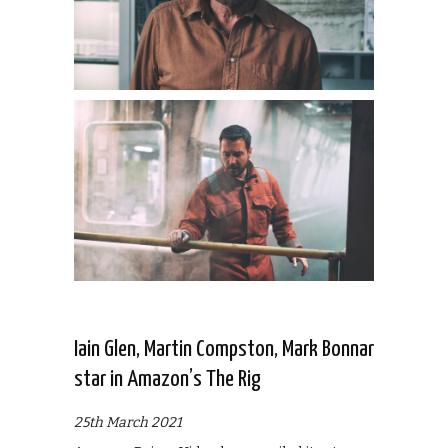
Iain Glen, Martin Compston, Mark Bonnar
star in Amazon’s The Rig
25th March 2021