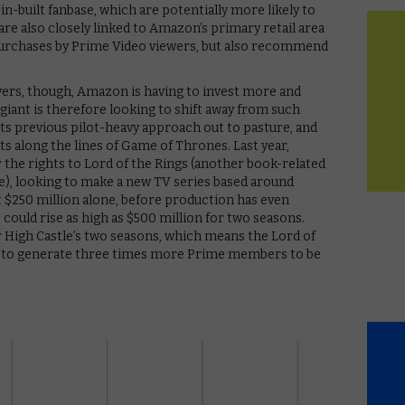
in-built fanbase, which are potentially more likely to
are also closely linked to Amazon’s primary retail area
 purchases by Prime Video viewers, but also recommend
ers, though, Amazon is having to invest more and
 giant is therefore looking to shift away from such
s previous pilot-heavy approach out to pasture, and
s along the lines of Game of Thrones. Last year,
 the rights to Lord of the Rings (another book-related
ce), looking to make a new TV series based around
st $250 million alone, before production has even
could rise as high as $500 million for two seasons.
r High Castle’s two seasons, which means the Lord of
d to generate three times more Prime members to be