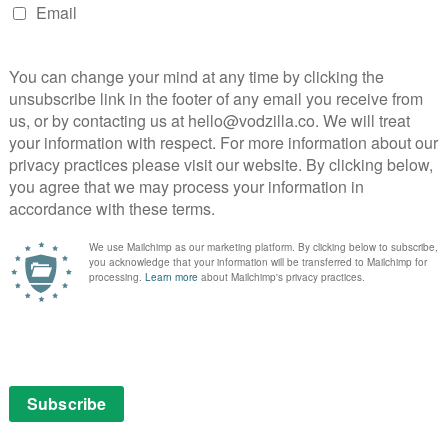
 starting to do, as it moves into more mainstream,
riod of awards-friendly smaller shows. The documents
to 2017 (in the US, UK, Germany, Austria and Japan),
or the first time, they give us an idea of how its
ody of subscribers.