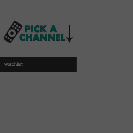
Watchlist