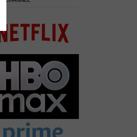
 A CHANNEL