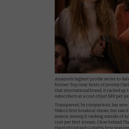
Amazon’s highest profile series to dat
former Top Gear hosts of Jeremy Cla
that international brand, it racked up 
subscribers at a cost of just $49 per pe
Transparent, by comparison, has won 
Video’s first breakout shows, but saw it
season, leaving it ranking outside of 
cost per first stream. Close behind Th
Hand of God and Goliath’s first seasons