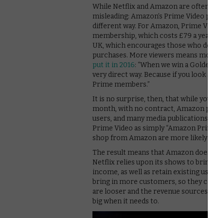
While Netflix and Amazon are often pi
misleading: Amazon’s Prime Video plat
different way. For Amazon, Prime Vide
membership, which costs £79 a year. T
UK, which encourages those who do si
purchases. More viewers means more c
put it in 2016
: “When we win a Golden Gl
very direct way. Because if you look
Prime members.”
It is no surprise, then, that while yo
month, with no contract, Amazon pref
users, and many media publications fo
Prime Video as simply “Amazon Prime”
shop from Amazon are more likely to r
The result means that Amazon doesn’t 
Netflix relies upon its shows to bring
income, as well as retain existing use
bring in more customers, so they can
are looser and the revenue sources a
big when it needs to.