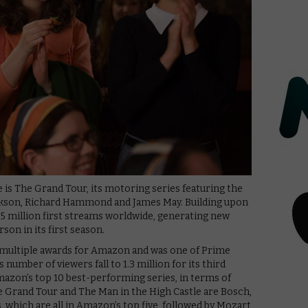
e is The Grand Tour, its motoring series featuring the
rkson, Richard Hammond and James May. Building upon
1.5 million first streams worldwide, generating new
rson in its first season.
multiple awards for Amazon and was one of Prime
s number of viewers fall to 1.3 million for its third
Amazon’s top 10 best-performing series, in terms of
e Grand Tour and The Man in the High Castle are Bosch,
, which are all in Amazon’s top five, followed by Mozart