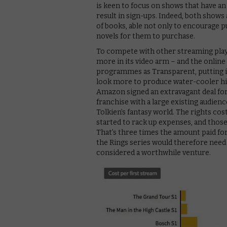
is keen to focus on shows that have an 
result in sign-ups. Indeed, both shows 
of books, able not only to encourage
novels for them to purchase.
To compete with other streaming play
more in its video arm – and the online
programmes as Transparent, putting it
look more to produce water-cooler hit
Amazon signed an extravagant deal for
franchise with a large existing audien
Tolkien’s fantasy world. The rights co
started to rack up expenses, and those 
That’s three times the amount paid fo
the Rings series would therefore nee
considered a worthwhile venture.