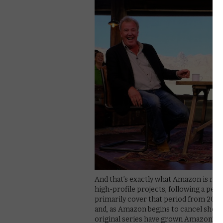
And that’s exactly what Amazon is now
high-profile projects, following a pe
primarily cover that period from 2014 
and, as Amazon begins to cancel shows f
original series have grown Amazon’s b