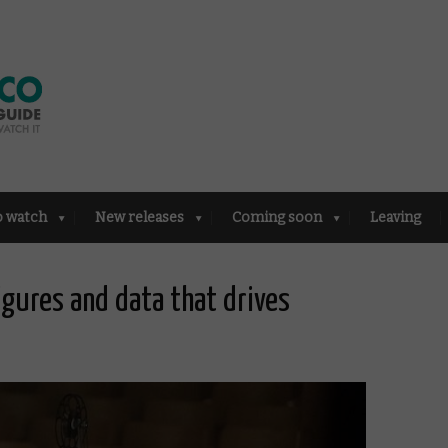
o watch
New releases
Coming soon
Leaving
igures and data that drives