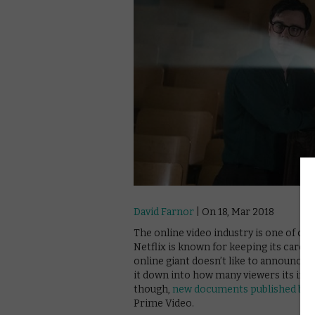
David Farnor
| On 18, Mar 2018
The online video industry is one of co
Netflix is known for keeping its cards t
online giant doesn’t like to announce
it down into how many viewers its ind
though,
new documents published by 
Prime Video.