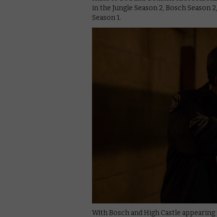
in the Jungle Season 2, Bosch Season 2
Season 1.
With Bosch and High Castle appearing t