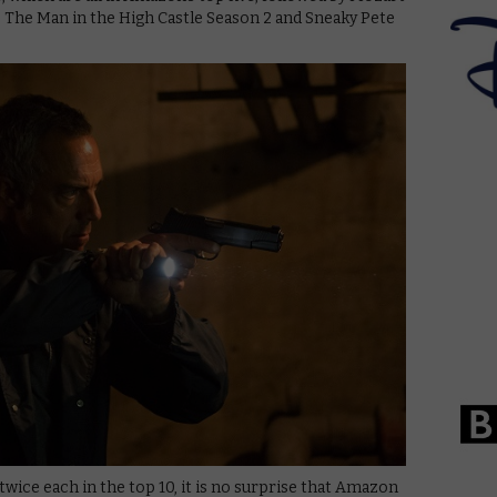
, The Man in the High Castle Season 2 and Sneaky Pete
wice each in the top 10, it is no surprise that Amazon