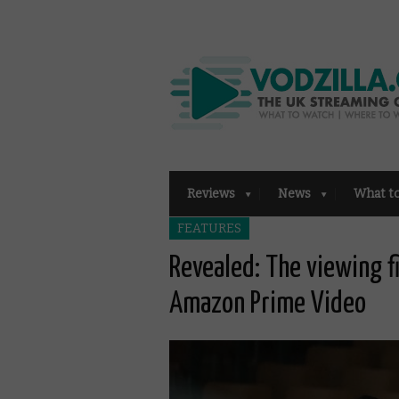
Reviews
News
What t
FEATURES
Revealed: The viewing f
Amazon Prime Video