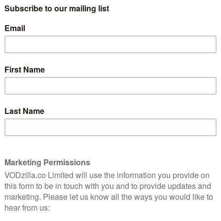
tted against each other, the comparison can be
form chases the same customers, but in a very
o is part of the value added to an Amazon Prime
hat membership includes free next-day delivery in the
gn up to use Amazon more for their day-to-day
ustomers in their overall shop. Or,
as CEO Jeff Bezos
obe, it helps us sell more shoes. And it does that in a
 at Prime members, they buy more on Amazon than non-
u can subscribe to Amazon Prime Video for £5.99 a
ers to highlight its full Prime membership to new
llow their lead by mistakenly referring to Amazon
. Once signed up, those who both stream video and
enew that annual subscription at the end of a year.
have the same financial concerns as its competition.
 in more subscribers, thus boosting its monthly
rs. Amazon, on the other hand, relies upon its shows to
 spend even more money on other things. The margins
re more diverse, which means that Amazon can spend