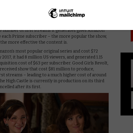
PICK
ideo’s series account for as much as a quarter of total
ears. Amazon reportedly judges the impact of video
what customers first stream when they sign up. This
ticing that person to start or renew a Prime
he number of first streams it generates gives Amazon
re each Prime subscriber – the more popular the show,
 the more effective the content is.
mazon’s most popular original series and cost $72
 2017, it had 8 million US viewers, and generated 1.15
cquisition cost of $63 per subscriber. Good Girls Revolt,
-received show that cost $81 million to produce,
rst streams – leading to a much higher cost of around
e High Castle is currently in production on its third
elled after its first.