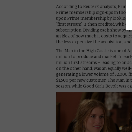
According to Reuters’ analysts, Prime V
Prime membership sign-ups in those y
upon Prime membership by looking at 
“first stream” is then credited with en
subscription. Dividing each show by t
an idea of how much it costs to acqui
the less expensive the acquisition, and
The Man in the High Castle is one of A
million to produce and market. In early
million first streams – leading to an a
on the other hand, was an equally well
generating a lower volume of 52,000 fi
$1,500 per new customer. The Man in th
season, while Good Girls Revolt was canc