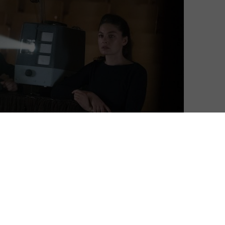
untless calculations and closely guarded secrets. While
o its chest, though, Amazon is just as discreet: the
 its number of Amazon Prime members, let alone break
ividual Amazon Prime Video shows and films have. Now,
Reuters
give us an inside look at the figures that power