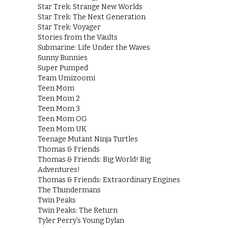
Star Trek: Strange New Worlds
Star Trek: The Next Generation
Star Trek: Voyager
Stories from the Vaults
Submarine: Life Under the Waves
Sunny Bunnies
Super Pumped
Team Umizoomi
Teen Mom
Teen Mom 2
Teen Mom 3
Teen Mom OG
Teen Mom UK
Teenage Mutant Ninja Turtles
Thomas & Friends
Thomas & Friends: Big World! Big
Adventures!
Thomas & Friends: Extraordinary Engines
The Thundermans
Twin Peaks
Twin Peaks: The Return
Tyler Perry’s Young Dylan