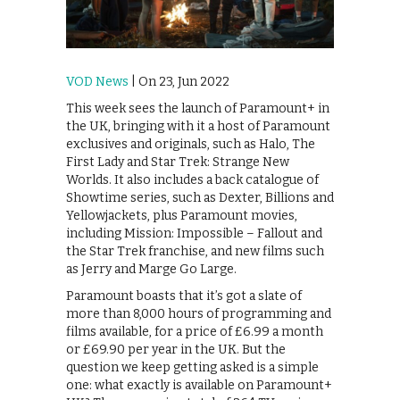
VOD News
| On 23, Jun 2022
This week sees the launch of Paramount+ in
the UK, bringing with it a host of Paramount
exclusives and originals, such as Halo, The
First Lady and Star Trek: Strange New
Worlds. It also includes a back catalogue of
Showtime series, such as Dexter, Billions and
Yellowjackets, plus Paramount movies,
including Mission: Impossible – Fallout and
the Star Trek franchise, and new films such
as Jerry and Marge Go Large.
Paramount boasts that it’s got a slate of
more than 8,000 hours of programming and
films available, for a price of £6.99 a month
or £69.90 per year in the UK. But the
question we keep getting asked is a simple
one: what exactly is available on Paramount+