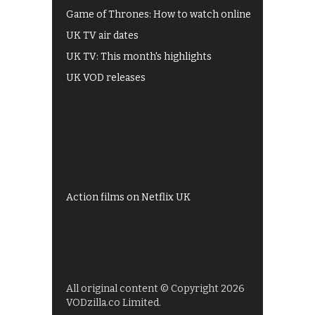
Game of Thrones: How to watch online
UK TV air dates
UK TV: This month's highlights
UK VOD releases
Best of BBC iPlayer
All 4 recommendations
Shows on ITV Hub
My5
UKTV Play
Films on BBC iPlayer
Action films on Netflix UK
All original content © Copyright 2026
VODzilla.co Limited.