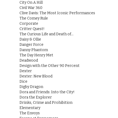
City On A Hill
Civil War 360
Clive Davis: The Most Iconic Performances
The Comey Rule
Corporate
Critter Quest!
The Curious Life and Death of…
Daisy & Ollie
Danger Force
Danny Phantom
The Day Henry Met
Deadwood
Design with the Other 90 Percent
Dexter
Dexter: New Blood
Dice
Digby Dragon
Dora and Friends: Into the City!
Dora the Explorer
Drinks, Crime and Prohibition
Elementary
The Envoys