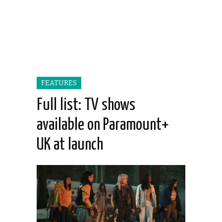
FEATURES
Full list: TV shows
available on Paramount+
UK at launch