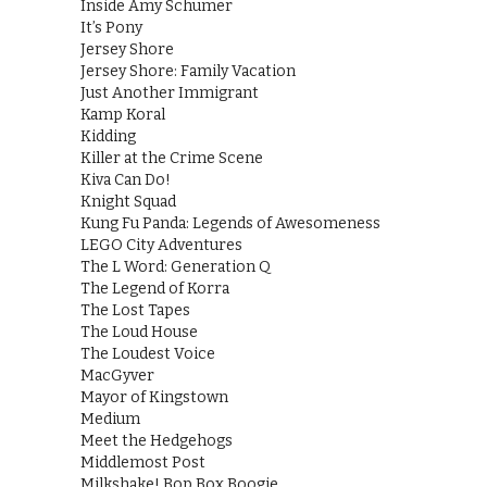
Inside Amy Schumer
It’s Pony
Jersey Shore
Jersey Shore: Family Vacation
Just Another Immigrant
Kamp Koral
Kidding
Killer at the Crime Scene
Kiva Can Do!
Knight Squad
Kung Fu Panda: Legends of Awesomeness
LEGO City Adventures
The L Word: Generation Q
The Legend of Korra
The Lost Tapes
The Loud House
The Loudest Voice
MacGyver
Mayor of Kingstown
Medium
Meet the Hedgehogs
Middlemost Post
Milkshake! Bop Box Boogie