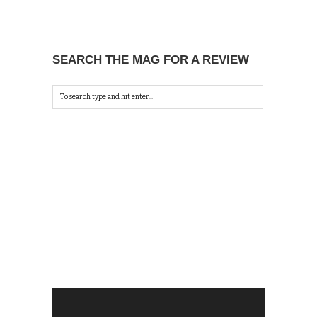
SEARCH THE MAG FOR A REVIEW