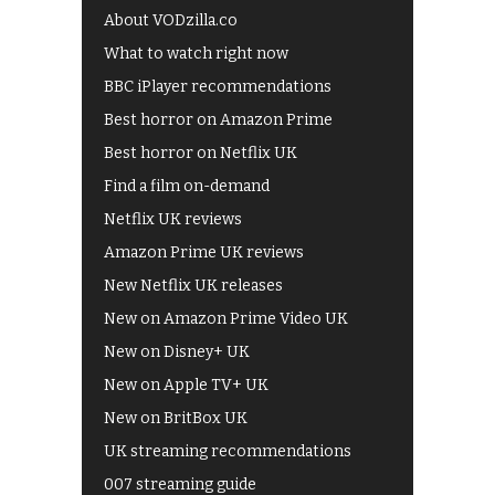
About VODzilla.co
What to watch right now
BBC iPlayer recommendations
Best horror on Amazon Prime
Best horror on Netflix UK
Find a film on-demand
Netflix UK reviews
Amazon Prime UK reviews
New Netflix UK releases
New on Amazon Prime Video UK
New on Disney+ UK
New on Apple TV+ UK
New on BritBox UK
UK streaming recommendations
007 streaming guide