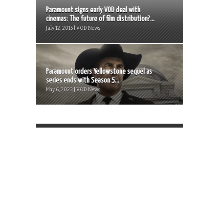
Paramount signs early VOD deal with
cinemas: The future of film distribution?...
July 12, 2015 | VOD News
Paramount orders Yellowstone sequel as
series ends with Season 5...
May 6, 2023 | VOD News