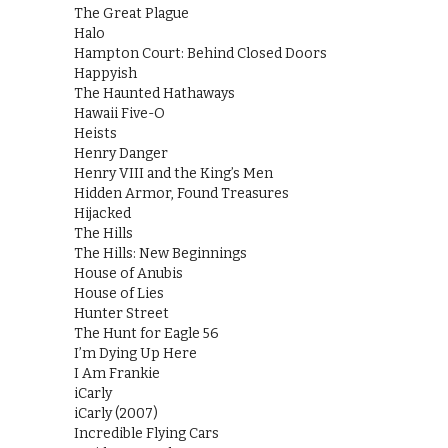
The Great Plague
Halo
Hampton Court: Behind Closed Doors
Happyish
The Haunted Hathaways
Hawaii Five-O
Heists
Henry Danger
Henry VIII and the King’s Men
Hidden Armor, Found Treasures
Hijacked
The Hills
The Hills: New Beginnings
House of Anubis
House of Lies
Hunter Street
The Hunt for Eagle 56
I’m Dying Up Here
I Am Frankie
iCarly
iCarly (2007)
Incredible Flying Cars