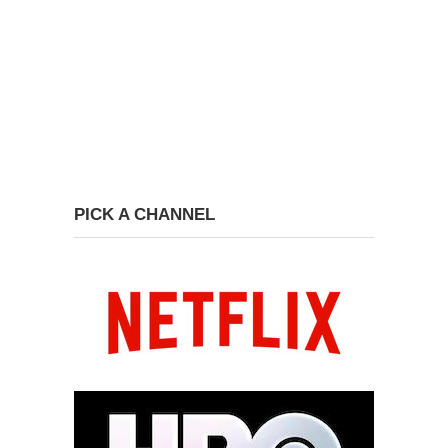
PICK A CHANNEL