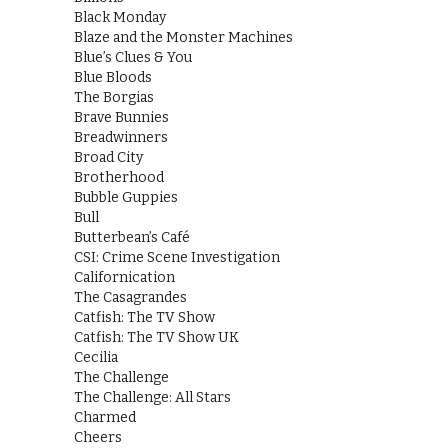
Black Monday
Blaze and the Monster Machines
Blue’s Clues & You
Blue Bloods
The Borgias
Brave Bunnies
Breadwinners
Broad City
Brotherhood
Bubble Guppies
Bull
Butterbean’s Café
CSI: Crime Scene Investigation
Californication
The Casagrandes
Catfish: The TV Show
Catfish: The TV Show UK
Cecilia
The Challenge
The Challenge: All Stars
Charmed
Cheers