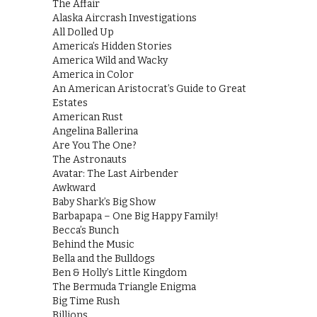
The Affair
Alaska Aircrash Investigations
All Dolled Up
America’s Hidden Stories
America Wild and Wacky
America in Color
An American Aristocrat’s Guide to Great
Estates
American Rust
Angelina Ballerina
Are You The One?
The Astronauts
Avatar: The Last Airbender
Awkward
Baby Shark’s Big Show
Barbapapa – One Big Happy Family!
Becca’s Bunch
Behind the Music
Bella and the Bulldogs
Ben & Holly’s Little Kingdom
The Bermuda Triangle Enigma
Big Time Rush
Billions