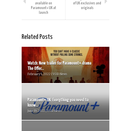
available on
of UK exclusives and
Paramount+ UK at
originals
launch
Related Posts
Watch: New trailer for Paramount+ drama
The Offer...
February 5, 2022 | VOD News
Paramount+ UK: Everything you need to
know...
June 19, 2022 | VOD News