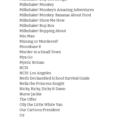
Milkshake! Monkey
Milkshake! Monkey’s Amazing Adventures
Milkshake! Monkey: Bananas About Food
Milkshake! Show Me How
Milkshake! Bop Box
Milkshake! Bopping About
Mio Mao
Missing or Murdered?
Moonbase 8
Murder in a Small Town
Mya Go
Mystic Britain
NCIS
NCIS: Los Angeles
Ned’s Declassified School Survival Guide
Nella the Princess Knight
Nicky, Ricky, Dicky & Dawn
Nurse Jackie
The Offer
Olly the Little White Van
Our Cartoon President
Oz