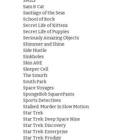
SMILF
Sam & Cat
Santiago of the Seas
School of Rock
Secret Life of Kittens
Secret Life of Puppies
Seriously Amazing Objects
Shimmer and Shine
Side Hustle
Sinkholes
Skin A&E
Sleeper Cell
The Smurfs
South Park
Space Voyages
SpongeBob SquarePants
Sports Detectives
Stalked: Murder in Slow Motion
Star Trek
Star Trek: Deep Space Nine
Star Trek: Discovery
Star Trek: Enterprise
Star Trek: Prodigy