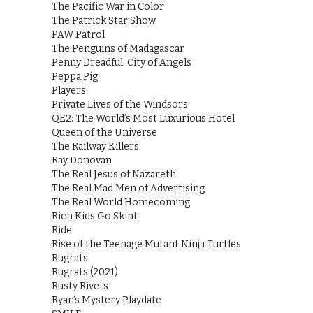
The Pacific War in Color
The Patrick Star Show
PAW Patrol
The Penguins of Madagascar
Penny Dreadful: City of Angels
Peppa Pig
Players
Private Lives of the Windsors
QE2: The World’s Most Luxurious Hotel
Queen of the Universe
The Railway Killers
Ray Donovan
The Real Jesus of Nazareth
The Real Mad Men of Advertising
The Real World Homecoming
Rich Kids Go Skint
Ride
Rise of the Teenage Mutant Ninja Turtles
Rugrats
Rugrats (2021)
Rusty Rivets
Ryan’s Mystery Playdate