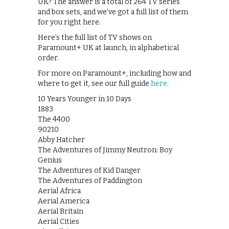
UK? The answer is a total of 264 TV series
and box sets, and we’ve got a full list of them
for you right here.
Here’s the full list of TV shows on
Paramount+ UK at launch, in alphabetical
order.
For more on Paramount+, including how and
where to get it, see our full guide
here
.
10 Years Younger in 10 Days
1883
The 4400
90210
Abby Hatcher
The Adventures of Jimmy Neutron: Boy
Genius
The Adventures of Kid Danger
The Adventures of Paddington
Aerial Africa
Aerial America
Aerial Britain
Aerial Cities