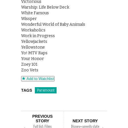
Victorious
Warship: Life Below Deck
White Famous
Wissper
Wonderful World of Baby Animals
Workaholics
Work in Progress
Yellowjackets
Yellowstone
Yo! MTV Raps
Your Honor
Zoey 101
Zoo Vets
Add to Watchlist
TAGS
Paramount
PREVIOUS
STORY
NEXT STORY
Full list: Films
Disney+ unveils slate