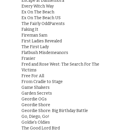
Escape at Dannemora
Every Witch Way
Ex On The Beach
Ex On The Beach US
The Fairly OddParents
Faking It
Fireman Sam
First Ladies Revealed
The First Lady
Flatbush Misdemeanors
Frasier
Fred and Rose West: The Search For The
Victims
Free For All
From Cradle to Stage
Game Shakers
Garden Secrets
Geordie OGs
Geordie Shore
Geordie Shore: Big Birthday Battle
Go, Diego, Go!
Goldie’s Oldies
The Good Lord Bird