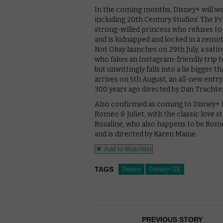
In the coming months, Disney+ will w
including 20th Century Studios’ The Prin
strong-willed princess who refuses to
and is kidnapped and locked in a remote
Not Okay launches on 29th July, a satir
who fakes an Instagram-friendly trip t
but unwittingly falls into a lie bigger 
arrives on 5th August, an all-new entr
300 years ago directed by Dan Trachten
Also confirmed as coming to Disney+ i
Romeo & Juliet, with the classic love s
Rosaline, who also happens to be Romeo
and is directed by Karen Maine.
Add to Watchlist
TAGS
Disney
Disney+ UK
PREVIOUS STORY