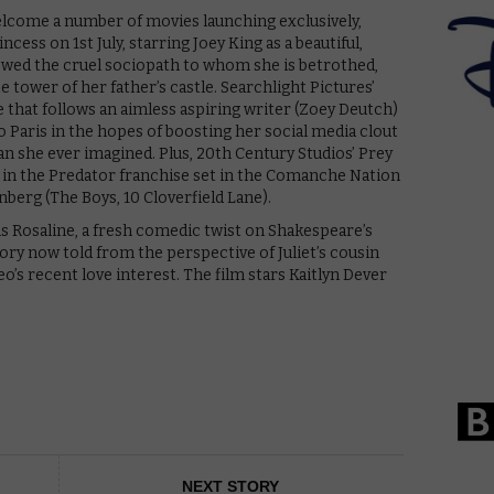
elcome a number of movies launching exclusively,
cess on 1st July, starring Joey King as a beautiful,
 wed the cruel sociopath to whom she is betrothed,
 tower of her father’s castle. Searchlight Pictures’
e that follows an aimless aspiring writer (Zoey Deutch)
o Paris in the hopes of boosting her social media clout
than she ever imagined. Plus, 20th Century Studios’ Prey
y in the Predator franchise set in the Comanche Nation
berg (The Boys, 10 Cloverfield Lane).
s Rosaline, a fresh comedic twist on Shakespeare’s
tory now told from the perspective of Juliet’s cousin
’s recent love interest. The film stars Kaitlyn Dever
NEXT STORY