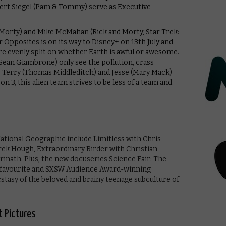
ert Siegel (Pam & Tommy) serve as Executive
d Morty) and Mike McMahan (Rick and Morty, Star Trek:
 Opposites is on its way to Disney+ on 13th July and
re evenly split on whether Earth is awful or awesome.
Sean Giambrone) only see the pollution, crass
 Terry (Thomas Middleditch) and Jesse (Mary Mack)
son 3, this alien team strives to be less of a team and
tional Geographic include Limitless with Chris
k Hough, Extraordinary Birder with Christian
rinath. Plus, the new docuseries Science Fair: The
l favourite and SXSW Audience Award-winning
stasy of the beloved and brainy teenage subculture of
t Pictures