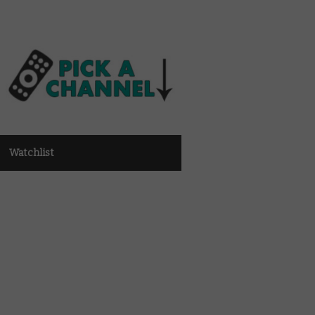
Watchlist