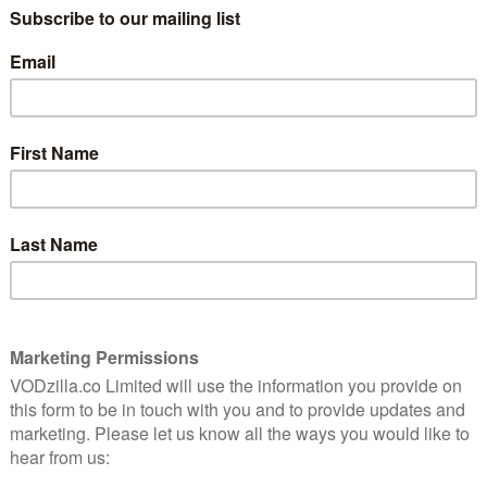
 world where everyone has a superpower… except her.
) joins as director and executive producer for
ing action and adventure series The Ballad of
Gentleman Jack, Happy Valley) and David Beckham will
uggling young grassroots football side, in the
prits, about the aftermath of a heist, featuring an
on, Nathan Stewart-Jarrett, Niamh Algar, and Eddie
ries, Nautilus, starring Shazad Latif and Richard E
of Jules Verne’s most iconic character, Captain Nemo.
rand-new limited series from the makers of the original
s on.
vice in the UK & Ireland in 2022-23 include the
rring Steve Carell and Domhnall Gleeson, Fleishman is
s bestselling novel and starring Jesse Eisenberg, Lizzy
; and Welcome to Chippendales starring Kumail
rexham, Rob McElhenney and Ryan Reynolds’
25th August with more exclusive series premiering over
 the team behind I, Tonya, The Old Man starring Jeff