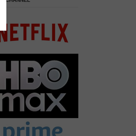
 A CHANNEL