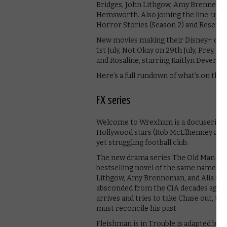
Bridges, John Lithgow, Amy Brenneman,
Hemsworth. Also joining the line-up 
Horror Stories (Season 2) and Reserva
New movies making their Disney+ debut
1st July, Not Okay on 29th July, Prey, a
and Rosaline, starring Kaitlyn Dever, lat
Here’s a full rundown of what’s on the 
FX series
Welcome to Wrexham is a docuseries 
Hollywood stars (Rob McElhenney and 
yet struggling football club.
The new drama series The Old Man will
bestselling novel of the same name by 
Lithgow, Amy Brenneman, and Alia Shaw
absconded from the CIA decades ago and
arrives and tries to take Chase out, th
must reconcile his past.
Fleishman is in Trouble is adapted by