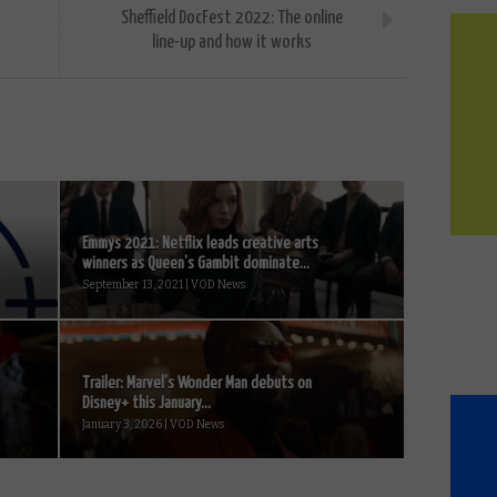
Sheffield DocFest 2022: The online
line-up and how it works
Emmys 2021: Netflix leads creative arts
winners as Queen’s Gambit dominate...
September 13, 2021 | VOD News
Trailer: Marvel’s Wonder Man debuts on
Disney+ this January...
January 3, 2026 | VOD News