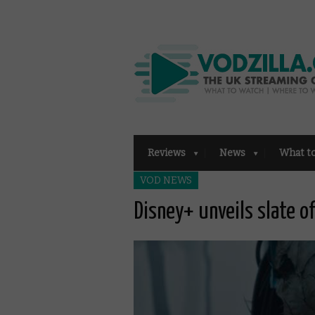
Reviews
News
What t
VOD NEWS
Disney+ unveils slate o