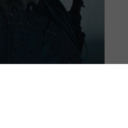
ramming for the coming year, including a line-up of UK
e Wedding Season, a genre-busting action-thriller-
’t be together but who can’t stay away from one
y from the production company behind Killing Eve,