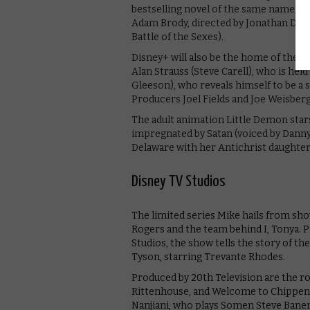
bestselling novel of the same name, sta
Adam Brody, directed by Jonathan Dayto
Battle of the Sexes).
Disney+ will also be the home of the ps
Alan Strauss (Steve Carell), who is he
Gleeson), who reveals himself to be a s
Producers Joel Fields and Joe Weisber
The adult animation Little Demon stars
impregnated by Satan (voiced by Danny D
Delaware with her Antichrist daughter
Disney TV Studios
The limited series Mike hails from sh
Rogers and the team behind I, Tonya. P
Studios, the show tells the story of th
Tyson, starring Trevante Rhodes.
Produced by 20th Television are the 
Rittenhouse, and Welcome to Chippenda
Nanjiani, who plays Somen Steve Bane