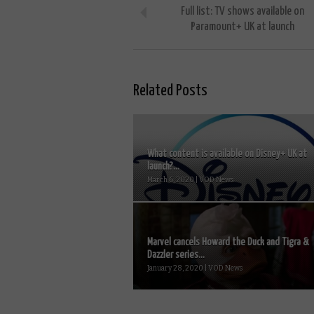
Full list: TV shows available on
Paramount+ UK at launch
Related Posts
What content is available on Disney+ UK at
launch?...
March 6, 2020 | VOD News
Marvel cancels Howard the Duck and Tigra &
Dazzler series...
January 28, 2020 | VOD News