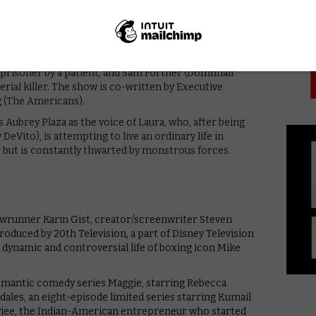
PICK
rring Jesse Eisenberg, Lizzy Caplan, Claire Danes, and
n and Valerie Faris (Little Miss Sunshine, Ruby Sparks,
ychological thriller The Patient, about a therapist,
ld prisoner by a patient, and Sam Fortner (Domhnall
erial killer. The show is co-written by Executive
g (The Americans).
 Aubrey Plaza as the voice of Laura, who, after being
eVito), is attempting to live an ordinary life in
 but is constantly thwarted by monstrous forces.
owrunner Karin Gist, creator/screenwriter Steven
roduced by 20th Television, a part of Disney Television
e dynamic and controversial life of boxing icon Mike
romantic comedy series Maggie, starring Rebecca
les, an eight-episode limited series starring Kumail
rjee, the Indian-American entrepreneur who started