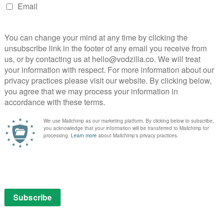
 and Alia Shawkat and Limitless with Chris
over the next 12 months are new seasons of American
tion Dogs (Season 2).
 this year include The Princess starring Joey King on
n all-new entry in the Predator franchise on 5th August,
er this year.
way:
tracking the dreams and people of Wrexham as two
Ryan Reynolds) take ownership of the town’s historic
 land exclusively on Disney+ in Autumn. Based on the
Thomas Perry, The Old Man stars Jeff Bridges, John
kat and centres on Dan Chase (Jeff Bridges), who
 has been living off the grid since. When an assassin
e old operative learns that to ensure his future, he now
 Taffy Brodesser-Akner from her New York Times