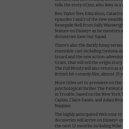
tells the story of Jen, who lives in a
Ben Taylor (Sex Education, Catastrophe
episodes 1 and 2 of the new swashbuckl
Renegade Nell from Sally Wainwright (
feature on Disney+ as he mentors a str
docuseries Save Our Squad.
There’s also the darkly funny series Cul
ensemble cast including Gemma Artert
Izzard and the new action-adventure se
Grant, that will tell the origin story 
The Full Monty will also return as a b
British hit comedy film, almost 25 year
More titles set to premiere on the ser
psychological thriller The Patient sta
in Trouble, based on the New York Time
Caplan, Claire Danes, and Adam Brody
Nanjiani.
The highly anticipated Welcome to W
docuseries will arrive on Disney+ on 
the next 12 months including Mike from