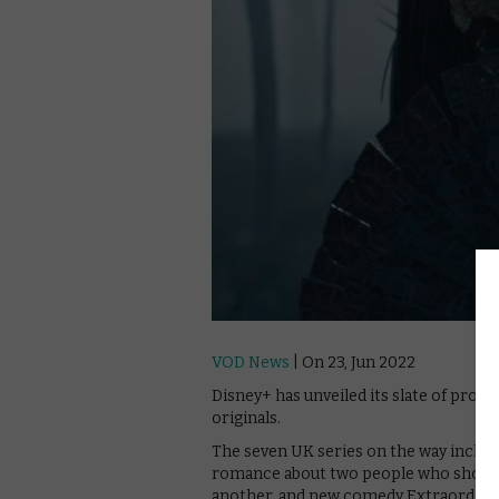
VOD News
| On 23, Jun 2022
Disney+ has unveiled its slate of prog
originals.
The seven UK series on the way includ
romance about two people who shouldn
another, and new comedy Extraordinar