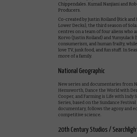
Chippendales. Kumail Nanjiani and Rob
Producers.
Co-created by Justin Roiland (Rick an
Lower Decks), the third season of Solar
centres on a team of four aliens who a
Korvo (Justin Roiland) and Yumyulack (
consumerism, and human frailty, while
love TV, junk food, and fun stuff. In Sea
more of a family.
National Geographic
New series and documentaries from Na
Hemsworth, Dance the World with Dere
Cooper, and Farming is Life with Indy S
Series, based on the Sundance Festiva
documentary, follows the agony and ec
competitive science.
20th Century Studios / Searchligh