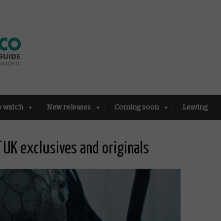
o watch
New releases
Coming soon
Leaving
f UK exclusives and originals