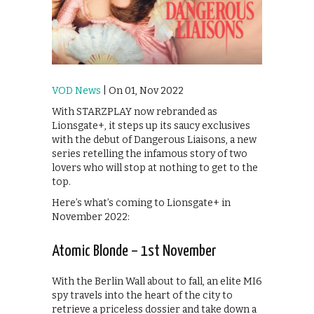
VOD News
| On 01, Nov 2022
With STARZPLAY now rebranded as
Lionsgate+, it steps up its saucy exclusives
with the debut of Dangerous Liaisons, a new
series retelling the infamous story of two
lovers who will stop at nothing to get to the
top.
Here’s what’s coming to Lionsgate+ in
November 2022:
Atomic Blonde – 1st November
With the Berlin Wall about to fall, an elite MI6
spy travels into the heart of the city to
retrieve a priceless dossier and take down a