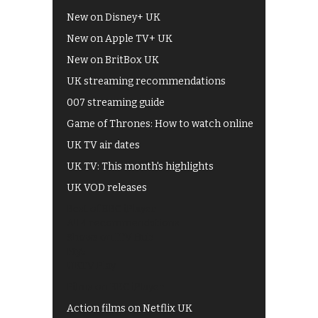
New on Disney+ UK
New on Apple TV+ UK
New on BritBox UK
UK streaming recommendations
007 streaming guide
Game of Thrones: How to watch online
UK TV air dates
UK TV: This month's highlights
UK VOD releases
Best of BBC iPlayer
All 4 recommendations
Shows on ITV Hub
My5
UKTV Play
Films on BBC iPlayer
Action films on Netflix UK