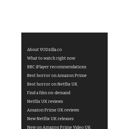
About VODzilla.co
What to watch right now
BBC iPlayer recommendations
Best horror on Amazon Prime
Best horror on Netflix UK
Find a film on-demand
Netflix UK reviews
Amazon Prime UK reviews
New Netflix UK releases
New on Amazon Prime Video UK