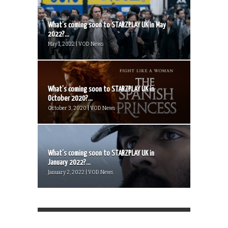
What’s coming soon to STARZPLAY UK in May
2022?...
May 1, 2022 | VOD News
What’s coming soon to STARZPLAY UK in
October 2020?...
October 3, 2020 | VOD News
What’s coming soon to STARZPLAY UK in
January 2022?...
January 2, 2022 | VOD News