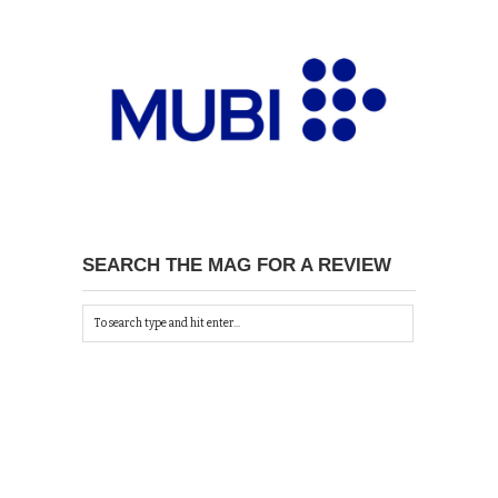
SEARCH THE MAG FOR A REVIEW