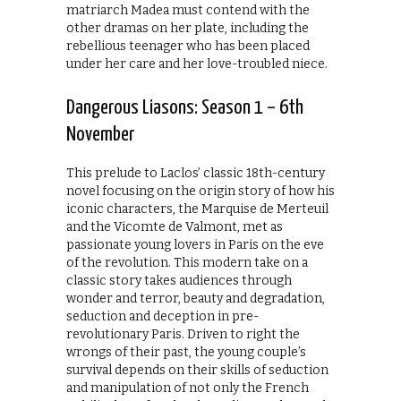
matriarch Madea must contend with the
other dramas on her plate, including the
rebellious teenager who has been placed
under her care and her love-troubled niece.
Dangerous Liasons: Season 1 – 6th
November
This prelude to Laclos’ classic 18th-century
novel focusing on the origin story of how his
iconic characters, the Marquise de Merteuil
and the Vicomte de Valmont, met as
passionate young lovers in Paris on the eve
of the revolution. This modern take on a
classic story takes audiences through
wonder and terror, beauty and degradation,
seduction and deception in pre-
revolutionary Paris. Driven to right the
wrongs of their past, the young couple’s
survival depends on their skills of seduction
and manipulation of not only the French