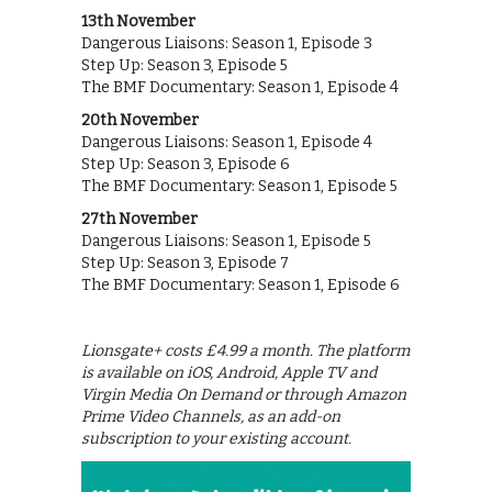
13th November
Dangerous Liaisons: Season 1, Episode 3
Step Up: Season 3, Episode 5
The BMF Documentary: Season 1, Episode 4
20th November
Dangerous Liaisons: Season 1, Episode 4
Step Up: Season 3, Episode 6
The BMF Documentary: Season 1, Episode 5
27th November
Dangerous Liaisons: Season 1, Episode 5
Step Up: Season 3, Episode 7
The BMF Documentary: Season 1, Episode 6
Lionsgate+ costs £4.99 a month. The platform
is available on iOS, Android, Apple TV and
Virgin Media On Demand or through Amazon
Prime Video Channels, as an add-on
subscription to your existing account.