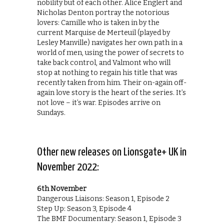
nobility but of each other. Alice Englert and
Nicholas Denton portray the notorious
lovers: Camille who is taken in by the
current Marquise de Merteuil (played by
Lesley Manville) navigates her own path in a
world of men, using the power of secrets to
take back control, and Valmont who will
stop at nothing to regain his title that was
recently taken from him. Their on-again off-
again love story is the heart of the series. It’s
not love – it’s war. Episodes arrive on
Sundays.
Other new releases on Lionsgate+ UK in
November 2022:
6th November
Dangerous Liaisons: Season 1, Episode 2
Step Up: Season 3, Episode 4
The BMF Documentary: Season 1, Episode 3