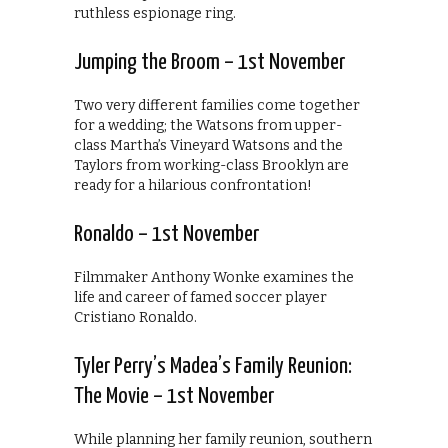
ruthless espionage ring.
Jumping the Broom – 1st November
Two very different families come together
for a wedding; the Watsons from upper-
class Martha’s Vineyard Watsons and the
Taylors from working-class Brooklyn are
ready for a hilarious confrontation!
Ronaldo – 1st November
Filmmaker Anthony Wonke examines the
life and career of famed soccer player
Cristiano Ronaldo.
Tyler Perry’s Madea’s Family Reunion:
The Movie – 1st November
While planning her family reunion, southern