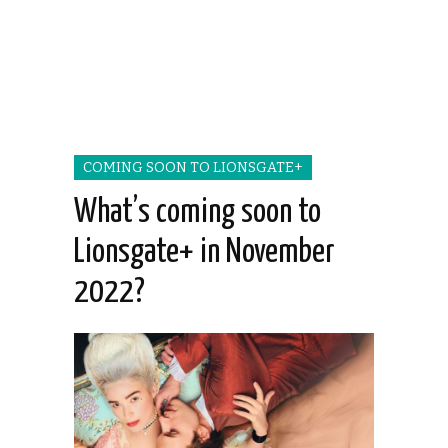
COMING SOON TO LIONSGATE+
What’s coming soon to
Lionsgate+ in November
2022?