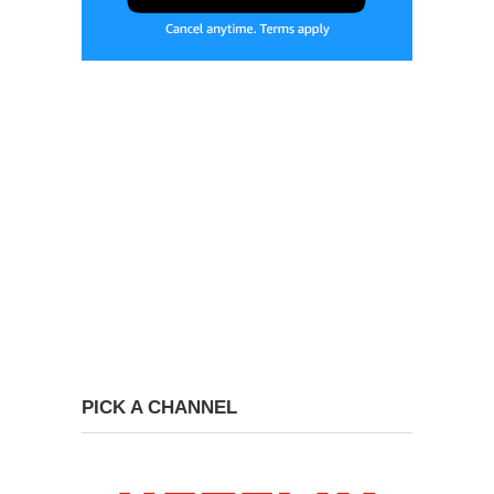
PICK A CHANNEL