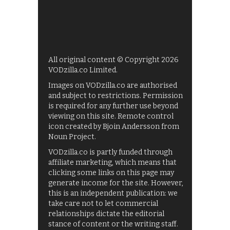
All original content © Copyright 2026
VODzilla.co Limited.
Images on VODzilla.co are authorised
and subject to restrictions. Permission
is required for any further use beyond
viewing on this site. Remote control
icon created by Bjoin Andersson from
Noun Project.
VODzilla.co is partly funded through
affiliate marketing, which means that
clicking some links on this page may
generate income for the site. However,
this is an independent publication: we
take care not to let commercial
relationships dictate the editorial
stance of content or the writing staff.