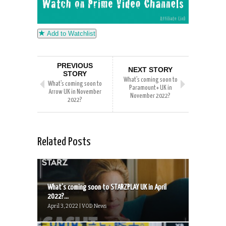
Add to Watchlist
PREVIOUS
NEXT STORY
STORY
What’s coming soon to
What’s coming soon to
Paramount+ UK in
Arrow UK in November
November 2022?
2022?
Related Posts
What’s coming soon to STARZPLAY UK in April
2022?...
April 3, 2022 | VOD News