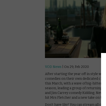
VOD News
| On 29, Feb 2020
After starting the year off in style wi
comedies on their own dedicated chann
this March, with a wave of big-hitters
season, leading a group of returning f
and Jim Carrey comedy Kidding. New s
hit Mrs Fletcher and a new take on the 
Don’t have Sky? You can stream all of