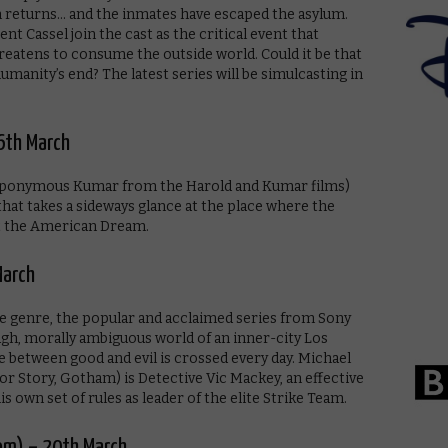
n returns… and the inmates have escaped the asylum.
t Cassel join the cast as the critical event that
hreatens to consume the outside world. Could it be that
manity’s end? The latest series will be simulcasting in
6th March
 eponymous Kumar from the Harold and Kumar films)
that takes a sideways glance at the place where the
t the American Dream.
March
e genre, the popular and acclaimed series from Sony
ough, morally ambiguous world of an inner-city Los
e between good and evil is crossed every day. Michael
or Story, Gotham) is Detective Vic Mackey, an effective
 own set of rules as leader of the elite Strike Team.
9pm) – 20th March