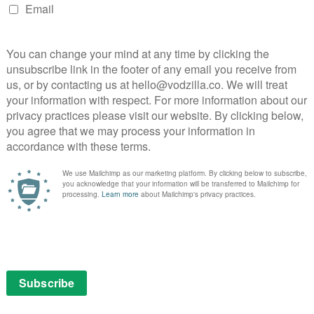
ze at Sundance, Desiree Akhavan (The Miseducation of
 co-writes (with long-term collaborator Cecilia
isexual, a new comedy drama which offers a raw, funny
oo” – bisexuality – and the prejudices, shame and comic
Desiree’s trademark dry wit, the series takes a candid
sex, and what the love and sex they’re drawn to reveals
ess, 10pm) – 2nd March
sees his department as diplomatically as he runs his
) – 3rd March
Story) and Steve Coogan (Alan Partridge, PhilomenaI)
r travel series, exploring all the history, culture and