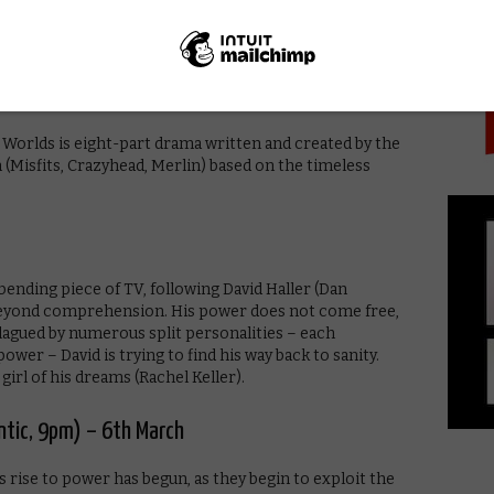
PICK
fer while swapping impressions and veiled insults. All
 UK, 9pm) – 5th March
 Worlds is eight-part drama written and created by the
isfits, Crazyhead, Merlin) based on the timeless
ending piece of TV, following David Haller (Dan
beyond comprehension. His power does not come free,
Plagued by numerous split personalities – each
wer – David is trying to find his way back to sanity.
girl of his dreams (Rachel Keller).
antic, 9pm) – 6th March
’s rise to power has begun, as they begin to exploit the