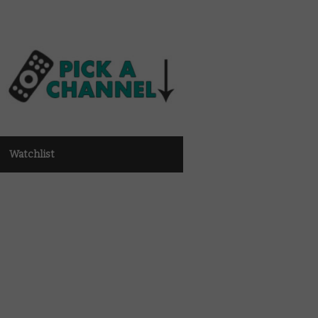
Watchlist