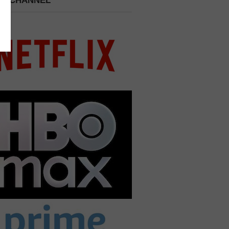
 A CHANNEL