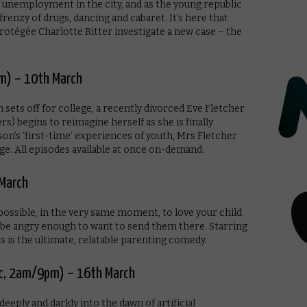
 unemployment in the city, and as the young republic
frenzy of drugs, dancing and cabaret. It’s here that
otégée Charlotte Ritter investigate a new case – the
m) – 10th March
sets off for college, a recently divorced Eve Fletcher
) begins to reimagine herself as she is finally
 son’s ‘first-time’ experiences of youth, Mrs Fletcher
age. All episodes available at once on-demand.
 March
s possible, in the very same moment, to love your child
ll be angry enough to want to send them there. Starring
 is the ultimate, relatable parenting comedy.
ic, 2am/9pm) – 16th March
deeply and darkly into the dawn of artificial