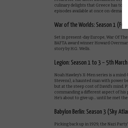
culinary delights that Greece has to of
episodes available at once on-demand.
War of the Worlds: Season 1 (FOX
Set in present-day Europe, War Of The
BAFTA award winner Howard Overman (M
story by H.G. Wells.
Legion: Season 1 to 3 – 5th March
Noah Hawley’s X-Men series is a mind-b
Stevens), a haunted man with power 
but at the steep cost of David’s mind. 
commanding a different aspect of his po
He’s about to give up… until he met the 
Babylon Berlin: Season 3 (Sky Atl
Picking back up in 1929, the Nazi Party