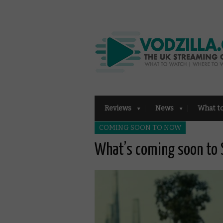
Reviews
News
What t
COMING SOON TO NOW
What’s coming soon to