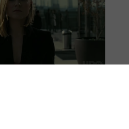
th the return of The Walking Dead and a host of new
el, Sky and NOW are getting into the swing of 2020
 on the way. HBO’s Westworld makes a return for a third
avourites that includes The Trip to Greece, Bulletproof
eries include British parenting comedy Breeders, US
sci-fi classic War of the Worlds.
 the above live and on-demand through NOW, Sky’s