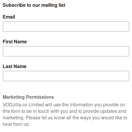
ts £8.99 a month for an Entertainment Membership.
ome of 2019’s biggest movies, including The Lion King
stream all of Sky Cinema live and on-demand through
formation on that,
click here
. For sports, you can also
 contract-free basis. For more information,
click here.
in the case of the Harry Potter films, UHD) by adding a
ts an additional £3 a month. For more information,
on in March 2020:
arch
azer and produced by Amy Poehler, this hit American
ating their 20s in New York City. They may be broke
rom the absurd situations and awkward encounters the