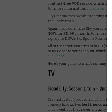
contract-free VOD service, which cos
For more information,
click here
.
Sky Cinema, meanwhile, is serving up s
and Rocketman.
Again, if you don’t have Sky, you can 
NOW, for £11.99 a month. For more in
sign up to NOW’s Sky Sports Pass on a
All of these you can stream in HD (or, 
NOW Boost to your account, which cos
click here.
Here’s your guide to what’s coming so
TV
Broad City: Season 1 to 5 – 2nd M
Created by Abbi Jacobson and Ilana Gl
comedy follows two best friends navig
and flawed, but they never shy away f