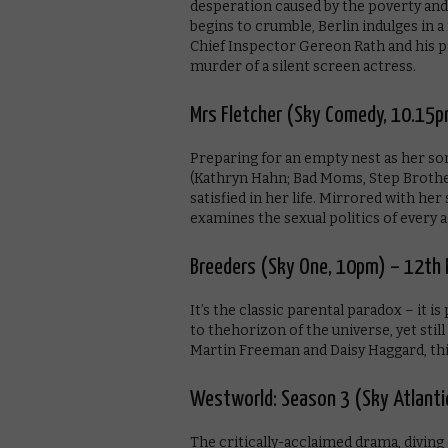
desperation caused by the poverty and
begins to crumble, Berlin indulges in a 
Chief Inspector Gereon Rath and his pr
murder of a silent screen actress.
Mrs Fletcher (Sky Comedy, 10.15p
Preparing for an empty nest as her son 
(Kathryn Hahn; Bad Moms, Step Brothers
satisfied in her life. Mirrored with her
examines the sexual politics of every 
Breeders (Sky One, 10pm) – 12th
It’s the classic parental paradox – it i
to thehorizon of the universe, yet sti
Martin Freeman and Daisy Haggard, this
Westworld: Season 3 (Sky Atlant
The critically-acclaimed drama, diving 