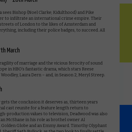
 sees Bishop (Noel Clarke; Kidulthood) and Pike
r to infiltrate an international crime empire. Their
 streets of London to the likes of Amsterdam and
erything, including their police badges, to succeed. All
27th March
 fragility of marriage and the vicious ferocity of sound
pe in HBO’s fantastic drama, which stars Reese
Woodley, Laura Dern – and, in Season 2, Meryl Streep.
h
 gets the conclusion it deserves as, thirteen years
inal cast reunite for a feature length return to
gh-production values to television, Deadwood was also
 Ian McShane in his role as brothel owner Al
a Golden Globe and an Emmy Award. Timothy Olyphant
, Sheriff Seth Bullock, as the two look to finally settle