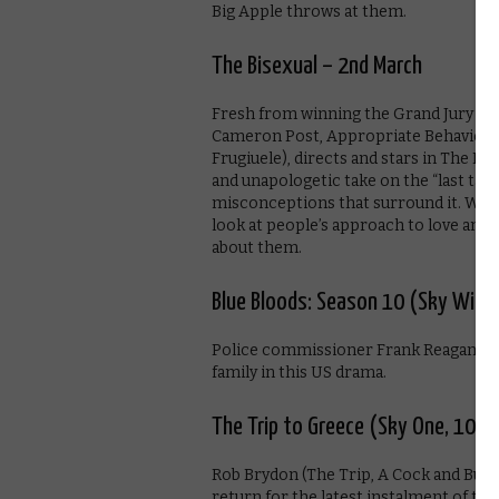
Big Apple throws at them.
The Bisexual – 2nd March
Fresh from winning the Grand Jury pri
Cameron Post, Appropriate Behaviour)
Frugiuele), directs and stars in The B
and unapologetic take on the “last tab
misconceptions that surround it. With 
look at people’s approach to love and 
about them.
Blue Bloods: Season 10 (Sky Witn
Police commissioner Frank Reagan over
family in this US drama.
The Trip to Greece (Sky One, 10pm
Rob Brydon (The Trip, A Cock and Bull 
return for the latest instalment of thei