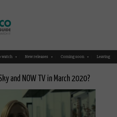
o watch
New releases
Coming soon
Leaving
 Sky and NOW TV in March 2020?