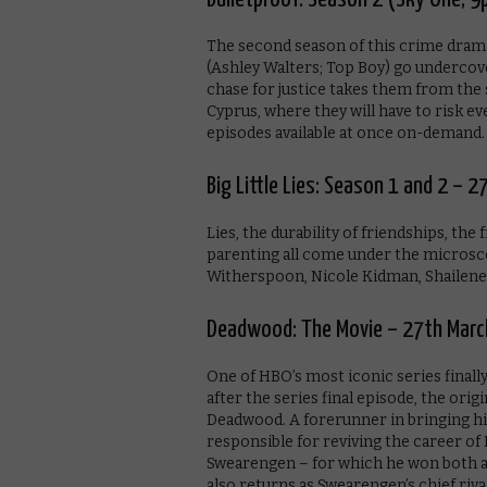
The second season of this crime drama
(Ashley Walters; Top Boy) go undercove
chase for justice takes them from the
Cyprus, where they will have to risk ev
episodes available at once on-demand.
Big Little Lies: Season 1 and 2 – 
Lies, the durability of friendships, the
parenting all come under the microsco
Witherspoon, Nicole Kidman, Shailene 
Deadwood: The Movie – 27th Marc
One of HBO’s most iconic series finally
after the series final episode, the orig
Deadwood. A forerunner in bringing hi
responsible for reviving the career of
Swearengen – for which he won both 
also returns as Swearengen’s chief rival