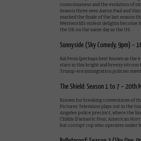
consciousness and the evolution of si
Season three sees Aaron Paul and Vincen
marked the finale of the last season t
Westworld’s violent delights become hu
the UK on the same day as the US.
Sunnyside (Sky Comedy, 9pm) – 1
Kal Penn (perhaps best known as the
stars in this bright and breezy sitcom 
Trump-era immigration policies mee
The Shield: Season 1 to 7 – 20th 
Known for breaking conventions of th
Pictures Television plays out in the t
Angeles police precinct, where the lin
Chiklis (Fantastic Four, American Horr
but corrupt cop who operates under his
Bulletproof: Season 2 (Sky One, 