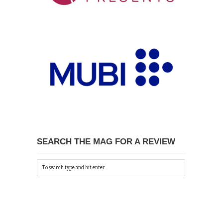
SEARCH THE MAG FOR A REVIEW