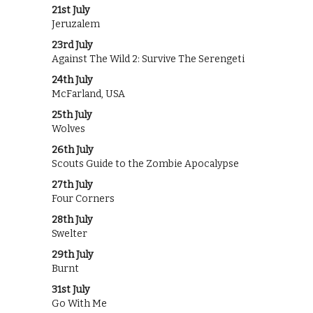
21st July
Jeruzalem
23rd July
Against The Wild 2: Survive The Serengeti
24th July
McFarland, USA
25th July
Wolves
26th July
Scouts Guide to the Zombie Apocalypse
27th July
Four Corners
28th July
Swelter
29th July
Burnt
31st July
Go With Me