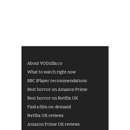
About VODzilla.co
What to watch right now
BBC iPlayer recommendations
Best horror on Amazon Prime
Best horror on Netflix UK
Find a film on-demand
Netflix UK reviews
Amazon Prime UK reviews