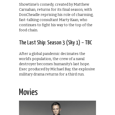
Showtime’s comedy, created by Matthew
Carnahan, returns for its final season, with
DonCheadle reprising his role of charming,
fast-talking consultant Marty Kaan, who
continues to fight his way to the top of the
food chain.
The Last Ship: Season 3 (Sky 1) – TBC
After a global pandemic decimates the
world’s population, the crew of a naval
destroyer becomes humanity’s last hope.
Exec produced by Michael Bay, the explosive
military drama returns for a third run.
Movies