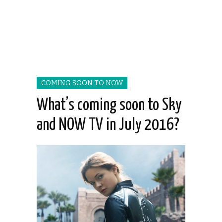
COMING SOON TO NOW
What’s coming soon to Sky
and NOW TV in July 2016?