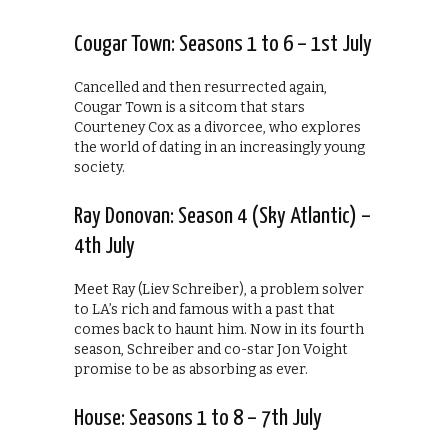
Cougar Town: Seasons 1 to 6 – 1st July
Cancelled and then resurrected again,
Cougar Town is a sitcom that stars
Courteney Cox as a divorcee, who explores
the world of dating in an increasingly young
society.
Ray Donovan: Season 4 (Sky Atlantic) –
4th July
Meet Ray (Liev Schreiber), a problem solver
to LA’s rich and famous with a past that
comes back to haunt him. Now in its fourth
season, Schreiber and co-star Jon Voight
promise to be as absorbing as ever.
House: Seasons 1 to 8 – 7th July