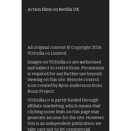
Films on BBC iPlayer
Action films on Netflix UK
All original content © Copyright 2026
VODzilla.co Limited.
Images on VODzilla.co are authorised
and subject to restrictions. Permission
is required for any further use beyond
viewing on this site. Remote control
icon created by Bjoin Andersson from
Noun Project.
VODzilla.co is partly funded through
affiliate marketing, which means that
clicking some links on this page may
generate income for the site. However,
this is an independent publication: we
take care not to let commercial