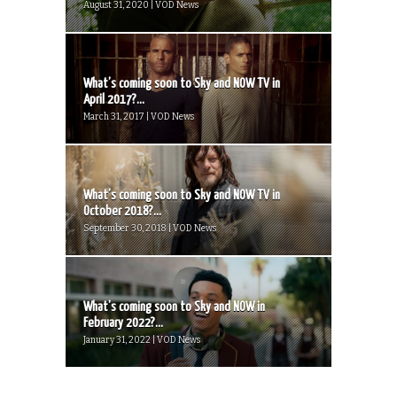
August 31, 2020 | VOD News
What’s coming soon to Sky and NOW TV in
April 2017?...
March 31, 2017 | VOD News
What’s coming soon to Sky and NOW TV in
October 2018?...
September 30, 2018 | VOD News
What’s coming soon to Sky and NOW in
February 2022?...
January 31, 2022 | VOD News