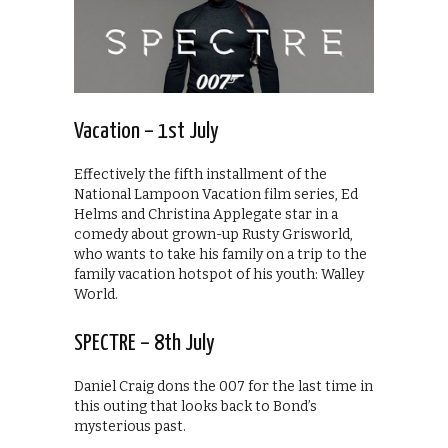
Vacation – 1st July
Effectively the fifth installment of the
National Lampoon Vacation film series, Ed
Helms and Christina Applegate star in a
comedy about grown-up Rusty Grisworld,
who wants to take his family on a trip to the
family vacation hotspot of his youth: Walley
World.
SPECTRE – 8th July
Daniel Craig dons the 007 for the last time in
this outing that looks back to Bond’s
mysterious past.