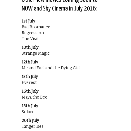
NOW and Sky Cinema in July 2016:
1st July
Bad Bromance
Regression
The Visit
10th July
Strange Magic
12th July
Me and Earl and the Dying Girl
15th July
Everest
16th July
Maya the Bee
18th July
Solace
20th July
Tangerines