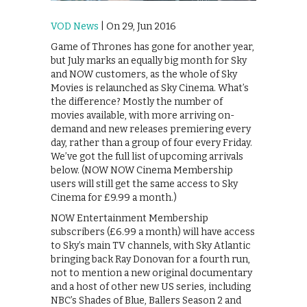
VOD News
| On 29, Jun 2016
Game of Thrones has gone for another year,
but July marks an equally big month for Sky
and NOW customers, as the whole of Sky
Movies is relaunched as Sky Cinema. What’s
the difference? Mostly the number of
movies available, with more arriving on-
demand and new releases premiering every
day, rather than a group of four every Friday.
We’ve got the full list of upcoming arrivals
below. (NOW NOW Cinema Membership
users will still get the same access to Sky
Cinema for £9.99 a month.)
NOW Entertainment Membership
subscribers (£6.99 a month) will have access
to Sky’s main TV channels, with Sky Atlantic
bringing back Ray Donovan for a fourth run,
not to mention a new original documentary
and a host of other new US series, including
NBC’s Shades of Blue, Ballers Season 2 and