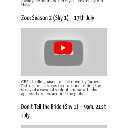
loyalty, honour and betrayal. Created by Adi
Hasak.
Zoo: Season 2 (Sky 1) – 17th July
CBS’ thriller, based on the novel by James
Patterson, returns to continue telling the
story of a wave of violent animal attacks
against humans around the globe.
Don’t Tell the Bride (Sky 1) – 9pm, 21st
July