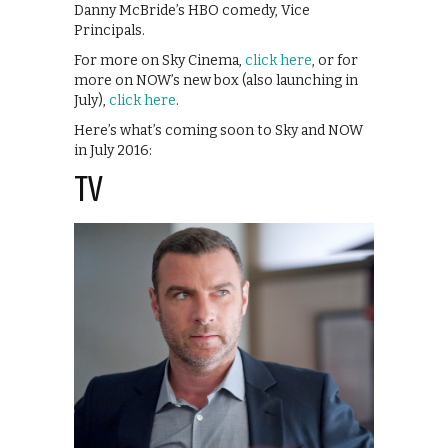
Danny McBride’s HBO comedy, Vice
Principals.
For more on Sky Cinema,
click here
, or for
more on NOW’s new box (also launching in
July),
click here
.
Here’s what’s coming soon to Sky and NOW
in July 2016:
TV