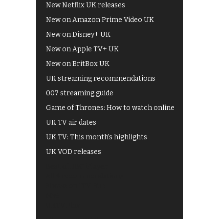
New Netflix UK releases
New on Amazon Prime Video UK
New on Disney+ UK
New on Apple TV+ UK
New on BritBox UK
UK streaming recommendations
007 streaming guide
Game of Thrones: How to watch online
UK TV air dates
UK TV: This month's highlights
UK VOD releases
Best of BBC iPlayer
All 4 recommendations
Shows on ITV Hub
My5
UKTV Play