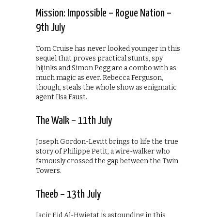
Mission: Impossible – Rogue Nation –
9th July
Tom Cruise has never looked younger in this
sequel that proves practical stunts, spy
hijinks and Simon Pegg are a combo with as
much magic as ever. Rebecca Ferguson,
though, steals the whole show as enigmatic
agent Ilsa Faust.
The Walk – 11th July
Joseph Gordon-Levitt brings to life the true
story of Philippe Petit, a wire-walker who
famously crossed the gap between the Twin
Towers.
Theeb – 13th July
Jacir Eid Al-Hwietat is astounding in this