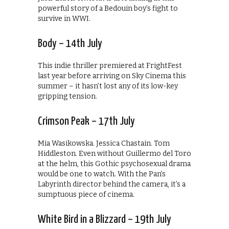
powerful story of a Bedouin boy’s fight to
survive in WWI.
Body – 14th July
This indie thriller premiered at FrightFest
last year before arriving on Sky Cinema this
summer – it hasn’t lost any of its low-key
gripping tension.
Crimson Peak – 17th July
Mia Wasikowska. Jessica Chastain. Tom
Hiddleston. Even without Guillermo del Toro
at the helm, this Gothic psychosexual drama
would be one to watch. With the Pan’s
Labyrinth director behind the camera, it’s a
sumptuous piece of cinema.
White Bird in a Blizzard – 19th July