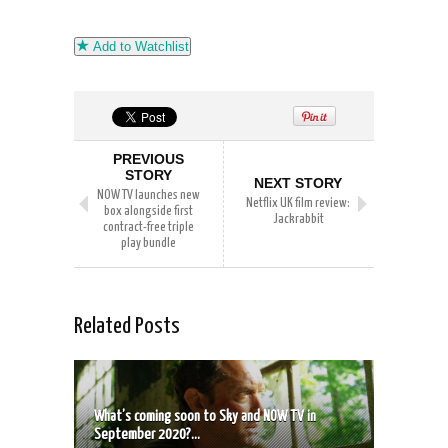
Add to Watchlist
PREVIOUS
STORY
NEXT STORY
NOW TV launches new
Netflix UK film review:
box alongside first
Jackrabbit
contract-free triple
play bundle
Related Posts
What’s coming soon to Sky and NOW TV in
September 2020?...