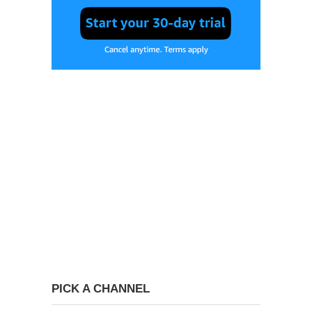
PICK A CHANNEL