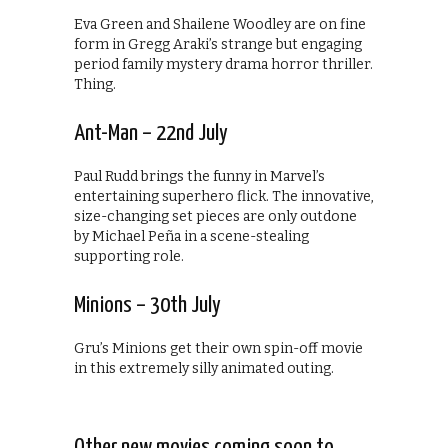
Eva Green and Shailene Woodley are on fine
form in Gregg Araki’s strange but engaging
period family mystery drama horror thriller.
Thing.
Ant-Man – 22nd July
Paul Rudd brings the funny in Marvel’s
entertaining superhero flick. The innovative,
size-changing set pieces are only outdone
by Michael Peña in a scene-stealing
supporting role.
Minions – 30th July
Gru’s Minions get their own spin-off movie
in this extremely silly animated outing.
Other new movies coming soon to