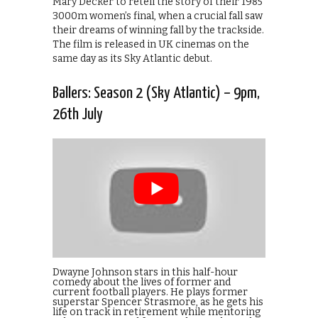
Mary Decker to retell the story of their 1985
3000m women’s final, when a crucial fall saw
their dreams of winning fall by the trackside.
The film is released in UK cinemas on the
same day as its Sky Atlantic debut.
Ballers: Season 2 (Sky Atlantic) – 9pm,
26th July
Dwayne Johnson stars in this half-hour
comedy about the lives of former and
current football players. He plays former
superstar Spencer Strasmore, as he gets his
life on track in retirement while mentoring