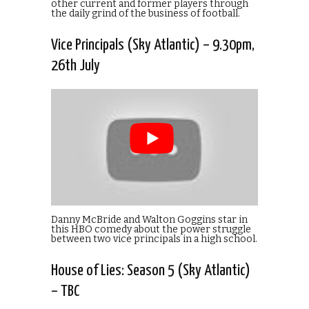
other current and former players through
the daily grind of the business of football.
Vice Principals (Sky Atlantic) – 9.30pm,
26th July
Danny McBride and Walton Goggins star in
this HBO comedy about the power struggle
between two vice principals in a high school.
House of Lies: Season 5 (Sky Atlantic)
– TBC