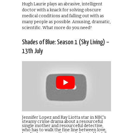
Hugh Laurie plays an abrasive, intelligent
doctor with a knack for solving obscure
medical conditions and falling out with as
many people as possible. Amusing, dramatic,
scientific. What more do you need?
Shades of Blue: Season 1 (Sky Living) –
13th July
Jennifer Lopez and Ray Liotta star in NBC’s
steamy crime drama about a resourceful
single mother and resourceful detective,
who has to walk the fine line between love,