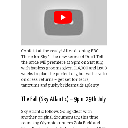
Confetti at the ready! After ditching BBC
Three for Sky 1, the new series of Don’t Tell
the Bride will premiere at 9pm on 21st July,
with hapless grooms given £14,000 and just 3
weeks to plan the perfect day, but with a veto
on dress returns – get set for tears,
tantrums and pushy bridesmaids aplenty.
The Fall (Sky Atlantic) – 9pm, 29th July
Sky Atlantic follows Going Clear with
another original documentary, this time
reuniting Olympic runners Zola Budd and