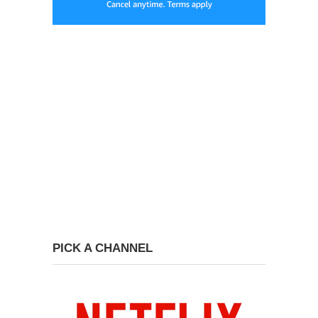
PICK A CHANNEL