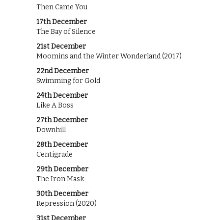
Then Came You
17th December
The Bay of Silence
21st December
Moomins and the Winter Wonderland (2017)
22nd December
Swimming for Gold
24th December
Like A Boss
27th December
Downhill
28th December
Centigrade
29th December
The Iron Mask
30th December
Repression (2020)
31st December