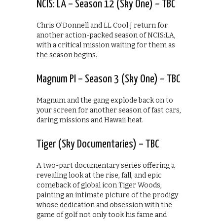
NCIS: LA – Season 12 (Sky One) – TBC
Chris O’Donnell and LL Cool J return for
another action-packed season of NCIS:LA,
with a critical mission waiting for them as
the season begins.
Magnum PI – Season 3 (Sky One) – TBC
Magnum and the gang explode back on to
your screen for another season of fast cars,
daring missions and Hawaii heat.
Tiger (Sky Documentaries) – TBC
A two-part documentary series offering a
revealing look at the rise, fall, and epic
comeback of global icon Tiger Woods,
painting an intimate picture of the prodigy
whose dedication and obsession with the
game of golf not only took his fame and