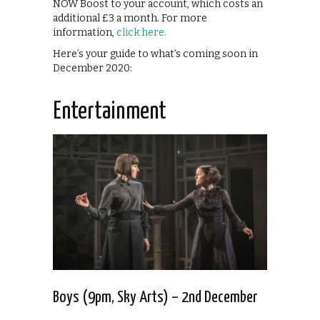
NOW Boost to your account, which costs an
additional £3 a month. For more
information,
click here.
Here’s your guide to what’s coming soon in
December 2020:
Entertainment
Boys (9pm, Sky Arts) – 2nd December