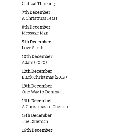
Critical Thinking
7th December
A Christmas Feast
8th December
Message Man
9th December
Love Sarah
10th December
Adam (2020)
12th December
Black Christmas (2019)
13th December
One Way to Denmark
14th December
A Christmas to Cherish
15th December
The Rifleman
16th December