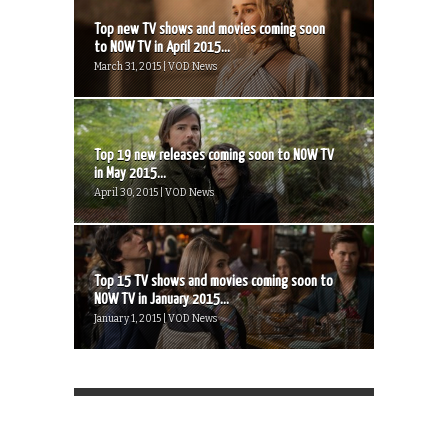
Top new TV shows and movies coming soon
to NOW TV in April 2015...
March 31, 2015 | VOD News
Top 19 new releases coming soon to NOW TV
in May 2015...
April 30, 2015 | VOD News
Top 15 TV shows and movies coming soon to
NOW TV in January 2015...
January 1, 2015 | VOD News