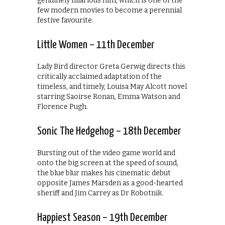
genuinely hilarious film, which is one of the
few modern movies to become a perennial
festive favourite.
Little Women – 11th December
Lady Bird director Greta Gerwig directs this
critically acclaimed adaptation of the
timeless, and timely, Louisa May Alcott novel
starring Saoirse Ronan, Emma Watson and
Florence Pugh.
Sonic The Hedgehog – 18th December
Bursting out of the video game world and
onto the big screen at the speed of sound,
the blue blur makes his cinematic debut
opposite James Marsden as a good-hearted
sheriff and Jim Carrey as Dr Robotnik.
Happiest Season – 19th December