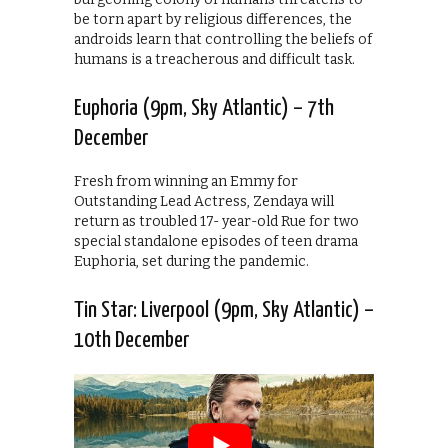
be torn apart by religious differences, the
androids learn that controlling the beliefs of
humans is a treacherous and difficult task.
Euphoria (9pm, Sky Atlantic) – 7th
December
Fresh from winning an Emmy for
Outstanding Lead Actress, Zendaya will
return as troubled 17- year-old Rue for two
special standalone episodes of teen drama
Euphoria, set during the pandemic.
Tin Star: Liverpool (9pm, Sky Atlantic) –
10th December