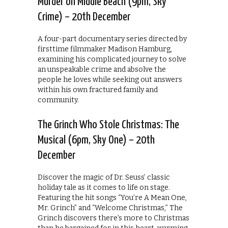
Murder on Middle Beach (9pm, Sky
Crime) – 20th December
A four-part documentary series directed by
firsttime filmmaker Madison Hamburg,
examining his complicated journey to solve
an unspeakable crime and absolve the
people he loves while seeking out answers
within his own fractured family and
community.
The Grinch Who Stole Christmas: The
Musical (6pm, Sky One) – 20th
December
Discover the magic of Dr. Seuss’ classic
holiday tale as it comes to life on stage.
Featuring the hit songs “You’re A Mean One,
Mr. Grinch” and “Welcome Christmas,” The
Grinch discovers there’s more to Christmas