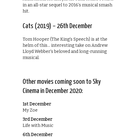
in an all-star sequel to 2016’s musical smash
hit.
Cats (2019) – 26th December
Tom Hooper (The King’s Speech) is at the
helm of this… interesting take on Andrew
Lloyd Webber’s beloved and long-running
musical.
Other movies coming soon to Sky
Cinema in December 2020:
1st December
My Zoe
3rd December
Life with Music
6th December