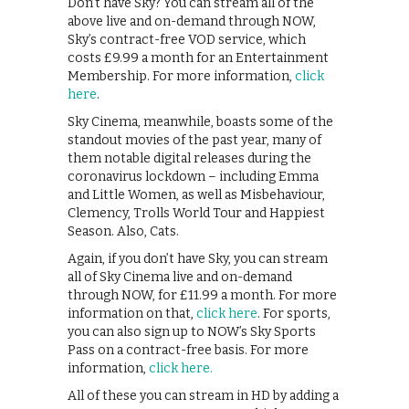
Don’t have Sky? You can stream all of the
above live and on-demand through NOW,
Sky’s contract-free VOD service, which
costs £9.99 a month for an Entertainment
Membership. For more information,
click
here
.
Sky Cinema, meanwhile, boasts some of the
standout movies of the past year, many of
them notable digital releases during the
coronavirus lockdown – including Emma
and Little Women, as well as Misbehaviour,
Clemency, Trolls World Tour and Happiest
Season. Also, Cats.
Again, if you don’t have Sky, you can stream
all of Sky Cinema live and on-demand
through NOW, for £11.99 a month. For more
information on that,
click here
. For sports,
you can also sign up to NOW’s Sky Sports
Pass on a contract-free basis. For more
information,
click here.
All of these you can stream in HD by adding a