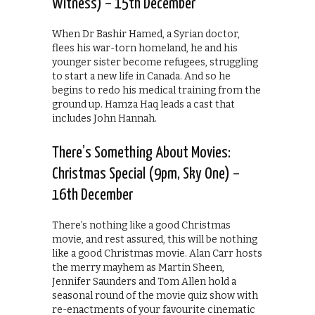
Witness) – 15th December
When Dr Bashir Hamed, a Syrian doctor,
flees his war-torn homeland, he and his
younger sister become refugees, struggling
to start a new life in Canada. And so he
begins to redo his medical training from the
ground up. Hamza Haq leads a cast that
includes John Hannah.
There’s Something About Movies:
Christmas Special (9pm, Sky One) –
16th December
There’s nothing like a good Christmas
movie, and rest assured, this will be nothing
like a good Christmas movie. Alan Carr hosts
the merry mayhem as Martin Sheen,
Jennifer Saunders and Tom Allen hold a
seasonal round of the movie quiz show with
re-enactments of your favourite cinematic