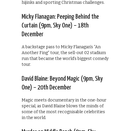
hijinks and sporting Christmas challenges.
Micky Flanagan: Peeping Behind the
Curtain (9pm, Sky One) – 18th
December
A backstage pass to Micky Flanagan’s “An
Another Fing” tour, the sell-out 02 stadium
run that became the world’s biggest comedy
tour.
David Blaine: Beyond Magic (9pm, Sky
One) – 20th December
Magic meets documentary in the one-hour
special, as David Blaine blows the minds of
some of the most recognisable celebrities
in the world.