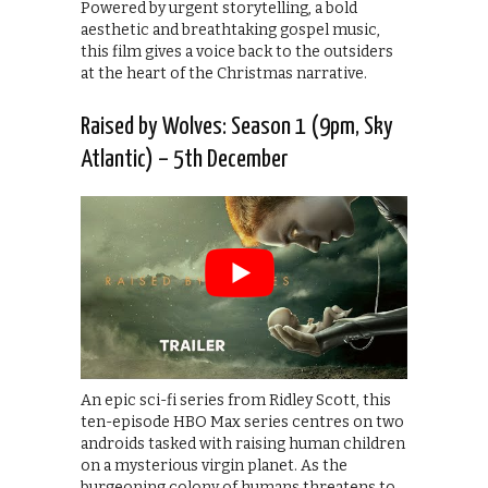
Powered by urgent storytelling, a bold
aesthetic and breathtaking gospel music,
this film gives a voice back to the outsiders
at the heart of the Christmas narrative.
Raised by Wolves: Season 1 (9pm, Sky
Atlantic) – 5th December
An epic sci-fi series from Ridley Scott, this
ten-episode HBO Max series centres on two
androids tasked with raising human children
on a mysterious virgin planet. As the
burgeoning colony of humans threatens to