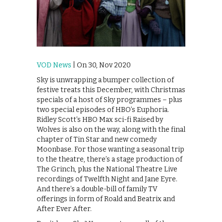
VOD News
| On 30, Nov 2020
Sky is unwrapping a bumper collection of
festive treats this December, with Christmas
specials of a host of Sky programmes – plus
two special episodes of HBO’s Euphoria.
Ridley Scott’s HBO Max sci-fi Raised by
Wolves is also on the way, along with the final
chapter of Tin Star and new comedy
Moonbase. For those wanting a seasonal trip
to the theatre, there’s a stage production of
The Grinch, plus the National Theatre Live
recordings of Twelfth Night and Jane Eyre.
And there’s a double-bill of family TV
offerings in form of Roald and Beatrix and
After Ever After.