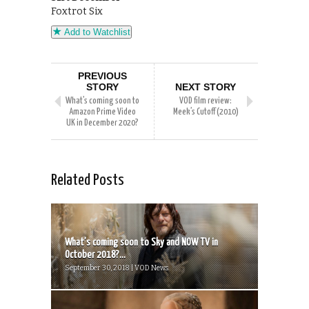
Foxtrot Six
Add to Watchlist
PREVIOUS
STORY
NEXT STORY
What’s coming soon to
VOD film review:
Amazon Prime Video
Meek’s Cutoff (2010)
UK in December 2020?
Related Posts
What’s coming soon to Sky and NOW TV in
October 2018?...
September 30, 2018 | VOD News