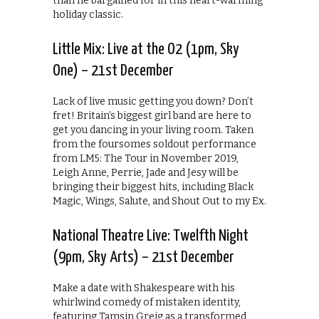
than he bargained for in this heart-warming
holiday classic.
Little Mix: Live at the O2 (1pm, Sky
One) – 21st December
Lack of live music getting you down? Don’t
fret! Britain’s biggest girl band are here to
get you dancing in your living room. Taken
from the foursomes soldout performance
from LM5: The Tour in November 2019,
Leigh Anne, Perrie, Jade and Jesy will be
bringing their biggest hits, including Black
Magic, Wings, Salute, and Shout Out to my Ex.
National Theatre Live: Twelfth Night
(9pm, Sky Arts) – 21st December
Make a date with Shakespeare with his
whirlwind comedy of mistaken identity,
featuring Tamsin Greig as a transformed