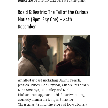
felled the beanstalk and defeated the giant.
Roald & Beatrix: The Tail of the Curious
Mouse (8pm, Sky One) – 24th
December
An all-star cast including Dawn French,
Jessica Hynes, Rob Brydon, Alison Steadman,
Nina Sosanya, Bill Bailey and Nick
Mohammed appear in this heartwarming
comedy drama arriving in time for
Christmas, telling the story of how a lonely