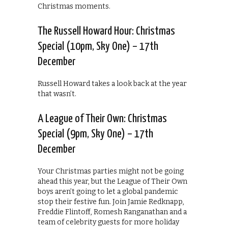
Christmas moments.
The Russell Howard Hour: Christmas
Special (10pm, Sky One) – 17th
December
Russell Howard takes a look back at the year
that wasn’t.
A League of Their Own: Christmas
Special (9pm, Sky One) – 17th
December
Your Christmas parties might not be going
ahead this year, but the League of Their Own
boys aren’t going to let a global pandemic
stop their festive fun. Join Jamie Redknapp,
Freddie Flintoff, Romesh Ranganathan and a
team of celebrity guests for more holiday