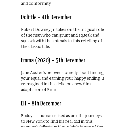
and conformity.
Dolittle – 4th December
Robert Downey Jr. takes on the magical role
of the man who can grunt and squeak and
squawk with the animals in this retelling of
the classic tale.
Emma (2020) – 5th December
Jane Austen’s beloved comedy about finding
your equal and earning your happy ending, is
reimagined in this delicious new film
adaptation of Emma.
Elf – 8th December
Buddy – a human raised as an elf – journeys
to New York to find his real dad in this