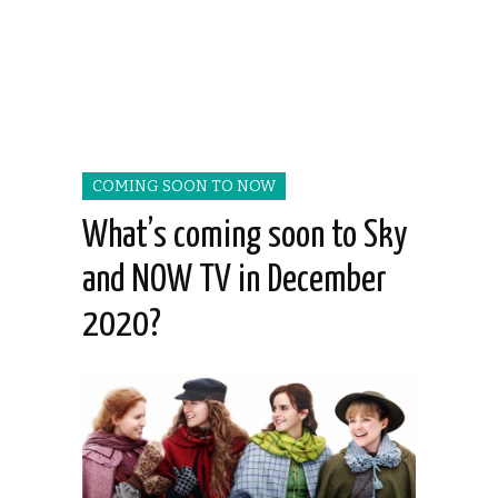
COMING SOON TO NOW
What’s coming soon to Sky
and NOW TV in December
2020?