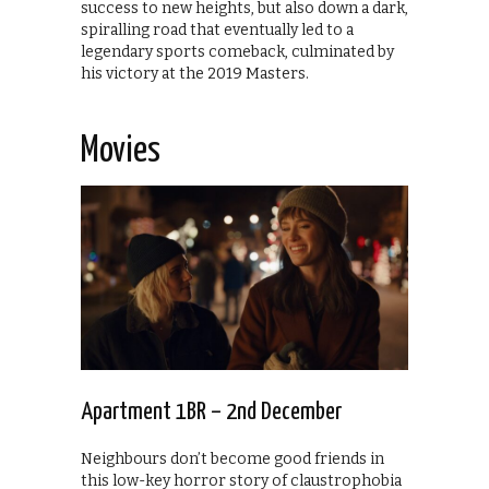
success to new heights, but also down a dark,
spiralling road that eventually led to a
legendary sports comeback, culminated by
his victory at the 2019 Masters.
Movies
Apartment 1BR – 2nd December
Neighbours don’t become good friends in
this low-key horror story of claustrophobia