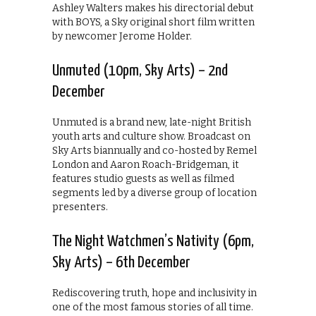
Ashley Walters makes his directorial debut
with BOYS, a Sky original short film written
by newcomer Jerome Holder.
Unmuted (10pm, Sky Arts) – 2nd
December
Unmuted is a brand new, late-night British
youth arts and culture show. Broadcast on
Sky Arts biannually and co-hosted by Remel
London and Aaron Roach-Bridgeman, it
features studio guests as well as filmed
segments led by a diverse group of location
presenters.
The Night Watchmen’s Nativity (6pm,
Sky Arts) – 6th December
Rediscovering truth, hope and inclusivity in
one of the most famous stories of all time.