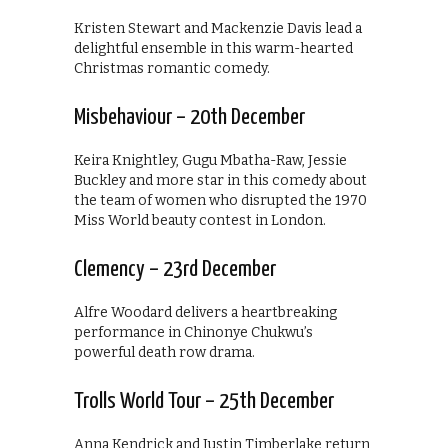
Kristen Stewart and Mackenzie Davis lead a
delightful ensemble in this warm-hearted
Christmas romantic comedy.
Misbehaviour – 20th December
Keira Knightley, Gugu Mbatha-Raw, Jessie
Buckley and more star in this comedy about
the team of women who disrupted the 1970
Miss World beauty contest in London.
Clemency – 23rd December
Alfre Woodard delivers a heartbreaking
performance in Chinonye Chukwu’s
powerful death row drama.
Trolls World Tour – 25th December
Anna Kendrick and Justin Timberlake return