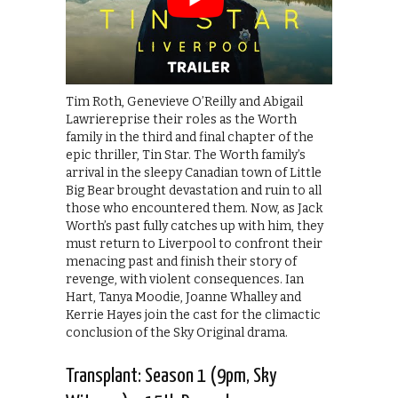
Tim Roth, Genevieve O’Reilly and Abigail
Lawriereprise their roles as the Worth
family in the third and final chapter of the
epic thriller, Tin Star. The Worth family’s
arrival in the sleepy Canadian town of Little
Big Bear brought devastation and ruin to all
those who encountered them. Now, as Jack
Worth’s past fully catches up with him, they
must return to Liverpool to confront their
menacing past and finish their story of
revenge, with violent consequences. Ian
Hart, Tanya Moodie, Joanne Whalley and
Kerrie Hayes join the cast for the climactic
conclusion of the Sky Original drama.
Transplant: Season 1 (9pm, Sky