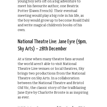
young boy sets off on a big adventure to
meet his favourite author, one Beatrix
Potter (Dawn French). Their eventual
meeting would play a big role in his life, as
the boy would grow up to become Roald Dahl
and write magical children’s books of his
own.
National Theatre Live: Jane Eyre (9pm,
Sky Arts) – 28th December
At a time when many theatre fans around
the world aren’t able to visit National
Theatre Live venues or local theatres, Sky
brings two productions from the National
Theatre on Sky Arts. In a collaboration
between the National Theatre and Bristol
Old Vic, the classic story of the trailblazing
Jane Eyre by Charlotte Bronte is as inspiring
as ever.