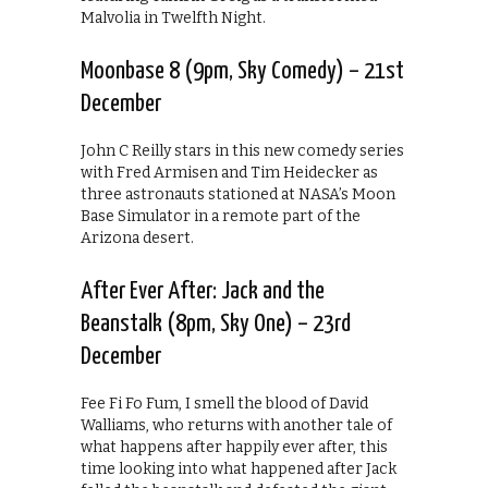
Malvolia in Twelfth Night.
Moonbase 8 (9pm, Sky Comedy) – 21st
December
John C Reilly stars in this new comedy series
with Fred Armisen and Tim Heidecker as
three astronauts stationed at NASA’s Moon
Base Simulator in a remote part of the
Arizona desert.
After Ever After: Jack and the
Beanstalk (8pm, Sky One) – 23rd
December
Fee Fi Fo Fum, I smell the blood of David
Walliams, who returns with another tale of
what happens after happily ever after, this
time looking into what happened after Jack