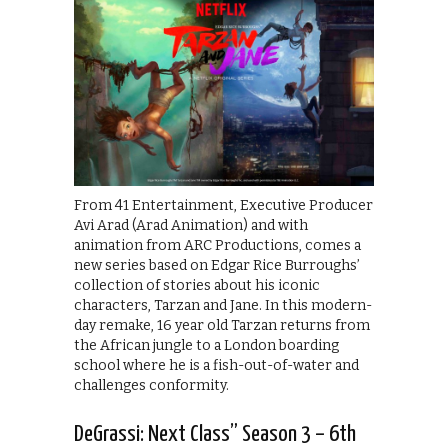
From 41 Entertainment, Executive Producer
Avi Arad (Arad Animation) and with
animation from ARC Productions, comes a
new series based on Edgar Rice Burroughs’
collection of stories about his iconic
characters, Tarzan and Jane. In this modern-
day remake, 16 year old Tarzan returns from
the African jungle to a London boarding
school where he is a fish-out-of-water and
challenges conformity.
DeGrassi: Next Class” Season 3 – 6th