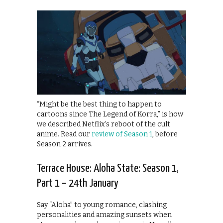
“Might be the best thing to happen to
cartoons since The Legend of Korra,” is how
we described Netflix’s reboot of the cult
anime. Read our
review of Season 1
, before
Season 2 arrives.
Terrace House: Aloha State: Season 1,
Part 1 – 24th January
Say “Aloha” to young romance, clashing
personalities and amazing sunsets when