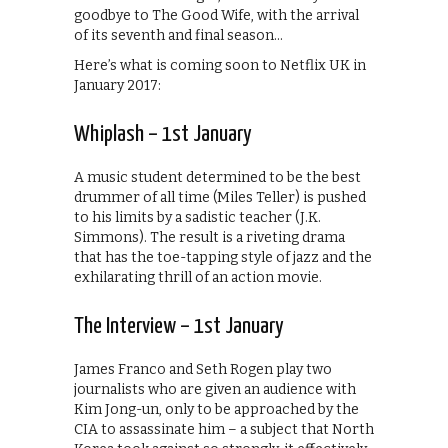
goodbye to The Good Wife, with the arrival
of its seventh and final season…
Here’s what is coming soon to Netflix UK in
January 2017:
Whiplash – 1st January
A music student determined to be the best
drummer of all time (Miles Teller) is pushed
to his limits by a sadistic teacher (J.K.
Simmons). The result is a riveting drama
that has the toe-tapping style of jazz and the
exhilarating thrill of an action movie.
The Interview – 1st January
James Franco and Seth Rogen play two
journalists who are given an audience with
Kim Jong-un, only to be approached by the
CIA to assassinate him – a subject that North