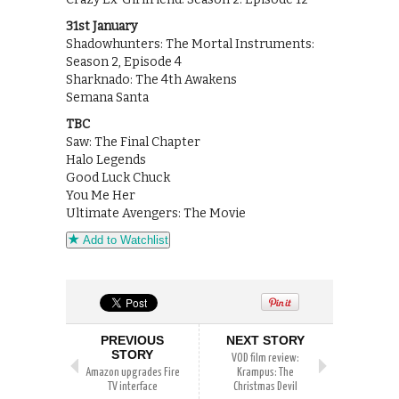
31st January
Shadowhunters: The Mortal Instruments:
Season 2, Episode 4
Sharknado: The 4th Awakens
Semana Santa
TBC
Saw: The Final Chapter
Halo Legends
Good Luck Chuck
You Me Her
Ultimate Avengers: The Movie
Add to Watchlist
PREVIOUS
NEXT STORY
STORY
VOD film review:
Amazon upgrades Fire
Krampus: The
TV interface
Christmas Devil