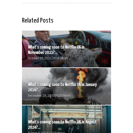
Related Posts
What’s coming soon to Netflix UK in
November 2021?...
October 29, 2021 | VOD News
What’s coming soon to Netflix UK in January
2016?...
December 28, 2015 | VOD News
What’s coming soon to Netflix UK in August
2024?...