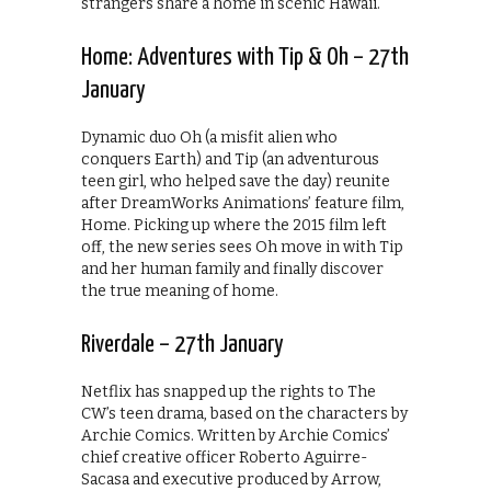
strangers share a home in scenic Hawaii.
Home: Adventures with Tip & Oh – 27th
January
Dynamic duo Oh (a misfit alien who
conquers Earth) and Tip (an adventurous
teen girl, who helped save the day) reunite
after DreamWorks Animations’ feature film,
Home. Picking up where the 2015 film left
off, the new series sees Oh move in with Tip
and her human family and finally discover
the true meaning of home.
Riverdale – 27th January
Netflix has snapped up the rights to The
CW’s teen drama, based on the characters by
Archie Comics. Written by Archie Comics’
chief creative officer Roberto Aguirre-
Sacasa and executive produced by Arrow,