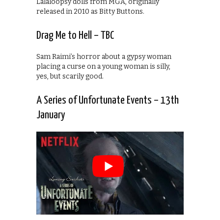
Lalaloopsy dolls from MGA, originally
released in 2010 as Bitty Buttons.
Drag Me to Hell – TBC
Sam Raimi’s horror about a gypsy woman
placing a curse on a young woman is silly,
yes, but scarily good.
A Series of Unfortunate Events – 13th
January