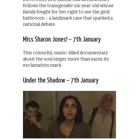
follows the transgender six-year-old whose
family fought for her right to use the girls’
bathroom – a landmark case that sparked a
national debate.
Miss Sharon Jones! – 7th January
This colourful, music-filled documentary
about the soul singer more than earns its
exclamation mark.
Under the Shadow – 7th January