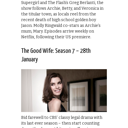
Supergirl and The Flash’s Greg Berlanti, the
show follows Archie, Betty, and Veronica in
the titular town, as locals reel from the
recent death of high school golden boy
Jason. Molly Ringwald co-stars as Archie’s
mum, Mary. Episodes arrive weekly on
Netflix, following their US premiere.
The Good Wife: Season 7 – 28th
January
Bid farewell to CBS’ classy legal drama with
its last ever season – then start counting