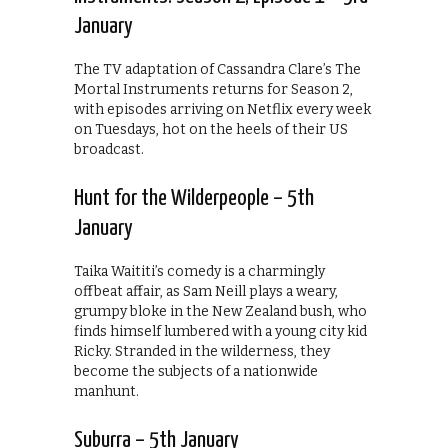
January
The TV adaptation of Cassandra Clare’s The
Mortal Instruments returns for Season 2,
with episodes arriving on Netflix every week
on Tuesdays, hot on the heels of their US
broadcast.
Hunt for the Wilderpeople – 5th
January
Taika Waititi’s comedy is a charmingly
offbeat affair, as Sam Neill plays a weary,
grumpy bloke in the New Zealand bush, who
finds himself lumbered with a young city kid
Ricky. Stranded in the wilderness, they
become the subjects of a nationwide
manhunt.
Suburra – 5th January