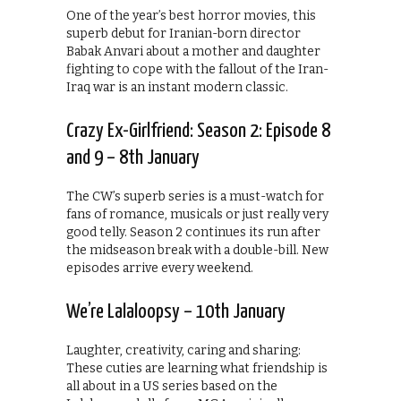
One of the year’s best horror movies, this
superb debut for Iranian-born director
Babak Anvari about a mother and daughter
fighting to cope with the fallout of the Iran-
Iraq war is an instant modern classic.
Crazy Ex-Girlfriend: Season 2: Episode 8
and 9 – 8th January
The CW’s superb series is a must-watch for
fans of romance, musicals or just really very
good telly. Season 2 continues its run after
the midseason break with a double-bill. New
episodes arrive every weekend.
We’re Lalaloopsy – 10th January
Laughter, creativity, caring and sharing:
These cuties are learning what friendship is
all about in a US series based on the