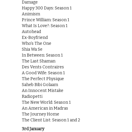
Damage
Happy 300 Days: Season 1
Animism
Prince William: Season 1
What Is Love?: Season 1
Autohead
Ex-Boyfriend
Who’s The One
Shia Wa Se
In Between: Season 1
The Last Shaman
Des Vents Contraires
A Good Wife: Season 1
The Perfect Physique
Saheb Bibi Golaam
An Innocent Mistake
Radiopetti
The New World: Season 1
An American in Madras
The Journey Home
The Client List: Season 1 and 2
3rd January