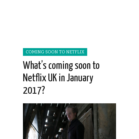
COMING SOON TO NETFLIX
What’s coming soon to
Netflix UK in January
2017?