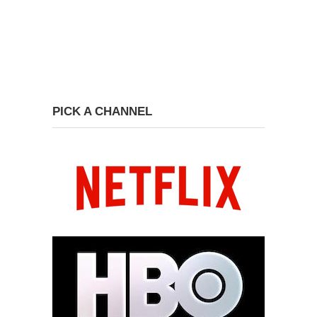
PICK A CHANNEL