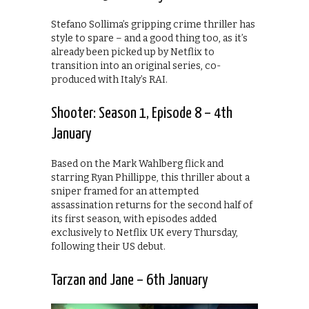
Stefano Sollima’s gripping crime thriller has
style to spare – and a good thing too, as it’s
already been picked up by Netflix to
transition into an original series, co-
produced with Italy’s RAI.
Shooter: Season 1, Episode 8 – 4th
January
Based on the Mark Wahlberg flick and
starring Ryan Phillippe, this thriller about a
sniper framed for an attempted
assassination returns for the second half of
its first season, with episodes added
exclusively to Netflix UK every Thursday,
following their US debut.
Tarzan and Jane – 6th January