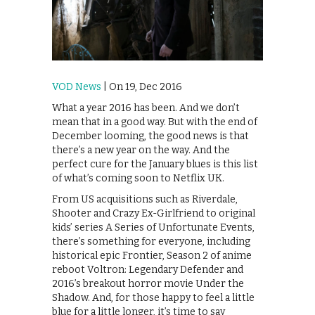
VOD News
| On 19, Dec 2016
What a year 2016 has been. And we don’t
mean that in a good way. But with the end of
December looming, the good news is that
there’s a new year on the way. And the
perfect cure for the January blues is this list
of what’s coming soon to Netflix UK.
From US acquisitions such as Riverdale,
Shooter and Crazy Ex-Girlfriend to original
kids’ series A Series of Unfortunate Events,
there’s something for everyone, including
historical epic Frontier, Season 2 of anime
reboot Voltron: Legendary Defender and
2016’s breakout horror movie Under the
Shadow. And, for those happy to feel a little
blue for a little longer, it’s time to say