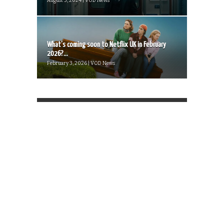
August 3, 2024 | VOD News
What’s coming soon to Netflix UK in February
2026?...
February 3, 2026 | VOD News