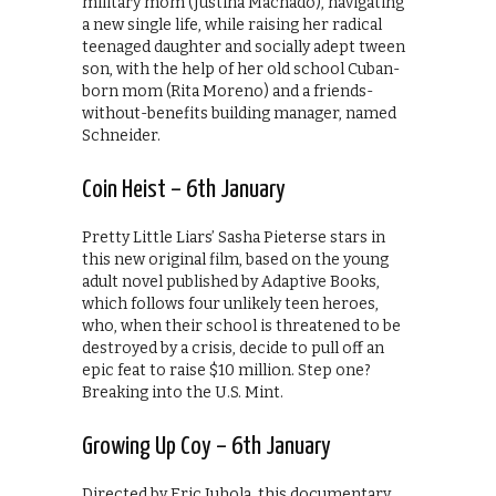
military mom (Justina Machado), navigating
a new single life, while raising her radical
teenaged daughter and socially adept tween
son, with the help of her old school Cuban-
born mom (Rita Moreno) and a friends-
without-benefits building manager, named
Schneider.
Coin Heist – 6th January
Pretty Little Liars’ Sasha Pieterse stars in
this new original film, based on the young
adult novel published by Adaptive Books,
which follows four unlikely teen heroes,
who, when their school is threatened to be
destroyed by a crisis, decide to pull off an
epic feat to raise $10 million. Step one?
Breaking into the U.S. Mint.
Growing Up Coy – 6th January
Directed by Eric Juhola, this documentary