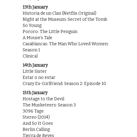
13th January
Historia de un Clan (Netflix Original)
Night at the Museum: Secret of the Tomb
So Young
Pororo: The Little Penguin
A Mouse’s Tale
Casablancas: The Man Who Loved Women:
Season 1
Clinical
14th January
Little Sister
Estar o no estar
Crazy Ex-Girlfriend: Season 2: Episode 10
15th January
Hostage to the Devil
The Musketeers: Season 3
3096 Tage
Stereo (2014)
And So It Goes
Berlin Calling
Tierra de Reyes