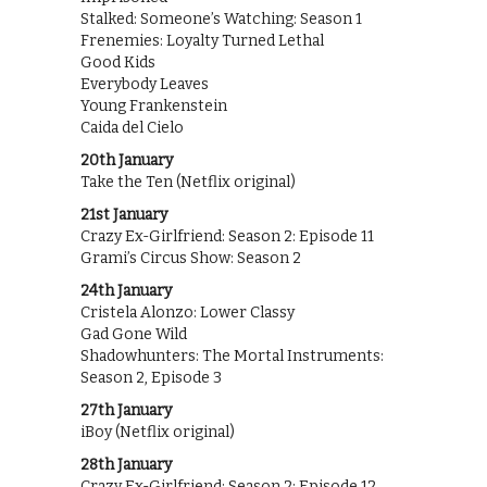
Stalked: Someone’s Watching: Season 1
Frenemies: Loyalty Turned Lethal
Good Kids
Everybody Leaves
Young Frankenstein
Caida del Cielo
20th January
Take the Ten (Netflix original)
21st January
Crazy Ex-Girlfriend: Season 2: Episode 11
Grami’s Circus Show: Season 2
24th January
Cristela Alonzo: Lower Classy
Gad Gone Wild
Shadowhunters: The Mortal Instruments:
Season 2, Episode 3
27th January
iBoy (Netflix original)
28th January
Crazy Ex-Girlfriend: Season 2: Episode 12