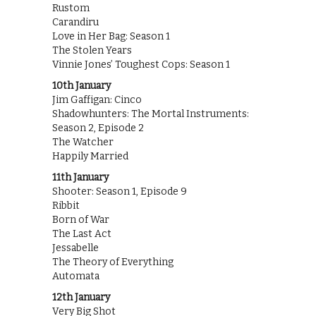
Rustom
Carandiru
Love in Her Bag: Season 1
The Stolen Years
Vinnie Jones’ Toughest Cops: Season 1
10th January
Jim Gaffigan: Cinco
Shadowhunters: The Mortal Instruments:
Season 2, Episode 2
The Watcher
Happily Married
11th January
Shooter: Season 1, Episode 9
Ribbit
Born of War
The Last Act
Jessabelle
The Theory of Everything
Automata
12th January
Very Big Shot