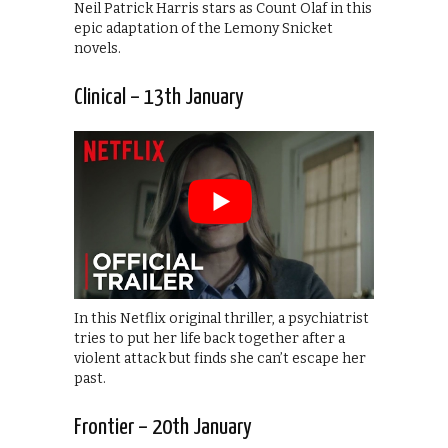
Neil Patrick Harris stars as Count Olaf in this
epic adaptation of the Lemony Snicket
novels.
Clinical – 13th January
In this Netflix original thriller, a psychiatrist
tries to put her life back together after a
violent attack but finds she can’t escape her
past.
Frontier – 20th January