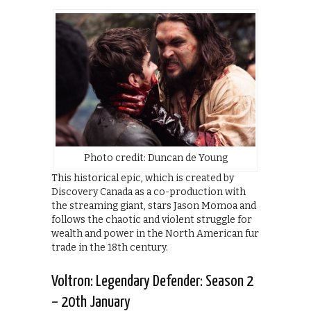
Photo credit: Duncan de Young
This historical epic, which is created by
Discovery Canada as a co-production with
the streaming giant, stars Jason Momoa and
follows the chaotic and violent struggle for
wealth and power in the North American fur
trade in the 18th century.
Voltron: Legendary Defender: Season 2
– 20th January