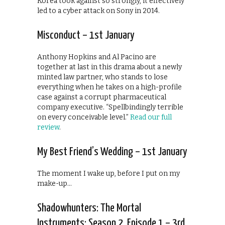
Korea took against so strongly, it effectively
led to a cyber attack on Sony in 2014.
Misconduct – 1st January
Anthony Hopkins and Al Pacino are
together at last in this drama about a newly
minted law partner, who stands to lose
everything when he takes on a high-profile
case against a corrupt pharmaceutical
company executive. “Spellbindingly terrible
on every conceivable level.”
Read our full
review
.
My Best Friend’s Wedding – 1st January
The moment I wake up, before I put on my
make-up…
Shadowhunters: The Mortal
Instruments: Season 2, Episode 1 – 3rd