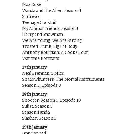
Max Rose
Wanda and the Alien: Season 1
Sarajevo
Teenage Cocktail
My Animal Friends: Season 1
Harry and Snowman
We Are Young. We Are Strong.
Twisted Trunk, Big Fat Body
Anthony Bourdain: A Cook’s Tour
Wartime Portraits
17th January
Neal Brennan: 3 Mics
Shadowhunters: The Mortal Instruments:
Season 2, Episode 3
18th January
Shooter: Season 1, Episode 10
Subat: Season 1
Season 1 and 2
Slasher: Season 1
19th January
Imprisoned