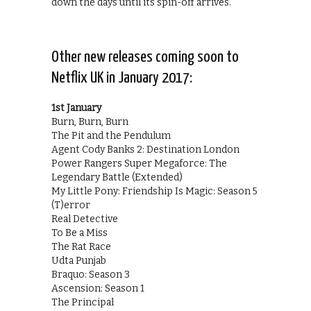
down the days until its spin-off arrives.
Other new releases coming soon to
Netflix UK in January 2017:
1st January
Burn, Burn, Burn
The Pit and the Pendulum
Agent Cody Banks 2: Destination London
Power Rangers Super Megaforce: The
Legendary Battle (Extended)
My Little Pony: Friendship Is Magic: Season 5
(T)error
Real Detective
To Be a Miss
The Rat Race
Udta Punjab
Braquo: Season 3
Ascension: Season 1
The Principal