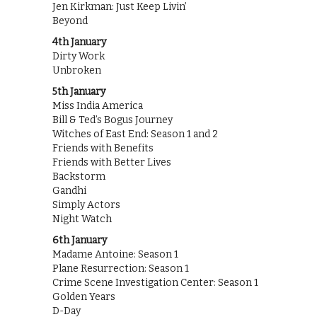
Jen Kirkman: Just Keep Livin’
Beyond
4th January
Dirty Work
Unbroken
5th January
Miss India America
Bill & Ted’s Bogus Journey
Witches of East End: Season 1 and 2
Friends with Benefits
Friends with Better Lives
Backstorm
Gandhi
Simply Actors
Night Watch
6th January
Madame Antoine: Season 1
Plane Resurrection: Season 1
Crime Scene Investigation Center: Season 1
Golden Years
D-Day