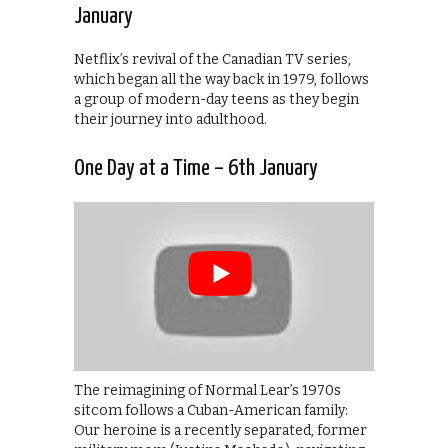
January
Netflix’s revival of the Canadian TV series,
which began all the way back in 1979, follows
a group of modern-day teens as they begin
their journey into adulthood.
One Day at a Time – 6th January
The reimagining of Normal Lear’s 1970s
sitcom follows a Cuban-American family:
Our heroine is a recently separated, former