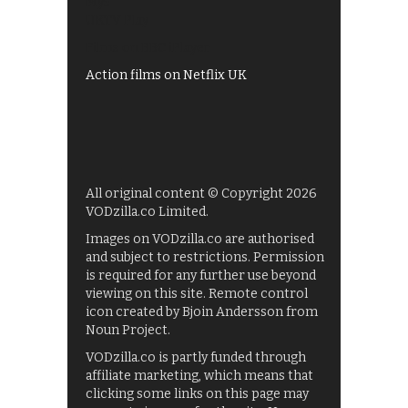
My5
UKTV Play
Films on BBC iPlayer
Action films on Netflix UK
All original content © Copyright 2026
VODzilla.co Limited.
Images on VODzilla.co are authorised
and subject to restrictions. Permission
is required for any further use beyond
viewing on this site. Remote control
icon created by Bjoin Andersson from
Noun Project.
VODzilla.co is partly funded through
affiliate marketing, which means that
clicking some links on this page may