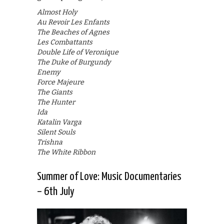
Almost Holy
Au Revoir Les Enfants
The Beaches of Agnes
Les Combattants
Double Life of Veronique
The Duke of Burgundy
Enemy
Force Majeure
The Giants
The Hunter
Ida
Katalin Varga
Silent Souls
Trishna
The White Ribbon
Summer of Love: Music Documentaries
– 6th July