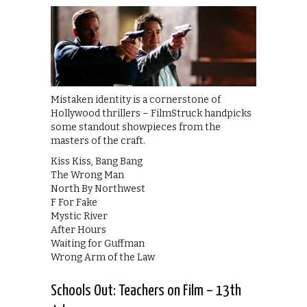
Mistaken identity is a cornerstone of
Hollywood thrillers – FilmStruck handpicks
some standout showpieces from the
masters of the craft.
Kiss Kiss, Bang Bang
The Wrong Man
North By Northwest
F For Fake
Mystic River
After Hours
Waiting for Guffman
Wrong Arm of the Law
Schools Out: Teachers on Film – 13th