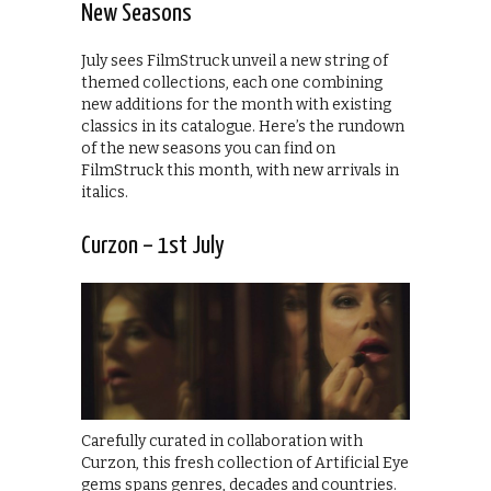
New Seasons
July sees FilmStruck unveil a new string of
themed collections, each one combining
new additions for the month with existing
classics in its catalogue. Here’s the rundown
of the new seasons you can find on
FilmStruck this month, with new arrivals in
italics.
Curzon – 1st July
Carefully curated in collaboration with
Curzon, this fresh collection of Artificial Eye
gems spans genres, decades and countries.