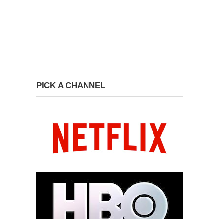
PICK A CHANNEL