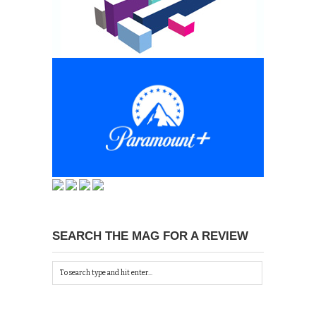
SEARCH THE MAG FOR A REVIEW