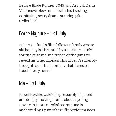
Before Blade Runner 2049 and Arrival, Denis
Villeneuve blew minds with his twisting,
confusing, scary drama starring Jake
Gyllenhaal.
Force Majeure – 1st July
Ruben Östlund’s film follows a family whose
ski holiday is disrupted by a disaster – only
for the husband and father of the gang to
reveal his true, dubious character. A superbly
thought-out black comedy that dares to
touch every nerve.
Ida – 1st July
Pawel Pawlikowski’s impressively directed
and deeply moving drama about a young
novice in a 1960s Polish commune is
anchored by a pair of terrific performances