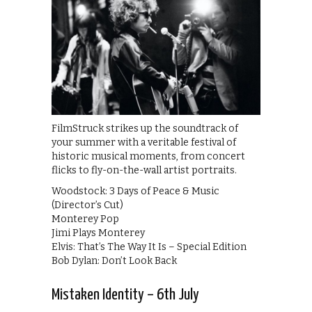
FilmStruck strikes up the soundtrack of
your summer with a veritable festival of
historic musical moments, from concert
flicks to fly-on-the-wall artist portraits.
Woodstock: 3 Days of Peace & Music
(Director’s Cut)
Monterey Pop
Jimi Plays Monterey
Elvis: That’s The Way It Is – Special Edition
Bob Dylan: Don’t Look Back
Mistaken Identity – 6th July