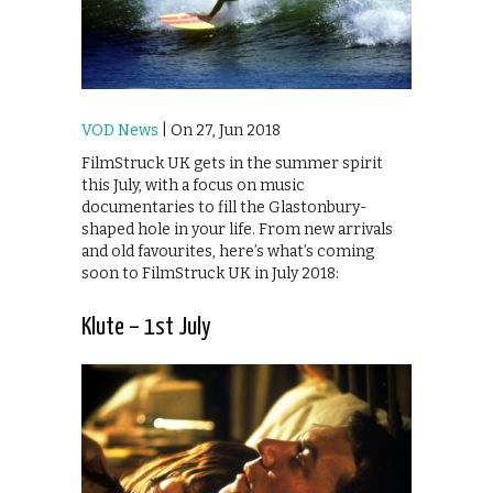
VOD News
| On 27, Jun 2018
FilmStruck UK gets in the summer spirit
this July, with a focus on music
documentaries to fill the Glastonbury-
shaped hole in your life. From new arrivals
and old favourites, here’s what’s coming
soon to FilmStruck UK in July 2018:
Klute – 1st July