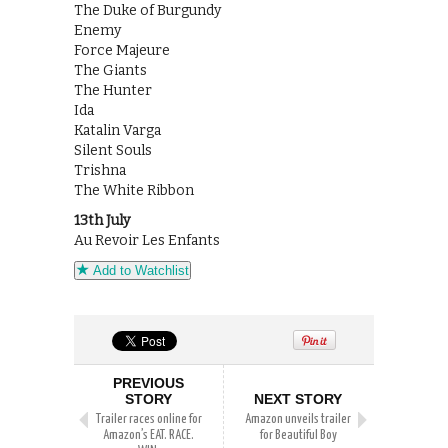
The Duke of Burgundy
Enemy
Force Majeure
The Giants
The Hunter
Ida
Katalin Varga
Silent Souls
Trishna
The White Ribbon
13th July
Au Revoir Les Enfants
Add to Watchlist
PREVIOUS
STORY
NEXT STORY
Trailer races online for
Amazon unveils trailer
Amazon’s EAT. RACE.
for Beautiful Boy