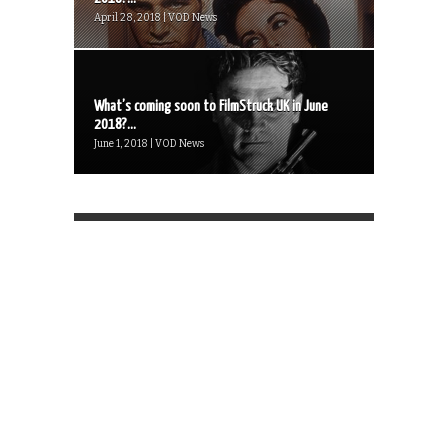
April 28, 2018 | VOD News
What’s coming soon to FilmStruck UK in June
2018?...
June 1, 2018 | VOD News