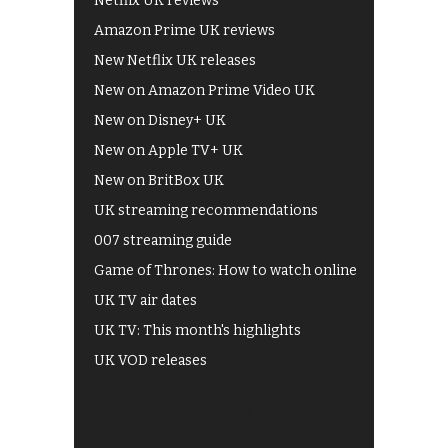
Netflix UK reviews
Amazon Prime UK reviews
New Netflix UK releases
New on Amazon Prime Video UK
New on Disney+ UK
New on Apple TV+ UK
New on BritBox UK
UK streaming recommendations
007 streaming guide
Game of Thrones: How to watch online
UK TV air dates
UK TV: This month's highlights
UK VOD releases
Best of BBC iPlayer
All 4 recommendations
Shows on ITV Hub