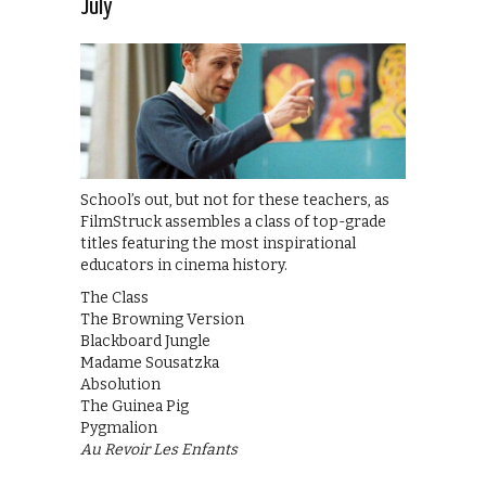
July
School’s out, but not for these teachers, as
FilmStruck assembles a class of top-grade
titles featuring the most inspirational
educators in cinema history.
The Class
The Browning Version
Blackboard Jungle
Madame Sousatzka
Absolution
The Guinea Pig
Pygmalion
Au Revoir Les Enfants