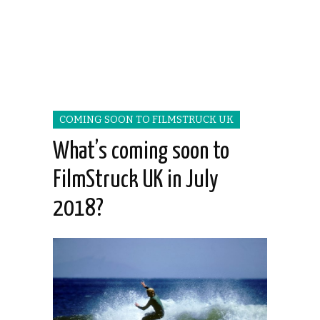
COMING SOON TO FILMSTRUCK UK
What’s coming soon to
FilmStruck UK in July
2018?