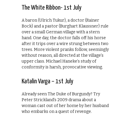
The White Ribbon- 1st July
A baron (Ulrich Tukur), a doctor (Rainer
Bock) and a pastor (Burghart Klaussner) rule
over a small German village with a stern
hand. One day, the doctor falls off his horse
after it trips over a wire strung between two
trees. More violent pranks follow, seemingly
without reason, all directed at the village’s
upper class. Michael Haneke’s study of
conformity is harsh, provocative viewing.
Katalin Varga – 1st July
Already seen The Duke of Burgundy? Try
Peter Strickland’s 2009 drama about a
woman cast out of her home by her husband
who embarks on a quest of revenge.