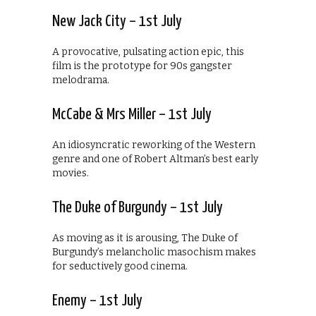
New Jack City – 1st July
A provocative, pulsating action epic, this
film is the prototype for 90s gangster
melodrama.
McCabe & Mrs Miller – 1st July
An idiosyncratic reworking of the Western
genre and one of Robert Altman’s best early
movies.
The Duke of Burgundy – 1st July
As moving as it is arousing, The Duke of
Burgundy’s melancholic masochism makes
for seductively good cinema.
Enemy – 1st July