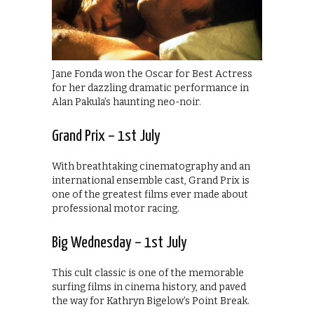
Jane Fonda won the Oscar for Best Actress
for her dazzling dramatic performance in
Alan Pakula’s haunting neo-noir.
Grand Prix – 1st July
With breathtaking cinematography and an
international ensemble cast, Grand Prix is
one of the greatest films ever made about
professional motor racing.
Big Wednesday – 1st July
This cult classic is one of the memorable
surfing films in cinema history, and paved
the way for Kathryn Bigelow’s Point Break.