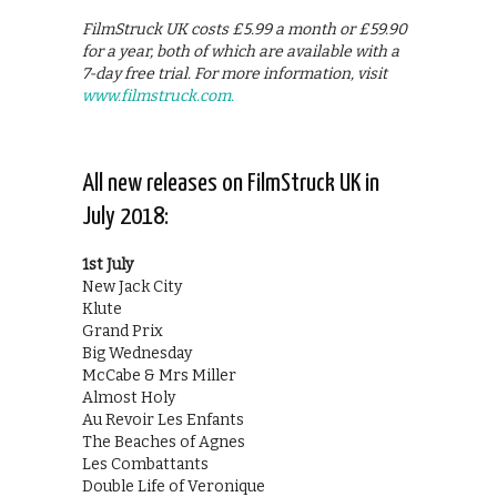
FilmStruck UK costs £5.99 a month or £59.90
for a year, both of which are available with a
7-day free trial. For more information, visit
www.filmstruck.com.
All new releases on FilmStruck UK in
July 2018:
1st July
New Jack City
Klute
Grand Prix
Big Wednesday
McCabe & Mrs Miller
Almost Holy
Au Revoir Les Enfants
The Beaches of Agnes
Les Combattants
Double Life of Veronique