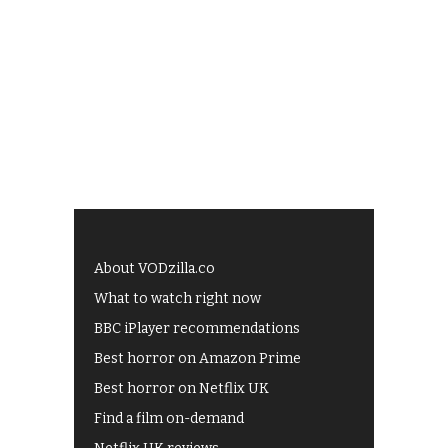
About VODzilla.co
What to watch right now
BBC iPlayer recommendations
Best horror on Amazon Prime
Best horror on Netflix UK
Find a film on-demand