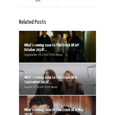
WIN.
Related Posts
What’s coming soon to FilmStruck UK in
October 2018?...
September 29, 2018 | VOD News
What’s coming soon to FilmStruck UK in
September 2018?...
August 29, 2018 | VOD News
What’s coming soon to FilmStruck UK in May
2018?...