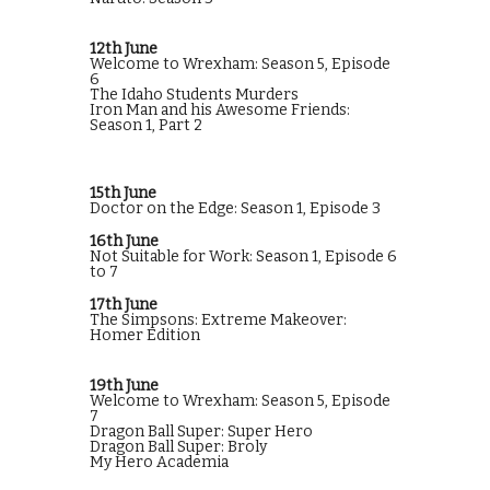
12th June
Welcome to Wrexham: Season 5, Episode
6
The Idaho Students Murders
Iron Man and his Awesome Friends:
Season 1, Part 2
15th June
Doctor on the Edge: Season 1, Episode 3
16th June
Not Suitable for Work: Season 1, Episode 6
to 7
17th June
The Simpsons: Extreme Makeover:
Homer Edition
19th June
Welcome to Wrexham: Season 5, Episode
7
Dragon Ball Super: Super Hero
Dragon Ball Super: Broly
My Hero Academia