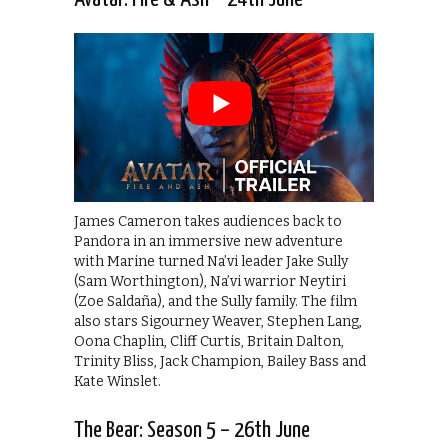
James Cameron takes audiences back to
Pandora in an immersive new adventure
with Marine turned Na’vi leader Jake Sully
(Sam Worthington), Na’vi warrior Neytiri
(Zoe Saldaña), and the Sully family. The film
also stars Sigourney Weaver, Stephen Lang,
Oona Chaplin, Cliff Curtis, Britain Dalton,
Trinity Bliss, Jack Champion, Bailey Bass and
Kate Winslet.
The Bear: Season 5 – 26th June