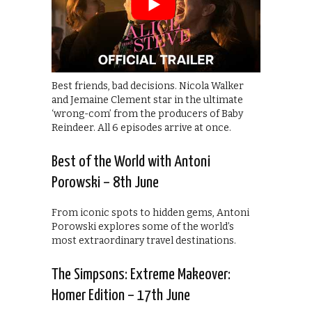
Best friends, bad decisions. Nicola Walker
and Jemaine Clement star in the ultimate
‘wrong-com’ from the producers of Baby
Reindeer. All 6 episodes arrive at once.
Best of the World with Antoni
Porowski – 8th June
From iconic spots to hidden gems, Antoni
Porowski explores some of the world’s
most extraordinary travel destinations.
The Simpsons: Extreme Makeover:
Homer Edition – 17th June