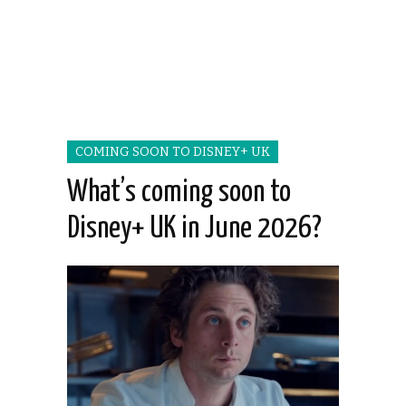
COMING SOON TO DISNEY+ UK
What’s coming soon to
Disney+ UK in June 2026?