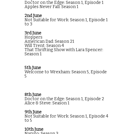
Doctor on the Edge: Season 1, Episode 1
Apples Never Fall: Season 1
2nd June
Not Suitable for Work: Season 1, Episode 1
to 3
3rd June
Hoppers
American Dad: Season 21
Will Trent: Season 4
That Thrifting Show with Lara Spencer:
Season 1
5th June
Welcome to Wrexham: Season 5, Episode
5
8th June
Doctor on the Edge: Season 1, Episode 2
Alice & Steve: Season 1
9th June
Not Suitable for Work: Season 1, Episode 4
to 5
10th June
Naruto: Season 3