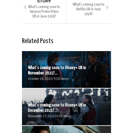
STORY
What’s coming soon to
What’s coming soon to
Netflix UK in June
Amazon Prime Video
2026?
UK in June 2026?
Related Posts
What’s coming soon to Disney+ UK in
November 2021?...
October 28, 2021 | VOD News
What’s coming soon to Disney+ UK in
December 2021?...
November 27, 2021 | VOD News