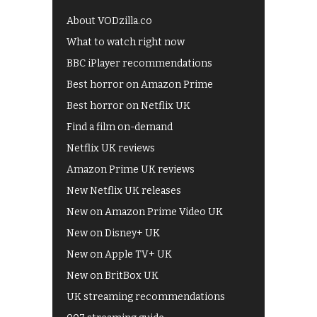
About VODzilla.co
What to watch right now
BBC iPlayer recommendations
Best horror on Amazon Prime
Best horror on Netflix UK
Find a film on-demand
Netflix UK reviews
Amazon Prime UK reviews
New Netflix UK releases
New on Amazon Prime Video UK
New on Disney+ UK
New on Apple TV+ UK
New on BritBox UK
UK streaming recommendations