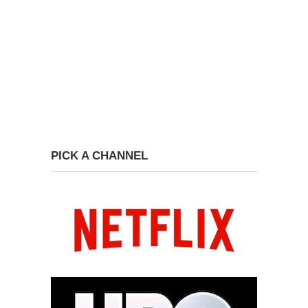
PICK A CHANNEL