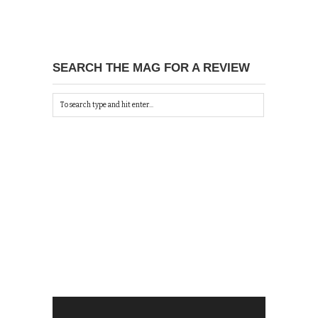
SEARCH THE MAG FOR A REVIEW