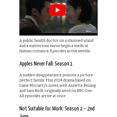
A public health doctor on a shunned island
and a mysterious nurse begin a medical
human romance. Episodes arrive weekly.
Apples Never Fall: Season 1
A sudden disappearance poisons a picture-
perfect family. This 2024 drama based on
Liane Moriarty’s novel, with Annette Bening
and Sam Neill, originally aired on BBC One.
All episodes arrive at once.
Not Suitable for Work: Season 2 – 2nd
June