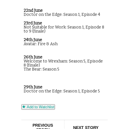
22nd June
Doctor on the Edge: Season 1, Episode 4
23rd June
Not Suitable for Work: Season 1, Episode 8
to 9 (finale)
24th June
Avatar: Fire & Ash
26th June
Welcome to Wrexham: Season 5, Episode
8 (finale)
The Bear: Season 5
29th June
Doctor on the Edge: Season 1, Episode 5
Add to Watchlist
PREVIOUS
NEXT STORY