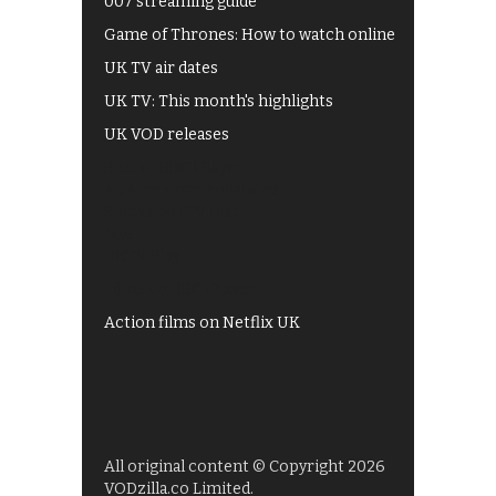
007 streaming guide
Game of Thrones: How to watch online
UK TV air dates
UK TV: This month's highlights
UK VOD releases
Best of BBC iPlayer
All 4 recommendations
Shows on ITV Hub
My5
UKTV Play
Films on BBC iPlayer
Action films on Netflix UK
All original content © Copyright 2026
VODzilla.co Limited.