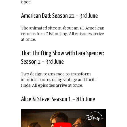
once.
American Dad: Season 21 – 3rd June
The animated sitcom about an all-American
returns for a 21st outing. All episodes arrive
at once.
That Thrifting Show with Lara Spencer:
Season 1 – 3rd June
Two design teams race to transform
identical rooms using vintage and thrift
finds. All episodes arrive at once.
Alice & Steve: Season 1 – 8th June