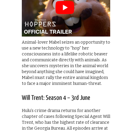
Animal-lover Mabel seizes an opportunity to
use a new technology to “hop” her
consciousness into a lifelike robotic beaver
and communicate directly with animals. As
she uncovers mysteries in the animal world
beyond anything she could have imagined,
Mabel must rally the entire animal kingdom
to face a major imminent human-threat.
Will Trent: Season 4 – 3rd June
Hulu’s crime drama returns for another
chapter of cases following Special Agent Will
Trent, who has the highest rate of clearance
in the Georgia Bureau. All episodes arrive at