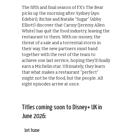
The fifth and final season of FX’s The Bear
picks up the morning after Sydney (Ayo
Edebiri), Richie and Natalie “Sugar” (Abby
Elliott) discover that Carmy (Jeremy Allen
White) has quit the food industry, leaving the
restaurant to them. With no money, the
threat of a sale and a torrential storm in
their way, the new partners must band
together with the rest of the team to
achieve one last service, hoping they’ll finally
earn a Michelin star. Ultimately, they learn
that what makes a restaurant “perfect”
might not be the food, but the people. All
eight episodes arrive at once.
Titles coming soon to Disney+ UK in
June 2026:
1st June