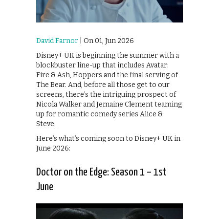
David Farnor
| On 01, Jun 2026
Disney+ UK is beginning the summer with a
blockbuster line-up that includes Avatar:
Fire & Ash, Hoppers and the final serving of
The Bear. And, before all those get to our
screens, there’s the intriguing prospect of
Nicola Walker and Jemaine Clement teaming
up for romantic comedy series Alice &
Steve.
Here’s what’s coming soon to Disney+ UK in
June 2026:
Doctor on the Edge: Season 1 – 1st
June