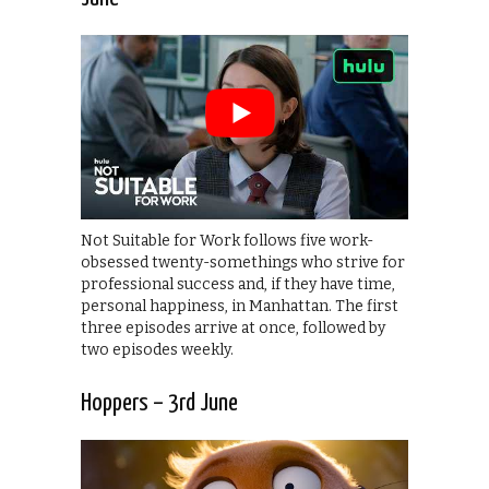
Not Suitable for Work follows five work-
obsessed twenty-somethings who strive for
professional success and, if they have time,
personal happiness, in Manhattan. The first
three episodes arrive at once, followed by
two episodes weekly.
Hoppers – 3rd June