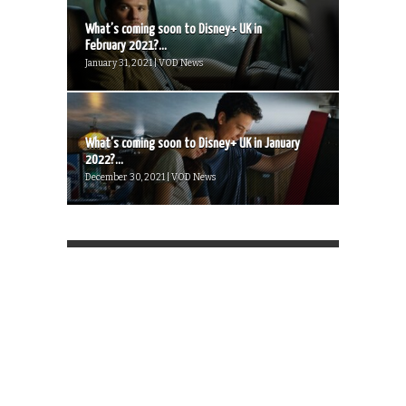
What’s coming soon to Disney+ UK in
February 2021?...
January 31, 2021 | VOD News
What’s coming soon to Disney+ UK in January
2022?...
December 30, 2021 | VOD News