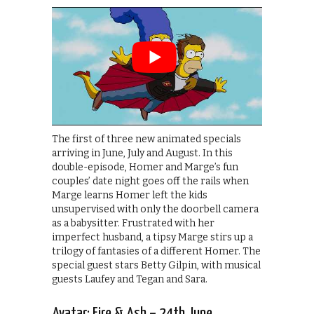
The first of three new animated specials
arriving in June, July and August. In this
double-episode, Homer and Marge’s fun
couples’ date night goes off the rails when
Marge learns Homer left the kids
unsupervised with only the doorbell camera
as a babysitter. Frustrated with her
imperfect husband, a tipsy Marge stirs up a
trilogy of fantasies of a different Homer. The
special guest stars Betty Gilpin, with musical
guests Laufey and Tegan and Sara.
Avatar: Fire & Ash – 24th June