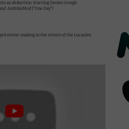
into an abduction. Starring Denise Gough
, and Ambika Mod (“One Day”)
ged movie-making in the return of the Lucasilm