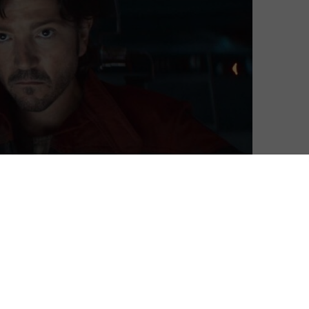
month, this month sees the return of Star Wars hero
s joined by A Real Pain and the star-studded Dying for
n April 2025: