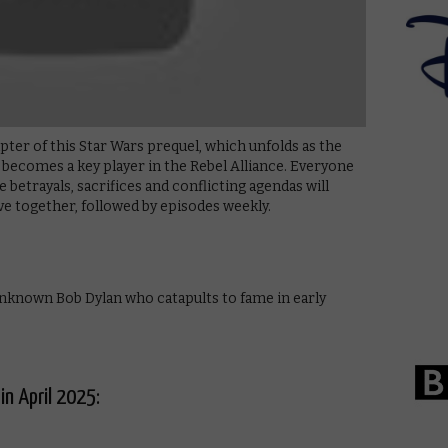
ter of this Star Wars prequel, which unfolds as the
 becomes a key player in the Rebel Alliance. Everyone
he betrayals, sacrifices and conflicting agendas will
e together, followed by episodes weekly.
nknown Bob Dylan who catapults to fame in early
in April 2025: