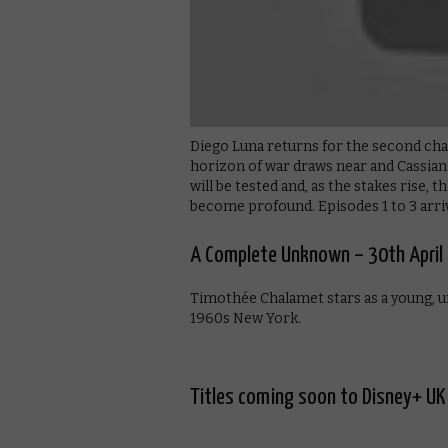
Diego Luna returns for the second chap
horizon of war draws near and Cassian
will be tested and, as the stakes rise, t
become profound. Episodes 1 to 3 arriv
A Complete Unknown – 30th April
Timothée Chalamet stars as a young, u
1960s New York.
Titles coming soon to Disney+ UK 