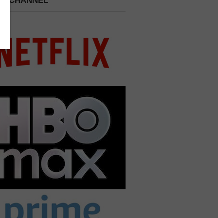
 A CHANNEL