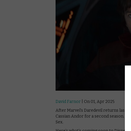
David Farnor
| On 01, Apr 2025
After Marvel’s Daredevil returns last 
Cassian Andor for a second season. He’
Sex.
Here’s what’s coming soon to Disney+ i