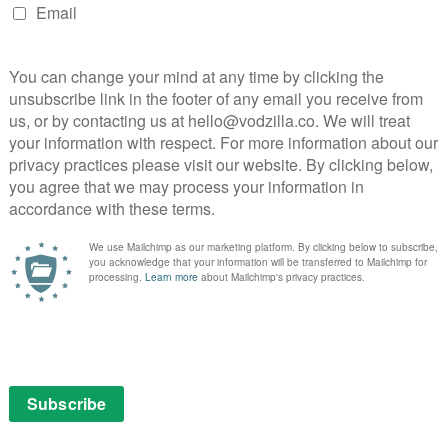
ve moving performances in this thought-provoking
ionships set against the scenic backdrop of Poland.
l