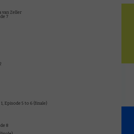
 van Zeller
ode 7
2
, Episode 5 to 6 (finale)
ode 8
finale)