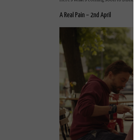
A Real Pain – 2nd April