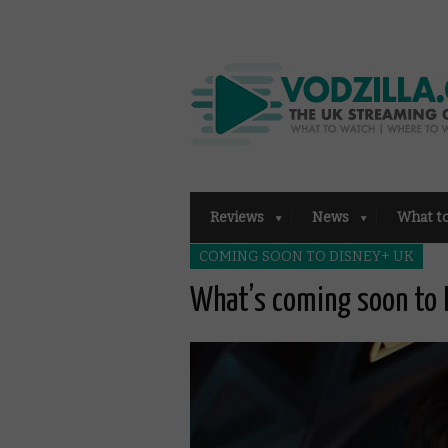
Reviews
News
What t
COMING SOON TO DISNEY+ UK
What’s coming soon to 