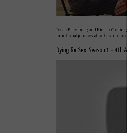
Jesse Eisenberg and Kieran Culkin gi
emotional journey about complex relat
Dying for Sex: Season 1 – 4th Apri