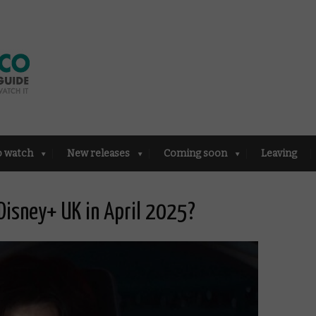
o watch
New releases
Coming soon
Leaving
Disney+ UK in April 2025?