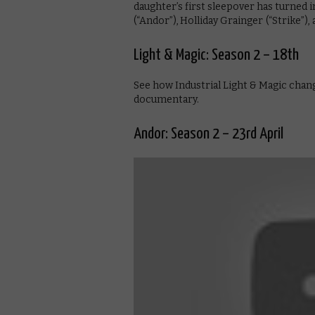
daughter’s first sleepover has turned 
(“Andor”), Holliday Grainger (“Strike”)
Light & Magic: Season 2 – 18th
See how Industrial Light & Magic chan
documentary.
Andor: Season 2 – 23rd April