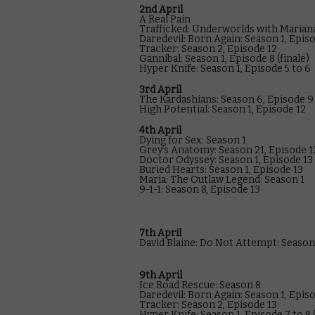
2nd April
A Real Pain
Trafficked: Underworlds with Mariana
Daredevil: Born Again: Season 1, Epis
Tracker: Season 2, Episode 12
Gannibal: Season 1, Episode 8 (finale)
Hyper Knife: Season 1, Episode 5 to 6
3rd April
The Kardashians: Season 6, Episode 9
High Potential: Season 1, Episode 12
4th April
Dying for Sex: Season 1
Grey’s Anatomy: Season 21, Episode 1
Doctor Odyssey: Season 1, Episode 13
Buried Hearts: Season 1, Episode 13
Maria: The Outlaw Legend: Season 1
9-1-1: Season 8, Episode 13
7th April
David Blaine: Do Not Attempt: Season 1
9th April
Ice Road Rescue: Season 8
Daredevil: Born Again: Season 1, Epis
Tracker: Season 2, Episode 13
Hyper Knife: Season 1, Episode 7 to 8 (