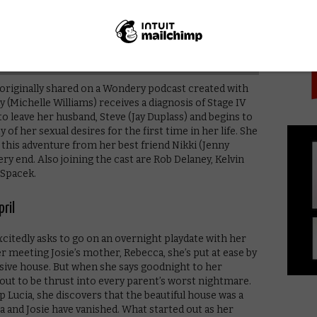
PICK
 originally shared on a Wondery podcast created with
y (Michelle Williams) receives a diagnosis of Stage IV
o leave her husband, Steve (Jay Duplass) and begins to
of her sexual desires for the first time in her life. She
this adventure from her best friend Nikki (Jenny
very end. Also joining the cast are Rob Delaney, Kelvin
 Spacek.
ril
citedly asks to go on an overnight playdate with her
ter meeting Josie’s mother, Rebecca, she’s put at ease by
sive house. But when she says goodnight to her
bout to be thrust into every parent’s worst nightmare.
p Lucia, she discovers that the beautiful house was a
ca and Josie have vanished. What started out as her