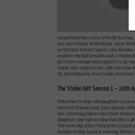
Inspired by the story of Molly Kochan,
her best friend, Nikki Boyer. After Moll
metastatic breast cancer, she decides t
explore the full breadth and complexity 
gets the courage and support to go on 
Slate), who stays by her side until the 
Yu, David Rasche, Esco Jouléy and Sissy
The Stolen Girl: Season 1 – 16th Ap
When her 9-year-old daughter Lucia ex
new best friend Josie, Elisa agrees. Af
her charming nature and their impres
daughter, she has no idea that she is a
The next day, when Elisa goes to pick u
holiday rental. Lucia is missing. Rebec