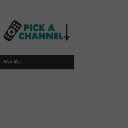
Watchlist