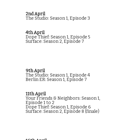
2nd April
The Studio: Season 1, Episode 3
4th April
Dope Thief: Season 1, Episode 5
Surface: Season 2, Episode 7
9th April
The Studio: Season 1, Episode 4
Berlin ER: Season 1, Episode 7
11th April
Your Friends & Neighbors: Season 1,
Episode 1 to 2
Dope Thief: Season 1, Episode 6
Surface: Season 2, Episode 8 (finale)