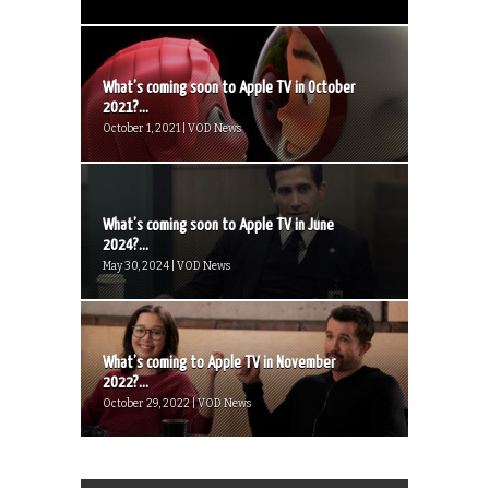
What’s coming soon to Apple TV in October
2021?...
October 1, 2021 | VOD News
What’s coming soon to Apple TV in June
2024?...
May 30, 2024 | VOD News
What’s coming to Apple TV in November
2022?...
October 29, 2022 | VOD News