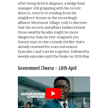
After being fired in disgrace, a hedge fund
manager still grappling with his recent
divorce, resorts to stealing from his
neighbors’ homes in the exceedingly
affluent Westmont Village, only to discover
that the secrets and affairs hidden behind
those wealthy facades might be more
dangerous than he ever imagined. Jon
Hamm stars in this comedy thriller that’s
already renewed for a second season.
Episodes 1 and 2 arrive together, followed by
weekly episodes until the finale on 30th May.
Government Cheese – 16th April