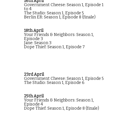
16th April
Government Cheese: Season 1, Episode 1
to 4
The Studio: Season 1, Episode 5
Berlin ER: Season 1, Episode 8 (finale)
18th April
Your Friends & Neighbors: Season 1,
Episode 3
Jane: Season 3
Dope Thief: Season 1, Episode 7
23rd April
Government Cheese: Season 1, Episode 5
The Studio: Season 1, Episode 6
25th April
Your Friends & Neighbors: Season 1,
Episode 4
Dope Thief: Season 1, Episode 8 (finale)