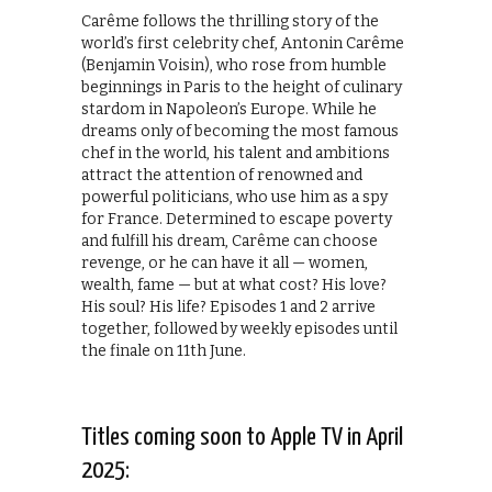
Carême follows the thrilling story of the
world’s first celebrity chef, Antonin Carême
(Benjamin Voisin), who rose from humble
beginnings in Paris to the height of culinary
stardom in Napoleon’s Europe. While he
dreams only of becoming the most famous
chef in the world, his talent and ambitions
attract the attention of renowned and
powerful politicians, who use him as a spy
for France. Determined to escape poverty
and fulfill his dream, Carême can choose
revenge, or he can have it all — women,
wealth, fame — but at what cost? His love?
His soul? His life? Episodes 1 and 2 arrive
together, followed by weekly episodes until
the finale on 11th June.
Titles coming soon to Apple TV in April
2025: