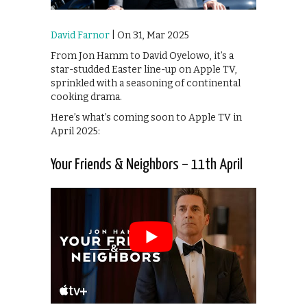
David Farnor
| On 31, Mar 2025
From Jon Hamm to David Oyelowo, it’s a
star-studded Easter line-up on Apple TV,
sprinkled with a seasoning of continental
cooking drama.
Here’s what’s coming soon to Apple TV in
April 2025:
Your Friends & Neighbors – 11th April