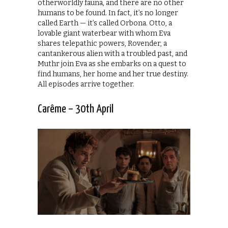
otherworldly fauna, and there are no other
humans to be found. In fact, it’s no longer
called Earth — it’s called Orbona. Otto, a
lovable giant waterbear with whom Eva
shares telepathic powers, Rovender, a
cantankerous alien with a troubled past, and
Muthr join Eva as she embarks on a quest to
find humans, her home and her true destiny.
All episodes arrive together.
Carême – 30th April