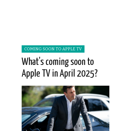
COMING SOON TO APPLE TV
What’s coming soon to
Apple TV in April 2025?