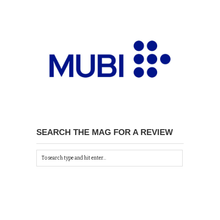
SEARCH THE MAG FOR A REVIEW