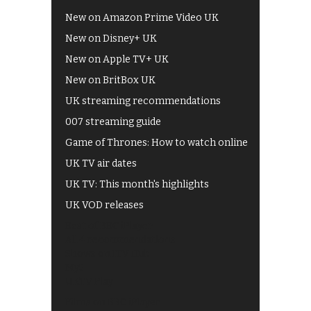
New on Amazon Prime Video UK
New on Disney+ UK
New on Apple TV+ UK
New on BritBox UK
UK streaming recommendations
007 streaming guide
Game of Thrones: How to watch online
UK TV air dates
UK TV: This month's highlights
UK VOD releases
Best of BBC iPlayer
All 4 recommendations
Shows on ITV Hub
My5
UKTV Play
Films on BBC iPlayer