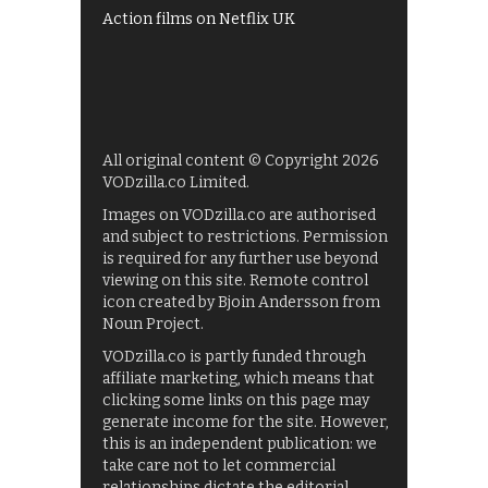
Action films on Netflix UK
All original content © Copyright 2026
VODzilla.co Limited.
Images on VODzilla.co are authorised
and subject to restrictions. Permission
is required for any further use beyond
viewing on this site. Remote control
icon created by Bjoin Andersson from
Noun Project.
VODzilla.co is partly funded through
affiliate marketing, which means that
clicking some links on this page may
generate income for the site. However,
this is an independent publication: we
take care not to let commercial
relationships dictate the editorial