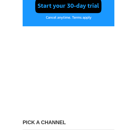
PICK A CHANNEL