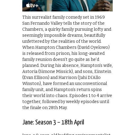
This surrealist family comedy set in 1969
San Fernando Valley tells the story of the
Chambers, a quirky family pursuing lofty and
seemingly impossible dreams, beautifully
unfettered by the realities of the world.
When Hampton Chambers (David Oyelowo)
is released from prison, his long-awaited
family reunion doesn’t go quite as he’d
planned. During his absence, Hampton’s wife,
Astoria (Simone Missick), and sons, Einstein
(Evan Ellison) and Harrison (Jahi Di’Allo
Winston), have formed an unconventional
family unit, and Hampton’s return spins
their world into chaos. Episodes 1 to 4 arrive
together, followed by weekly episodes until
the finale on 28th May.
Jane: Season 3 – 18th April