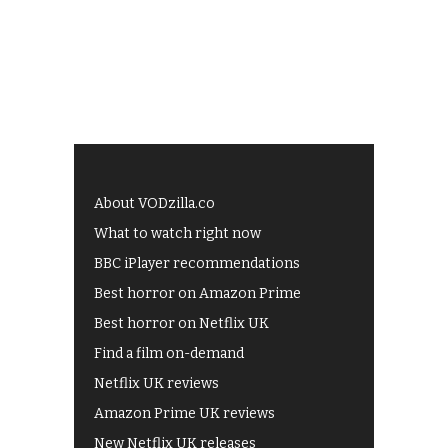
About VODzilla.co
What to watch right now
BBC iPlayer recommendations
Best horror on Amazon Prime
Best horror on Netflix UK
Find a film on-demand
Netflix UK reviews
Amazon Prime UK reviews
New Netflix UK releases