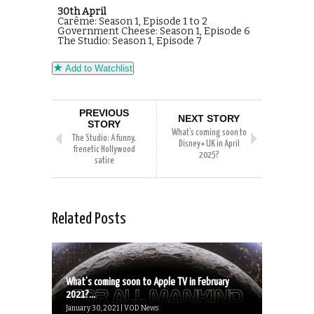
30th April
Carême: Season 1, Episode 1 to 2
Government Cheese: Season 1, Episode 6
The Studio: Season 1, Episode 7
Add to Watchlist
PREVIOUS
NEXT STORY
STORY
What’s coming soon to
The Studio: A funny,
Disney+ UK in April
frenetic Hollywood
2025?
satire
Related Posts
What’s coming soon to Apple TV in February
2021?...
January 30, 2021 | VOD News