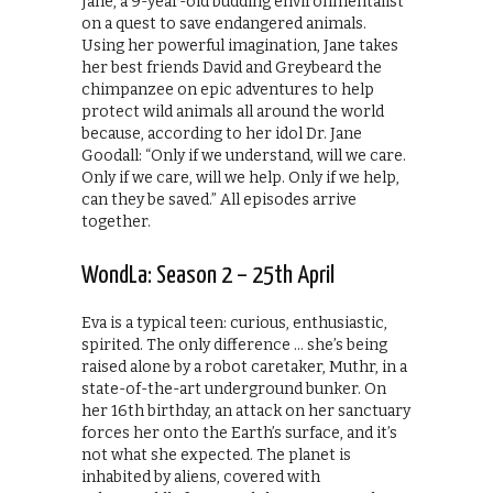
Jane, a 9-year-old budding environmentalist
on a quest to save endangered animals.
Using her powerful imagination, Jane takes
her best friends David and Greybeard the
chimpanzee on epic adventures to help
protect wild animals all around the world
because, according to her idol Dr. Jane
Goodall: “Only if we understand, will we care.
Only if we care, will we help. Only if we help,
can they be saved.” All episodes arrive
together.
WondLa: Season 2 – 25th April
Eva is a typical teen: curious, enthusiastic,
spirited. The only difference … she’s being
raised alone by a robot caretaker, Muthr, in a
state-of-the-art underground bunker. On
her 16th birthday, an attack on her sanctuary
forces her onto the Earth’s surface, and it’s
not what she expected. The planet is
inhabited by aliens, covered with