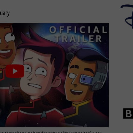
nuary