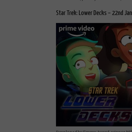
Star Trek: Lower Decks – 22nd Ja