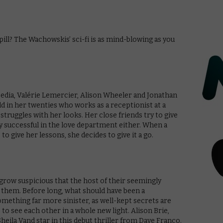
 pill? The Wachowskis’ sci-fi is as mind-blowing as you
edia, Valérie Lemercier, Alison Wheeler and Jonathan
ld in her twenties who works as a receptionist at a
struggles with her looks. Her close friends try to give
ly successful in the love department either. When a
o give her lessons, she decides to give it a go.
row suspicious that the host of their seemingly
 them. Before long, what should have been a
mething far more sinister, as well-kept secrets are
to see each other in a whole new light. Alison Brie,
heila Vand star in this debut thriller from Dave Franco.