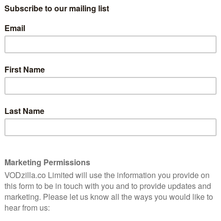
cks, which joins Star Trek: Picard. With two new
weekly episodes of The Expanse and This Is Us, it’s a
Prime Video UK in January 2021:
ason 5 (hayu) – 1st January
ewives franchise takes us back to Texas once more to
uary