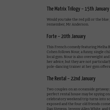
The Matrix Trilogy – 15th January
Would you take the red pill or the blue
remember, Mr Anderson.
Forte – 20th January
This French comedy featuring Melha B
Cohen follows Nour, a funny, single chi
local gym. Nour is also overweight and 
her advice, but they are not particular
pole-dancing trainer at her gym offers t
The Rental – 22nd January
Two couples on an oceanside getaway g
perfect rental house may be spying on
celebratory weekend trip turns into so
exposed and the four old friends come 
Dan Stevens, Jeremy Allen White, and S