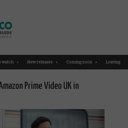
o watch
New releases
Coming soon
Leaving
Amazon Prime Video UK in