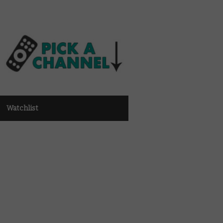
Watchlist