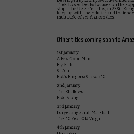
Developed by Emmy Award-winner Mike
Trek: Lower Decks focuses on the supp
ships, the U.S.S. Cerritos, in 2380. En
keep up with their duties and their soci
multitude of sci-fi anomalies.
Other titles coming soon to Amaz
1st January
A Few Good Men
Big Fish
Se7en
Bob’s Burgers: Season 10
2nd January
The Shallows
Ride Along
3rd January
Forgetting Sarah Marshall
The 40 Year Old Virgin
4th January
Unbroken