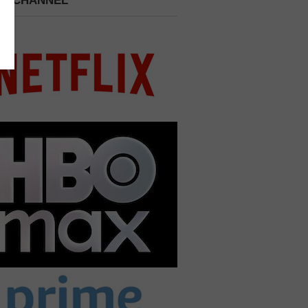
 A CHANNEL