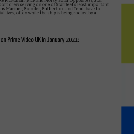
 McMahan (Rick and Morty, Solar Opposites), Star
ort crew serving on one of Starfleet’s least important
signs Mariner, Boimler, Rutherford and Tendi have to
al lives, often while the ship is being rocked by a
on Prime Video UK in January 2021: