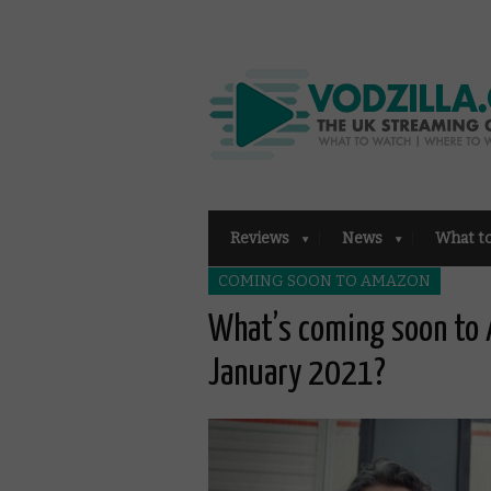
Reviews
News
What t
COMING SOON TO AMAZON
What’s coming soon to 
January 2021?