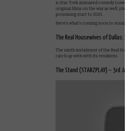
is Star Trek animated comedy Lower De
original films on the way as well, plus 
promising start to 2021.
Here’s what’s coming soon to Amazon 
The Real Housewives of Dallas: Se
The ninth instalment of the Real Hous
catch up with with its residents.
The Stand (STARZPLAY) – 3rd Jan