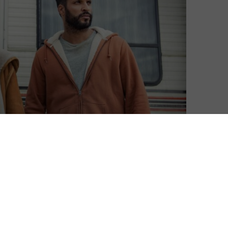
le, with two big new exclusives on the way. First up is
et the fantasy epic back on track, and hot on its heels