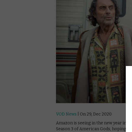
VOD News
| On 29, Dec 2020
Amazon is seeing in the new year in sty
Season 3 of American Gods, hoping to g