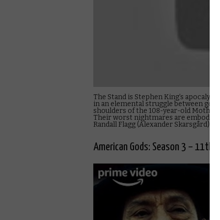
The Stand is Stephen King’s apocalypti
in an elemental struggle between good a
shoulders of the 108-year-old Mother 
Their worst nightmares are embodied i
Randall Flagg (Alexander Skarsgård), t
American Gods: Season 3 – 11th 