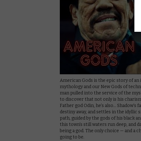
American Gods is the epic story of an 
mythology and our New Gods of techno
man pulled into the service of the my
to discover that not only is his charis
Father god Odin, he’s also… Shadow’s f
destiny away, and settles in the idyll
path, guided by the gods of his black a
this town’s still waters run deep, and d
being a god. The only choice — and a c
going to be.