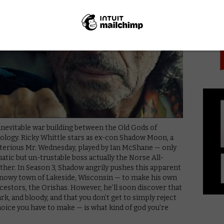
PICK
inevitable war building between the Old Gods of
logy. Ricky Whittle stars as ex-con Shadow Moon, a
sterious Mr. Wednesday, played by Ian McShane — only
matic but un-trustable boss actually the Norse All-
ather. In Season 3, Shadow angrily pushes this apparent
ic snowy town of Lakeside, Wisconsin — to make his own
ncestors, the Orishas. However, he’ll soon discover that
ark, and bloody, and that you don’t get to simply reject
hoice you have to make — is what kind of god you’re