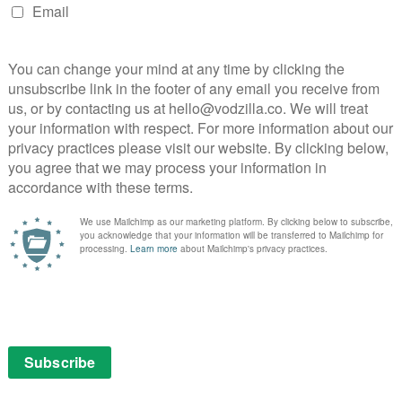
c vision of a world decimated by plague and embroiled
nd evil. The fate of mankind rests on the frail
Abagail (Whoopi Goldberg) and a handful of survivors.
n a man with a lethal smile and unspeakable powers:
he Dark Man.
January