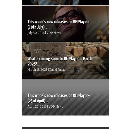
This week’s new releases on BFI Player+
(30th July)...
July 30, 2016 | VOD News
What’s coming soon to BFI Player in March
2025?...
March 15, 2025 | David Farnor
This week’s new releases on BFI Player+
(23rd April)...
April 23, 2016 | VOD News