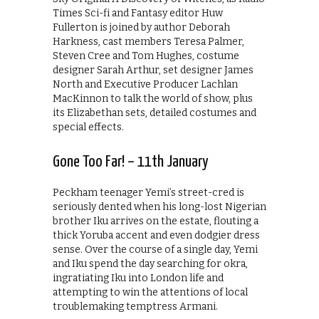
Times Sci-fi and Fantasy editor Huw
Fullerton is joined by author Deborah
Harkness, cast members Teresa Palmer,
Steven Cree and Tom Hughes, costume
designer Sarah Arthur, set designer James
North and Executive Producer Lachlan
MacKinnon to talk the world of show, plus
its Elizabethan sets, detailed costumes and
special effects.
Gone Too Far! – 11th January
Peckham teenager Yemi’s street-cred is
seriously dented when his long-lost Nigerian
brother Iku arrives on the estate, flouting a
thick Yoruba accent and even dodgier dress
sense. Over the course of a single day, Yemi
and Iku spend the day searching for okra,
ingratiating Iku into London life and
attempting to win the attentions of local
troublemaking temptress Armani.