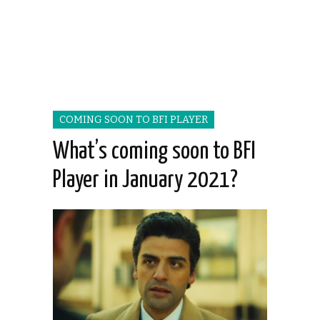
COMING SOON TO BFI PLAYER
What’s coming soon to BFI
Player in January 2021?