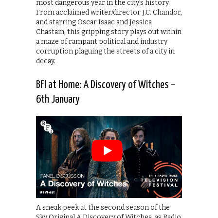
most dangerous year in the city’s history.
From acclaimed writer/director J.C. Chandor,
and starring Oscar Isaac and Jessica
Chastain, this gripping story plays out within
a maze of rampant political and industry
corruption plaguing the streets of a city in
decay.
BFI at Home: A Discovery of Witches –
6th January
A sneak peek at the second season of the
Sky Original A Discovery of Witches, as Radio