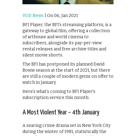
VOD News
| On 06, Jan 2021
BFI Player, the BFI’s streaming platform, is a
gateway to global film, offering a collection
of arthouse and world cinema to
subscribers, alongside its pay-per-view
rental releases and free archive titles and
silent movie shorts.
The BFI has postponed its planned David
Bowie season at the start of 2021, but there
are still a couple of modern gems on offer to
watch in January.
Here’s what’s coming to BFI Player’s
subscription service this month:
A Most Violent Year – 4th January
A searing crime drama set in New York City
during the winter of 1981, statistically the