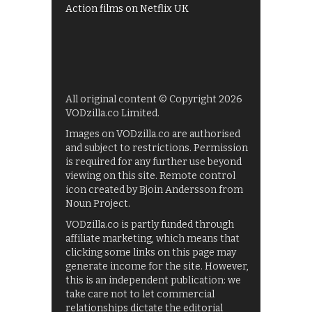
Action films on Netflix UK
All original content © Copyright 2026
VODzilla.co Limited.
Images on VODzilla.co are authorised
and subject to restrictions. Permission
is required for any further use beyond
viewing on this site. Remote control
icon created by Bjoin Andersson from
Noun Project.
VODzilla.co is partly funded through
affiliate marketing, which means that
clicking some links on this page may
generate income for the site. However,
this is an independent publication: we
take care not to let commercial
relationships dictate the editorial