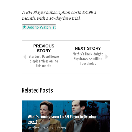
A BFI Player subscription costs £4.99 a
month, with a 14-day free trial.
Add to Watchlist
PREVIOUS
NEXT STORY
STORY
Netflix’s The Midnight
Stardust: David Bowie
Sky draws 72 million
biopic arrives online
households
this month
Related Posts
What’s coming soon to BFI Player in October
2021?...
October 4, 2021 | VOD News