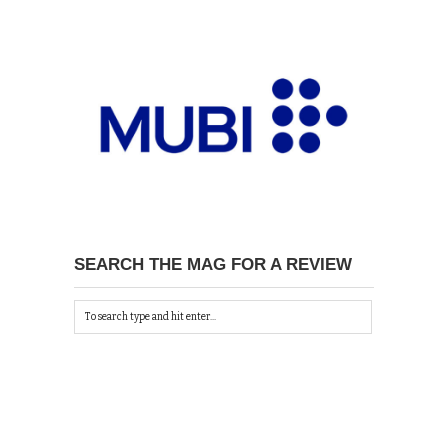
SEARCH THE MAG FOR A REVIEW