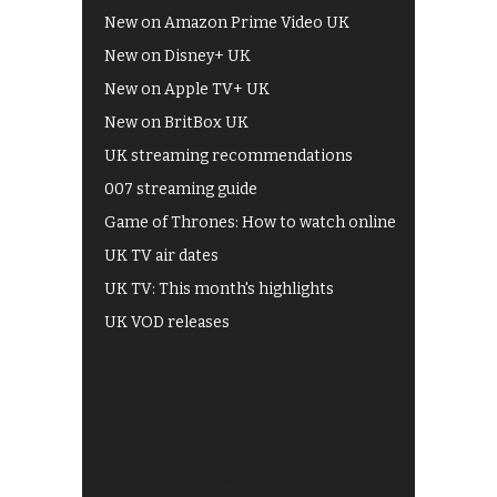
New on Amazon Prime Video UK
New on Disney+ UK
New on Apple TV+ UK
New on BritBox UK
UK streaming recommendations
007 streaming guide
Game of Thrones: How to watch online
UK TV air dates
UK TV: This month's highlights
UK VOD releases
Best of BBC iPlayer
All 4 recommendations
Shows on ITV Hub
My5
UKTV Play
Films on BBC iPlayer