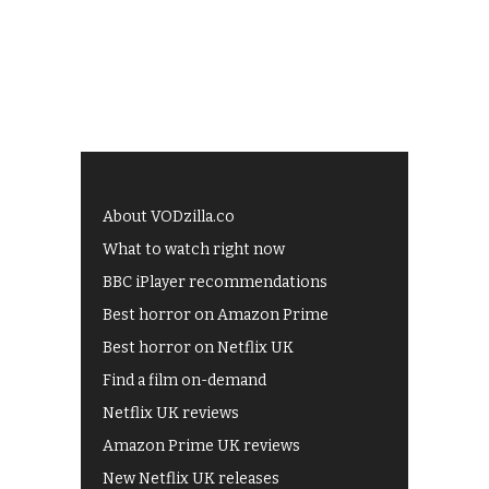
About VODzilla.co
What to watch right now
BBC iPlayer recommendations
Best horror on Amazon Prime
Best horror on Netflix UK
Find a film on-demand
Netflix UK reviews
Amazon Prime UK reviews
New Netflix UK releases