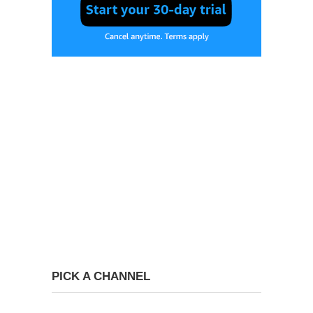
PICK A CHANNEL