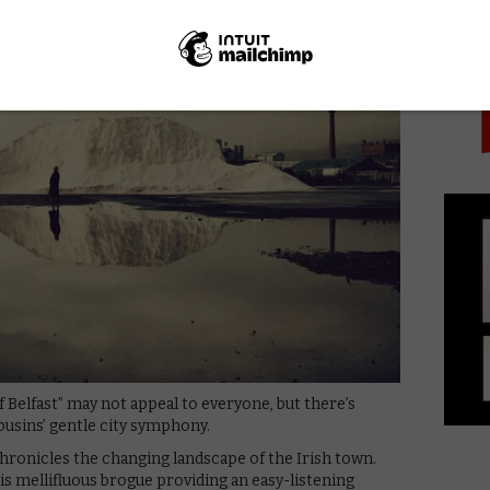
PICK
f Belfast” may not appeal to everyone, but there’s
ousins’ gentle city symphony.
chronicles the changing landscape of the Irish town.
 his mellifluous brogue providing an easy-listening