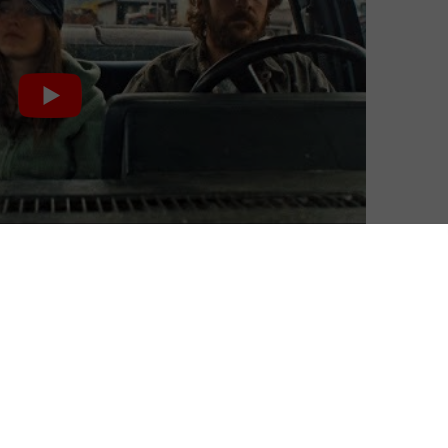
BFI Player+, a subscription service that offers an all-
lassics.
ne of the collection’s titles with a video introduction.
nberg and Dakota Fanning star in Kelly Reichardt’s taut
onmentalists planning to commit an act of eco-