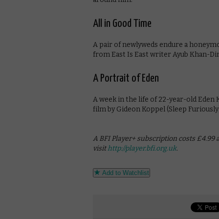
All in Good Time
A pair of newlyweds endure a honeymo
from East Is East writer Ayub Khan-Di
A Portrait of Eden
A week in the life of 22-year-old Eden
film by Gideon Koppel (Sleep Furiously
A BFI Player+ subscription costs £4.99 
visit
http://player.bfi.org.uk
.
Add to Watchlist