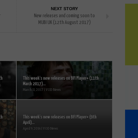
NEXT STORY
r
New releases and coming soon to
MUBI UK (12th August 2017)
th
This week’s new releases on BFI Player+ (11th
March 2017)...
March 11, 2017 | VOD News
th
This week’s new releases on BFI Player+ (9th
April)...
April 9, 2016 | VOD News