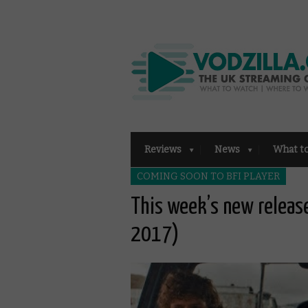
Reviews
News
What t
COMING SOON TO BFI PLAYER
This week’s new releas
2017)