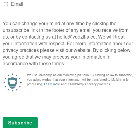
dy follows a sinister butcher and the circus clown who
nica Ali’s acclaimed novel charts the experiences of a
flick from 1947 is a downbeat but compelling East End
 teamed up for the very first time with this 1939
o arrives in The Orkney Islands to meet a spy. The
o make many more cinematic crackers.