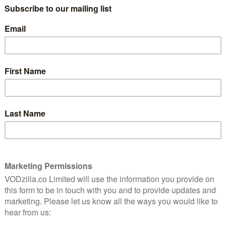
s watchful eye. The film may be called Night Moves, but
ry. That’s both the film’s greatest strength and biggest
n the run-up to the bombing, the methodical assembling
 of tension… Then, just as the gradual pace pays off,
 half of Night Moves stands still, watching as our
guilt.”
itles on BFI Player+ this week:
inal Gojira flick and the monster wasn’t just a monster.
the size of a truck. Flattening buildings less than a
same, he was a radioactive reminder of the trauma and
blockbuster, an alarming pacifist warning and a jaw-
t and Marc Caro’s endlessly inventive and wildly