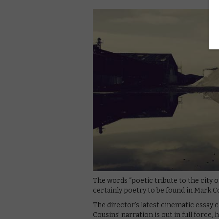
The words “poetic tribute to the city o
certainly poetry to be found in Mark C
The director’s latest cinematic essay 
Cousins’ narration is out in full force,