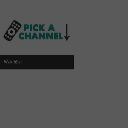
Watchlist