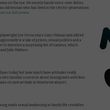
 easy on the eye. He mostly hands voice-over duties,
an old woman who has lived in the city for generations
ead our full review
h playwright Joe Orton stars Gary Oldman and Alfred
agicomedy is a tale of prison, sexual politics and a
ot to mention a surprising list of cameos, which
nd Julie Walters.
lines today, but how much have attitudes really
w into familiar concerns about immigrants with Ben
uses on new arrivals at Heathrow airport.
oung man’s sexual awakening as family life crumbles