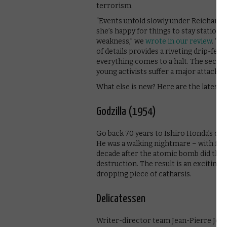
terrorism.
“Events unfold slowly under Reichardt’
she’s happy for things to stay stationa
weakness,” we
wrote in our review
. “I
of details provides a riveting drip-feed
everything comes to a halt. The second
young activists suffer a major attack of 
What else is new? Here are the latest t
Godzilla (1954)
Go back 70 years to Ishiro Honda’s orig
He was a walking nightmare – with feet 
decade after the atomic bomb did the 
destruction. The result is an exciting 
dropping piece of catharsis.
Delicatessen
Writer-director team Jean-Pierre Jeune