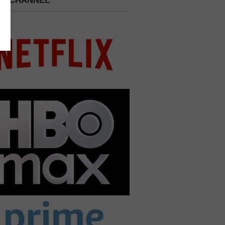
 A CHANNEL