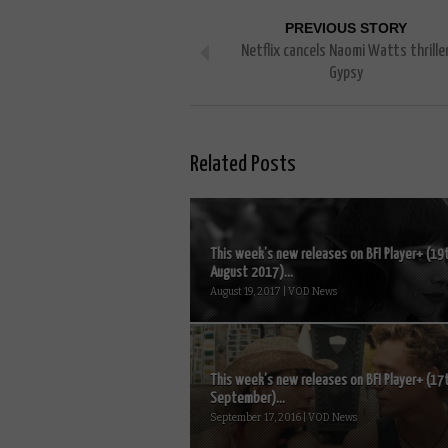
PREVIOUS STORY
Netflix cancels Naomi Watts thrille
Gypsy
Related Posts
This week’s new releases on BFI Player+ (19
August 2017)...
August 19, 2017 | VOD News
This week’s new releases on BFI Player+ (17
September)...
September 17, 2016 | VOD News