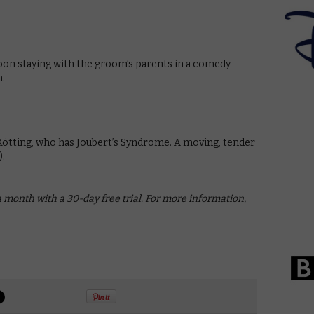
on staying with the groom’s parents in a comedy
n.
 Kötting, who has Joubert’s Syndrome. A moving, tender
).
a month with a 30-day free trial. For more information,