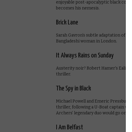
enjoyable post-apocalyptic black come
becomes his nemesis.
Brick Lane
Sarah Gavron’s subtle adaptation of Mo
Bangladeshi woman in London.
It Always Rains on Sunday
Austerity noir? Robert Hamer’s Ealing 
thriller.
The Spy in Black
Michael Powell and Emeric Pressburger
thriller, following a U-Boat captain wh
Archers’ legendary duo would go on t
I Am Belfast