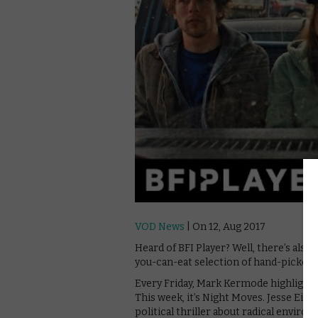
VOD News
| On 12, Aug 2017
Heard of BFI Player? Well, there’s also 
you-can-eat selection of hand-picked c
Every Friday, Mark Kermode highlights o
This week, it’s Night Moves. Jesse Eise
political thriller about radical envir