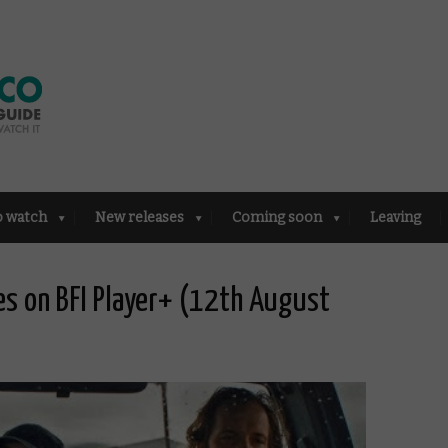
o watch
New releases
Coming soon
Leaving
es on BFI Player+ (12th August