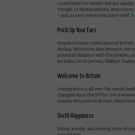
counterpart to visuals that are equally
though, to Helena Bereen, who voices 
– and, in turn, voices the place itself.
R
Prick Up Your Ears
Stephen Frears’ celebration of Britis
Molina. Written by Alan Bennett, the tr
potential dalliance with The Beatles, n
includes Derek Jarman, Wallace Shawn a
Welcome to Britain
Immigration is all over the media head
changed since the 1970s? Get a windo
Lewin’s Welcome to Britain, which foc
Sixth Happiness
Funny, acerbic and moving story of a y
around him.