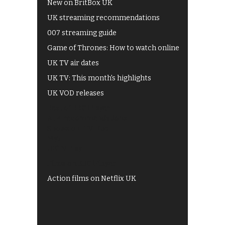
New on BritBox UK
UK streaming recommendations
007 streaming guide
Game of Thrones: How to watch online
UK TV air dates
UK TV: This month's highlights
UK VOD releases
Best of BBC iPlayer
All 4 recommendations
Shows on ITV Hub
My5
UKTV Play
Films on BBC iPlayer
Action films on Netflix UK