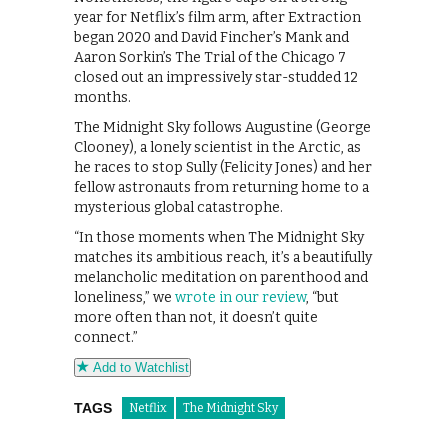
year for Netflix’s film arm, after Extraction
began 2020 and David Fincher’s Mank and
Aaron Sorkin’s The Trial of the Chicago 7
closed out an impressively star-studded 12
months.
The Midnight Sky follows Augustine (George
Clooney), a lonely scientist in the Arctic, as
he races to stop Sully (Felicity Jones) and her
fellow astronauts from returning home to a
mysterious global catastrophe.
“In those moments when The Midnight Sky
matches its ambitious reach, it’s a beautifully
melancholic meditation on parenthood and
loneliness,” we
wrote in our review
, “but
more often than not, it doesn’t quite
connect.”
Add to Watchlist
TAGS
Netflix
The Midnight Sky