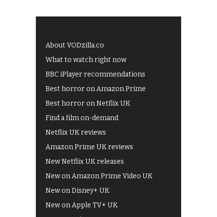
About VODzilla.co
What to watch right now
BBC iPlayer recommendations
Best horror on Amazon Prime
Best horror on Netflix UK
Find a film on-demand
Netflix UK reviews
Amazon Prime UK reviews
New Netflix UK releases
New on Amazon Prime Video UK
New on Disney+ UK
New on Apple TV+ UK