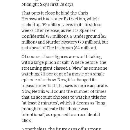
Midnight Sky’s first 28 days.
That puts it close behind the Chris
Hemsworth actioner Extraction, which
racked up 99 million views in its first four
weeks after release, as well as Spenser
Confidential (85 million), 6 Underground (83
million) and Murder Mystery (73 million), but
just ahead of The Irishman (64 million).
Of course, those figures are worth taking
with a large pinch of salt. Where before, the
streaming giant classed a “view” as someone
watching 70 per cent of a movie or a single
episode of a show. Now, it’s changed its
measurements that it says is more accurate.
Now, Netflix will count the number of times
that an account chooses to watch a title for
“at least 2 minutes”, which it deems as “long
enough to indicate the choice was
intentional”, as opposed to an accidental
click.
Nonetheless, the figure caps off a strong