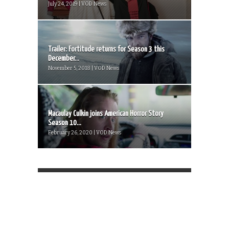
July 24, 2019 | VOD News
Trailer: Fortitude returns for Season 3 this
December...
November 5, 2018 | VOD News
Macaulay Culkin joins American Horror Story
Season 10...
February 26, 2020 | VOD News