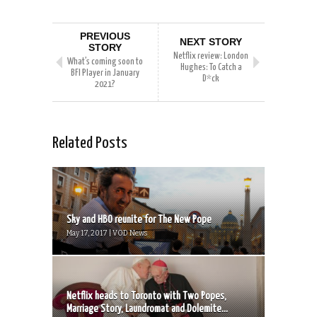
PREVIOUS
NEXT STORY
STORY
Netflix review: London
What’s coming soon to
Hughes: To Catch a
BFI Player in January
D*ck
2021?
Related Posts
Sky and HBO reunite for The New Pope
May 17, 2017 | VOD News
Netflix heads to Toronto with Two Popes,
Marriage Story, Laundromat and Dolemite...