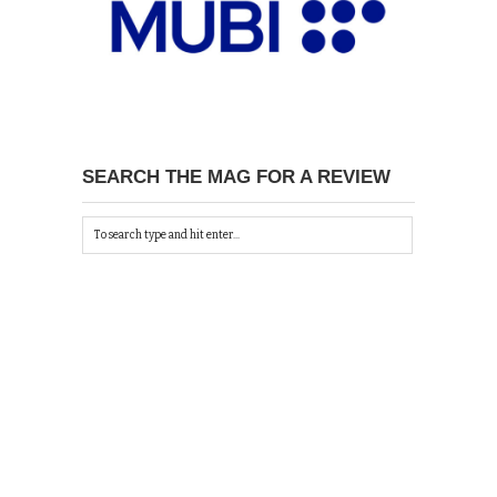
SEARCH THE MAG FOR A REVIEW