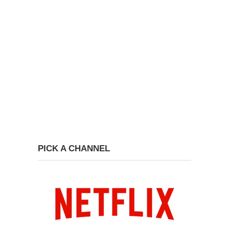
PICK A CHANNEL