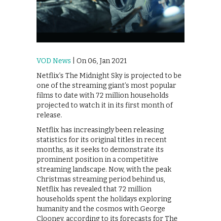
VOD News
| On 06, Jan 2021
Netflix’s The Midnight Sky is projected to be
one of the streaming giant’s most popular
films to date with 72 million households
projected to watch it in its first month of
release.
Netflix has increasingly been releasing
statistics for its original titles in recent
months, as it seeks to demonstrate its
prominent position in a competitive
streaming landscape. Now, with the peak
Christmas streaming period behind us,
Netflix has revealed that 72 million
households spent the holidays exploring
humanity and the cosmos with George
Clooney, according to its forecasts for The