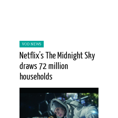
VOD NEWS
Netflix’s The Midnight Sky
draws 72 million
households