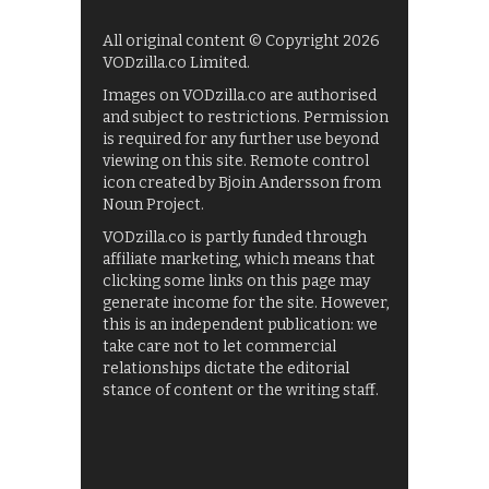
All original content © Copyright 2026
VODzilla.co Limited.
Images on VODzilla.co are authorised
and subject to restrictions. Permission
is required for any further use beyond
viewing on this site. Remote control
icon created by Bjoin Andersson from
Noun Project.
VODzilla.co is partly funded through
affiliate marketing, which means that
clicking some links on this page may
generate income for the site. However,
this is an independent publication: we
take care not to let commercial
relationships dictate the editorial
stance of content or the writing staff.