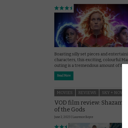
Boasting silly set pieces and entertain
characters, this exciting, colourful Ma
outing is a tremendous amount of fun.
Read More
MOVIES
REVIEWS
SKY + NOW
VOD film review: Shazam: 
of the Gods
June 2, 2023 |
Laurence Boyce