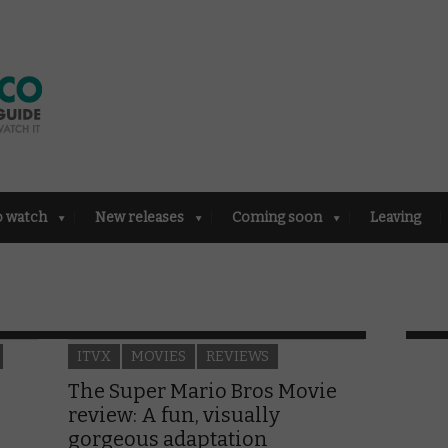
o watch
New releases
Coming soon
Leaving
ITVX
MOVIES
REVIEWS
The Super Mario Bros Movie
review: A fun, visually
gorgeous adaptation