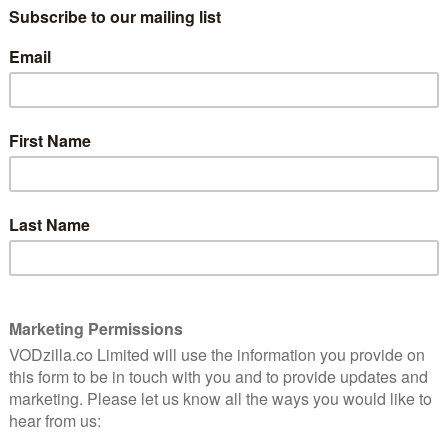
The unlikely real life tale of Tetris the video
ing
game is nostalgically assembled into a dark,
entertaining political thriller.
Read More
AMAZON PRIME
MOVIES
REVIEWS
zing
Black Adam review:
Disappointingly dull
December 10, 2022 |
Laurence Boyce