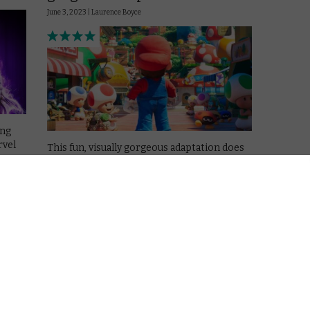
June 3, 2023 |
Laurence Boyce
ing
rvel
This fun, visually gorgeous adaptation does
the world’s most famous plumber justice.
Read More
APPLE TV+
MOVIES
REVIEWS
Fury
Tetris review: A well-crafted
thriller
March 31, 2023 |
Laurence Boyce