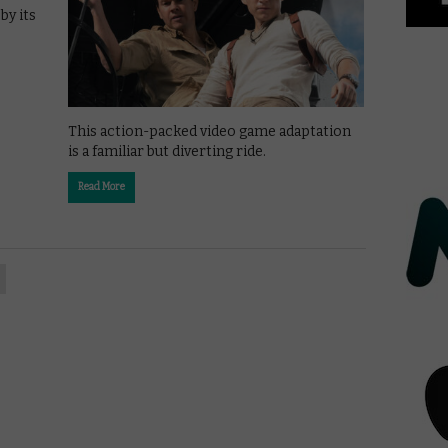
by its
This action-packed video game adaptation
is a familiar but diverting ride.
Read More