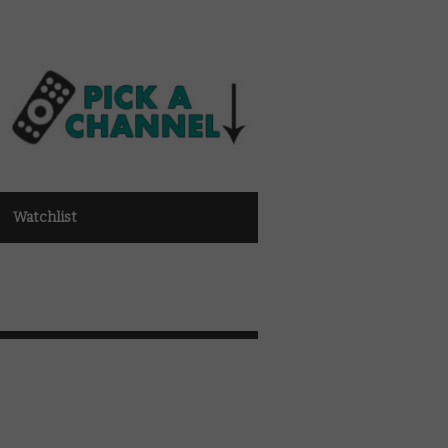
Watchlist