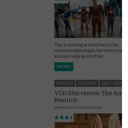
This is nothing actively bad in this
unmemorable sequel, but there’s noth
actively really good either.
Read More
MOVIES
REVIEWS
SKY + NOW
VOD film review: The Ama
Maurice
December 16, 2022 |
Laurence Boyce