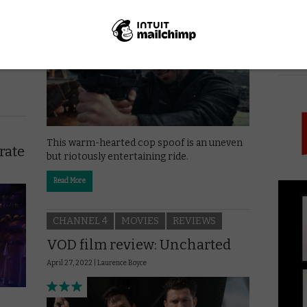
May 25, 2022 |
Laurence Boyce
 in
PICK
This warm-hearted cop spoof is an uneven
rate
but riotously entertaining ride.
Read More
CHANNEL 4
MOVIES
REVIEWS
VOD film review: Uncharted
April 27, 2022 |
Laurence Boyce