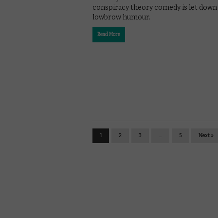
conspiracy theory comedy is let down 
lowbrow humour.
Read More
1
2
3
…
5
Next »