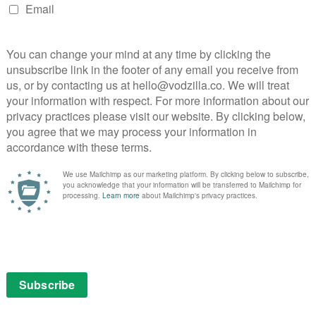
on is
DIRECTOR: JAUME COLLET-SERRA CAST:
DWAYNE JOHNSON, PIERCE BROSNAN,
QUINTESSA SWINDELL, ALDIS HODGE, NOAH
CENTINEO CERTIFICATE: 12
EWS
With the actual behind-the-scenes
hierarchy of power changing in the DC
he
Universe – with new DC Studios heads
James Gunn and Peter Safran – …
Read More
MOVIES
REVIEWS
VOD film review: Cop Secret