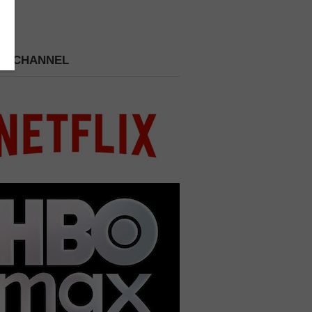
 A CHANNEL