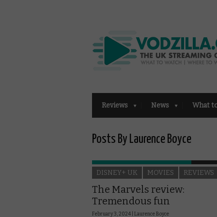
Reviews
News
What t
Posts By Laurence Boyce
DISNEY+ UK
MOVIES
REVIEWS
The Marvels review:
Tremendous fun
February 3, 2024 |
Laurence Boyce