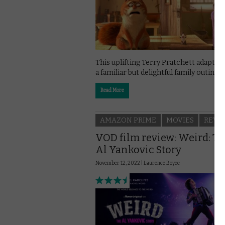
This uplifting Terry Pratchett adaptati
a familiar but delightful family outing.
Read More
AMAZON PRIME
MOVIES
REVI
VOD film review: Weird: T
Al Yankovic Story
November 12, 2022 |
Laurence Boyce