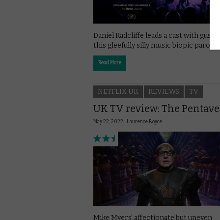
Daniel Radcliffe leads a cast with gusto
this gleefully silly music biopic parody.
Read More
NETFLIX UK
REVIEWS
TV
UK TV review: The Pentave
May 22, 2022 |
Laurence Boyce
Mike Myers’ affectionate but uneven