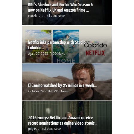
BBC’s Sherlock and Doctor Who Season 6
now on Netflix UK and Amazon Prime ...
March 17, 2014 | VOD News
Netflix inks partnership with Studio
Colorido...
April 27, 2022 | VOD News
El Camino watched by 25 million in a week...
October 24, 2019 | VOD News
2016 Emmys: Netflix and Amazon receive
record nominations as online video steals...
July 15, 2016 | VOD News