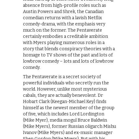
absence from high-profile roles such as
Austin Powers and Shrek, the Canadian
comedian returns with a lavish Netflix
comedy-drama, with the emphasis very
much on the former. The Pentaverate
certainly embodies a creditable ambition
with Myers playing numerous roles in a
story that blends conspiracy theories with a
homage to TV shows of the past and lots of
lowbrow comedy – lots and lots of lowbrow
comedy.
The Pentaverate is a secret society of
powerful individuals who secretly run the
world. However, unlike most mysterious
cabals, they are actually benevolent. Dr
Hobart Clark (Keegan-Michael Key) finds
himself as the newest member of the group
of five, which includes Lord Lordington
(Mike Myer), media mogul Bruce Baldwin
(Mike Myers), former Russian oligarch Mishu
Ivanov (Mike Myers) and ex-music manager
Shep Gordon (Mike Myers). But with his