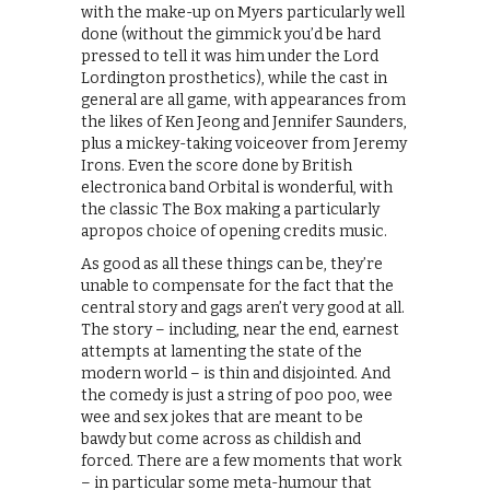
with the make-up on Myers particularly well
done (without the gimmick you’d be hard
pressed to tell it was him under the Lord
Lordington prosthetics), while the cast in
general are all game, with appearances from
the likes of Ken Jeong and Jennifer Saunders,
plus a mickey-taking voiceover from Jeremy
Irons. Even the score done by British
electronica band Orbital is wonderful, with
the classic The Box making a particularly
apropos choice of opening credits music.
As good as all these things can be, they’re
unable to compensate for the fact that the
central story and gags aren’t very good at all.
The story – including, near the end, earnest
attempts at lamenting the state of the
modern world – is thin and disjointed. And
the comedy is just a string of poo poo, wee
wee and sex jokes that are meant to be
bawdy but come across as childish and
forced. There are a few moments that work
– in particular some meta-humour that