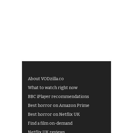
About VODzilla.co
What to watch right now
BBC iPlayer recommendations
Best horror on Amazon Prime
Best horror on Netflix UK
Find a film on-demand
Netflix UK reviews