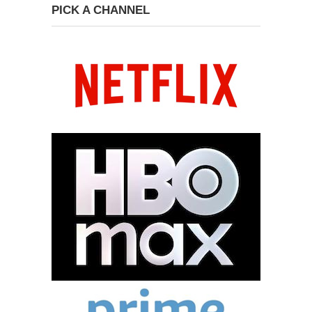
PICK A CHANNEL