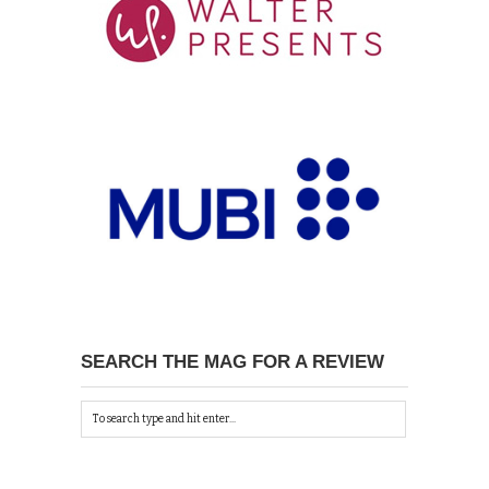
SEARCH THE MAG FOR A REVIEW