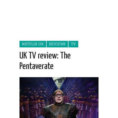
NETFLIX UK
REVIEWS
TV
UK TV review: The
Pentaverate