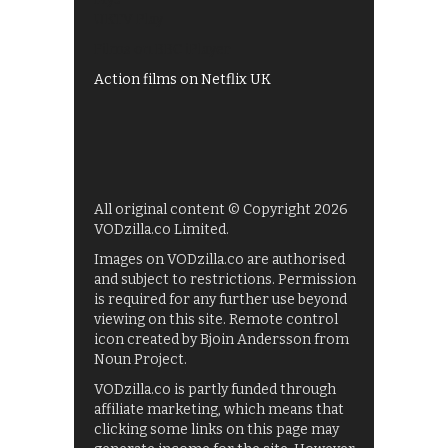
UKTV Play
Films on BBC iPlayer
Action films on Netflix UK
All original content © Copyright 2026
VODzilla.co Limited.
Images on VODzilla.co are authorised
and subject to restrictions. Permission
is required for any further use beyond
viewing on this site. Remote control
icon created by Bjoin Andersson from
Noun Project.
VODzilla.co is partly funded through
affiliate marketing, which means that
clicking some links on this page may