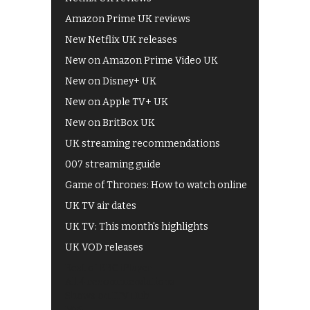
Amazon Prime UK reviews
New Netflix UK releases
New on Amazon Prime Video UK
New on Disney+ UK
New on Apple TV+ UK
New on BritBox UK
UK streaming recommendations
007 streaming guide
Game of Thrones: How to watch online
UK TV air dates
UK TV: This month's highlights
UK VOD releases
Best of BBC iPlayer
All 4 recommendations
Shows on ITV Hub
My5