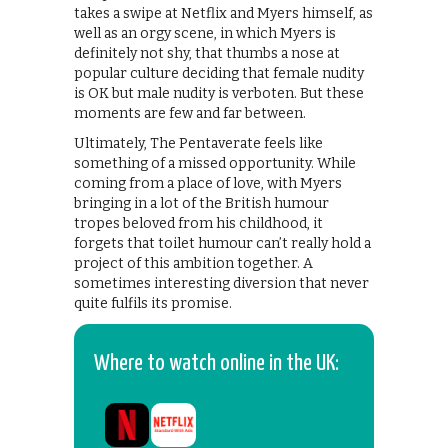
takes a swipe at Netflix and Myers himself, as
well as an orgy scene, in which Myers is
definitely not shy, that thumbs a nose at
popular culture deciding that female nudity
is OK but male nudity is verboten. But these
moments are few and far between.
Ultimately, The Pentaverate feels like
something of a missed opportunity. While
coming from a place of love, with Myers
bringing in a lot of the British humour
tropes beloved from his childhood, it
forgets that toilet humour can’t really hold a
project of this ambition together. A
sometimes interesting diversion that never
quite fulfils its promise.
Where to watch online in the UK: