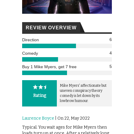
REVIEW OVERVIEW
6
Direction
4
Comedy
5
Buy 1 Mike Myers, get 7 free
Mike Myers' affectionate but
uneven conspiracy theory
Rating
comedy is let down by its
lowbrow humour.
Laurence Boyce
| On 22, May 2022
Typical. You wait ages for Mike Myers then
loads turn up at once. After a relatively long