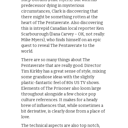
predecessor dying in mysterious
circumstances, Clark is discovering that
there might be something rotten at the
heart of The Pentaverate. Also discovering
this is intrepid Canadian local reporter Ken
Scarbourough (Dana Carvey – OK, not really:
Mike Myers), who finds himself on an epic
quest to reveal The Pentaverate to the
world.
There are so many things about The
Pentaverate that are really good. Director
Tim Kirkby has a great sense of style, mixing
some grandiose ideas with the slightly
plastic-fantastic feel of 80s US TV shows.
Elements of The Prisoner also loom large
throughout alongside a few choice pop
culture references. It makes for a heady
brew of influences that, while sometimes a
bit derivative, is clearly done from a place of
love.
The technical aspects are also top notch,