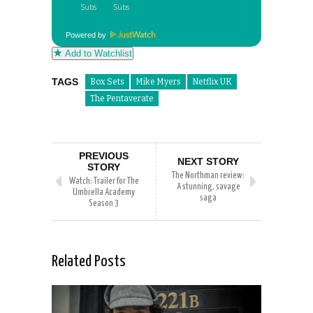
Powered by
Add to Watchlist
TAGS
Box Sets
Mike Myers
Netflix UK
The Pentaverate
PREVIOUS
NEXT STORY
STORY
The Northman review:
Watch: Trailer for The
A stunning, savage
Umbrella Academy
saga
Season 3
Related Posts