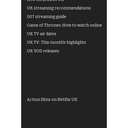
UK streaming recommendations
007 streaming guide
Game of Thrones: How to watch online
UK TV air dates
UK TV: This month's highlights
UK VOD releases
Best of BBC iPlayer
All 4 recommendations
Shows on ITV Hub
My5
UKTV Play
Films on BBC iPlayer
Action films on Netflix UK