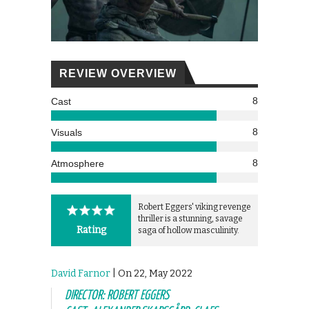
REVIEW OVERVIEW
8
Cast
8
Visuals
8
Atmosphere
Robert Eggers' viking revenge
thriller is a stunning, savage
Rating
saga of hollow masculinity.
David Farnor
| On 22, May 2022
DIRECTOR: ROBERT EGGERS