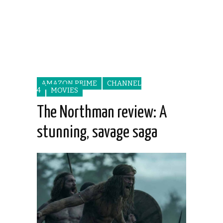
AMAZON PRIME
CHANNEL
4
MOVIES
The Northman review: A
stunning, savage saga