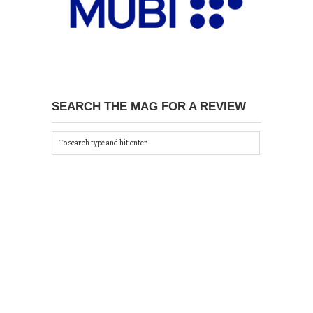
SEARCH THE MAG FOR A REVIEW