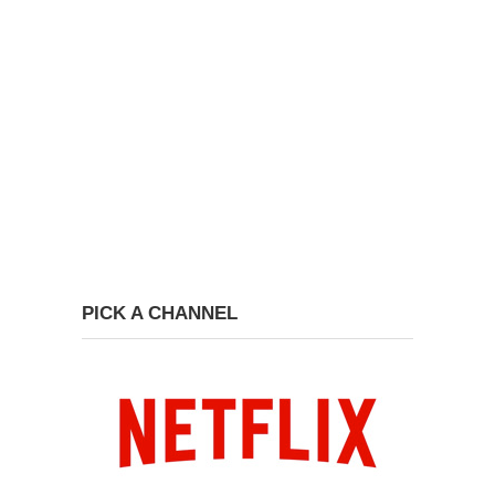
PICK A CHANNEL