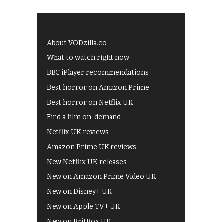
About VODzilla.co
What to watch right now
BBC iPlayer recommendations
Best horror on Amazon Prime
Best horror on Netflix UK
Find a film on-demand
Netflix UK reviews
Amazon Prime UK reviews
New Netflix UK releases
New on Amazon Prime Video UK
New on Disney+ UK
New on Apple TV+ UK
New on BritBox UK