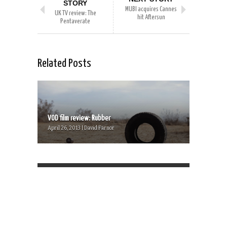
STORY
MUBI acquires Cannes
UK TV review: The
hit Aftersun
Pentaverate
Related Posts
VOD film review: Rubber
April 26, 2013 | David Farnor