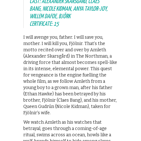
CAST: ALEXANDER SKARSGÅRD, CLAES
BANG, NICOLE KIDMAN, ANYA TAYLOR-JOY,
WILLEM DAFOE, BJÖRK
CERTIFICATE: 15
I will avenge you, father. I will save you,
mother. I will kill you, Fjölnir. That’s the
motto recited over and over by Amleth
(Alexander Skarsgård) in The Northman, a
driving force that almost becomes spell-like
in its intense, elemental power. This quest
for vengeance is the engine fuelling the
whole film, as we follow Amleth from a
young boy to a grown man, after his father
(Ethan Hawke) has been betrayed by his
brother, Fjölnir (Claes Bang), and his mother,
Queen Gudrún (Nicole Kidman), taken for
Fjölnir’s wife.
We watch Amleth as his watches that
betrayal, goes through a coming-of-age
ritual, swims across an ocean, howls like a