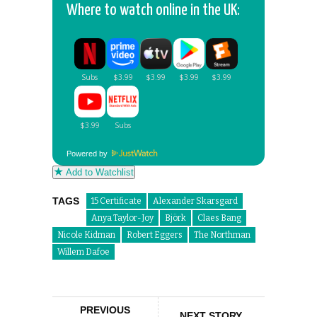
Where to watch online in the UK:
Powered by
Add to Watchlist
TAGS
15 Certificate
Alexander Skarsgard
Anya Taylor-Joy
Björk
Claes Bang
Nicole Kidman
Robert Eggers
The Northman
Willem Dafoe
PREVIOUS
NEXT STORY