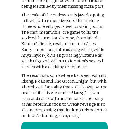
than the next, right down to one character
being identified by their missing facial part.
The scale of the endeavour is jaw-dropping
in itself, with expansive sets that include
three whole villages as well as viking boats.
The cast, meanwhile, are game to fill the
scale with emotional scope, from Nicole
Kidman’s fierce, resilient ruler to Claes
Bang’s imperious, intimidating villain, while
Anya Taylor-Joy is engrossingly intense as
witch Olga and Willem Dafoe steals several
scenes with a cackling creepiness.
The result sits somewhere between Valhalla
Rising, Noah and The Green Knight, but with
a bombastic brutality that’s all its own. At the
heart of it all is Alexander Skarsgård, who
runs and roars with an animalistic ferocity,
as his determination to wreak revenge is so
all-encompassing that it ultimately becomes
hollow. A stunning, savage saga.