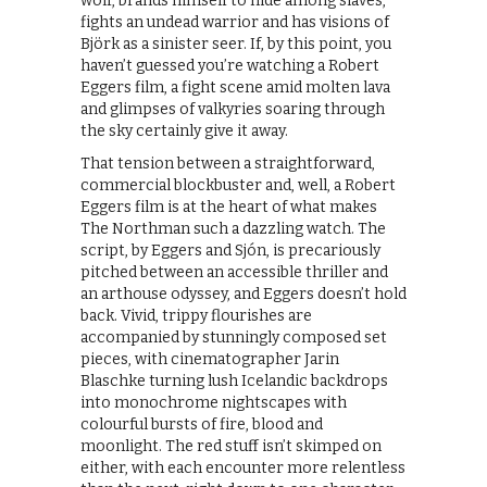
wolf, brands himself to hide among slaves,
fights an undead warrior and has visions of
Björk as a sinister seer. If, by this point, you
haven’t guessed you’re watching a Robert
Eggers film, a fight scene amid molten lava
and glimpses of valkyries soaring through
the sky certainly give it away.
That tension between a straightforward,
commercial blockbuster and, well, a Robert
Eggers film is at the heart of what makes
The Northman such a dazzling watch. The
script, by Eggers and Sjón, is precariously
pitched between an accessible thriller and
an arthouse odyssey, and Eggers doesn’t hold
back. Vivid, trippy flourishes are
accompanied by stunningly composed set
pieces, with cinematographer Jarin
Blaschke turning lush Icelandic backdrops
into monochrome nightscapes with
colourful bursts of fire, blood and
moonlight. The red stuff isn’t skimped on
either, with each encounter more relentless