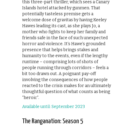
this three-part thriller, which sees a Canary
Islands hotel attacked by gunmen. That
potentially tasteless premise gets a
welcome dose of gravitas by having Keeley
Hawes leading its cast, as she plays Jo, a
mother who fights to keep her family and
friends safe in the face of such unexpected
horror and violence. It’s Hawe’s grounded
presence that helps brings stakes and
humanity to the events, even if the lengthy
runtime – comprising lots of shots of
people running through corridors – feels a
bit too drawn out. A poignant pay-off
involving the consequences of how people
reacted to the crisis makes for an ultimately
thoughtful question of what counts as being
“heroic”.
Available until: September 2023
The Ranganation: Season 5