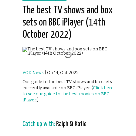
The best TV shows and box
sets on BBC iPlayer (14th
October 2022)
VOD News
| On 14, Oct 2022
Our guide to the best TV shows and box sets
currently available on BBC iPlayer.
(
Click here
to see our guide to the best movies on BBC
iPlayer.
)
Catch up with:
Ralph & Katie