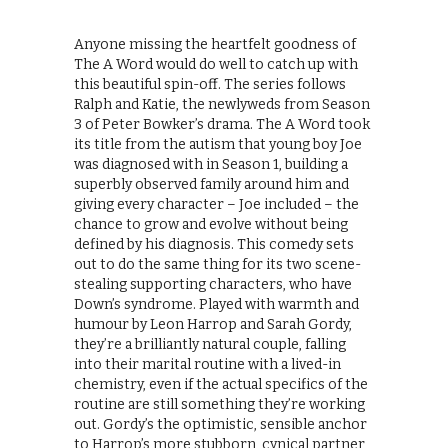
Anyone missing the heartfelt goodness of
The A Word would do well to catch up with
this beautiful spin-off. The series follows
Ralph and Katie, the newlyweds from Season
3 of Peter Bowker’s drama. The A Word took
its title from the autism that young boy Joe
was diagnosed with in Season 1, building a
superbly observed family around him and
giving every character – Joe included – the
chance to grow and evolve without being
defined by his diagnosis. This comedy sets
out to do the same thing for its two scene-
stealing supporting characters, who have
Down’s syndrome. Played with warmth and
humour by Leon Harrop and Sarah Gordy,
they’re a brilliantly natural couple, falling
into their marital routine with a lived-in
chemistry, even if the actual specifics of the
routine are still something they’re working
out. Gordy’s the optimistic, sensible anchor
to Harrop’s more stubborn, cynical partner,