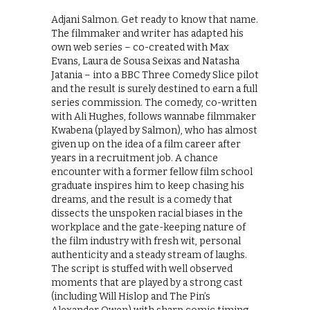
Adjani Salmon. Get ready to know that name.
The filmmaker and writer has adapted his
own web series – co-created with Max
Evans, Laura de Sousa Seixas and Natasha
Jatania – into a BBC Three Comedy Slice pilot
and the result is surely destined to earn a full
series commission. The comedy, co-written
with Ali Hughes, follows wannabe filmmaker
Kwabena (played by Salmon), who has almost
given up on the idea of a film career after
years in a recruitment job. A chance
encounter with a former fellow film school
graduate inspires him to keep chasing his
dreams, and the result is a comedy that
dissects the unspoken racial biases in the
workplace and the gate-keeping nature of
the film industry with fresh wit, personal
authenticity and a steady stream of laughs.
The script is stuffed with well observed
moments that are played by a strong cast
(including Will Hislop and The Pin’s