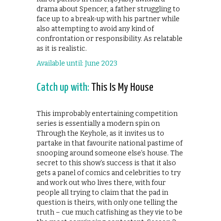
drama about Spencer, a father struggling to
face up to a break-up with his partner while
also attempting to avoid any kind of
confrontation or responsibility. As relatable
as it is realistic.
Available until: June 2023
Catch up with:
This Is My House
This improbably entertaining competition
series is essentially a modern spin on
Through the Keyhole, as it invites us to
partake in that favourite national pastime of
snooping around someone else’s house. The
secret to this show’s success is that it also
gets a panel of comics and celebrities to try
and work out who lives there, with four
people all trying to claim that the pad in
question is theirs, with only one telling the
truth – cue much catfishing as they vie to be