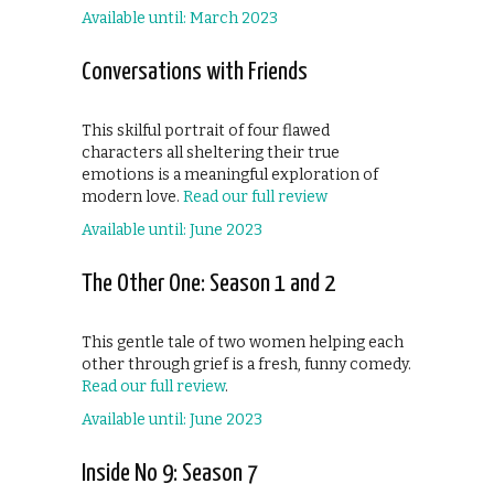
Available until: March 2023
Conversations with Friends
This skilful portrait of four flawed
characters all sheltering their true
emotions is a meaningful exploration of
modern love.
Read our full review
Available until: June 2023
The Other One: Season 1 and 2
This gentle tale of two women helping each
other through grief is a fresh, funny comedy.
Read our full review
.
Available until: June 2023
Inside No 9: Season 7