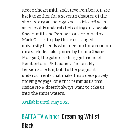
Reece Shearsmith and Steve Pemberton are
back together for a seventh chapter of the
short story anthology, and it kicks off with
an enjoyably understated outing on a pedalo.
Shearsmith and Pemberton are joined by
Mark Gatiss to play three estranged
university friends who meet up for a reunion
on a secluded lake, joined by Donna (Diane
Morgan), the gate-crashing girlfriend of
Pemberton’s PE teacher. The prickly
tensions are fun, but it’s the poignant
undercurrents that make this a deceptively
moving voyage, one that reminds us that
Inside No 9 doesn’t always want to take us
into the same waters.
Available until: May 2023
BAFTA TV winner:
Dreaming Whilst
Black