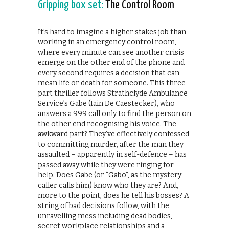
Gripping box set:
The Control Room
It’s hard to imagine a higher stakes job than
working in an emergency control room,
where every minute can see another crisis
emerge on the other end of the phone and
every second requires a decision that can
mean life or death for someone. This three-
part thriller follows Strathclyde Ambulance
Service’s Gabe (Iain De Caestecker), who
answers a 999 call only to find the person on
the other end recognising his voice. The
awkward part? They’ve effectively confessed
to committing murder, after the man they
assaulted – apparently in self-defence – has
passed away while they were ringing for
help. Does Gabe (or “Gabo”, as the mystery
caller calls him) know who they are? And,
more to the point, does he tell his bosses? A
string of bad decisions follow, with the
unravelling mess including dead bodies,
secret workplace relationships and a