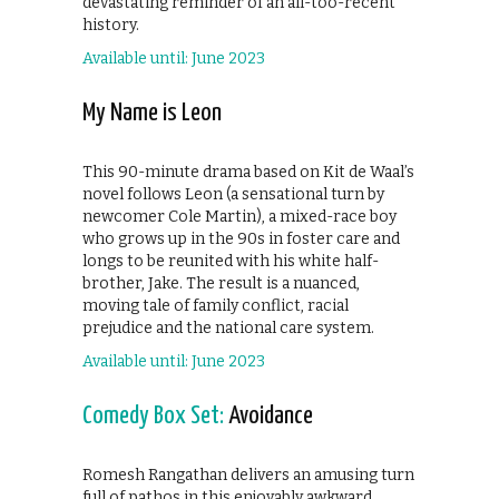
devastating reminder of an all-too-recent
history.
Available until: June 2023
My Name is Leon
This 90-minute drama based on Kit de Waal’s
novel follows Leon (a sensational turn by
newcomer Cole Martin), a mixed-race boy
who grows up in the 90s in foster care and
longs to be reunited with his white half-
brother, Jake. The result is a nuanced,
moving tale of family conflict, racial
prejudice and the national care system.
Available until: June 2023
Comedy Box Set:
Avoidance
Romesh Rangathan delivers an amusing turn
full of pathos in this enjoyably awkward