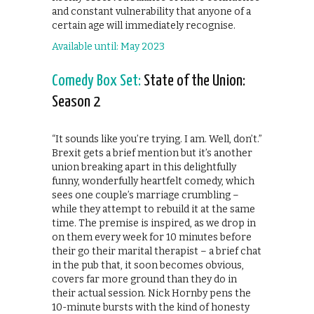
and constant vulnerability that anyone of a
certain age will immediately recognise.
Available until: May 2023
Comedy Box Set:
State of the Union:
Season 2
“It sounds like you’re trying. I am. Well, don’t.”
Brexit gets a brief mention but it’s another
union breaking apart in this delightfully
funny, wonderfully heartfelt comedy, which
sees one couple’s marriage crumbling –
while they attempt to rebuild it at the same
time. The premise is inspired, as we drop in
on them every week for 10 minutes before
their go their marital therapist – a brief chat
in the pub that, it soon becomes obvious,
covers far more ground than they do in
their actual session. Nick Hornby pens the
10-minute bursts with the kind of honesty