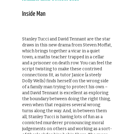
Inside Man
Stanley Tucci and David Tennant are the star
draws in this new drama from Steven Moffat,
which brings together a vicar in a quiet
town, a maths teacher trapped in a cellar
and a prisoner on death row. You can feel the
script twisting to make these contrived
connections fit, as tutor Janice (a steely
Dolly Wells) finds herself on the wrong side
of a family man trying to protect his own –
and David Tennant is excellent as exploring
the boundary between doing the right thing,
even when that requires several wrong
turns along the way. And, in between them
all, Stanley Tucci is having lots of fun as a
convicted murderer pronouncing moral
judgements on others and working as a sort-