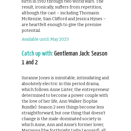
birth in 1910 through two world wars. The
result, ironically, suffers from repetition,
although the cast – including Thomasin
McKenzie, Sian Clifford and Jessica Hynes –
are heartfelt enough to give the premise
potential.
Available until: May 2023
Catch up with:
Gentleman Jack: Season
1 and 2
Suranne Jones is inimitable, intimidating and
absolutely electric in this period drama,
which follows Anne Lister, the entrepreneur
determined to become a power couple with
the love of her life, Ann Walker (Sophie
Rundle). Season 2 sees things become less
straightforward, but one thing that doesn’t
change is the male-dominated society in
which Anne, Ann and Anne’s former lover,
Marianna (the forthright Lydia Leonard), all