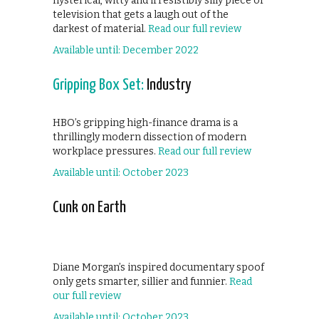
hysterical, witty and irresistibly silly piece of
television that gets a laugh out of the
darkest of material.
Read our full review
Available until: December 2022
Gripping Box Set:
Industry
HBO’s gripping high-finance drama is a
thrillingly modern dissection of modern
workplace pressures.
Read our full review
Available until: October 2023
Cunk on Earth
Diane Morgan’s inspired documentary spoof
only gets smarter, sillier and funnier.
Read
our full review
Available until: October 2023