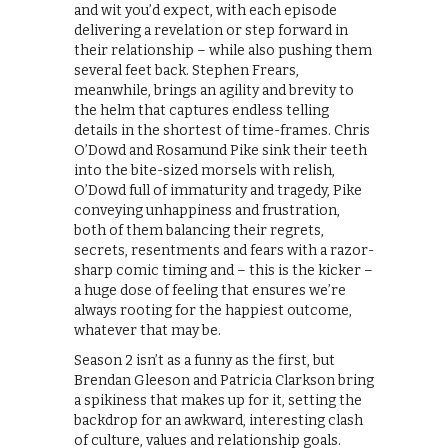
and wit you’d expect, with each episode
delivering a revelation or step forward in
their relationship – while also pushing them
several feet back. Stephen Frears,
meanwhile, brings an agility and brevity to
the helm that captures endless telling
details in the shortest of time-frames. Chris
O’Dowd and Rosamund Pike sink their teeth
into the bite-sized morsels with relish,
O’Dowd full of immaturity and tragedy, Pike
conveying unhappiness and frustration,
both of them balancing their regrets,
secrets, resentments and fears with a razor-
sharp comic timing and – this is the kicker –
a huge dose of feeling that ensures we’re
always rooting for the happiest outcome,
whatever that may be.
Season 2 isn’t as a funny as the first, but
Brendan Gleeson and Patricia Clarkson bring
a spikiness that makes up for it, setting the
backdrop for an awkward, interesting clash
of culture, values and relationship goals.