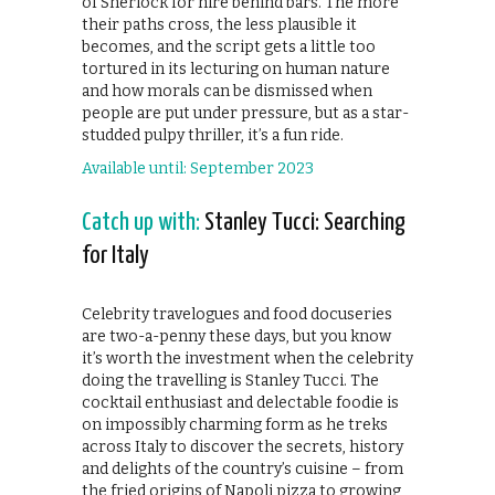
of Sherlock for hire behind bars. The more
their paths cross, the less plausible it
becomes, and the script gets a little too
tortured in its lecturing on human nature
and how morals can be dismissed when
people are put under pressure, but as a star-
studded pulpy thriller, it’s a fun ride.
Available until: September 2023
Catch up with:
Stanley Tucci: Searching
for Italy
Celebrity travelogues and food docuseries
are two-a-penny these days, but you know
it’s worth the investment when the celebrity
doing the travelling is Stanley Tucci. The
cocktail enthusiast and delectable foodie is
on impossibly charming form as he treks
across Italy to discover the secrets, history
and delights of the country’s cuisine – from
the fried origins of Napoli pizza to growing