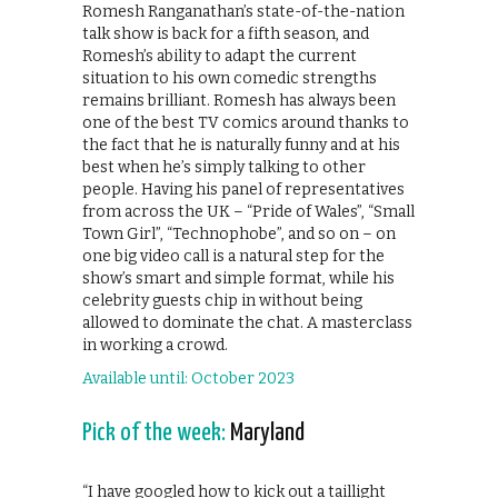
Romesh Ranganathan’s state-of-the-nation
talk show is back for a fifth season, and
Romesh’s ability to adapt the current
situation to his own comedic strengths
remains brilliant. Romesh has always been
one of the best TV comics around thanks to
the fact that he is naturally funny and at his
best when he’s simply talking to other
people. Having his panel of representatives
from across the UK – “Pride of Wales”, “Small
Town Girl”, “Technophobe”, and so on – on
one big video call is a natural step for the
show’s smart and simple format, while his
celebrity guests chip in without being
allowed to dominate the chat. A masterclass
in working a crowd.
Available until: October 2023
Pick of the week:
Maryland
“I have googled how to kick out a taillight