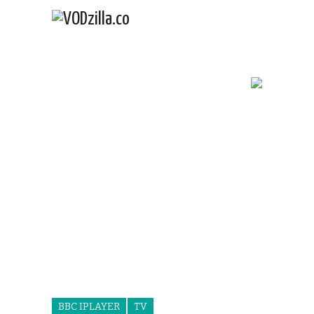
BBC IPLAYER
TV