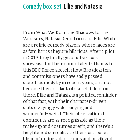
Comedy box set:
Ellie and Natasia
From What We Do in the Shadows to The
Windsors, Natasia Demetriou and Ellie White
are prolific comedy players whose faces are
as familiar as they are hilarious. After a pilot
in 2019, they finally get a full six-part
showcase for their comic talents thanks to
this BBC Three sketch show. Broadcasters
and commissioners have sadly passed
sketch comedy by in recent years, and not
because there’s a lack of sketch talent out
there. Ellie and Natasia is a pointed reminder
of that fact, with their character-driven
skits dizzyingly wide-ranging and
wonderfully weird. Their observational
comments are as recognisable as their
make-up and costumes aren’t, and there’s a
heightened surreality to their fast-paced
blend of online video tropes and privileged