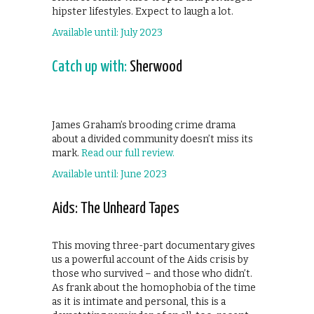
hipster lifestyles. Expect to laugh a lot.
Available until: July 2023
Catch up with:
Sherwood
James Graham’s brooding crime drama
about a divided community doesn’t miss its
mark.
Read our full review.
Available until: June 2023
Aids: The Unheard Tapes
This moving three-part documentary gives
us a powerful account of the Aids crisis by
those who survived – and those who didn’t.
As frank about the homophobia of the time
as it is intimate and personal, this is a