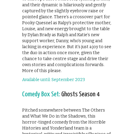
and their dynamic is hilariously and gently
captured by the slightly eyebrow raise or
pointed glance. There’s a crossover part for
Pooky Quesnel as Ralpy’s protective mother,
Louise, and new energy brought to the table
by Dylan Brady as Ralph and Katie’s new
support worker, Danny, who’s young and
lacking in experience. But it’s just a joy to see
the duo in action once more, given the
chance to take centre stage and drive their
own stories and complications forwards.
More of this please.
Available until: September 2023
Comedy Box Set:
Ghosts Season 4
Pitched somewhere between The Others
and What We Do in the Shadows, this
horror-tinged comedy from the Horrible
Histories and Yonderland team is a