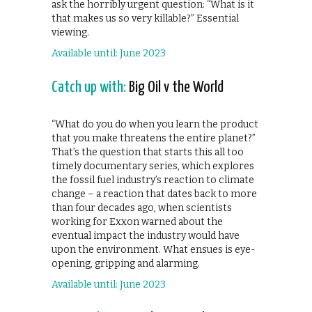
ask the horribly urgent question: “What is it
that makes us so very killable?” Essential
viewing.
Available until: June 2023
Catch up with:
Big Oil v the World
“What do you do when you learn the product
that you make threatens the entire planet?”
That’s the question that starts this all too
timely documentary series, which explores
the fossil fuel industry’s reaction to climate
change – a reaction that dates back to more
than four decades ago, when scientists
working for Exxon warned about the
eventual impact the industry would have
upon the environment. What ensues is eye-
opening, gripping and alarming.
Available until: June 2023