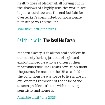
healthy dose of blackmail, all playing out in
the shadows of a highly sensitive workplace.
It gets absurd towards the end, but Iain De
Caestecker’s committed, compassionate
turn keeps you on the line.
Available until: June 2023
Catch up with:
The Real Mo Farah
Modern slavery is an all too real problem in
our society, lurking just out of sight and
exploiting people who are often at their
most vulnerable. Mo Farah’s revelation about
the journey he made to the UK as a child and
the conditions he was force to live in are an
eye-opening reminder of the scale of the
unseen problem. It’s told with a moving
sensitivity and honesty.
Available until: June 2023