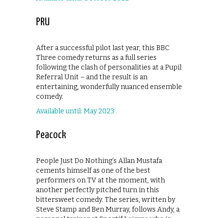
PRU
After a successful pilot last year, this BBC
Three comedy returns as a full series
following the clash of personalities at a Pupil
Referral Unit – and the result is an
entertaining, wonderfully nuanced ensemble
comedy.
Available until: May 2023
Peacock
People Just Do Nothing’s Allan Mustafa
cements himself as one of the best
performers on TV at the moment, with
another perfectly pitched turn in this
bittersweet comedy. The series, written by
Steve Stamp and Ben Murray, follows Andy, a