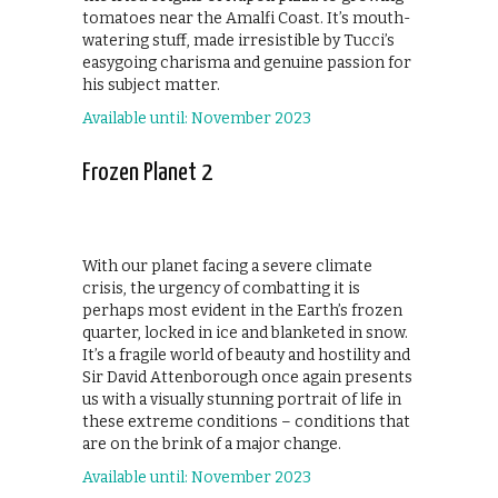
tomatoes near the Amalfi Coast. It’s mouth-
watering stuff, made irresistible by Tucci’s
easygoing charisma and genuine passion for
his subject matter.
Available until: November 2023
Frozen Planet 2
With our planet facing a severe climate
crisis, the urgency of combatting it is
perhaps most evident in the Earth’s frozen
quarter, locked in ice and blanketed in snow.
It’s a fragile world of beauty and hostility and
Sir David Attenborough once again presents
us with a visually stunning portrait of life in
these extreme conditions – conditions that
are on the brink of a major change.
Available until: November 2023