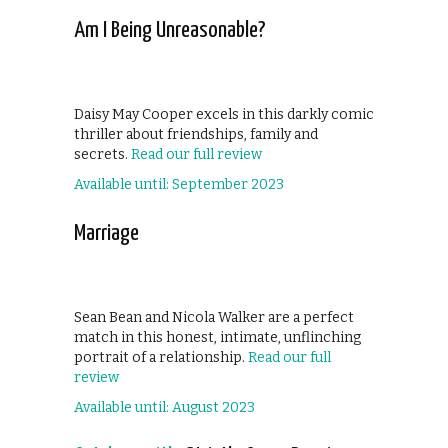
Am I Being Unreasonable?
Daisy May Cooper excels in this darkly comic
thriller about friendships, family and
secrets.
Read our full review
Available until: September 2023
Marriage
Sean Bean and Nicola Walker are a perfect
match in this honest, intimate, unflinching
portrait of a relationship.
Read our full
review
Available until: August 2023