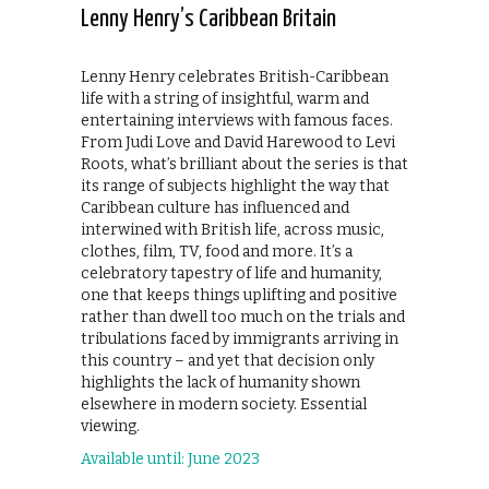
Lenny Henry’s Caribbean Britain
Lenny Henry celebrates British-Caribbean
life with a string of insightful, warm and
entertaining interviews with famous faces.
From Judi Love and David Harewood to Levi
Roots, what’s brilliant about the series is that
its range of subjects highlight the way that
Caribbean culture has influenced and
interwined with British life, across music,
clothes, film, TV, food and more. It’s a
celebratory tapestry of life and humanity,
one that keeps things uplifting and positive
rather than dwell too much on the trials and
tribulations faced by immigrants arriving in
this country – and yet that decision only
highlights the lack of humanity shown
elsewhere in modern society. Essential
viewing.
Available until: June 2023