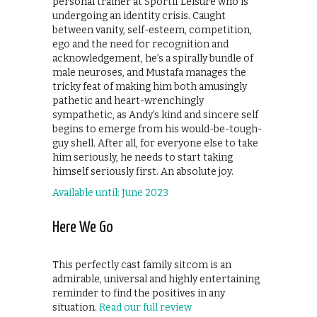
personal trainer at Sportif Leisure who is
undergoing an identity crisis. Caught
between vanity, self-esteem, competition,
ego and the need for recognition and
acknowledgement, he’s a spirally bundle of
male neuroses, and Mustafa manages the
tricky feat of making him both amusingly
pathetic and heart-wrenchingly
sympathetic, as Andy’s kind and sincere self
begins to emerge from his would-be-tough-
guy shell. After all, for everyone else to take
him seriously, he needs to start taking
himself seriously first. An absolute joy.
Available until: June 2023
Here We Go
This perfectly cast family sitcom is an
admirable, universal and highly entertaining
reminder to find the positives in any
situation.
Read our full review