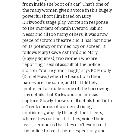
from inside the boot of a car.” That’s one of
the many women given a voice in this hugely
powerful short film based on Lucy
Kirkwood’s stage play. Written in response
to the murders of Sarah Everard, Sabina
Nessa and all too many others, it was a raw
piece of scratch theatre and it has lost none
of its potency or immediacy on screen. It
follows Mary (Zawe Ashton) and Mary
(Hayley Squires), two women who are
reporting a sexual assault at the police
station. “You’re gonna laugh,” says PC Moody
(Daniel Mays) when he hears both their
names are the same, and that blithely
indifferent attitude is one of the harrowing
tiny details that Kirkwood and her cast
capture. Slowly, those small details build into
a Greek chorus of women striding
confidently, angrily through the streets,
where they outline statistics, voice their
fears, remind us that they can’t even trust
the police to treat them respectfully, and