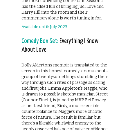
the most convincing contestant. Season 2
has the added fun of bringing Judi Love and
Harry Hill into the room and their
commentary alone is worth tuning in for.
Available until: July 2023
Comedy Box Set:
Everything I Know
About Love
Dolly Alderton’s memoir is translated to the
screen in this honest comedy-drama about a
group of twentysomethings stumbling their
way through such rites of passage as dating
and first jobs. Emma Appleton’s Maggie, who
is drawn to possibly sketchy musician Street
(Connor Finch), is joined by MVP Bel Powley
as her best friend, Birdy, a more sensible
counterbalance to Maggie’s more chaotic
force of nature. The result is familiar, but
there’s a likeable whirlwind energy to the
keenly observed balance of naive confidence