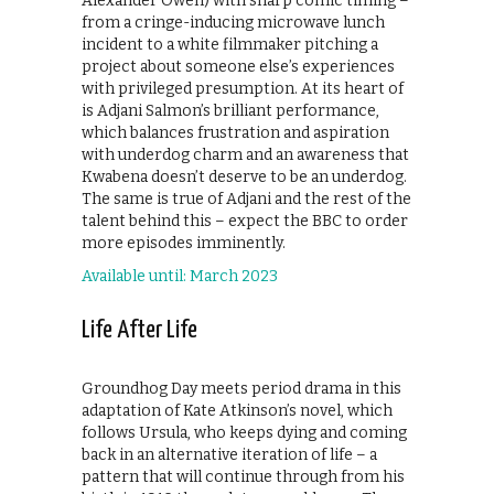
Alexander Owen) with sharp comic timing –
from a cringe-inducing microwave lunch
incident to a white filmmaker pitching a
project about someone else’s experiences
with privileged presumption. At its heart of
is Adjani Salmon’s brilliant performance,
which balances frustration and aspiration
with underdog charm and an awareness that
Kwabena doesn’t deserve to be an underdog.
The same is true of Adjani and the rest of the
talent behind this – expect the BBC to order
more episodes imminently.
Available until: March 2023
Life After Life
Groundhog Day meets period drama in this
adaptation of Kate Atkinson’s novel, which
follows Ursula, who keeps dying and coming
back in an alternative iteration of life – a
pattern that will continue through from his