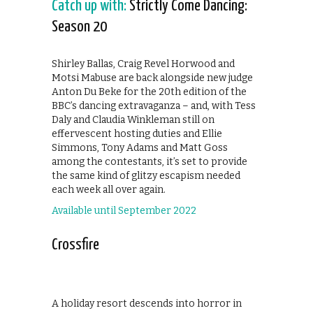
Catch up with:
Strictly Come Dancing:
Season 20
Shirley Ballas, Craig Revel Horwood and
Motsi Mabuse are back alongside new judge
Anton Du Beke for the 20th edition of the
BBC’s dancing extravaganza – and, with Tess
Daly and Claudia Winkleman still on
effervescent hosting duties and Ellie
Simmons, Tony Adams and Matt Goss
among the contestants, it’s set to provide
the same kind of glitzy escapism needed
each week all over again.
Available until September 2022
Crossfire
A holiday resort descends into horror in