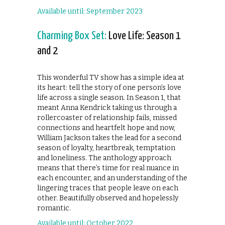
Available until: September 2023
Charming Box Set:
Love Life: Season 1
and 2
This wonderful TV show has a simple idea at
its heart: tell the story of one person’s love
life across a single season. In Season 1, that
meant Anna Kendrick taking us through a
rollercoaster of relationship fails, missed
connections and heartfelt hope and now,
William Jackson takes the lead for a second
season of loyalty, heartbreak, temptation
and loneliness. The anthology approach
means that there’s time for real nuance in
each encounter, and an understanding of the
lingering traces that people leave on each
other. Beautifully observed and hopelessly
romantic.
Available until: October 2022