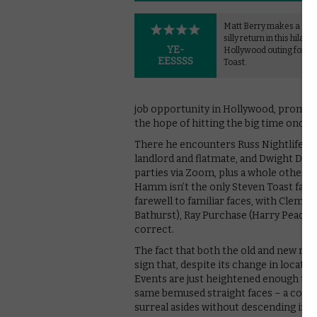
Matt Berry makes a glor
silly return in this hilari
YE-
Hollywood outing for S
EESSSS
Toast.
job opportunity in Hollywood, prompt
the hope of hitting the big time once an
There he encounters Russ Nightlife (
landlord and flatmate, and Dwight Diff
parties via Zoom, plus a whole other 
Hamm isn’t the only Steven Toast fan a
farewell to familiar faces, with Clem 
Bathurst), Ray Purchase (Harry Peacoc
correct.
The fact that both the old and new name
sign that, despite its change in locati
Events are just heightened enough to t
same bemused straight faces – a cockta
surreal asides without descending into