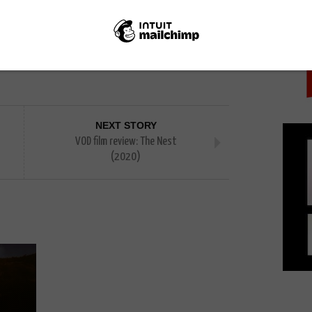
PICK
ast of London
Toast of Tinseltown
NEXT STORY
VOD film review: The Nest
(2020)