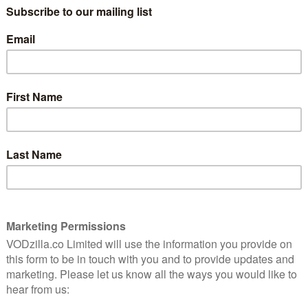
the most innocuous pairing can become
laugh-out-loud funny.
iously
The words being delivered with
ous
teven
preposterous deadpan in this sequel to
Toast of London gives you an idea of what
to expect: the follow-up series finds
failing actor Steven Toast (Berry) getting a
ing him to move from his UK home to Los Angles in
d for all.
Fred Armisen), an LA type who becomes his new
erence (Bill Hader), a producer who attends his own
host of American cameos that make it clear that Jon
cross the pond. But that doesn’t mean Toast is bidding
Fandango (Shazad Latif), Ed Howzer-Black (Robert
k) and Jane Plough (Doon Mackichan) all present and
s are amusingly silly pairs of words is a reassuring
on, Toast of Tinseltown hasn’t changed its formula.
he point of ridiculousness, but are greeted with the
il that allows for old-fashioned silly names and
 total farce, while the editing never shies away from