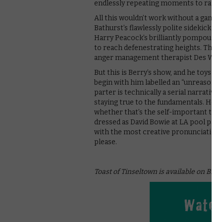
endlessly repeating moments to ram 
All this wouldn’t work without a game
Bathurst’s flawlessly polite sidekick 
Harry Peacock’s brilliantly pompous ac
to reach defenestrating heights. The a
anger management therapist Des Wigwa
But this is Berry’s show, and he toys w
begin with him labelled an “unreasonabl
parter is technically a serial narrative
staying true to the fundamentals. He’s 
whether that’s the self-important type
dressed as David Bowie at LA pool partie
with the most creative pronunciation 
please.
Toast of Tinseltown is available on BBC