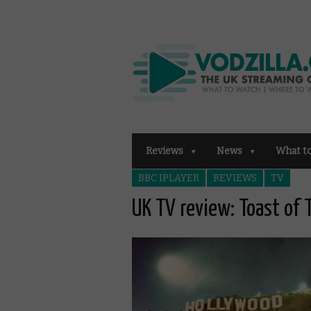
Reviews
News
What t
BBC IPLAYER
REVIEWS
TV
UK TV review: Toast of 