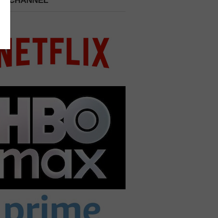
 A CHANNEL