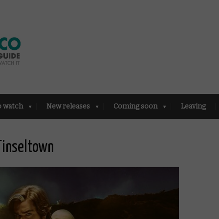
o watch
New releases
Coming soon
Leaving
Tinseltown