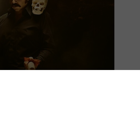
David Farnor
| On 09, Jan 2022
Matt Berry. Those two words are enough
8
to bring a smile to any comedy lover’s
face. Toast of Tinseltown once again gives
us a chance to marvel at his ability to
8
pronounce any two words in a way you
never thought possible. Motion picture.
8
Movie role. Star Wars. In Berry’s hands,