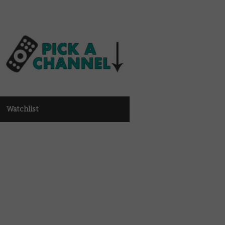
Watchlist