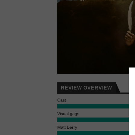
REVIEW OVERVIEW
Cast
Visual gags
Matt Berry