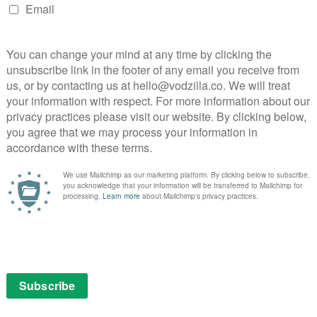
home a punchline.
 cast, and the ensemble are superb, from Robert
and Doon Mackichan’s wonderfully shallow agent to
ting rival – who is on hand for a repetitive punch-up
ddition of Kayvan Novak in the opening episode as
m is the icing on the cake.
ith a gradual development of Toast’s character – we
y angry piece of s***” by The Stage, while this six-
 rather than a loosely structured sitcom – while still
egotistic, bombastic, clueless and surrounded by idiots,
s at his Soho art club or the self-important types
s. It’s a gloriously daft slice of silliness and presented
this side of Stath Lets Flats. Another two words? More
 iPlayer until December 2022