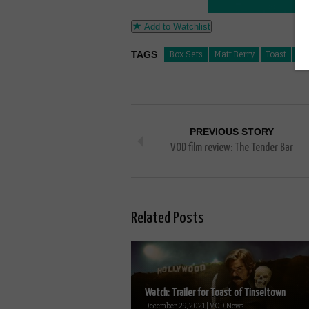
Add to Watchlist
TAGS
Box Sets
Matt Berry
Toast
To
PREVIOUS STORY
VOD film review: The Tender Bar
Related Posts
Watch: Trailer for Toast of Tinseltown
December 29, 2021 | VOD News