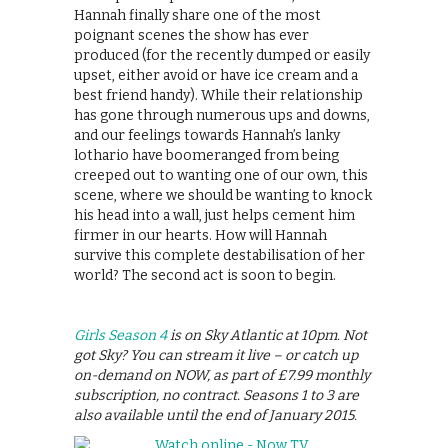
Hannah finally share one of the most
poignant scenes the show has ever
produced (for the recently dumped or easily
upset, either avoid or have ice cream and a
best friend handy). While their relationship
has gone through numerous ups and downs,
and our feelings towards Hannah’s lanky
lothario have boomeranged from being
creeped out to wanting one of our own, this
scene, where we should be wanting to knock
his head into a wall, just helps cement him
firmer in our hearts. How will Hannah
survive this complete destabilisation of her
world? The second act is soon to begin.
Girls Season 4
is on Sky Atlantic at 10pm. Not
got Sky? You can stream it live – or catch up
on-demand on NOW, as part of £7.99 monthly
subscription, no contract. Seasons 1 to 3 are
also available until the end of January 2015.