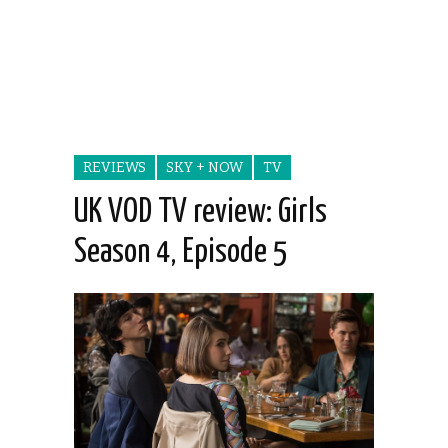
REVIEWS
SKY + NOW
TV
UK VOD TV review: Girls
Season 4, Episode 5