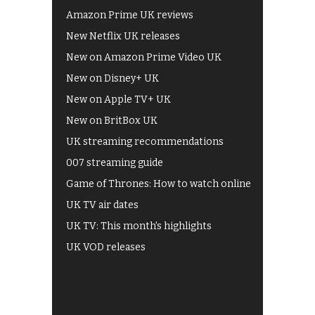
Amazon Prime UK reviews
New Netflix UK releases
New on Amazon Prime Video UK
New on Disney+ UK
New on Apple TV+ UK
New on BritBox UK
UK streaming recommendations
007 streaming guide
Game of Thrones: How to watch online
UK TV air dates
UK TV: This month's highlights
UK VOD releases
Best of BBC iPlayer
All 4 recommendations
Shows on ITV Hub
My5