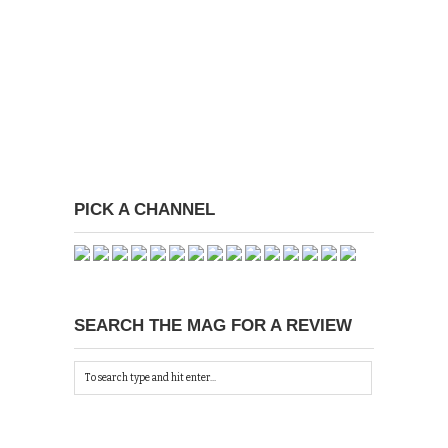
PICK A CHANNEL
SEARCH THE MAG FOR A REVIEW