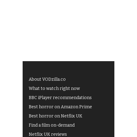
About VODzilla.co
What to watch right now
BBC iPlayer recommendations
Best horror on Amazon Prime
Best horror on Netflix UK
Find a film on-demand
Netflix UK reviews