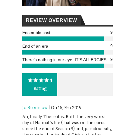
REVIEW OVERVIEW
9
Ensemble cast
9
End of an era
9
There’s nothing in our eye. IT’S ALLERGIES!
Rating
Jo Bromilow
| On 16, Feb 2015
Ah, finally. There it is. Both the very worst
day of Hannah’s life (that was on the cards
since the end of Season 3) and, paradoxically,
the very best episode of Girls so far this