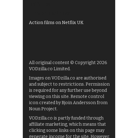
UKTV Play
Films on BBC iPlayer
Action films on Netflix UK
All original content © Copyright 2026
VODzilla.co Limited.
Images on VODzilla.co are authorised
and subject to restrictions. Permission
is required for any further use beyond
viewing on this site. Remote control
icon created by Bjoin Andersson from
Noun Project.
VODzilla.co is partly funded through
affiliate marketing, which means that
clicking some links on this page may
generate income for the site. However,