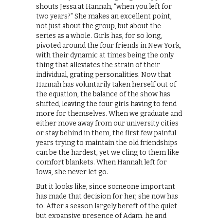
shouts Jessa at Hannah, “when you left for
two years?” She makes an excellent point,
not just about the group, but about the
series as a whole. Girls has, for so long,
pivoted around the four friends in New York,
with their dynamic at times being the only
thing that alleviates the strain of their
individual, grating personalities. Now that
Hannah has voluntarily taken herself out of
the equation, the balance of the show has
shifted, leaving the four girls having to fend
more for themselves. When we graduate and
either move away from our university cities
or stay behind in them, the first few painful
years trying to maintain the old friendships
can be the hardest, yet we cling to them like
comfort blankets. When Hannah left for
Iowa, she never let go.
But it looks like, since someone important
has made that decision for her, she now has
to. After a season largely bereft of the quiet
but expansive presence of Adam, he and