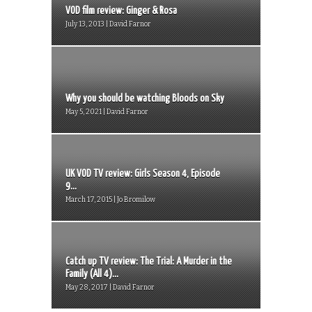
VOD film review: Ginger & Rosa
July 13, 2013 | David Farnor
Why you should be watching Bloods on Sky
May 5, 2021 | David Farnor
UK VOD TV review: Girls Season 4, Episode
9...
March 17, 2015 | Jo Bromilow
Catch up TV review: The Trial: A Murder in the
Family (All 4)...
May 28, 2017 | David Farnor