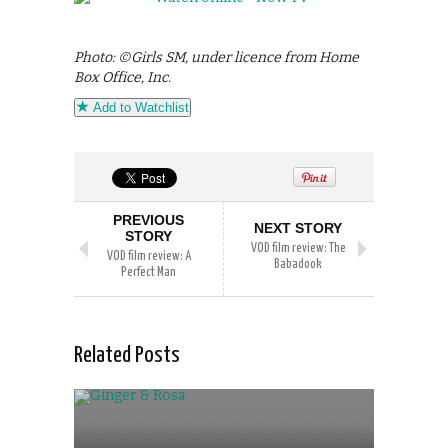
Photo: ©Girls SM, under licence from Home
Box Office, Inc.
Add to Watchlist
PREVIOUS
NEXT STORY
STORY
VOD film review: The
VOD film review: A
Babadook
Perfect Man
Related Posts