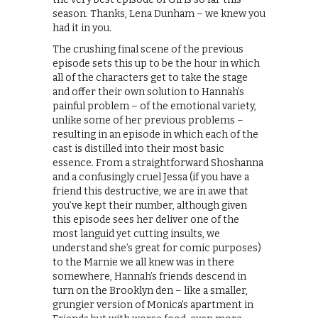
season. Thanks, Lena Dunham – we knew you
had it in you.
The crushing final scene of the previous
episode sets this up to be the hour in which
all of the characters get to take the stage
and offer their own solution to Hannah’s
painful problem – of the emotional variety,
unlike some of her previous problems –
resulting in an episode in which each of the
cast is distilled into their most basic
essence. From a straightforward Shoshanna
and a confusingly cruel Jessa (if you have a
friend this destructive, we are in awe that
you’ve kept their number, although given
this episode sees her deliver one of the
most languid yet cutting insults, we
understand she’s great for comic purposes)
to the Marnie we all knew was in there
somewhere, Hannah’s friends descend in
turn on the Brooklyn den – like a smaller,
grungier version of Monica’s apartment in