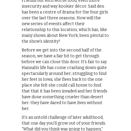
Friends but with worse food, even more
insecurity and way kookier décor. Said den
has been a centre of drama for the four girls
over the last three seasons. How will the
new series of events affect their
relationship to this location, which has, like
many shows about New York, been pivotal to
the show’s identity?
Before we get into the second half of the
season, we have a fair bit to get through
before we can close this door. It’s fair to say
Hannah’s life has come crashing down quite
spectacularly around her; struggling to find
her feet in Iowa, she flees back to the one
place she felt she could call home to find
that that it has been invaded and her friends
have done something crueler than desert
her: they have dared to have lives without
her.
It’s an untold challenge of later adulthood,
that one day you’ll grow out of your friends.
“What did you think was going to happen,”