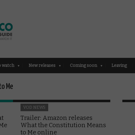
o watch
New releases
Coming soon
Leaving
to Me
VOD NEWS
at
Trailer: Amazon releases
 Me
What the Constitution Means
to Me online