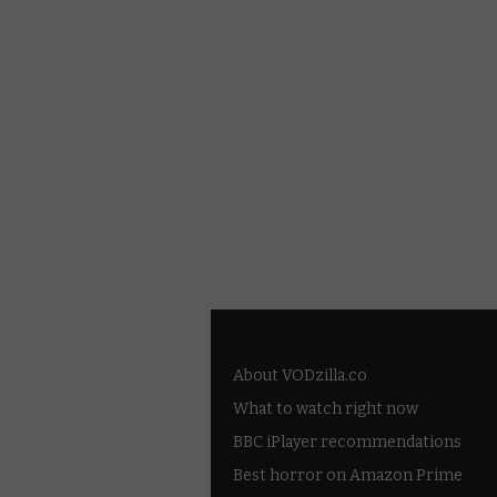
About VODzilla.co
What to watch right now
BBC iPlayer recommendations
Best horror on Amazon Prime