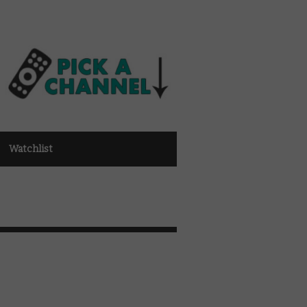
Watchlist