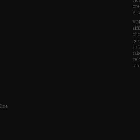
vie
cre
Pro
VOD
aff
cli
gen
thi
tak
rel
of 
line