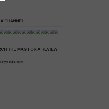
 A CHANNEL
CH THE MAG FOR A REVIEW