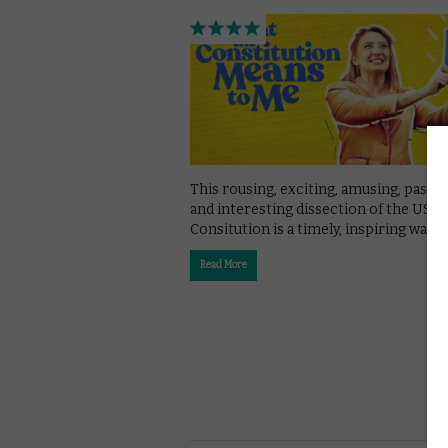
This rousing, exciting, amusing, passi
and interesting dissection of the US
Consitution is a timely, inspiring watch
Read More