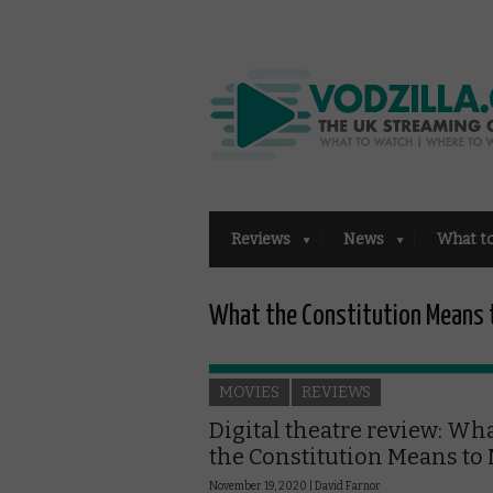
Reviews
News
What t
What the Constitution Means 
MOVIES
REVIEWS
Digital theatre review: Wh
the Constitution Means to
November 19, 2020 |
David Farnor