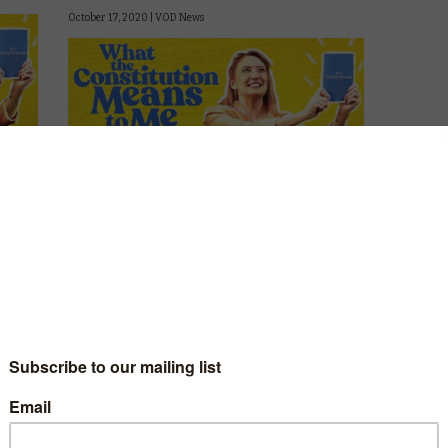
October 17, 2020 |
VOD News
onate
Amazon is asking What the Constitution
.
Means to Me this weekend, with the online
release of the Broadway play.
Heidi Schreck’s boundary-breaking play
breathes new life into the US Constitution
and imagines how it will shape the next
generation of …
Read More