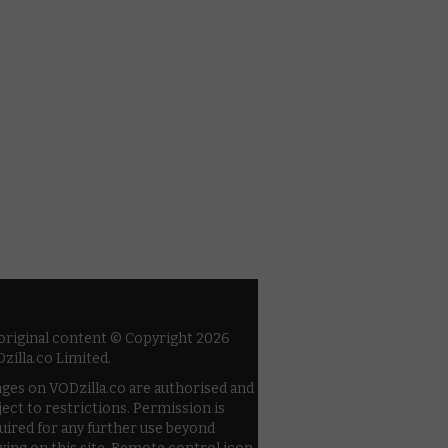
 original content © Copyright 2026
zilla.co Limited.
ges on VODzilla.co are authorised and
ject to restrictions. Permission is
uired for any further use beyond