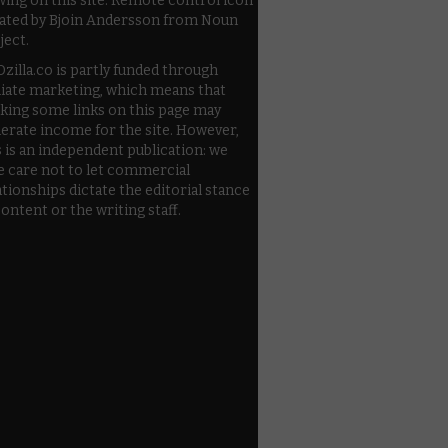
wing on this site. Remote control icon
ated by Bjoin Andersson from Noun
ject.
zilla.co is partly funded through
iliate marketing, which means that
cking some links on this page may
erate income for the site. However,
s is an independent publication: we
e care not to let commercial
ationships dictate the editorial stance
content or the writing staff.