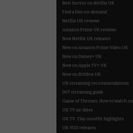
Best horror on Netflix UK
Find a film on-demand
Netflix UK reviews
Amazon Prime UK reviews
New Netflix UK releases
New on Amazon Prime Video UK
New on Disney+ UK
New on Apple TV+ UK
New on BritBox UK
UK streaming recommendations
007 streaming guide
Game of Thrones: How to watch on
UK TV air dates
UK TV: This month's highlights
UK VOD releases