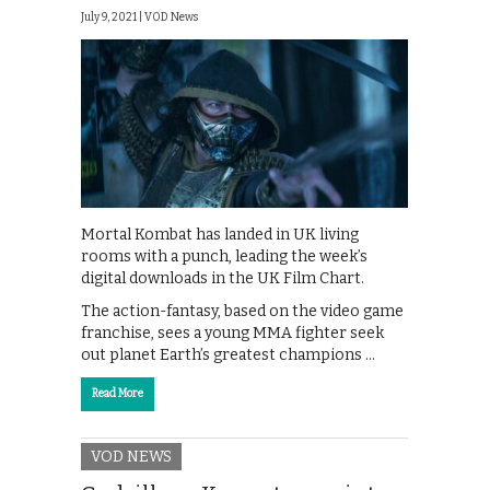
July 9, 2021 |
VOD News
Mortal Kombat has landed in UK living
rooms with a punch, leading the week’s
digital downloads in the UK Film Chart.
The action-fantasy, based on the video game
franchise, sees a young MMA fighter seek
out planet Earth’s greatest champions …
Read More
VOD NEWS