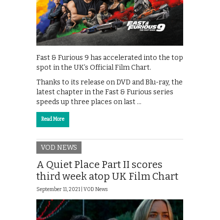
Fast & Furious 9 has accelerated into the top
spot in the UK’s Official Film Chart.
Thanks to its release on DVD and Blu-ray, the
latest chapter in the Fast & Furious series
speeds up three places on last …
Read More
VOD NEWS
A Quiet Place Part II scores
third week atop UK Film Chart
September 11, 2021 |
VOD News