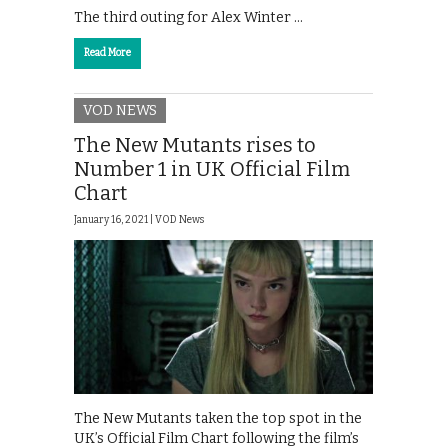
The third outing for Alex Winter …
Read More
VOD NEWS
The New Mutants rises to
Number 1 in UK Official Film
Chart
January 16, 2021 |
VOD News
The New Mutants taken the top spot in the
UK’s Official Film Chart following the film’s