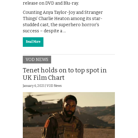
release on DVD and Blu-ray.
Counting Anya Taylor-Joy and Stranger
Things’ Charlie Heaton among its star-
studded cast, the superhero horror’s
success – despite a …
Read More
VOD NEWS
Tenet holds on to top spot in
UK Film Chart
January 6, 2021 |
VOD News