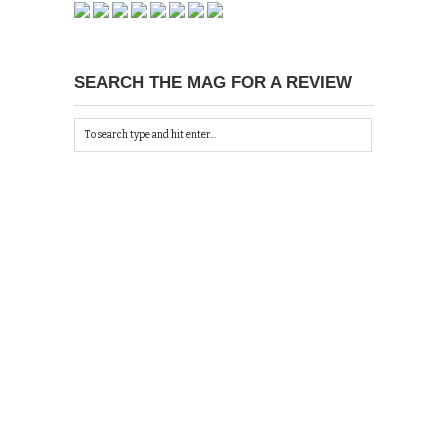
SEARCH THE MAG FOR A REVIEW