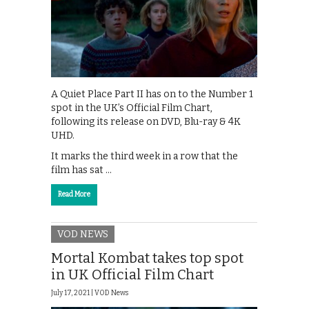
A Quiet Place Part II has on to the Number 1
spot in the UK’s Official Film Chart,
following its release on DVD, Blu-ray & 4K
UHD.
It marks the third week in a row that the
film has sat …
Read More
VOD NEWS
Mortal Kombat takes top spot
in UK Official Film Chart
July 17, 2021 |
VOD News