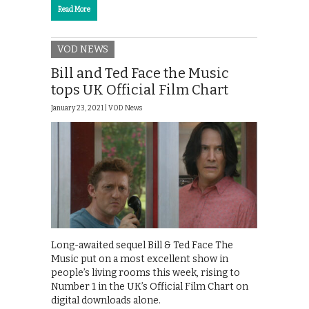
Read More
VOD NEWS
Bill and Ted Face the Music
tops UK Official Film Chart
January 23, 2021 |
VOD News
Long-awaited sequel Bill & Ted Face The
Music put on a most excellent show in
people’s living rooms this week, rising to
Number 1 in the UK’s Official Film Chart on
digital downloads alone.