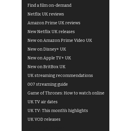
Find a film on-demand
Netflix UK reviews
Amazon Prime UK reviews
New Netflix UK releases
New on Amazon Prime Video UK
New on Disney+ UK
New on Apple TV+ UK
New on BritBox UK
UK streaming recommendations
007 streaming guide
Game of Thrones: How to watch online
UK TV air dates
UK TV: This month's highlights
UK VOD releases
Best of BBC iPlayer