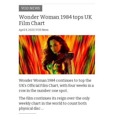
VOD NEWS
Wonder Woman 1984 tops UK
Film Chart
April 8, 2021 |
VOD News
Wonder Woman 1984 continues to top the
UK’s Official Film Chart, with four weeks in a
row in the number one spot.
The film continues its reign over the only
weekly chart in the world to count both
physical disc …