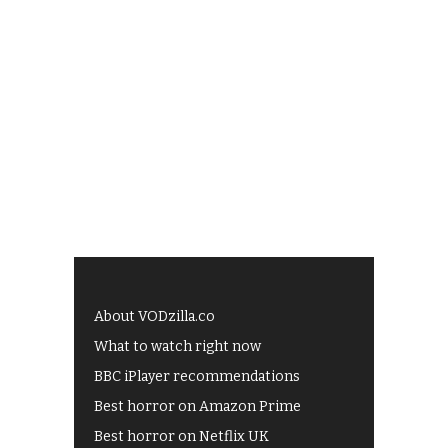
About VODzilla.co
What to watch right now
BBC iPlayer recommendations
Best horror on Amazon Prime
Best horror on Netflix UK