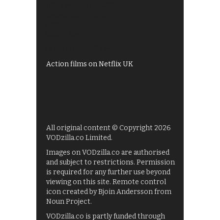
All 4 recommendations
Shows on ITV Hub
My5
UKTV Play
Films on BBC iPlayer
Action films on Netflix UK
All original content © Copyright 2026
VODzilla.co Limited.
Images on VODzilla.co are authorised
and subject to restrictions. Permission
is required for any further use beyond
viewing on this site. Remote control
icon created by Bjoin Andersson from
Noun Project.
VODzilla.co is partly funded through