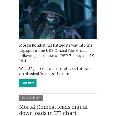
Mortal Kombat has battled its way into the
top spot in the UK’s Official Film Chart,
following its release on DVD, Blu-ray and 4K
UHD.
With 82 per cent of its total sales this week
on physical formats, the film …
Read More
VOD NEWS
Mortal Kombat leads digital
downloads in UK chart