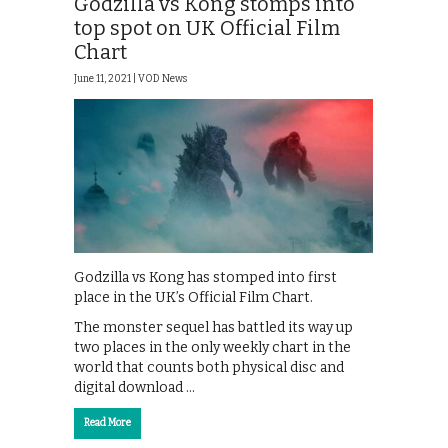
Godzilla vs Kong stomps into
top spot on UK Official Film
Chart
June 11, 2021 |
VOD News
Godzilla vs Kong has stomped into first
place in the UK’s Official Film Chart.
The monster sequel has battled its way up
two places in the only weekly chart in the
world that counts both physical disc and
digital download …
Read More