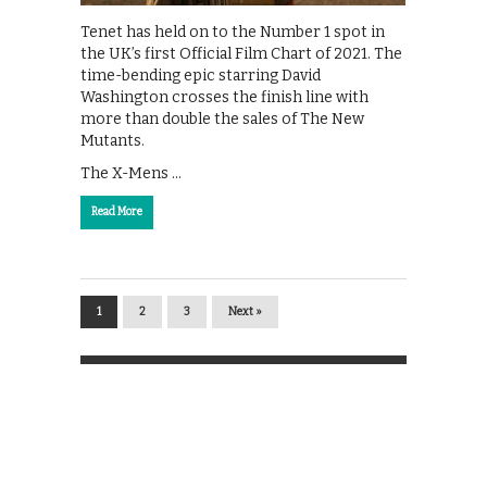
Tenet has held on to the Number 1 spot in
the UK’s first Official Film Chart of 2021. The
time-bending epic starring David
Washington crosses the finish line with
more than double the sales of The New
Mutants.
The X-Mens …
Read More
1
2
3
Next »