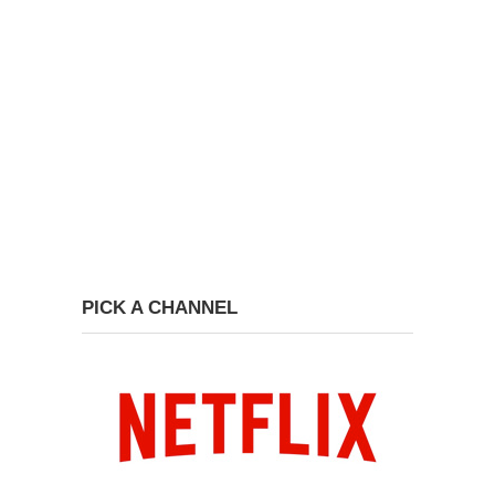
PICK A CHANNEL