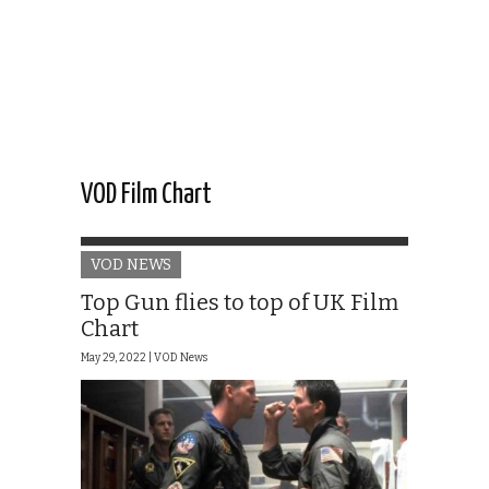
VOD Film Chart
VOD NEWS
Top Gun flies to top of UK Film
Chart
May 29, 2022 |
VOD News