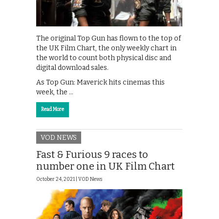
The original Top Gun has flown to the top of
the UK Film Chart, the only weekly chart in
the world to count both physical disc and
digital download sales.
As Top Gun: Maverick hits cinemas this
week, the …
Read More
VOD NEWS
Fast & Furious 9 races to
number one in UK Film Chart
October 24, 2021 |
VOD News