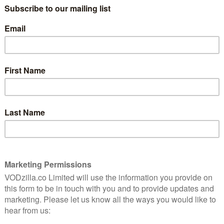
with the franchise – becoming the oldest film ever to
f digital downloads, Top Gun’s success highlights not
t also the usefulness of digital formats for impulse
tles.
Uncharted moves down to Number 2, Sing 2 drops to
e lands at Number 4. This week’s highest new entry
ng Channing Tatum and directed by Tatum and Reid
ctorial debuts with the film. In the film an army
ved military working dog of a fellow soldier to his
f a lifetime.
 Matrix Resurrections drops to Number 7 and
 8. Disney’s Encanto rebounds to Number 9, and J-Lo and
Marry Me. Read on for the full top 10.