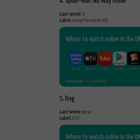
4. Spider-Man: No Way Home
Last week:
3
Label:
Sony Pictures HE
Where to watch online in the UK
Powered by
5. Dog
Last week:
New
Label:
EIV
Where to watch online in the UK