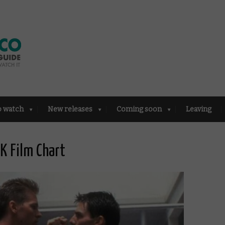
o watch
New releases
Coming soon
Leaving
UK Film Chart