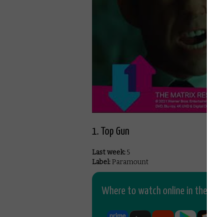
1. Top Gun
Last week:
5
Label:
Paramount
Where to watch online in the UK