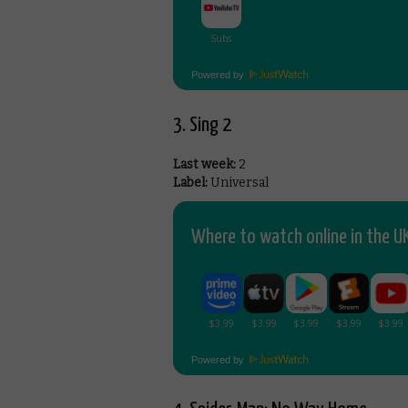
Powered by
3. Sing 2
Last week:
2
Label:
Universal
Where to watch online in the UK
Powered by