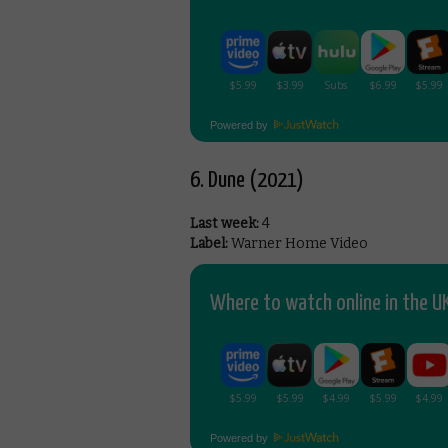
Powered by
6. Dune (2021)
Last week:
4
Label:
Warner Home Video
Where to watch online in the UK
Powered by