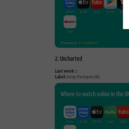
Powered by
2. Uncharted
Last week:
1
Label:
Sony Pictures HE
Where to watch online in the UK