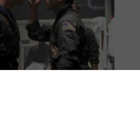
top of the UK Film Chart, the only weekly chart in the
igital download sales.
s week, the original 1986 blockbuster has proven a
, soaring from Number 5 to Number 1 in the UK’s