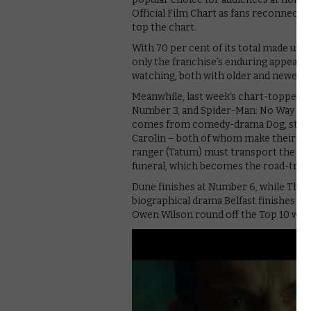
Official Film Chart as fans reconnect 
top the chart.
With 70 per cent of its total made up o
only the franchise’s enduring appeal bu
watching, both with older and newer ti
Meanwhile, last week’s chart-topper 
Number 3, and Spider-Man: No Way Hom
comes from comedy-drama Dog, starri
Carolin – both of whom make their dire
ranger (Tatum) must transport the belo
funeral, which becomes the road-trip o
Dune finishes at Number 6, while The
biographical drama Belfast finishes at
Owen Wilson round off the Top 10 with 