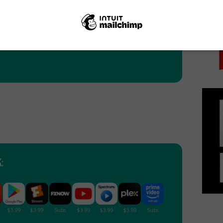
PICK
: