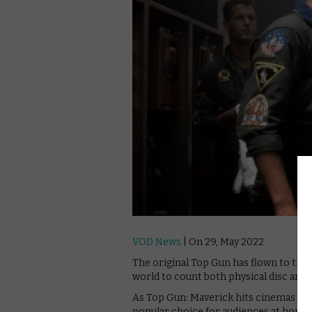
VOD News
| On 29, May 2022
The original Top Gun has flown to the 
world to count both physical disc and d
As Top Gun: Maverick hits cinemas thi
popular choice for audiences at home