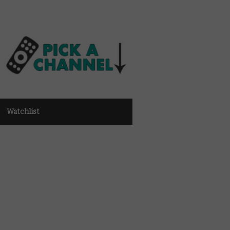
Watchlist