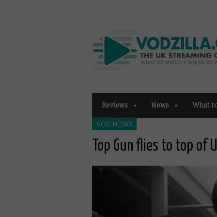
Reviews
News
What t
VOD NEWS
Top Gun flies to top of 