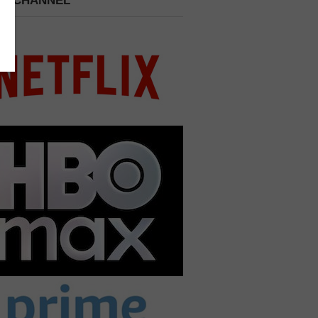
 A CHANNEL